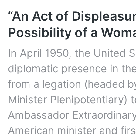
“An Act of Displeasur
Possibility of a Wo
In April 1950, the United 
diplomatic presence in the
from a legation (headed b
Minister Plenipotentiary)
Ambassador Extraordinary 
American minister and fi