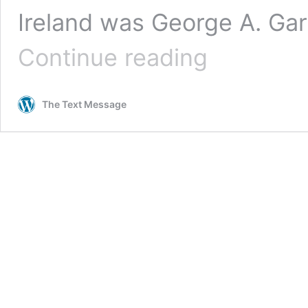
Ireland was George A. Gar
“An
Continue reading
Act
of
Displeasure:”
The Text Message
Reaction
to
the
Possibility
of
a
Woman
Ambassador,
1951