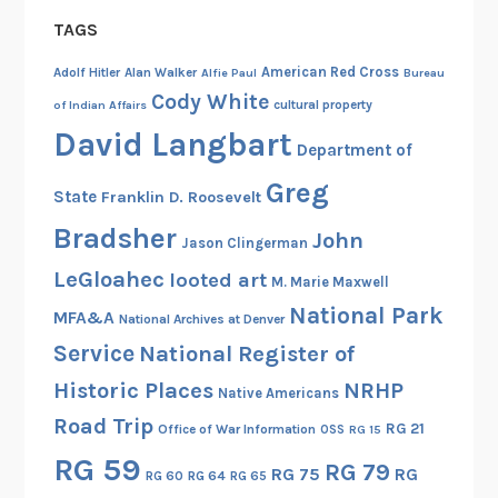
TAGS
American Red Cross
Adolf Hitler
Alan Walker
Alfie Paul
Bureau
Cody White
cultural property
of Indian Affairs
David Langbart
Department of
Greg
State
Franklin D. Roosevelt
Bradsher
John
Jason Clingerman
LeGloahec
looted art
M. Marie Maxwell
National Park
MFA&A
National Archives at Denver
Service
National Register of
Historic Places
NRHP
Native Americans
Road Trip
RG 21
Office of War Information
OSS
RG 15
RG 59
RG 79
RG 75
RG
RG 60
RG 64
RG 65