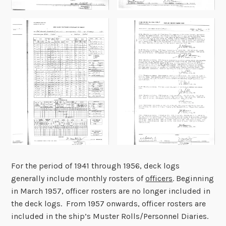
For the period of 1941 through 1956, deck logs
generally include monthly rosters of
officers
. Beginning
in March 1957, officer rosters are no longer included in
the deck logs. From 1957 onwards, officer rosters are
included in the ship’s Muster Rolls/Personnel Diaries.