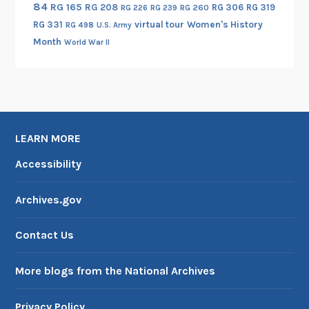
84
RG 165
RG 208
RG 306
RG 319
RG 260
RG 226
RG 239
RG 331
virtual tour
Women's History
RG 498
U.S. Army
Month
World War II
LEARN MORE
Accessibility
Archives.gov
Contact Us
More blogs from the National Archives
Privacy Policy