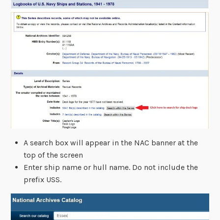
A search box will appear in the NAC banner at the
top of the screen
Enter ship name or hull name. Do not include the
prefix USS.