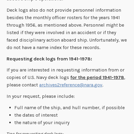
Deck logs also do not provide personnel information
besides the monthly officer rosters for the years 1941
through 1956, as mentioned above. Personnel
might
be
listed if they were involved in an accident or if they
faced disciplinary action aboard ship. Unfortunately, we
do not have a name index for these records.
Requesting deck logs from 1941-1978:
If you are interested in requesting information from or
copies of U.S. Navy deck logs
for the period 1941-1978
,
please contact
archives2reference@nara.gov
.
In your request, please include:
Full name of the ship, and hull number, if possible
the dates of interest
the nature of your inquiry
Tips for requesting deck logs: