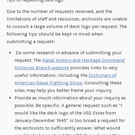
Due to the number of requests received, and the
limitations of staff and resources, archivists are unable
to consult a large volume of deck logs per request. The
following tips should be kept in mind when
submitting a request:
Do some research in advance of submitting your
request. The
Naval History and Heritage Command
Histories Branch website
provides links to very
useful information, including the
Dictionary of
American Naval Fighting Ships
. Consulting these
sites may help you better frame your inquiry.
Provide as much information about your inquiry as
possible. Be specific. A general request such as “I
would like the deck logs of the USS
Essex
from
January-December 1945” is too broad a request for
the archivists to sufficiently answer. What would