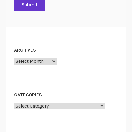
ARCHIVES
Archives
CATEGORIES
Categories