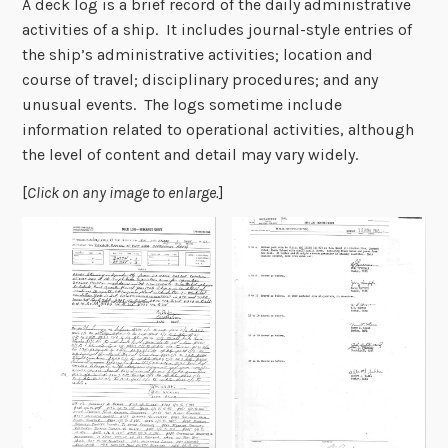
A deck log is a brief record of the daily administrative
activities of a ship. It includes journal-style entries of
the ship’s administrative activities; location and
course of travel; disciplinary procedures; and any
unusual events. The logs sometime include
information related to operational activities, although
the level of content and detail may vary widely.
[
Click on any image to enlarge.
]