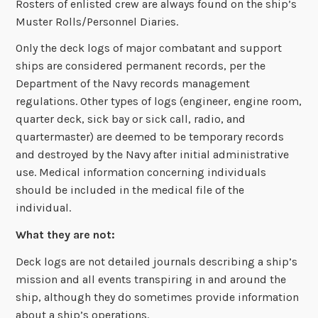
Rosters of enlisted crew are always found on the ship’s
Muster Rolls/Personnel Diaries.
Only the deck logs of major combatant and support
ships are considered permanent records, per the
Department of the Navy records management
regulations. Other types of logs (engineer, engine room,
quarter deck, sick bay or sick call, radio, and
quartermaster) are deemed to be temporary records
and destroyed by the Navy after initial administrative
use. Medical information concerning individuals
should be included in the medical file of the
individual.
What they are not:
Deck logs are not detailed journals describing a ship’s
mission and all events transpiring in and around the
ship, although they do sometimes provide information
about a ship’s operations.