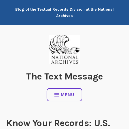
Skip
Blog of the Textual Records Division at the National
to
Archives
content
The Text Message
MENU
Know Your Records: U.S.