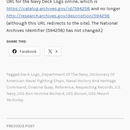
URL for the Navy Deck Logs online, which is
https://catalog.archives.gov/id/594258
and no longer
http://research.archives.gov/description/594258
(although this URL redirects to the site). The National
Archives Identifier (594258) has not changed.]
SHARE THIS:
Facebook
X
Tagged
Deck Logs
,
Department Of The Navy
,
Dictionary Of
American Naval Fighting Ships
,
Naval History And Heritage
Command
,
Onaona Guay
,
Reference
,
Requesting Records
,
U.S.
Navy
,
USS Bon Homme Richard
,
USS Borum
,
USS Mount
McKinley
PREVIOUS POST
POST