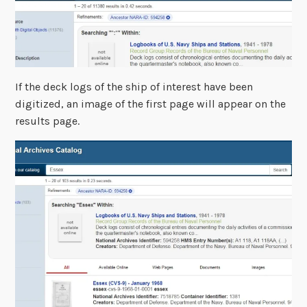
If the deck logs of the ship of interest have been
digitized, an image of the first page will appear on the
results page.