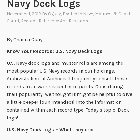
Navy Deck Logs
November 1, 2013
By
Oguay
, Posted In
Navy, Marines, & Coast
Guard
,
Records Reference And Research
By Onaona Guay
Know Your Records: U.S. Navy Deck Logs
U.S. Navy deck logs and muster rolls are among the
most popular U.S. Navy records in our holdings.
Archivists here at Archives II frequently consult these
records to answer researcher requests. Considering
their popularity, we thought it might be helpful to dive
a little deeper [pun intended!] into the information
contained within each record type. Today’s topic: Deck
logs!
U.S. Navy Deck Logs – What they are: