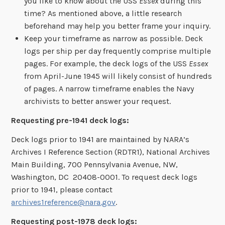
you like to know about the USS
Essex
during this
time? As mentioned above, a little research
beforehand may help you better frame your inquiry.
Keep your timeframe as narrow as possible. Deck
logs per ship per day frequently comprise multiple
pages. For example, the deck logs of the USS
Essex
from April-June 1945 will likely consist of hundreds
of pages. A narrow timeframe enables the Navy
archivists to better answer your request.
Requesting pre-1941 deck logs:
Deck logs prior to 1941 are maintained by NARA’s
Archives I Reference Section (RDTR1), National Archives
Main Building, 700 Pennsylvania Avenue, NW,
Washington, DC 20408-0001. To request deck logs
prior to 1941, please contact
archives1reference@nara.gov
.
Requesting post-1978 deck logs: