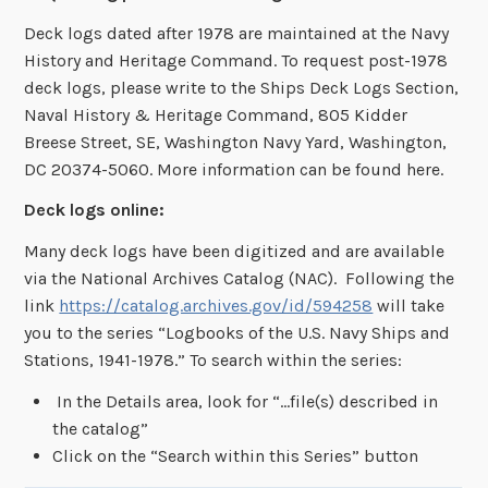
Deck logs dated after 1978 are maintained at the Navy
History and Heritage Command. To request post-1978
deck logs, please write to the Ships Deck Logs Section,
Naval History & Heritage Command, 805 Kidder
Breese Street, SE, Washington Navy Yard, Washington,
DC 20374-5060. More information can be found here.
Deck logs online:
Many deck logs have been digitized and are available
via the National Archives Catalog (NAC). Following the
link
https://catalog.archives.gov/id/594258
will take
you to the series “Logbooks of the U.S. Navy Ships and
Stations, 1941-1978.” To search within the series:
In the Details area, look for “…file(s) described in
the catalog”
Click on the “Search within this Series” button