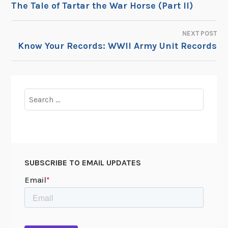
The Tale of Tartar the War Horse (Part II)
NAVIGATION
NEXT POST
Know Your Records: WWII Army Unit Records
Search
for:
SUBSCRIBE TO EMAIL UPDATES