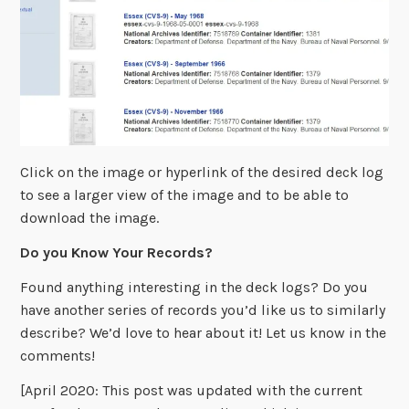
Click on the image or hyperlink of the desired deck log
to see a larger view of the image and to be able to
download the image.
Do you Know Your Records?
Found anything interesting in the deck logs? Do you
have another series of records you’d like us to similarly
describe? We’d love to hear about it! Let us know in the
comments!
[April 2020: This post was updated with the current