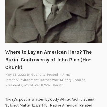
h
n
e
d
r
i
s
a
C
n
o
R
n
e
t
o
a
r
Where to Lay an American Hero? The
c
g
Burial Controversy of John Rice (Ho-
t
a
Chunk)
t
n
h
i
May 23, 2023
By
Gschultz
, Posted In
Army
,
e
z
Interior/Environment
,
Korean War
,
Military Records
,
B
Presidents
,
World War II
,
WWII Pacific
a
u
t
r
i
Today’s post is written by Cody White, Archivist and
e
o
Subject Matter Expert for Native American Related