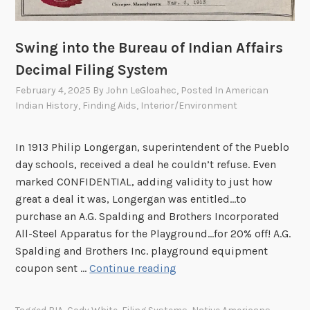
i
a
B
l
V
o
m
e
Swing into the Bureau of Indian Affairs
m
M
l
b
Decimal Filing System
2
a
s
3
February 4, 2025
By
John LeGloahec
, Posted In
American
r
o
Indian History
,
Finding Aids
,
Interior/Environment
4
d
f
)
e
W
In 1913 Philip Longergan, superintendent of the Pueblo
/
W
day schools, received a deal he couldn’t refuse. Even
T
I
marked CONFIDENTIAL, adding validity to just how
s
I
great a deal it was, Longergan was entitled…to
e
purchase an A.G. Spalding and Brothers Incorporated
T
All-Steel Apparatus for the Playground…for 20% off! A.G.
s
Spalding and Brothers Inc. playground equipment
a
S
coupon sent …
Continue reading
n
w
(
i
S