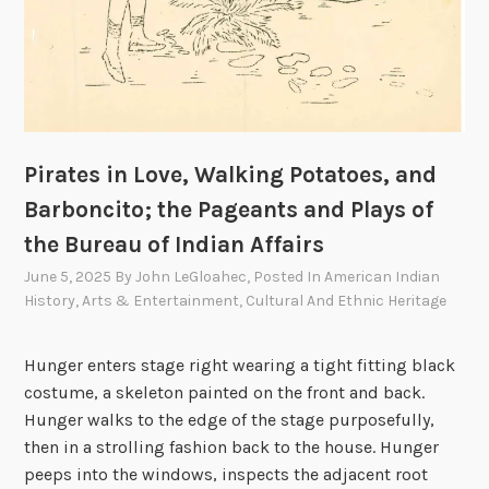
Pirates in Love, Walking Potatoes, and
Barboncito; the Pageants and Plays of
the Bureau of Indian Affairs
June 5, 2025
By
John LeGloahec
, Posted In
American Indian
History
,
Arts & Entertainment
,
Cultural And Ethnic Heritage
Hunger enters stage right wearing a tight fitting black
costume, a skeleton painted on the front and back.
Hunger walks to the edge of the stage purposefully,
then in a strolling fashion back to the house. Hunger
peeps into the windows, inspects the adjacent root