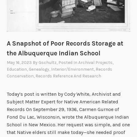
R
e
e
r
z
i
c
a
A Snapshot of Poor Records Storage at
n
H
the Albuquerque Indian School
e
May 16, 2023
By
Gschultz
, Posted In
Archival Projects
,
r
Education
,
Genealogy
,
Interior/Environment
,
Records
o
Conservation
,
Records Reference And Research
?
T
Today’s post is written by Cody White, Archivist and
h
Subject Matter Expert for Native American Related
e
Records On September 29, 1936, Carmen Gurnoe of
B
Fond Du Lac, Wisconsin, wrote the Albuquerque Indian
u
School in New Mexico. Her request was simple, and one
r
that Native elders still make today—she needed proof
i