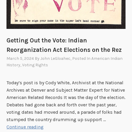
l
l
B
e
A
b
Getting Out the Vote: Indian
l
Reorganization Act Elections on the Rez
e
March 5, 2024
By
John LeGloahec
, Posted In
American Indian
t
History
,
Voting Rights
o
A
s
Today’s post is by Cody White, Archivist at the National
s
Archives at Denver and Subject Matter Expert for Native
i
American Related Records It was the day of the election.
s
Debates had gone back and forth over the past year,
t
voting dates had moved around, a parade of folks had
M
stumped the country drumming up support …
e
G
Continue reading