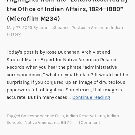
k
the Office of Indian Affairs, 1824–1880”
i
(Microfilm M234)
n
g
May 27, 2025
By
John LeGloahec
, Posted In
American Indian
P
History
o
t
Today's post is by Rose Buchanan, Archivist and
a
Subject Matter Expert for Native American Related
t
Records When you hear the phrase “administrative
o
correspondence,” what do you think of? It would not be
e
surprising if you conjured up an image of dry, tedious
s
paperwork full of legalese. Sometimes, that image is
,
H
accurate! But in many cases …
Continue reading
a
i
n
g
Tagged
Correspondence Files
,
Indian Reservations
,
Indian
d
h
Schools
,
Native Americans
,
RG 75
1 Comment
B
l
a
i