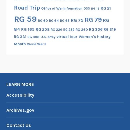
n
Road Trip
d
RG 21
Office of War Information
OSS
RG 15
t
RG 59
RG 79
RG 75
RG
RG 60
RG 64
RG 65
h
84
RG 165
RG 208
RG 306
RG 319
e
RG 260
RG 226
RG 239
RG 331
virtual tour
Women's History
I
RG 498
U.S. Army
Month
n
World War II
d
i
a
n
A
LEARN MORE
r
Accessibility
t
s
a
Archives.gov
n
d
Contact Us