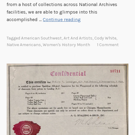
,
from a host of collections across National Archives
t
1
facilities, we are able to glimpse into this
h
8
M
accomplished …
Continue reading
e
2
e
J
4
e
a
Tagged
American Southwest
,
Art And Artists
,
Cody White
,
–
t
p
Native Americans
,
Women's History Month
1 Comment
1
A
a
8
r
n
8
t
e
0
i
s
”
s
e
(
t
B
M
P
a
i
a
l
c
b
l
r
l
o
o
i
o
f
t
n