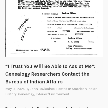
n
d
i
a
n
A
f
f
a
i
r
“I Trust You Will Be Able to Assist Me”:
s
Genealogy Researchers Contact the
D
Bureau of Indian Affairs
e
c
May 14, 2024
By
John LeGloahec
, Posted In
American Indian
i
History
,
Genealogy
,
Interior/Environment
m
a