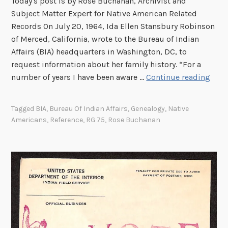
Today's post is by Rose Buchanan, Archivist and
l
Subject Matter Expert for Native American Related
F
Records On July 20, 1964, Ida Ellen Stansbury Robinson
i
of Merced, California, wrote to the Bureau of Indian
l
Affairs (BIA) headquarters in Washington, DC, to
i
request information about her family history. “For a
n
“
number of years I have been aware …
Continue reading
g
I
S
T
Tagged
BIA
,
Bureau Of Indian Affairs
,
Genealogy
,
Native
y
r
Americans
,
Reference
,
RG 75
,
Rose Buchanan
s
u
t
s
e
t
m
Y
o
u
W
i