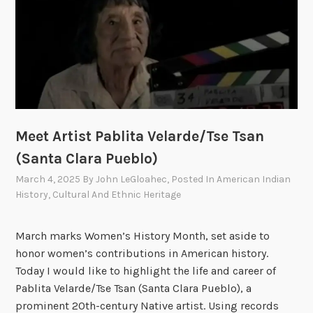
i
s
e
c
t
a
e
o
u
o
t
o
f
h
f
I
e
I
n
R
n
d
e
Meet Artist Pablita Velarde/Tse Tsan
d
i
s
i
(Santa Clara Pueblo)
a
e
a
n
March 4, 2025
By
John LeGloahec
, Posted In
American Indian
r
n
A
History
,
Cultural And Ethnic Heritage
v
A
f
a
f
f
March marks Women’s History Month, set aside to
t
f
a
honor women’s contributions in American history.
i
a
i
Today I would like to highlight the life and career of
o
i
r
Pablita Velarde/Tse Tsan (Santa Clara Pueblo), a
n
r
s
prominent 20th-century Native artist. Using records
–
s