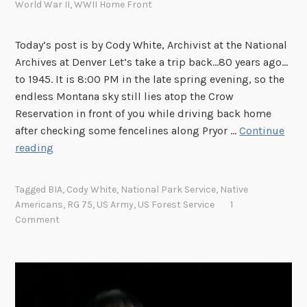
r
World War II
,
WWII Home Front
t
s
s
R
Today’s post is by Cody White, Archivist at the National
a
e
Archives at Denver Let’s take a trip back…80 years ago…
n
c
to 1945. It is 8:00 PM in the late spring evening, so the
d
e
endless Montana sky still lies atop the Crow
P
i
Reservation in front of you while driving back home
l
v
after checking some fencelines along Pryor …
Continue
a
e
T
reading
y
d
h
s
b
e
o
y
Tagged
BIA
,
Cody White
,
National Park Service
,
Native
W
f
Americans
,
RG 75
,
US Army
,
US Forest Service
1
t
a
t
Comment
h
r
h
e
C
e
O
o
B
f
m
u
f
e
r