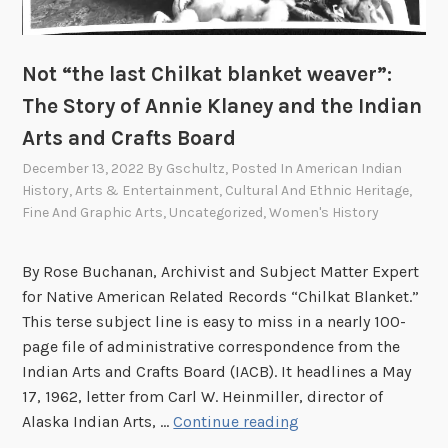
o
n
r
R
d
Not “the last Chilkat blanket weaver”:
i
s
c
The Story of Annie Klaney and the Indian
S
e
t
Arts and Crafts Board
(
o
December 13, 2022
By
Gschultz
, Posted In
American Indian
H
r
History
,
Arts & Entertainment
,
Cultural And Ethnic Heritage
,
o
a
Fine And Graphic Arts
,
Uncategorized
,
Women's History
-
g
C
e
By Rose Buchanan, Archivist and Subject Matter Expert
h
a
for Native American Related Records “Chilkat Blanket.”
u
t
This terse subject line is easy to miss in a nearly 100-
n
t
page file of administrative correspondence from the
k
h
Indian Arts and Crafts Board (IACB). It headlines a May
)
e
17, 1962, letter from Carl W. Heinmiller, director of
A
N
Alaska Indian Arts, …
Continue reading
l
o