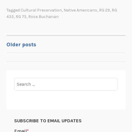
b
t
Tagged
Cultural Preservation
,
Native Americans
,
RG 29
,
RG
u
“
435
,
RG 75
,
Rose Buchanan
q
t
u
h
e
e
r
l
Older posts
POSTS
q
a
u
s
NAVIGATION
e
t
I
C
n
h
Search
d
i
for:
i
l
a
k
n
a
S
t
SUBSCRIBE TO EMAIL UPDATES
c
b
h
l