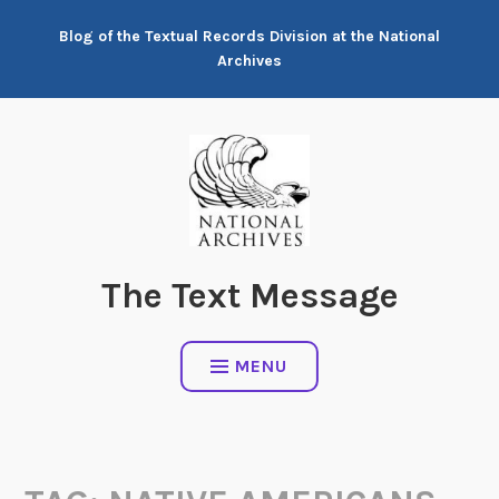
Skip
Blog of the Textual Records Division at the National
to
Archives
content
The Text Message
MENU