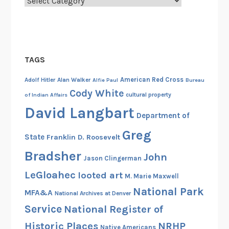
Categories
t
o
r
y
o
TAGS
f
A
American Red Cross
Adolf Hitler
Alan Walker
Alfie Paul
Bureau
n
Cody White
cultural property
of Indian Affairs
n
David Langbart
Department of
i
e
Greg
State
Franklin D. Roosevelt
K
Bradsher
l
John
Jason Clingerman
a
LeGloahec
looted art
M. Marie Maxwell
n
National Park
e
MFA&A
National Archives at Denver
y
Service
National Register of
a
Historic Places
NRHP
Native Americans