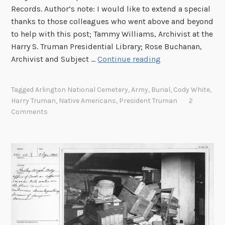
a
n
Records. Author’s note: I would like to extend a special
u
A
thanks to those colleagues who went above and beyond
o
c
to help with this post; Tammy Williams, Archivist at the
f
t
Harry S. Truman Presidential Library; Rose Buchanan,
I
E
W
Archivist and Subject …
Continue reading
n
l
h
d
e
e
Tagged
Arlington National Cemetery
,
Army
,
Burial
,
Cody White
,
i
c
r
Harry Truman
,
Native Americans
,
President Truman
2
a
t
e
Comments
n
i
t
A
o
o
f
n
L
f
s
a
a
o
y
i
n
a
r
t
n
s
h
A
e
m