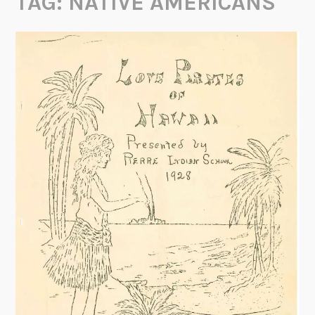
TAG:
NATIVE AMERICANS