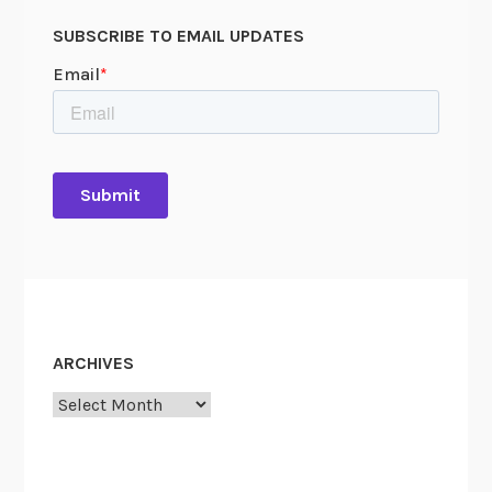
SUBSCRIBE TO EMAIL UPDATES
ARCHIVES
Archives