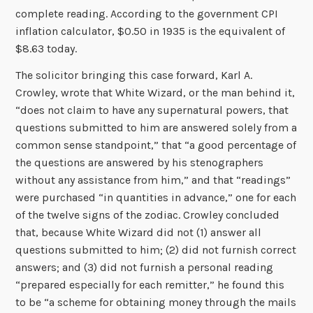
complete reading. According to the government CPI
inflation calculator, $0.50 in 1935 is the equivalent of
$8.63 today.
The solicitor bringing this case forward, Karl A.
Crowley, wrote that White Wizard, or the man behind it,
“does not claim to have any supernatural powers, that
questions submitted to him are answered solely from a
common sense standpoint,” that “a good percentage of
the questions are answered by his stenographers
without any assistance from him,” and that “readings”
were purchased “in quantities in advance,” one for each
of the twelve signs of the zodiac. Crowley concluded
that, because White Wizard did not (1) answer all
questions submitted to him; (2) did not furnish correct
answers; and (3) did not furnish a personal reading
“prepared especially for each remitter,” he found this
to be “a scheme for obtaining money through the mails