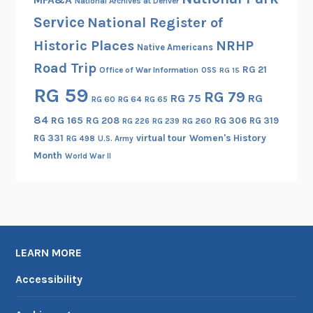
National Archives at Denver
Service
National Register of
Historic Places
NRHP
Native Americans
Road Trip
RG 21
Office of War Information
OSS
RG 15
RG 59
RG 79
RG 75
RG
RG 60
RG 64
RG 65
84
RG 165
RG 208
RG 306
RG 319
RG 260
RG 226
RG 239
RG 331
virtual tour
Women's History
RG 498
U.S. Army
Month
World War II
LEARN MORE
Accessibility