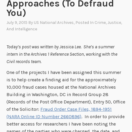
Approaches (To Defraud
You)
July 9, 2015
By
US National Archives
, Posted In
Crime, Justice,
And Intelligence
Today’s post was written by Jessica Lee. She’s a summer
intern in the Archives 1 Reference Section, working with the
Civil records team.
One of the projects I have been assigned this summer
is to help create a finding aid for the approximately
10,000 fraud cases housed at the National Archives
Building in Washington, DC in Record Group 28
(Records of the Post Office Department), Entry 50, Office
of the Solicitor:
Fraud Order Case Files, 1894-1951
(NARA Online ID Number 2660896)
. In order to provide
better access for researchers I have been noting the
names of the parties who were charged, the date, and