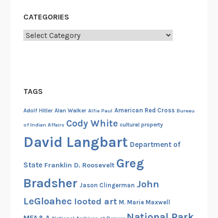
CATEGORIES
Categories
TAGS
American Red Cross
Adolf Hitler
Alan Walker
Alfie Paul
Bureau
Cody White
cultural property
of Indian Affairs
David Langbart
Department of
Greg
State
Franklin D. Roosevelt
Bradsher
John
Jason Clingerman
LeGloahec
looted art
M. Marie Maxwell
National Park
MFA&A