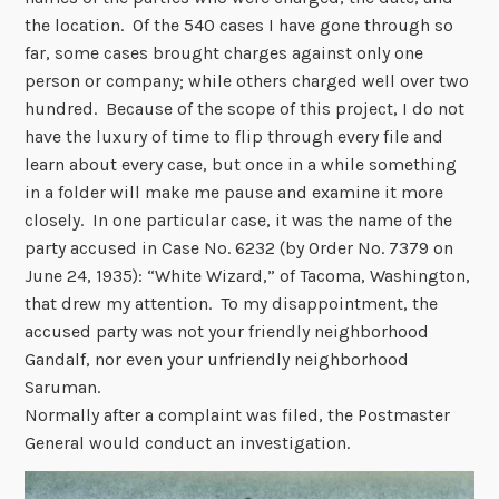
the location. Of the 540 cases I have gone through so
far, some cases brought charges against only one
person or company; while others charged well over two
hundred. Because of the scope of this project, I do not
have the luxury of time to flip through every file and
learn about every case, but once in a while something
in a folder will make me pause and examine it more
closely. In one particular case, it was the name of the
party accused in Case No. 6232 (by Order No. 7379 on
June 24, 1935): “White Wizard,” of Tacoma, Washington,
that drew my attention. To my disappointment, the
accused party was not your friendly neighborhood
Gandalf, nor even your unfriendly neighborhood
Saruman.
Normally after a complaint was filed, the Postmaster
General would conduct an investigation.