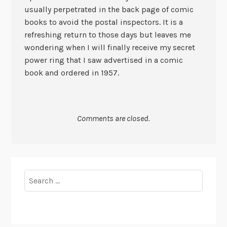
usually perpetrated in the back page of comic
books to avoid the postal inspectors. It is a
refreshing return to those days but leaves me
wondering when I will finally receive my secret
power ring that I saw advertised in a comic
book and ordered in 1957.
Comments are closed.
Search
for: