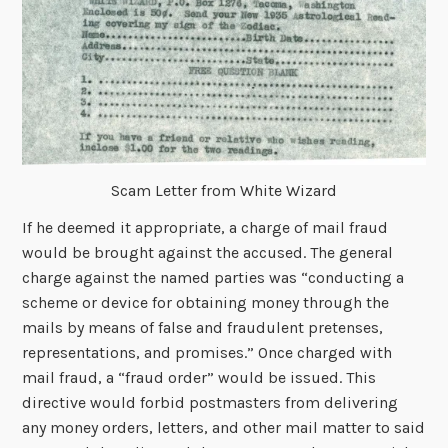
Scam Letter from White Wizard
If he deemed it appropriate, a charge of mail fraud
would be brought against the accused. The general
charge against the named parties was “conducting a
scheme or device for obtaining money through the
mails by means of false and fraudulent pretenses,
representations, and promises.” Once charged with
mail fraud, a “fraud order” would be issued. This
directive would forbid postmasters from delivering
any money orders, letters, and other mail matter to said