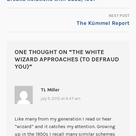
NAVIGATION
NEXT POST
The Kümmel Report
ONE THOUGHT ON “
THE WHITE
WIZARD APPROACHES (TO DEFRAUD
YOU)
”
TL Miller
july 9, 2015 at 9:47 am
Like many from my generation I read or hear
“wizard” and it catches my attention. Growing
up in the 1950s I recall many similar schemes