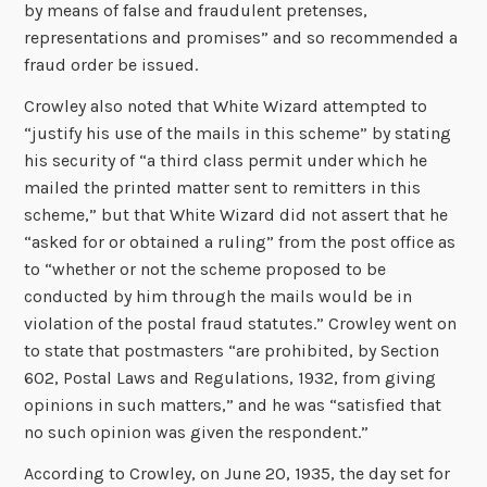
by means of false and fraudulent pretenses,
representations and promises” and so recommended a
fraud order be issued.
Crowley also noted that White Wizard attempted to
“justify his use of the mails in this scheme” by stating
his security of “a third class permit under which he
mailed the printed matter sent to remitters in this
scheme,” but that White Wizard did not assert that he
“asked for or obtained a ruling” from the post office as
to “whether or not the scheme proposed to be
conducted by him through the mails would be in
violation of the postal fraud statutes.” Crowley went on
to state that postmasters “are prohibited, by Section
602, Postal Laws and Regulations, 1932, from giving
opinions in such matters,” and he was “satisfied that
no such opinion was given the respondent.”
According to Crowley, on June 20, 1935, the day set for