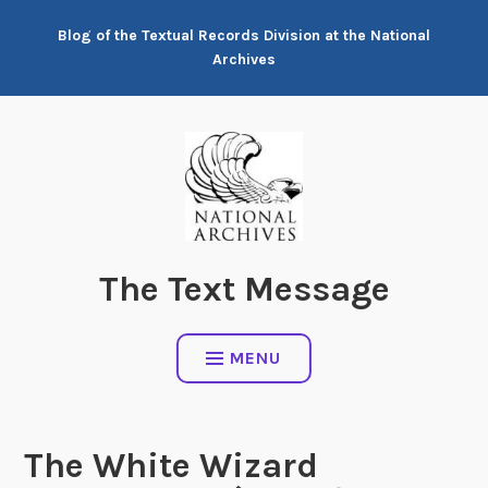
Skip
Blog of the Textual Records Division at the National
to
Archives
content
The Text Message
MENU
The White Wizard