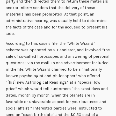
party and then directed them to return these materials
and/or inform senders that the delivery of these
materials has been prohibited. At that point, an
administrative hearing was usually held to determine
the facts of the case and for the accused to present his
side.
According to this case’s file, the “White Wizard”
scheme was operated by S. Bannister, and involved “the
sale of so-called horoscopes and answering of personal
questions” via the mail. In one advertisement included
in the file, White Wizard claimed to be a “nationally
known psychologist and philosopher” who offered
“[his] new Astrological Readings” at a “special low
price” which would tell customers “the exact days and
dates, month by month, when the planets are in
favorable or unfavorable aspect for your business and
social affairs.” Interested parties were instructed to
send an “exact birth date” and the $0.50 cost of a