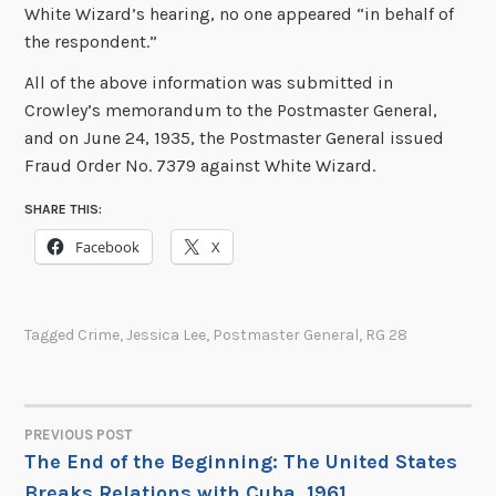
White Wizard’s hearing, no one appeared “in behalf of
the respondent.”
All of the above information was submitted in
Crowley’s memorandum to the Postmaster General,
and on June 24, 1935, the Postmaster General issued
Fraud Order No. 7379 against White Wizard.
SHARE THIS:
Facebook
X
Tagged
Crime
,
Jessica Lee
,
Postmaster General
,
RG 28
PREVIOUS POST
POST
The End of the Beginning: The United States
Breaks Relations with Cuba, 1961