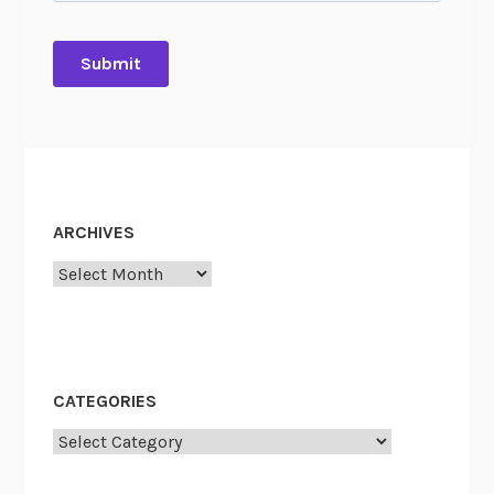
ARCHIVES
Archives
CATEGORIES
Categories