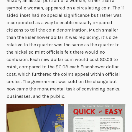
history an actual portrait of a woman, rather than a
symbolic woman, appeared on a circulating coin. The 11
sided inset had no special significance but rather was
incorporated as a way to enable visually impaired
citizens to tell the coin denomination. Much smaller
than the Eisenhower dollar it was replacing, it’s size
relative to the quarter was the same as the quarter to
the nickel so mint officials felt there would no
confusion. Each new dollar coin would cost $0.03 to
mint, compared to the $0.08 each Eisenhower dollar
cost, which furthered the coin’s appeal within official
circles. The government was sold on the change but
now came the monumental task of convincing banks,
businesses, and the public.