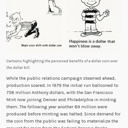
Cartoons highlighting the perceived benefits of a dollar coin over
the dollar bill.
While the public relations campaign steamed ahead,
production soared. In 1979 the initial run ballooned to
758 million Anthony dollars, with the San Francisco
Mint now joining Denver and Philadelphia in minting
them. The following year another 89 million were
produced before minting was halted. Since demand for
the coin from the public was failing to materialize the