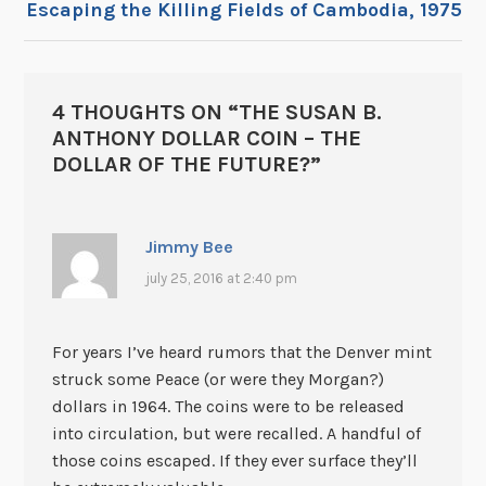
Escaping the Killing Fields of Cambodia, 1975
4 THOUGHTS ON “
THE SUSAN B.
ANTHONY DOLLAR COIN – THE
DOLLAR OF THE FUTURE?
”
Jimmy Bee
july 25, 2016 at 2:40 pm
For years I’ve heard rumors that the Denver mint
struck some Peace (or were they Morgan?)
dollars in 1964. The coins were to be released
into circulation, but were recalled. A handful of
those coins escaped. If they ever surface they’ll