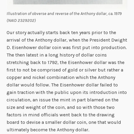
Illustration of obverse and reverse of the Anthony dollar, ca. 1979
(NAID 2329202)
Our story actually starts back ten years prior to the
arrival of the Anthony dollar, when the President Dwight
D. Eisenhower dollar coin was first put into production.
The then latest in a long history of dollar coins
stretching back to 1792, the Eisenhower dollar was the
first to not be comprised of gold or silver but rather a
copper and nickel combination which the Anthony
dollar would follow. The Eisenhower dollar failed to
gain traction with the public upon its introduction into
circulation, an issue the mint in part blamed on the
size and weight of the coin, and so with those two
factors in mind officials went back to the drawing
board to devise a smaller dollar coin, one that would
ultimately become the Anthony dollar.