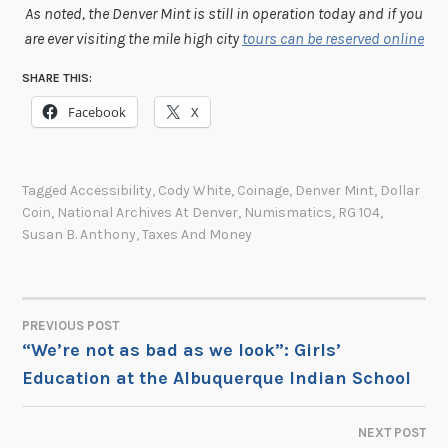
As noted, the Denver Mint is still in operation today and if you
are ever visiting the mile high city
tours can be reserved online
SHARE THIS:
Facebook
X
Tagged
Accessibility
,
Cody White
,
Coinage
,
Denver Mint
,
Dollar
Coin
,
National Archives At Denver
,
Numismatics
,
RG 104
,
Susan B. Anthony
,
Taxes And Money
PREVIOUS POST
POST
“We’re not as bad as we look”: Girls’
Education at the Albuquerque Indian School
NAVIGATION
NEXT POST