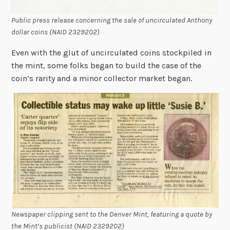
Public press release concerning the sale of uncirculated Anthony
dollar coins (NAID 2329202)
Even with the glut of uncirculated coins stockpiled in
the mint, some folks began to build the case of the
coin’s rarity and a minor collector market began.
Newspaper clipping sent to the Denver Mint, featuring a quote by
the Mint’s publicist (NAID 2329202)