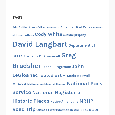
TAGS
American Red Cross
Adolf Hitler
Alan Walker
Alfie Paul
Bureau
Cody White
cultural property
of Indian Affairs
David Langbart
Department of
Greg
State
Franklin D. Roosevelt
Bradsher
John
Jason Clingerman
LeGloahec
looted art
M. Marie Maxwell
National Park
MFA&A
National Archives at Denver
Service
National Register of
Historic Places
NRHP
Native Americans
Road Trip
RG 21
Office of War Information
OSS
RG 15