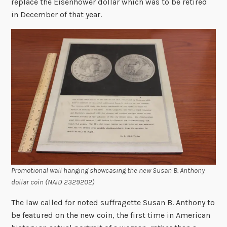
replace the Eisenhower dollar which was to be retired
in December of that year.
Promotional wall hanging showcasing the new Susan B. Anthony
dollar coin (NAID 2329202)
The law called for noted suffragette Susan B. Anthony to
be featured on the new coin, the first time in American