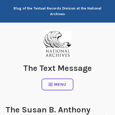
Skip
Blog of the Textual Records Division at the National
to
Archives
content
The Text Message
MENU
The Susan B. Anthony