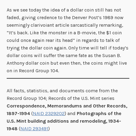
As we see today the idea of a dollar coin still has not
faded, giving credence to the Denver Post’s 1989 now
seemingly clarivoiant article sarcastically remarking,
“It’s back. Like the monster in a B-movie, the $1 coin
could once again rear its head” in regards to talk of
trying the dollar coin again. Only time will tell if today’s
dollar coins will suffer the same fate as the Susan B.
Anthony dollar coin but even then, the coins might live
on in Record Group 104.
All facts, statistics, and documents come from the
Record Group 104; Records of the U.S. Mint series
Correspondence, Memorandums and Other Records,
1897-1994
(
NAID 2329202
) and
Photographs of the
U.S. Mint building additions and remodeling, 1934-
1948
(
NAID 293491
)