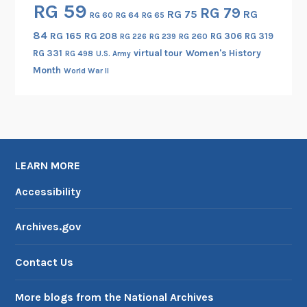
RG 59
RG 79
RG 75
RG
RG 60
RG 64
RG 65
84
RG 165
RG 208
RG 306
RG 319
RG 260
RG 226
RG 239
RG 331
virtual tour
Women's History
RG 498
U.S. Army
Month
World War II
LEARN MORE
Accessibility
Archives.gov
Contact Us
More blogs from the National Archives