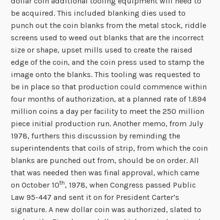
dollar coin additional tooling equipment will need to
be acquired. This included blanking dies used to
punch out the coin blanks from the metal stock, riddle
screens used to weed out blanks that are the incorrect
size or shape, upset mills used to create the raised
edge of the coin, and the coin press used to stamp the
image onto the blanks. This tooling was requested to
be in place so that production could commence within
four months of authorization, at a planned rate of 1.894
million coins a day per facility to meet the 250 million
piece initial production run. Another memo, from July
1978, furthers this discussion by reminding the
superintendents that coils of strip, from which the coin
blanks are punched out from, should be on order. All
that was needed then was final approval, which came
th
on October 10
, 1978, when Congress passed Public
Law 95-447 and sent it on for President Carter’s
signature. A new dollar coin was authorized, slated to