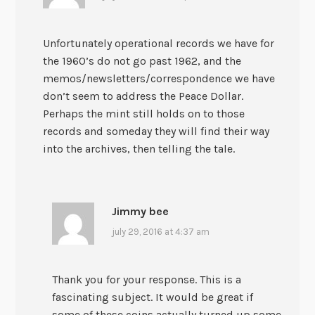
Unfortunately operational records we have for
the 1960’s do not go past 1962, and the
memos/newsletters/correspondence we have
don’t seem to address the Peace Dollar.
Perhaps the mint still holds on to those
records and someday they will find their way
into the archives, then telling the tale.
Jimmy bee
july 29, 2016 at 4:37 am
Thank you for your response. This is a
fascinating subject. It would be great if
some of these coins actually turned up some