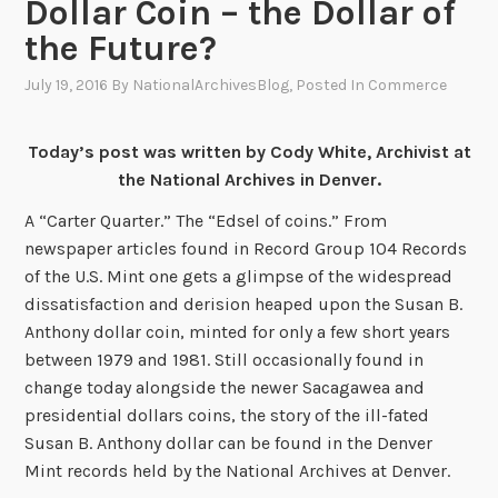
Dollar Coin – the Dollar of
the Future?
July 19, 2016
By
NationalArchivesBlog
, Posted In
Commerce
Today’s post was written by Cody White, Archivist at
the National Archives in Denver.
A “Carter Quarter.” The “Edsel of coins.” From
newspaper articles found in Record Group 104 Records
of the U.S. Mint one gets a glimpse of the widespread
dissatisfaction and derision heaped upon the Susan B.
Anthony dollar coin, minted for only a few short years
between 1979 and 1981. Still occasionally found in
change today alongside the newer Sacagawea and
presidential dollars coins, the story of the ill-fated
Susan B. Anthony dollar can be found in the Denver
Mint records held by the National Archives at Denver.