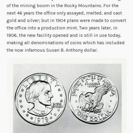
of the mining boom in the Rocky Mountains. For the
next 46 years the office only assayed, melted, and cast
gold and silver; but in 1904 plans were made to convert
the office into a production mint. Two years later, in
1906, the new facility opened and is still in use today,
making all denominations of coins which has included
the now infamous Susan B. Anthony dollar.