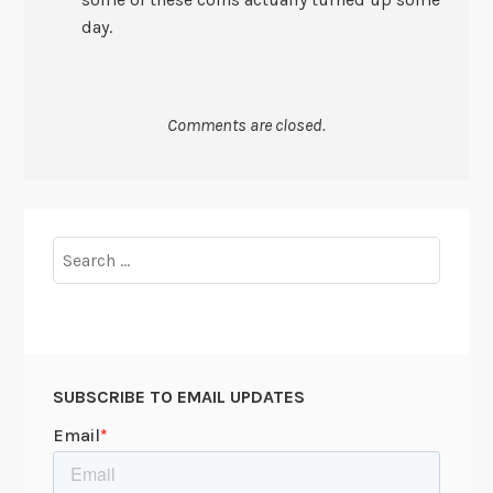
day.
Comments are closed.
Search
for:
SUBSCRIBE TO EMAIL UPDATES