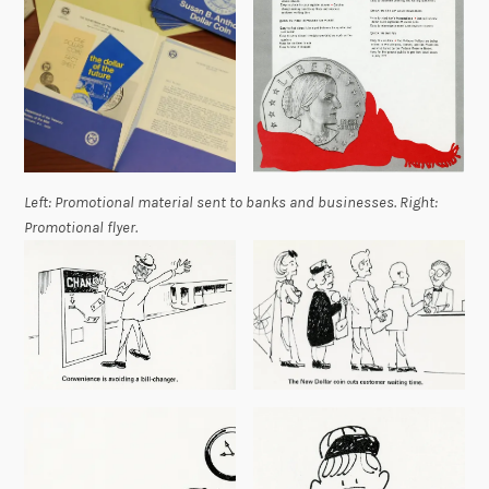
Left: Promotional material sent to banks and businesses. Right:
Promotional flyer.