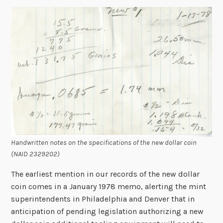
Handwritten notes on the specifications of the new dollar coin
(NAID 2329202)
The earliest mention in our records of the new dollar
coin comes in a January 1978 memo, alerting the mint
superintendents in Philadelphia and Denver that in
anticipation of pending legislation authorizing a new