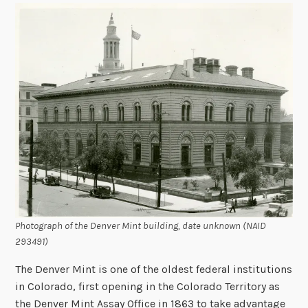
Photograph of the Denver Mint building, date unknown (NAID
293491)
The Denver Mint is one of the oldest federal institutions
in Colorado, first opening in the Colorado Territory as
the Denver Mint Assay Office in 1863 to take advantage