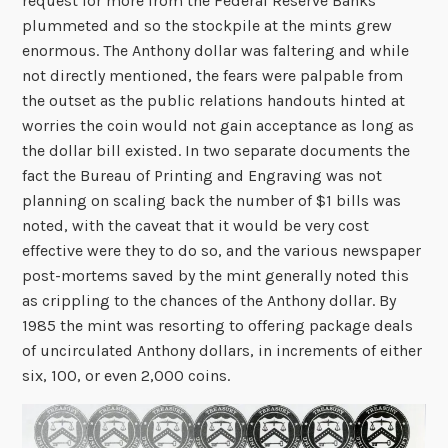
request for more from the Federal Reserve Banks
plummeted and so the stockpile at the mints grew
enormous. The Anthony dollar was faltering and while
not directly mentioned, the fears were palpable from
the outset as the public relations handouts hinted at
worries the coin would not gain acceptance as long as
the dollar bill existed. In two separate documents the
fact the Bureau of Printing and Engraving was not
planning on scaling back the number of $1 bills was
noted, with the caveat that it would be very cost
effective were they to do so, and the various newspaper
post-mortems saved by the mint generally noted this
as crippling to the chances of the Anthony dollar. By
1985 the mint was resorting to offering package deals
of uncirculated Anthony dollars, in increments of either
six, 100, or even 2,000 coins.