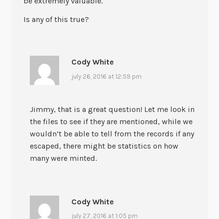
be extremely valuable.
Is any of this true?
Cody White
july 26, 2016 at 12:59 pm
Jimmy, that is a great question! Let me look in
the files to see if they are mentioned, while we
wouldn’t be able to tell from the records if any
escaped, there might be statistics on how
many were minted.
Cody White
july 27, 2016 at 1:05 pm