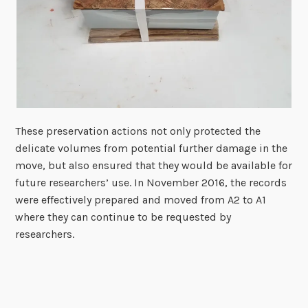
These preservation actions not only protected the
delicate volumes from potential further damage in the
move, but also ensured that they would be available for
future researchers’ use. In November 2016, the records
were effectively prepared and moved from A2 to A1
where they can continue to be requested by
researchers.