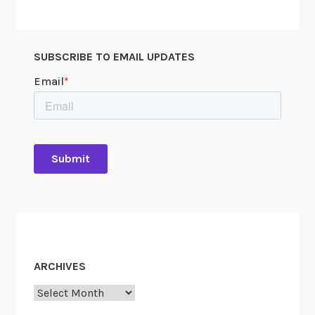
SUBSCRIBE TO EMAIL UPDATES
ARCHIVES
Archives