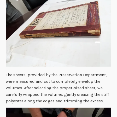
The sheets, provided by the Preservation Department,
were measured and cut to completely envelop the
volumes. After selecting the proper-sized sheet, we
carefully wrapped the volume, gently creasing the stiff
polyester along the edges and trimming the excess.