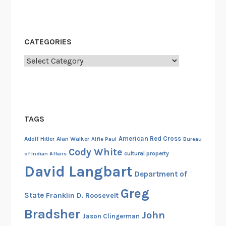
CATEGORIES
Categories
TAGS
American Red Cross
Adolf Hitler
Alan Walker
Alfie Paul
Bureau
Cody White
cultural property
of Indian Affairs
David Langbart
Department of
Greg
State
Franklin D. Roosevelt
Bradsher
John
Jason Clingerman