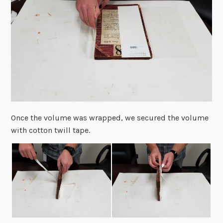
Once the volume was wrapped, we secured the volume
with cotton twill tape.