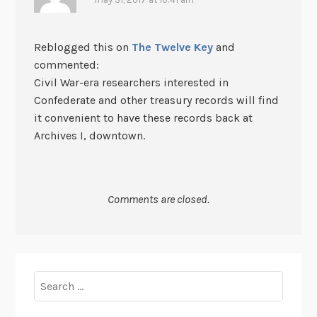
Reblogged this on
The Twelve Key
and
commented:
Civil War-era researchers interested in
Confederate and other treasury records will find
it convenient to have these records back at
Archives I, downtown.
Comments are closed.
Search
for: