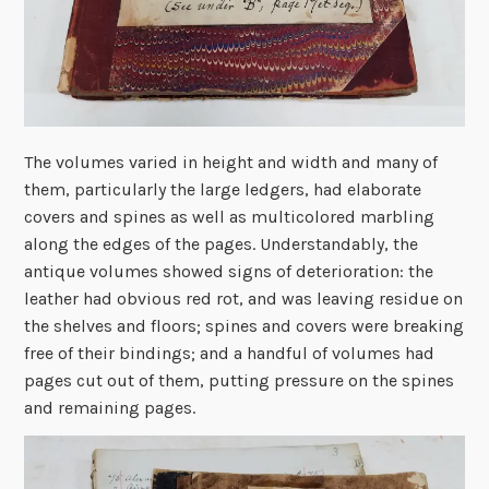
The volumes varied in height and width and many of
them, particularly the large ledgers, had elaborate
covers and spines as well as multicolored marbling
along the edges of the pages. Understandably, the
antique volumes showed signs of deterioration: the
leather had obvious red rot, and was leaving residue on
the shelves and floors; spines and covers were breaking
free of their bindings; and a handful of volumes had
pages cut out of them, putting pressure on the spines
and remaining pages.