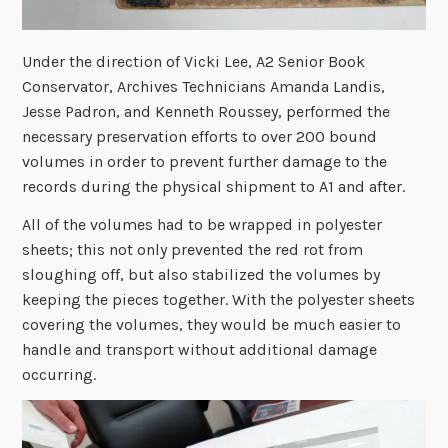
Under the direction of Vicki Lee, A2 Senior Book
Conservator, Archives Technicians Amanda Landis,
Jesse Padron, and Kenneth Roussey, performed the
necessary preservation efforts to over 200 bound
volumes in order to prevent further damage to the
records during the physical shipment to A1 and after.
All of the volumes had to be wrapped in polyester
sheets; this not only prevented the red rot from
sloughing off, but also stabilized the volumes by
keeping the pieces together. With the polyester sheets
covering the volumes, they would be much easier to
handle and transport without additional damage
occurring.