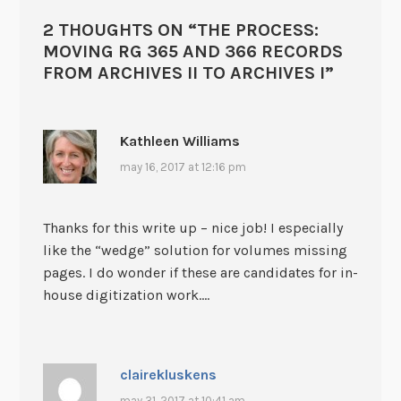
2 THOUGHTS ON “
THE PROCESS:
MOVING RG 365 AND 366 RECORDS
FROM ARCHIVES II TO ARCHIVES I
”
Kathleen Williams
may 16, 2017 at 12:16 pm
Thanks for this write up – nice job! I especially
like the “wedge” solution for volumes missing
pages. I do wonder if these are candidates for in-
house digitization work….
clairekluskens
may 31, 2017 at 10:41 am