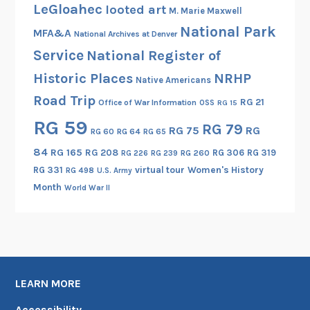
LeGloahec
looted art
M. Marie Maxwell
National Park
MFA&A
National Archives at Denver
Service
National Register of
Historic Places
NRHP
Native Americans
Road Trip
RG 21
Office of War Information
OSS
RG 15
RG 59
RG 79
RG 75
RG
RG 60
RG 64
RG 65
84
RG 165
RG 208
RG 306
RG 319
RG 260
RG 226
RG 239
RG 331
virtual tour
Women's History
RG 498
U.S. Army
Month
World War II
LEARN MORE
Accessibility