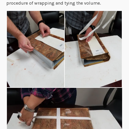
procedure of wrapping and tying the volume.