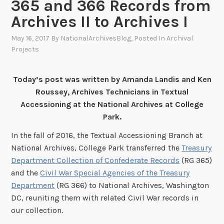
365 and 366 Records from
Archives II to Archives I
May 16, 2017
By
NationalArchivesBlog
, Posted In
Archival
Projects
Today’s post was written by Amanda Landis and Ken
Roussey, Archives Technicians in Textual
Accessioning at the National Archives at College
Park.
In the fall of 2016, the Textual Accessioning Branch at
National Archives, College Park transferred the
Treasury
Department Collection of Confederate Records
(RG 365)
and the
Civil War Special Agencies of the Treasury
Department
(RG 366) to National Archives, Washington
DC, reuniting them with related Civil War records in
our collection.