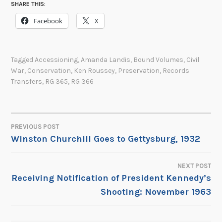
SHARE THIS:
Facebook
X
Tagged
Accessioning
,
Amanda Landis
,
Bound Volumes
,
Civil
War
,
Conservation
,
Ken Roussey
,
Preservation
,
Records
Transfers
,
RG 365
,
RG 366
PREVIOUS POST
POST
Winston Churchill Goes to Gettysburg, 1932
NAVIGATION
NEXT POST
Receiving Notification of President Kennedy’s
Shooting: November 1963