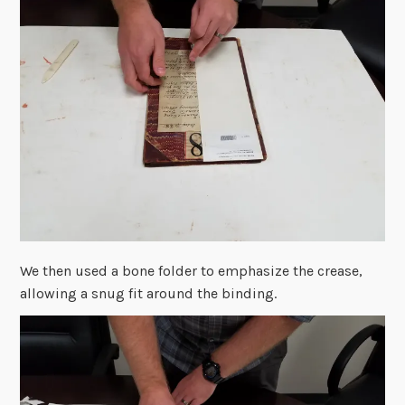
We then used a bone folder to emphasize the crease,
allowing a snug fit around the binding.