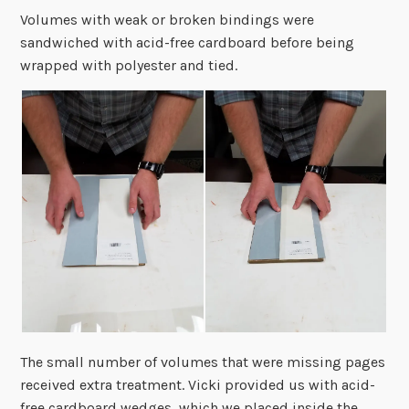
Volumes with weak or broken bindings were
sandwiched with acid-free cardboard before being
wrapped with polyester and tied.
The small number of volumes that were missing pages
received extra treatment. Vicki provided us with acid-
free cardboard wedges, which we placed inside the