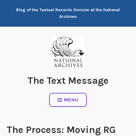
Skip
Blog of the Textual Records Division at the National
to
Archives
content
The Text Message
MENU
The Process: Moving RG