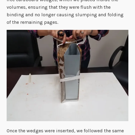
volumes, ensuring that they were flush with the
binding and no longer causing slumping and folding
of the remaining pages.
Once the wedges were inserted, we followed the same