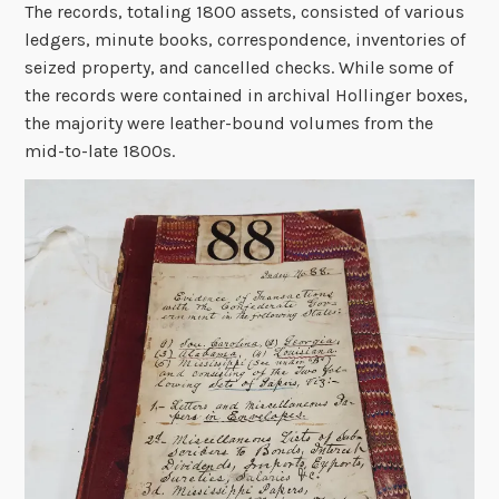
The records, totaling 1800 assets, consisted of various
ledgers, minute books, correspondence, inventories of
seized property, and cancelled checks. While some of
the records were contained in archival Hollinger boxes,
the majority were leather-bound volumes from the
mid-to-late 1800s.