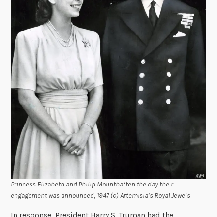
Princess Elizabeth and Philip Mountbatten the day their
engagement was announced, 1947 (c) Artemisia’s Royal Jewels
In response, President Harry S. Truman had the