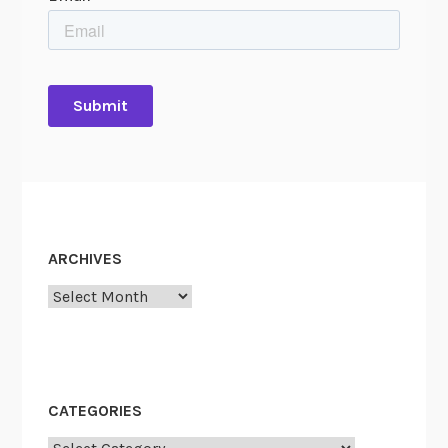
ARCHIVES
Archives
CATEGORIES
Categories