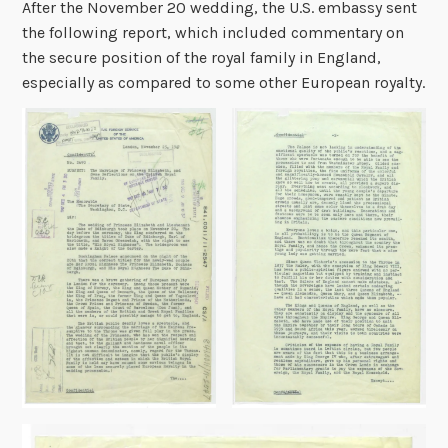
After the November 20 wedding, the U.S. embassy sent
the following report, which included commentary on
the secure position of the royal family in England,
especially as compared to some other European royalty.