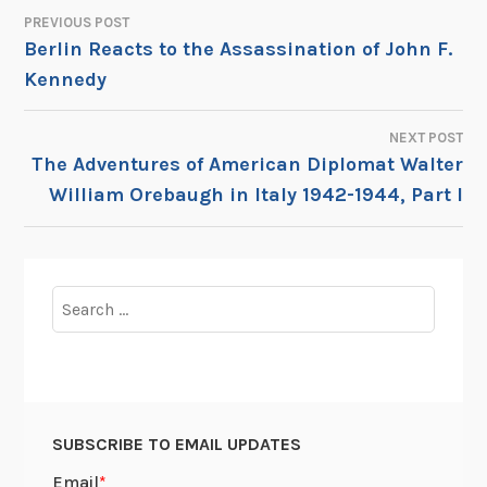
PREVIOUS POST
POST
Berlin Reacts to the Assassination of John F.
Kennedy
NAVIGATION
NEXT POST
The Adventures of American Diplomat Walter
William Orebaugh in Italy 1942-1944, Part I
Search
for:
SUBSCRIBE TO EMAIL UPDATES