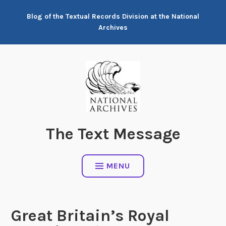
Skip
Blog of the Textual Records Division at the National
to
Archives
content
The Text Message
MENU
Great Britain’s Royal