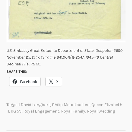
U.S. Embassy Great Britain to Department of State, Despatch 2690,
November 25, 1947, 1947, file 841.0011/11-2547, 1945-49 Central
Decimal File, RG 59
.
SHARE THIS:
Facebook
X
Tagged
David Langbart
,
Philip Mountbatten
,
Queen Elizabeth
II
,
RG 59
,
Royal Engagement
,
Royal Family
,
Royal Wedding