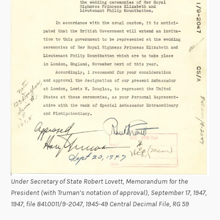
Under Secretary of State Robert Lovett, Memorandum for the
President (with Truman’s notation of approval), September 17, 1947,
1947, file 841.0011/9-2047, 1945-49 Central Decimal File, RG 59