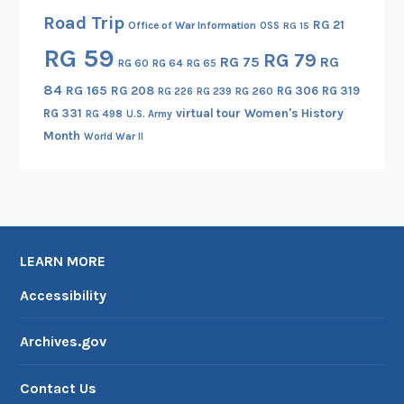
Road Trip
RG 21
Office of War Information
OSS
RG 15
RG 59
RG 79
RG 75
RG
RG 60
RG 64
RG 65
84
RG 165
RG 208
RG 306
RG 319
RG 260
RG 226
RG 239
RG 331
virtual tour
Women's History
RG 498
U.S. Army
Month
World War II
LEARN MORE
Accessibility
Archives.gov
Contact Us