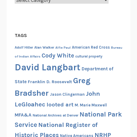
TAGS
American Red Cross
Adolf Hitler
Alan Walker
Alfie Paul
Bureau
Cody White
cultural property
of Indian Affairs
David Langbart
Department of
Greg
State
Franklin D. Roosevelt
Bradsher
John
Jason Clingerman
LeGloahec
looted art
M. Marie Maxwell
National Park
MFA&A
National Archives at Denver
Service
National Register of
Historic Places
NRHP
Native Americans