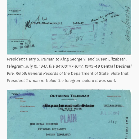
President Harry S. Truman to King George VI and Queen Elizabeth,
telegram, July 10, 1947, file 841.0011/7-1047,
1945-49 Central Decimal
File
, RG 59: General Records of the Department of State. Note that
President Truman initialed the telegram before it was sent.