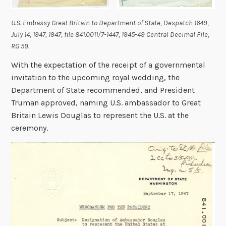
U.S. Embassy Great Britain to Department of State, Despatch 1649,
July 14, 1947, 1947, file 841.0011/7-1447, 1945-49 Central Decimal File,
RG 59
.
With the expectation of the receipt of a governmental
invitation to the upcoming royal wedding, the
Department of State recommended, and President
Truman approved, naming U.S. ambassador to Great
Britain Lewis Douglas to represent the U.S. at the
ceremony.