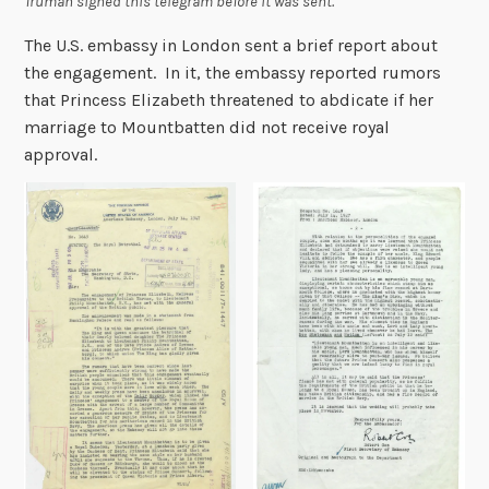
Truman signed this telegram before it was sent.
The U.S. embassy in London sent a brief report about
the engagement. In it, the embassy reported rumors
that Princess Elizabeth threatened to abdicate if her
marriage to Mountbatten did not receive royal
approval.