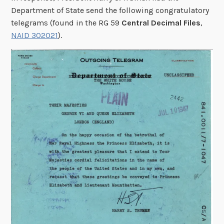
Department of State send the following congratulatory
telegrams (found in the RG 59
Central Decimal Files
,
NAID 302021
).