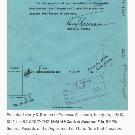
President Harry S. Truman to Princess Elizabeth, telegram, July 10,
1947, file 841.0011/7-1047,
1945-49 Central Decimal File
, RG 59:
General Records of the Department of State. Note that President