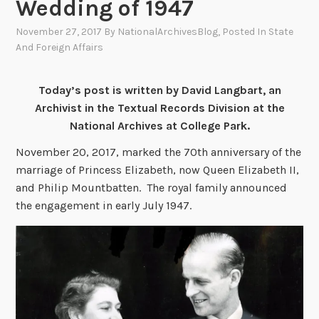
Wedding of 1947
November 27, 2017
By
NationalArchivesBlog
, Posted In
State
And Foreign Affairs
Today’s post is written by David Langbart, an
Archivist in the Textual Records Division at the
National Archives at College Park.
November 20, 2017, marked the 70th anniversary of the
marriage of Princess Elizabeth, now Queen Elizabeth II,
and Philip Mountbatten. The royal family announced
the engagement in early July 1947.