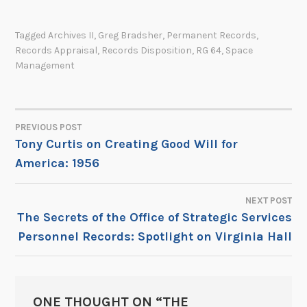
Tagged
Archives II
,
Greg Bradsher
,
Permanent Records
,
Records Appraisal
,
Records Disposition
,
RG 64
,
Space
Management
PREVIOUS POST
POST
Tony Curtis on Creating Good Will for
America: 1956
NAVIGATION
NEXT POST
The Secrets of the Office of Strategic Services
Personnel Records: Spotlight on Virginia Hall
ONE THOUGHT ON “
THE