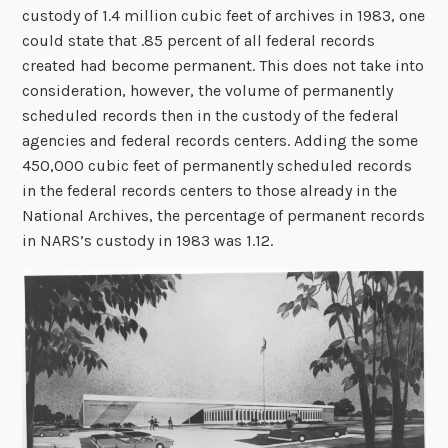
custody of 1.4 million cubic feet of archives in 1983, one
could state that .85 percent of all federal records
created had become permanent. This does not take into
consideration, however, the volume of permanently
scheduled records then in the custody of the federal
agencies and federal records centers. Adding the some
450,000 cubic feet of permanently scheduled records
in the federal records centers to those already in the
National Archives, the percentage of permanent records
in NARS’s custody in 1983 was 1.12.