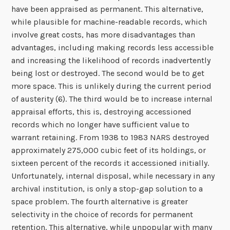
have been appraised as permanent. This alternative,
while plausible for machine-readable records, which
involve great costs, has more disadvantages than
advantages, including making records less accessible
and increasing the likelihood of records inadvertently
being lost or destroyed. The second would be to get
more space. This is unlikely during the current period
of austerity (6). The third would be to increase internal
appraisal efforts, this is, destroying accessioned
records which no longer have sufficient value to
warrant retaining. From 1938 to 1983 NARS destroyed
approximately 275,000 cubic feet of its holdings, or
sixteen percent of the records it accessioned initially.
Unfortunately, internal disposal, while necessary in any
archival institution, is only a stop-gap solution to a
space problem. The fourth alternative is greater
selectivity in the choice of records for permanent
retention. This alternative, while unpopular with many