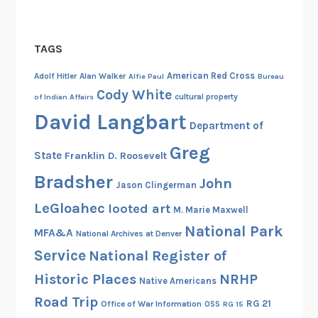
TAGS
American Red Cross
Adolf Hitler
Alan Walker
Alfie Paul
Bureau
Cody White
cultural property
of Indian Affairs
David Langbart
Department of
Greg
State
Franklin D. Roosevelt
Bradsher
John
Jason Clingerman
LeGloahec
looted art
M. Marie Maxwell
National Park
MFA&A
National Archives at Denver
Service
National Register of
Historic Places
NRHP
Native Americans
Road Trip
RG 21
Office of War Information
OSS
RG 15