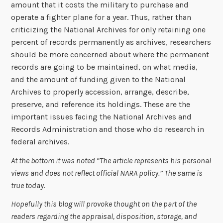
amount that it costs the military to purchase and
operate a fighter plane for a year. Thus, rather than
criticizing the National Archives for only retaining one
percent of records permanently as archives, researchers
should be more concerned about where the permanent
records are going to be maintained, on what media,
and the amount of funding given to the National
Archives to properly accession, arrange, describe,
preserve, and reference its holdings. These are the
important issues facing the National Archives and
Records Administration and those who do research in
federal archives.
At the bottom it was noted “The article represents his personal
views and does not reflect official NARA policy.” The same is
true today.
Hopefully this blog will provoke thought on the part of the
readers regarding the appraisal, disposition, storage, and