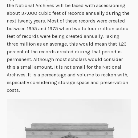
the National Archives will be faced with accessioning
about 37,000 cubic feet of records annually during the
next twenty years. Most of these records were created
between 1955 and 1975 when two to four million cubic
feet of records were being created annually. Taking
three million as an average, this would mean that 1.23
percent of the records created during that period is
permanent. Although most scholars would consider
this a small amount, it is not small for the National
Archives. It is a percentage and volume to reckon with,
especially considering storage space and preservation
costs.