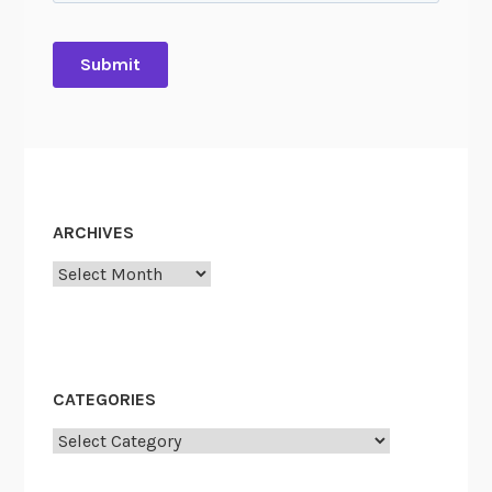
ARCHIVES
Archives
CATEGORIES
Categories