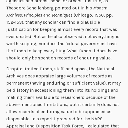
agencies and almost none for others. It is true, as
Theodore Schellenberg pointed out in his
Modern
Archives: Principles and Techniques
(Chicago, 1956, pp.
152-153), that any scholar can find a plausible
justification for keeping almost every record that was
ever created. But as he also observed, not everything is
worth keeping, nor does the federal government have
the funds to keep everything. What funds it does have
should only be spent on records of enduring value.
Despite limited funds, staff, and space, the National
Archives does appraise large volumes of records as
permanent (having enduring or sufficient value). It may
be dilatory in accessioning them into its holdings and
making them available to researchers because of the
above-mentioned limitations, but it certainly does not
allow records of enduring value to be appraised as
disposable. In a report I prepared for the NARS
Appraisal and Disposition Task Force, I calculated that