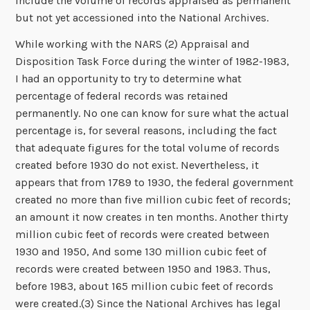
include the volume of records appraised as permanent
but not yet accessioned into the National Archives.
While working with the NARS (2) Appraisal and
Disposition Task Force during the winter of 1982-1983,
I had an opportunity to try to determine what
percentage of federal records was retained
permanently. No one can know for sure what the actual
percentage is, for several reasons, including the fact
that adequate figures for the total volume of records
created before 1930 do not exist. Nevertheless, it
appears that from 1789 to 1930, the federal government
created no more than five million cubic feet of records;
an amount it now creates in ten months. Another thirty
million cubic feet of records were created between
1930 and 1950, And some 130 million cubic feet of
records were created between 1950 and 1983. Thus,
before 1983, about 165 million cubic feet of records
were created.(3) Since the National Archives has legal