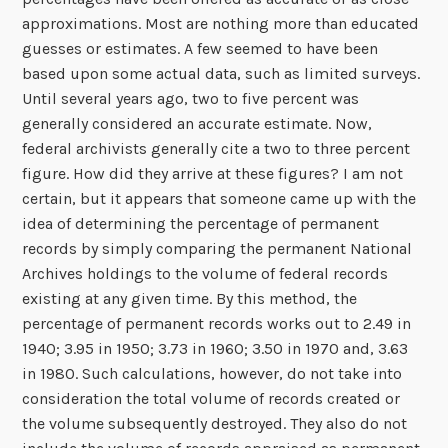
approximations. Most are nothing more than educated
guesses or estimates. A few seemed to have been
based upon some actual data, such as limited surveys.
Until several years ago, two to five percent was
generally considered an accurate estimate. Now,
federal archivists generally cite a two to three percent
figure. How did they arrive at these figures? I am not
certain, but it appears that someone came up with the
idea of determining the percentage of permanent
records by simply comparing the permanent National
Archives holdings to the volume of federal records
existing at any given time. By this method, the
percentage of permanent records works out to 2.49 in
1940; 3.95 in 1950; 3.73 in 1960; 3.50 in 1970 and, 3.63
in 1980. Such calculations, however, do not take into
consideration the total volume of records created or
the volume subsequently destroyed. They also do not