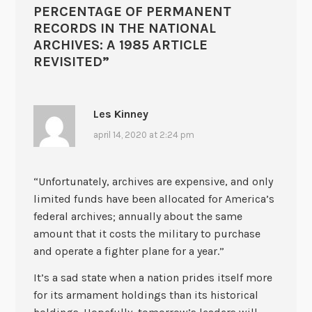
PERCENTAGE OF PERMANENT
RECORDS IN THE NATIONAL
ARCHIVES: A 1985 ARTICLE
REVISITED
”
Les Kinney
april 14, 2020 at 2:24 pm
“Unfortunately, archives are expensive, and only
limited funds have been allocated for America’s
federal archives; annually about the same
amount that it costs the military to purchase
and operate a fighter plane for a year.”
It’s a sad state when a nation prides itself more
for its armament holdings than its historical