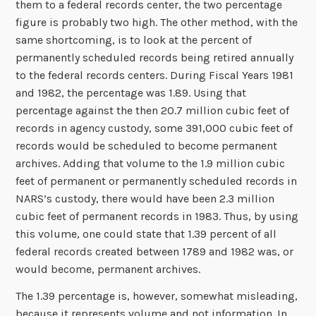
them to a federal records center, the two percentage
figure is probably two high. The other method, with the
same shortcoming, is to look at the percent of
permanently scheduled records being retired annually
to the federal records centers. During Fiscal Years 1981
and 1982, the percentage was 1.89. Using that
percentage against the then 20.7 million cubic feet of
records in agency custody, some 391,000 cubic feet of
records would be scheduled to become permanent
archives. Adding that volume to the 1.9 million cubic
feet of permanent or permanently scheduled records in
NARS’s custody, there would have been 2.3 million
cubic feet of permanent records in 1983. Thus, by using
this volume, one could state that 1.39 percent of all
federal records created between 1789 and 1982 was, or
would become, permanent archives.
The 1.39 percentage is, however, somewhat misleading,
because it represents volume and not information. In