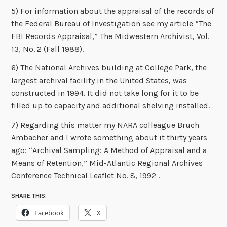
5) For information about the appraisal of the records of
the Federal Bureau of Investigation see my article “The
FBI Records Appraisal,” The Midwestern Archivist, Vol.
13, No. 2 (Fall 1988).
6) The National Archives building at College Park, the
largest archival facility in the United States, was
constructed in 1994. It did not take long for it to be
filled up to capacity and additional shelving installed.
7) Regarding this matter my NARA colleague Bruch
Ambacher and I wrote something about it thirty years
ago: “Archival Sampling: A Method of Appraisal and a
Means of Retention,” Mid-Atlantic Regional Archives
Conference Technical Leaflet No. 8, 1992 .
SHARE THIS:
Facebook
X