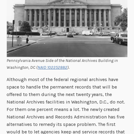
Pennsylvania Avenue Side of the National Archives Building in
Washington, DC (
NAID 102252882
).
Although most of the federal regional archives have
space to handle the permanent records that will be
offered to them during the next twenty years, the
National Archives facilities in Washington, D.C., do not.
For them one percent means a lot. The newly created
National Archives and Records Administration has five
alternatives to remedy its space problem. The first
would be to let agencies keep and service records that