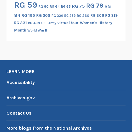
RG 59
RG 79
RG 75
RG
RG 60
RG 64
RG 65
84
RG 165
RG 208
RG 306
RG 319
RG 260
RG 226
RG 239
RG 331
virtual tour
Women's History
RG 498
U.S. Army
Month
World War II
LEARN MORE
Accessibility
Archives.gov
Contact Us
More blogs from the National Archives