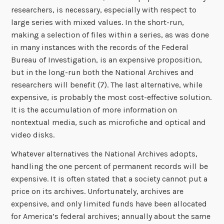
researchers, is necessary, especially with respect to
large series with mixed values. In the short-run,
making a selection of files within a series, as was done
in many instances with the records of the Federal
Bureau of Investigation, is an expensive proposition,
but in the long-run both the National Archives and
researchers will benefit (7). The last alternative, while
expensive, is probably the most cost-effective solution.
It is the accumulation of more information on
nontextual media, such as microfiche and optical and
video disks.
Whatever alternatives the National Archives adopts,
handling the one percent of permanent records will be
expensive. It is often stated that a society cannot put a
price on its archives. Unfortunately, archives are
expensive, and only limited funds have been allocated
for America’s federal archives; annually about the same