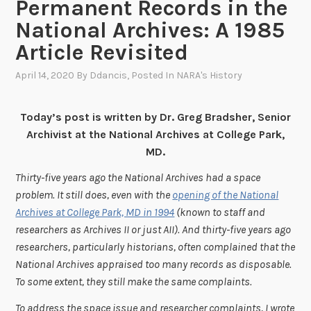
Permanent Records in the
National Archives: A 1985
Article Revisited
April 14, 2020
By
Ddancis
, Posted In
NARA's History
Today’s post is written by Dr. Greg Bradsher, Senior
Archivist at the National Archives at College Park,
MD.
Thirty-five years ago the National Archives had a space
problem. It still does, even with the
opening of the National
Archives at College Park, MD in 1994
(known to staff and
researchers as Archives II or just AII). And thirty-five years ago
researchers, particularly historians, often complained that the
National Archives appraised too many records as disposable.
To some extent, they still make the same complaints.
To address the space issue and researcher complaints, I wrote