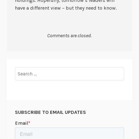
holdings. Hopefully, tomorrow’s leaders will
have a different view – but they need to know.
Comments are closed.
Search
for:
SUBSCRIBE TO EMAIL UPDATES