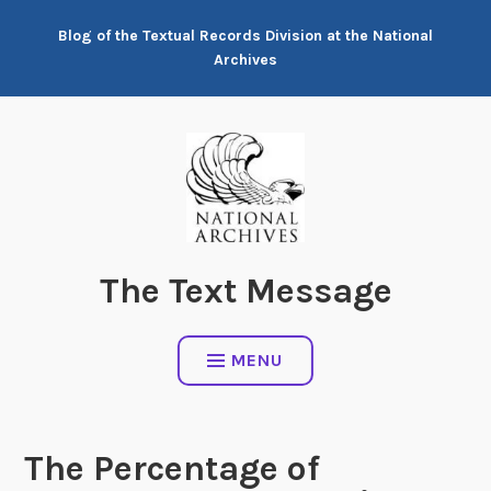
Skip
Blog of the Textual Records Division at the National
to
Archives
content
The Text Message
MENU
The Percentage of