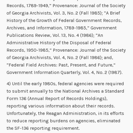
Records, 1789-1949,” Provenance: Journal of the Society
of Georgia Archivists, Vol. 3, No. 2 (Fall 1985); “A Brief
History of the Growth of Federal Government Records,
Archives, and Information, 1789-1985,” Government
Publications Review, Vol. 13, No. 4 (1986); “An
Administrative History of the Disposal of Federal
Records, 1950-1985,” Provenance: Journal of the Society
of Georgia Archivists, Vol. 4, No. 2 (Fall 1986); and,
“Federal Field Archives: Past, Present, and Future,”
Government Information Quarterly, Vol. 4, No. 2 (1987).
4) Until the early 1980s, federal agencies were required
to submit annually to the National Archives a Standard
Form 136 (Annual Report of Records Holdings),
reporting various information about their records.
Unfortunately, the Reagan Administration, in its efforts
to reduce reporting burdens on agencies, eliminated
the SF-136 reporting requirement.