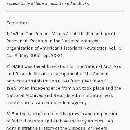
accessibility of federal records and archives.
Footnotes:
1) “When One Percent Means A Lot: the Percentage of
Permanent Records in the National Archives,”
Organization of American Historians Newsletter, Vol. 13,
No. 2 (May 1985), pp. 20-21.
2) NARS was the abbreviation for the National Archives
and Records Service, a component of the General
Services Administration (GSA) from 1949 to April 1,
1985, when independence from GSA took place and the
National Archives and Records Administration was
established as an independent agency.
3) For the background on the growth and disposition
of federal records and archives see my articles: “An
Administrative History of the Disposal of Federal