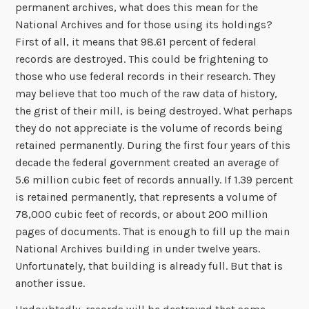
permanent archives, what does this mean for the
National Archives and for those using its holdings?
First of all, it means that 98.61 percent of federal
records are destroyed. This could be frightening to
those who use federal records in their research. They
may believe that too much of the raw data of history,
the grist of their mill, is being destroyed. What perhaps
they do not appreciate is the volume of records being
retained permanently. During the first four years of this
decade the federal government created an average of
5.6 million cubic feet of records annually. If 1.39 percent
is retained permanently, that represents a volume of
78,000 cubic feet of records, or about 200 million
pages of documents. That is enough to fill up the main
National Archives building in under twelve years.
Unfortunately, that building is already full. But that is
another issue.