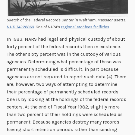
Sketch of the Federal Records Center in Waltham, Massachusetts,
NAID 74226860
. One of NARA’s
regional archives facilities
.
In 1983, NARS had legal and physical custody of about
forty percent of the federal records then in existence.
The other sixty percent was in the custody of various
agencies. Determining what percentage of these was
permanently scheduled is difficult, in part because
agencies are not required to report such data (4). There
are, however, two ways of attempting to determine
their percentage of permanently scheduled records.
One is by looking at the holdings of the federal records
centers. At the end of Fiscal Year 1982, slightly more
than two percent of their holdings were scheduled as
permanent. Because agencies destroy many records
having short retention periods rather than sending