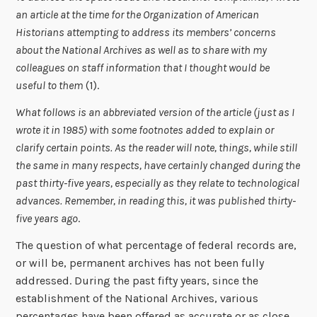
an article at the time for the Organization of American
Historians attempting to address its members’ concerns
about the National Archives as well as to share with my
colleagues on staff information that I thought would be
useful to them
(1).
What follows is an abbreviated version of the article (just as I
wrote it in 1985) with some footnotes added to explain or
clarify certain points. As the reader will note, things, while still
the same in many respects, have certainly changed during the
past thirty-five years, especially as they relate to technological
advances. Remember, in reading this, it was published thirty-
five years ago
.
The question of what percentage of federal records are,
or will be, permanent archives has not been fully
addressed. During the past fifty years, since the
establishment of the National Archives, various
percentages have been offered as accurate or as close