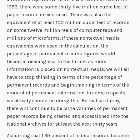
1983, there were some thirty-five million cubic feet of
paper records in existence. There was also the
equivalent of at least 100 million cubic feet of records
on some twelve million reels of computer tape and
millions of microforms. If these nontextual media
equivalents were used in the calculation, the
percentage of permanent records figures would
become meaningless. In the future, as more
information is placed on nontextual media, we will all
have to stop thinking in terms of the percentage of
permanent records and begin thinking in terms of the
amount of permanent information. In some respects,
we already should be doing this. Be that as it may,
there will continue to be large volumes of permanent
paper records being created and accessioned into the
National Archives for at least the next thirty years.
Assuming that 1.39 percent of federal records become