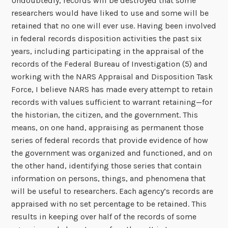
Undoubtedly, records will be destroyed that some
researchers would have liked to use and some will be
retained that no one will ever use. Having been involved
in federal records disposition activities the past six
years, including participating in the appraisal of the
records of the Federal Bureau of Investigation (5) and
working with the NARS Appraisal and Disposition Task
Force, I believe NARS has made every attempt to retain
records with values sufficient to warrant retaining—for
the historian, the citizen, and the government. This
means, on one hand, appraising as permanent those
series of federal records that provide evidence of how
the government was organized and functioned, and on
the other hand, identifying those series that contain
information on persons, things, and phenomena that
will be useful to researchers. Each agency’s records are
appraised with no set percentage to be retained. This
results in keeping over half of the records of some