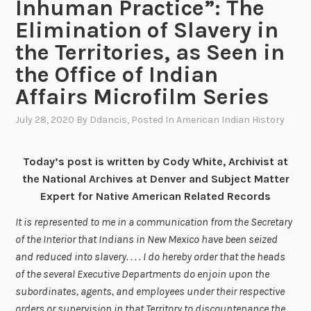
Inhuman Practice”: The
Elimination of Slavery in
the Territories, as Seen in
the Office of Indian
Affairs Microfilm Series
July 28, 2020
By
Ddancis
, Posted In
American Indian History
Today’s post is written by Cody White, Archivist at
the National Archives at Denver and Subject Matter
Expert for Native American Related Records
It is represented to me in a communication from the Secretary
of the Interior that Indians in New Mexico have been seized
and reduced into slavery. . . . I do hereby order that the heads
of the several Executive Departments do enjoin upon the
subordinates, agents, and employees under their respective
orders or supervision in that Territory to discountenance the