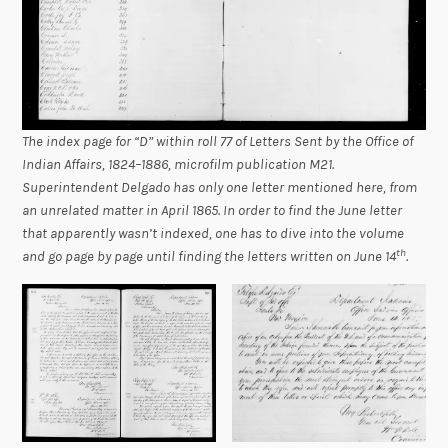
The index page for “D” within roll 77 of
Letters Sent by the Office of
Indian Affairs, 1824–1886
, microfilm publication M21.
Superintendent Delgado has only one letter mentioned here, from
an unrelated matter in April 1865. In order to find the June letter
that apparently wasn’t indexed, one has to dive into the volume
th
and go page by page until finding the letters written on June 14
.