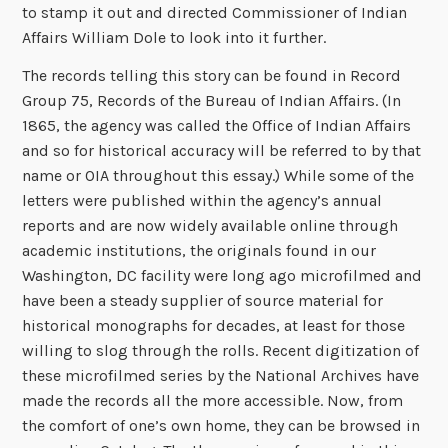
to stamp it out and directed Commissioner of Indian
Affairs William Dole to look into it further.
The records telling this story can be found in Record
Group 75, Records of the Bureau of Indian Affairs. (In
1865, the agency was called the Office of Indian Affairs
and so for historical accuracy will be referred to by that
name or OIA throughout this essay.) While some of the
letters were published within the agency’s annual
reports and are now widely available online through
academic institutions, the originals found in our
Washington, DC facility were long ago microfilmed and
have been a steady supplier of source material for
historical monographs for decades, at least for those
willing to slog through the rolls. Recent digitization of
these microfilmed series by the National Archives have
made the records all the more accessible. Now, from
the comfort of one’s own home, they can be browsed in