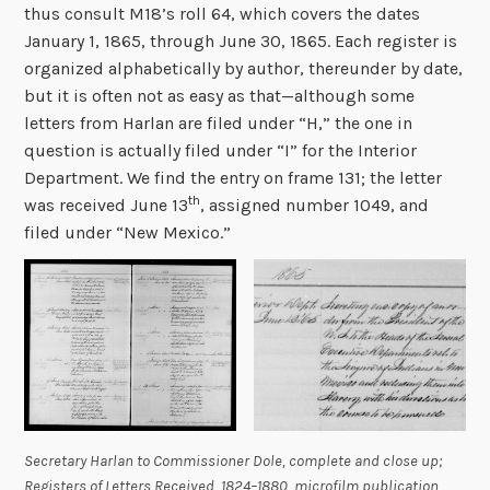
thus consult M18’s roll 64, which covers the dates
January 1, 1865, through June 30, 1865. Each register is
organized alphabetically by author, thereunder by date,
but it is often not as easy as that—although some
letters from Harlan are filed under “H,” the one in
question is actually filed under “I” for the Interior
Department. We find the entry on frame 131; the letter
th
was received June 13
, assigned number 1049, and
filed under “New Mexico.”
Secretary Harlan to Commissioner Dole, complete and close up;
Registers of Letters Received, 1824–1880
, microfilm publication