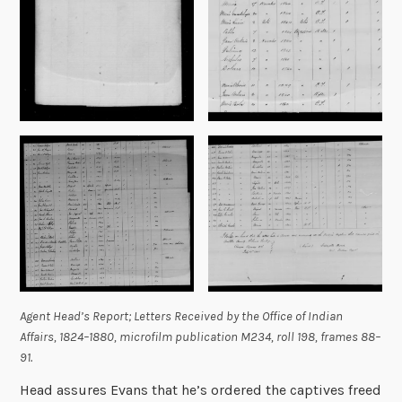
Agent Head’s Report;
Letters Received by the Office of Indian
Affairs, 1824–1880,
microfilm publication M234, roll 198, frames 88–
91.
Head assures Evans that he’s ordered the captives freed