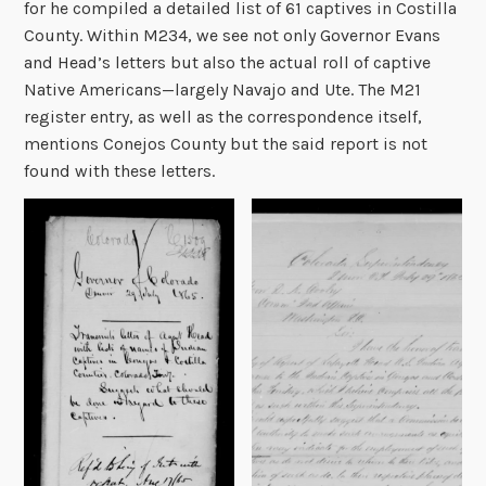
for he compiled a detailed list of 61 captives in Costilla
County. Within M234, we see not only Governor Evans
and Head’s letters but also the actual roll of captive
Native Americans—largely Navajo and Ute. The M21
register entry, as well as the correspondence itself,
mentions Conejos County but the said report is not
found with these letters.