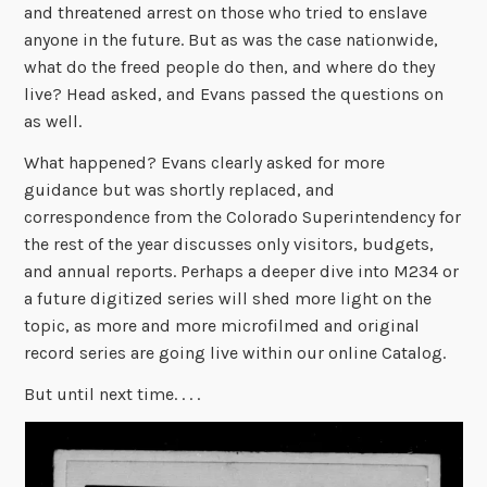
and threatened arrest on those who tried to enslave
anyone in the future. But as was the case nationwide,
what do the freed people do then, and where do they
live? Head asked, and Evans passed the questions on
as well.
What happened? Evans clearly asked for more
guidance but was shortly replaced, and
correspondence from the Colorado Superintendency for
the rest of the year discusses only visitors, budgets,
and annual reports. Perhaps a deeper dive into M234 or
a future digitized series will shed more light on the
topic, as more and more microfilmed and original
record series are going live within our online Catalog.
But until next time. . . .