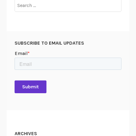
Search
for:
SUBSCRIBE TO EMAIL UPDATES
ARCHIVES