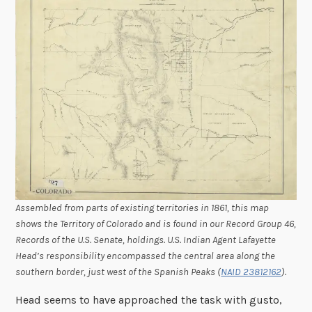
Assembled from parts of existing territories in 1861, this map
shows the Territory of Colorado and is found in our Record Group 46,
Records of the U.S. Senate, holdings. U.S. Indian Agent Lafayette
Head’s responsibility encompassed the central area along the
southern border, just west of the Spanish Peaks (
NAID 23812162
).
Head seems to have approached the task with gusto,