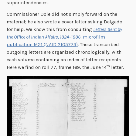
superintendencies.
Commissioner Dole did not simply forward on the
material; he also wrote a cover letter asking Delgado
for help. We know this from consulting
Letters Sent by
the Office of Indian Affairs, 1824–1886
, microfilm
publication M21 (NAID 2105779)
. These transcribed
outgoing letters are organized chronologically, with
each volume containing an index of letter recipients.
th
Here we find on roll 77, frame 169, the June 14
letter.