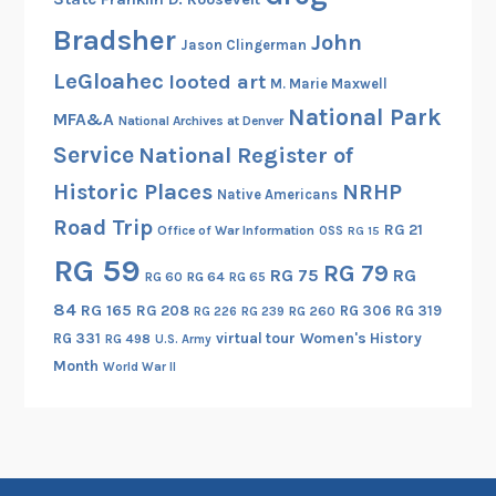
Bradsher
John
Jason Clingerman
LeGloahec
looted art
M. Marie Maxwell
National Park
MFA&A
National Archives at Denver
Service
National Register of
Historic Places
NRHP
Native Americans
Road Trip
RG 21
Office of War Information
OSS
RG 15
RG 59
RG 79
RG 75
RG
RG 60
RG 64
RG 65
84
RG 165
RG 208
RG 306
RG 319
RG 260
RG 226
RG 239
RG 331
virtual tour
Women's History
RG 498
U.S. Army
Month
World War II