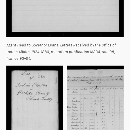
Agent Head to Governor Evans;
Letters Received by the Office of
Indian Affairs, 1824–1880,
microfilm publication M234, roll 198,
frames 92–94.