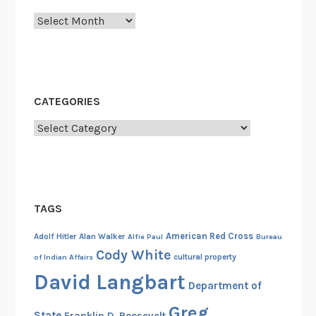
Archives
CATEGORIES
Categories
TAGS
American Red Cross
Adolf Hitler
Alan Walker
Alfie Paul
Bureau
Cody White
cultural property
of Indian Affairs
David Langbart
Department of
Greg
State
Franklin D. Roosevelt