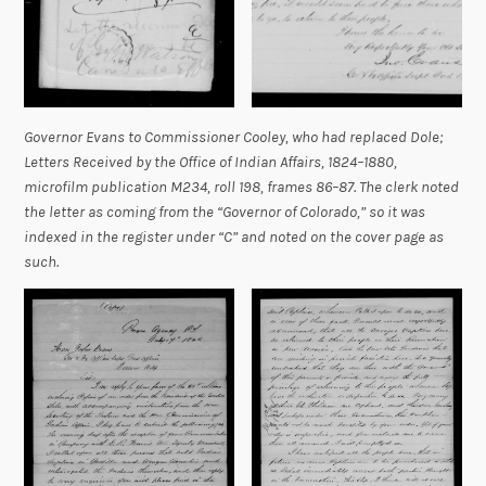
Governor Evans to Commissioner Cooley, who had replaced Dole;
Letters Received by the Office of Indian Affairs, 1824–1880,
microfilm publication M234, roll 198, frames 86–87. The clerk noted
the letter as coming from the “Governor of Colorado,” so it was
indexed in the register under “C” and noted on the cover page as
such.