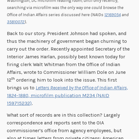
Washington, DC microfilm reading room; until only recently,
searching via microfilm was the only way one could browse the
Office of Indian Affairs series discussed here (NAIDs
12169054
and
35810072
).
Back to our story. President Johnson had spoken, and
thus the machinery of government began churning to
carry out the order. Recently appointed Secretary of the
Interior James Harlan, possibly best known today for
firing clerk Walt Whitman from the Office of Indian
Affairs, wrote to Commissioner William Dole on June
th
12
ordering him to look into the issue. This first
brings us to
Letters Received by the Office of Indian Affairs,
1824–1880
, microfilm publication M234 (NAID
159715232)
.
What sort of records are in this collection? Largely
correspondence and reports sent to the OIA
commissioner’s office from agency employees, but
also at times letters from private citizens; American