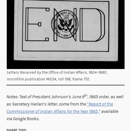
Letters Received by the Office of Indian Affairs, 1824–1880,
microfilm publication M234, roll 198, frame 772.
th
Notes: Text of President Johnson’s June 9
, 1865 order, as well
as Secretary Harlan’s letter, come from the
“Report of the
Commissioner of Indian Affairs for the Year 1865,”
available
via Google Books
.
SHARE THIS: