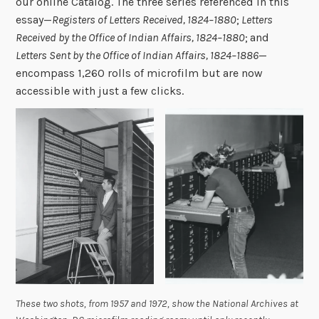
our online Catalog. The three series referenced in this
essay—
Registers of Letters Received, 1824–1880
;
Letters
Received by the Office of Indian Affairs, 1824–1880
;
and
Letters Sent by the Office of Indian Affairs, 1824–1886
—
encompass 1,260 rolls of microfilm but are now
accessible with just a few clicks.
These two shots, from 1957 and 1972, show the National Archives at