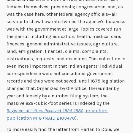
Indians themselves; presidents; congressmen; and, as
was the case here, other federal agency officials—all
serving to show how intertwined the agency’s business
was with the government at large. Topics covered run
the gamut including education, health, medical care,
finances, general administrative issues, agriculture,
land, emigration, finances, claims, complaints,
instructions, requests, and decisions. This collection is
even more important in that Indian agents’ individual
correspondence were not considered government
records and thus were not saved, until 1875 legislation
changed that. Organized by OIA office, thereunder by
year and loosely by a number filing system, the
massive 629-cubic-foot series is indexed by the
Registers of Letters Received, 1824–1880
, microfilm
publication M18 (NAID 2103470)
.
To more easily find the letter from Harlan to Dole, we