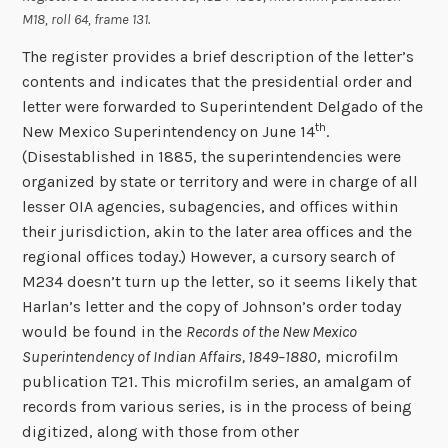
M18, roll 64, frame 131.
The register provides a brief description of the letter’s
contents and indicates that the presidential order and
letter were forwarded to Superintendent Delgado of the
th
New Mexico Superintendency on June 14
.
(Disestablished in 1885, the superintendencies were
organized by state or territory and were in charge of all
lesser OIA agencies, subagencies, and offices within
their jurisdiction, akin to the later area offices and the
regional offices today.) However, a cursory search of
M234 doesn’t turn up the letter, so it seems likely that
Harlan’s letter and the copy of Johnson’s order today
would be found in the
Records of the New Mexico
Superintendency of Indian Affairs, 1849–1880
, microfilm
publication T21. This microfilm series, an amalgam of
records from various series, is in the process of being
digitized, along with those from other