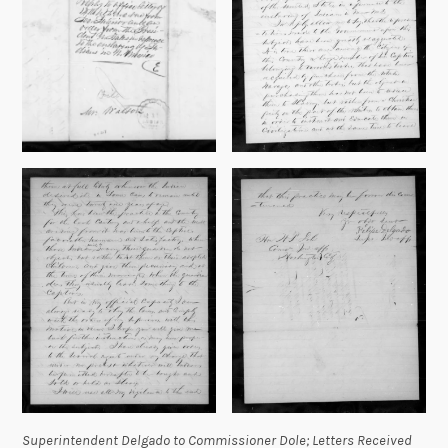
Superintendent Delgado to Commissioner Dole;
Letters Received