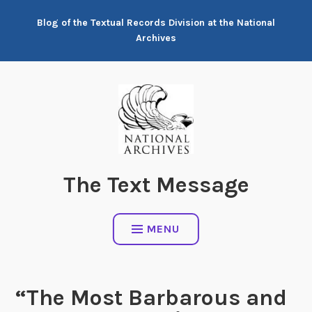
Skip
Blog of the Textual Records Division at the National
to
Archives
content
The Text Message
MENU
“The Most Barbarous and