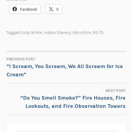
Facebook
X
Tagged
Cody White
,
Indian Slavery
,
Microfilm
,
RG 75
PREVIOUS POST
POST
“I Scream, You Scream, We All Scream for Ice
Cream”
NAVIGATION
NEXT POST
“Do You Smell Smoke?” Fire Houses, Fire
Lookouts, and Fire Observation Towers