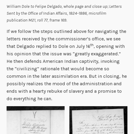
William Dole to Felipe Delgado, whole page and close up;
Letters
Sent by the Office of Indian Affairs, 1824–1886
, microfilm
publication M21, roll 77, frame 169.
If we follow the steps outlined above for navigating the
letters received by the commissioner’s office, we see
th
that Delgado replied to Dole on July 16
, opening with
his opinion that the issue was “greatly exaggerated.”
He then defends American Indian captivity, invoking
the “civilizing” rationale that would become so
common in the later assimilation era. But in closing, he
possibly realizes the mood of the administration and
ends with a hearty rebuke of slavery and a promise to
do everything he can.