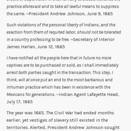
practice aforesaid and to take all lawful means to suppress
the same. —
President Andrew Johnson, June 9, 1865
Such violations of the personal liberty of Indians, and the
exaction from them of requited labor, should not be tolerated
in a country professing to be free. —
Secretary of Interior
James Harlan, June 12, 1865
I have notified all the people here that in future no more
captives are to be purchased or sold, as I shall immediately
arrest both parties caught in the transaction. This step, I
think, will at once put an end to the most barbarous and
inhuman practice which has been in existence with the
Mexicans for generations. —
Indian Agent Lafayette Head,
July 17, 1865
The year was 1865. The Civil War had ended months
earlier, yet vestiges of slavery still existed in the
territories. Alerted, President Andrew Johnson sought