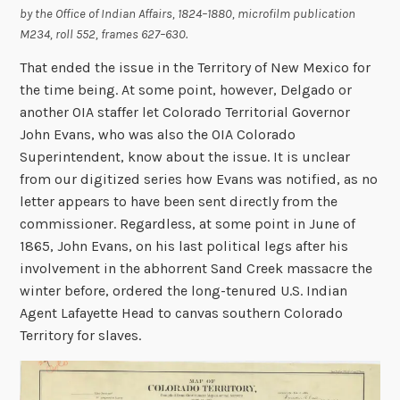
by the Office of Indian Affairs, 1824–1880,
microfilm publication
M234, roll 552, frames 627–630.
That ended the issue in the Territory of New Mexico for
the time being. At some point, however, Delgado or
another OIA staffer let Colorado Territorial Governor
John Evans, who was also the OIA Colorado
Superintendent, know about the issue. It is unclear
from our digitized series how Evans was notified, as no
letter appears to have been sent directly from the
commissioner. Regardless, at some point in June of
1865, John Evans, on his last political legs after his
involvement in the abhorrent Sand Creek massacre the
winter before, ordered the long-tenured U.S. Indian
Agent Lafayette Head to canvas southern Colorado
Territory for slaves.