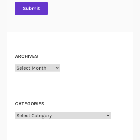
ARCHIVES
Archives
CATEGORIES
Categories