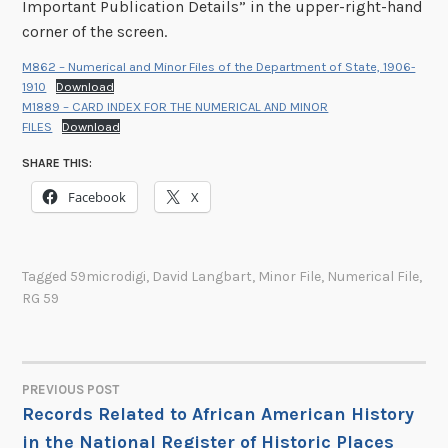
Important Publication Details” in the upper-right-hand
corner of the screen.
M862 – Numerical and Minor Files of the Department of State, 1906-
1910
Download
M1889 – CARD INDEX FOR THE NUMERICAL AND MINOR
FILES
Download
SHARE THIS:
Facebook
X
Tagged
59microdigi
,
David Langbart
,
Minor File
,
Numerical File
,
RG 59
PREVIOUS POST
POST
Records Related to African American History
in the National Register of Historic Places