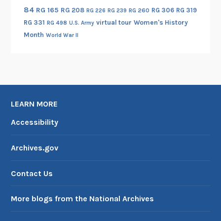
84
RG 165
RG 208
RG 306
RG 319
RG 260
RG 226
RG 239
RG 331
virtual tour
Women's History
RG 498
U.S. Army
Month
World War II
LEARN MORE
Accessibility
Archives.gov
Contact Us
More blogs from the National Archives