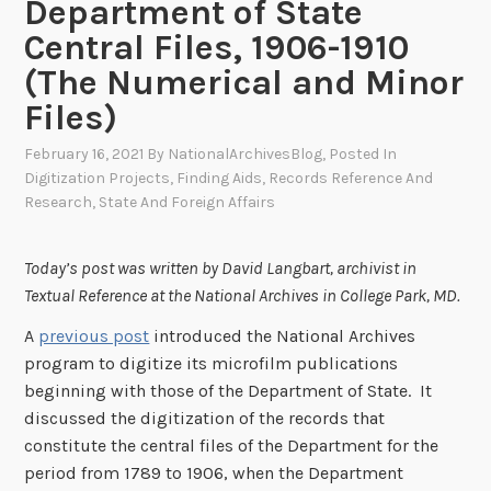
Department of State
Central Files, 1906-1910
(The Numerical and Minor
Files)
February 16, 2021
By
NationalArchivesBlog
, Posted In
Digitization Projects
,
Finding Aids
,
Records Reference And
Research
,
State And Foreign Affairs
Today’s post was written by David Langbart, archivist in
Textual Reference at the National Archives in College Park, MD.
A
previous post
introduced the National Archives
program to digitize its microfilm publications
beginning with those of the Department of State. It
discussed the digitization of the records that
constitute the central files of the Department for the
period from 1789 to 1906, when the Department