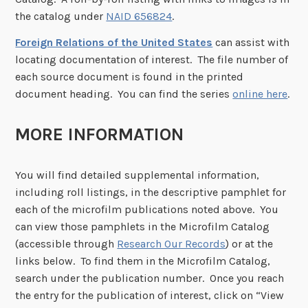
the catalog under
NAID 656824
.
Foreign Relations of the United States
can assist with
locating documentation of interest. The file number of
each source document is found in the printed
document heading. You can find the series
online here
.
MORE INFORMATION
You will find detailed supplemental information,
including roll listings, in the descriptive pamphlet for
each of the microfilm publications noted above. You
can view those pamphlets in the Microfilm Catalog
(accessible through
Research Our Records
) or at the
links below. To find them in the Microfilm Catalog,
search under the publication number. Once you reach
the entry for the publication of interest, click on “View