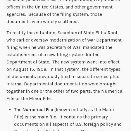
offices in the United States, and other government
agencies. Because of the filing system, those
documents were widely scattered.
To rectify this situation, Secretary of State Elihu Root,
who earlier oversaw modernization of War Department
filing when he was Secretary of War, mandated the
establishment of a new filing system for the
Department of State. The new system went into effect
on August 15, 1906. In that system, the different types
of documents previously filed in separate series plus
internal Departmental documentation were brought
together in one or the other of two parts, the Numerical
File or the Minor File.
The
Numerical File
(known initially as the Major
File) is the main file. It contains the primary
documents on all aspects of U.S. foreign policy and