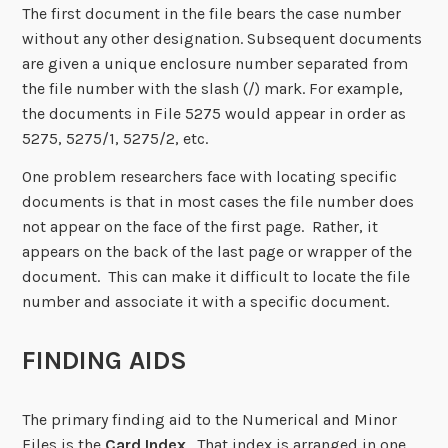
The first document in the file bears the case number
without any other designation. Subsequent documents
are given a unique enclosure number separated from
the file number with the slash (/) mark. For example,
the documents in File 5275 would appear in order as
5275, 5275/1, 5275/2, etc.
One problem researchers face with locating specific
documents is that in most cases the file number does
not appear on the face of the first page. Rather, it
appears on the back of the last page or wrapper of the
document. This can make it difficult to locate the file
number and associate it with a specific document.
FINDING AIDS
The primary finding aid to the Numerical and Minor
Files is the
Card Index
. That index is arranged in one