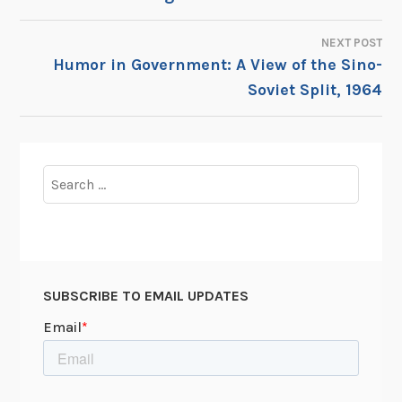
NAVIGATION
NEXT POST
Humor in Government: A View of the Sino-
Soviet Split, 1964
Search
for:
SUBSCRIBE TO EMAIL UPDATES