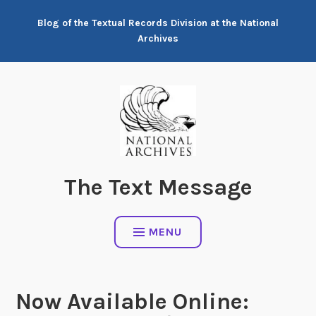
Skip
Blog of the Textual Records Division at the National
to
Archives
content
The Text Message
MENU
Now Available Online: