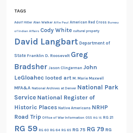
TAGS
American Red Cross
Adolf Hitler
Alan Walker
Alfie Paul
Bureau
Cody White
cultural property
of Indian Affairs
David Langbart
Department of
Greg
State
Franklin D. Roosevelt
Bradsher
John
Jason Clingerman
LeGloahec
looted art
M. Marie Maxwell
National Park
MFA&A
National Archives at Denver
Service
National Register of
Historic Places
NRHP
Native Americans
Road Trip
RG 21
Office of War Information
OSS
RG 15
RG 59
RG 79
RG 75
RG
RG 60
RG 64
RG 65