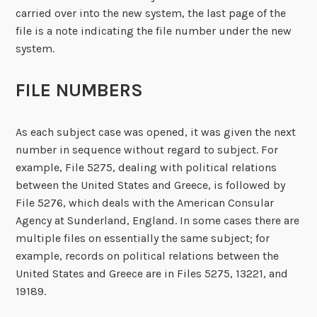
carried over into the new system, the last page of the
file is a note indicating the file number under the new
system.
FILE NUMBERS
As each subject case was opened, it was given the next
number in sequence without regard to subject. For
example, File 5275, dealing with political relations
between the United States and Greece, is followed by
File 5276, which deals with the American Consular
Agency at Sunderland, England. In some cases there are
multiple files on essentially the same subject; for
example, records on political relations between the
United States and Greece are in Files 5275, 13221, and
19189.