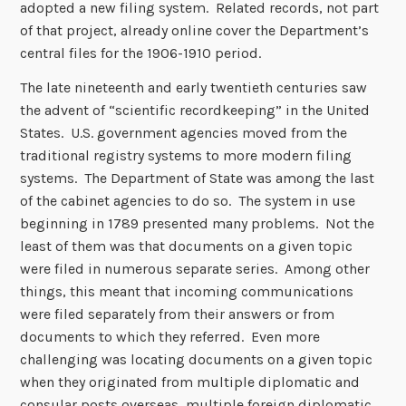
adopted a new filing system. Related records, not part
of that project, already online cover the Department’s
central files for the 1906-1910 period.
The late nineteenth and early twentieth centuries saw
the advent of “scientific recordkeeping” in the United
States. U.S. government agencies moved from the
traditional registry systems to more modern filing
systems. The Department of State was among the last
of the cabinet agencies to do so. The system in use
beginning in 1789 presented many problems. Not the
least of them was that documents on a given topic
were filed in numerous separate series. Among other
things, this meant that incoming communications
were filed separately from their answers or from
documents to which they referred. Even more
challenging was locating documents on a given topic
when they originated from multiple diplomatic and
consular posts overseas, multiple foreign diplomatic