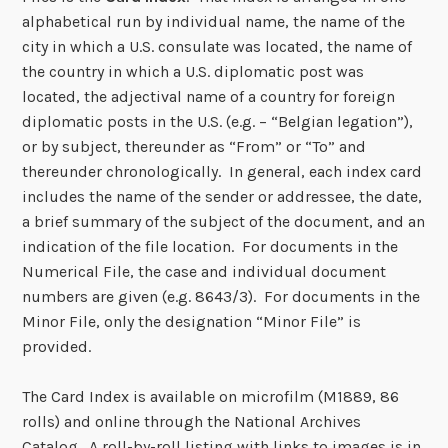
alphabetical run by individual name, the name of the
city in which a U.S. consulate was located, the name of
the country in which a U.S. diplomatic post was
located, the adjectival name of a country for foreign
diplomatic posts in the U.S. (e.g. – “Belgian legation”),
or by subject, thereunder as “From” or “To” and
thereunder chronologically. In general, each index card
includes the name of the sender or addressee, the date,
a brief summary of the subject of the document, and an
indication of the file location. For documents in the
Numerical File, the case and individual document
numbers are given (e.g. 8643/3). For documents in the
Minor File, only the designation “Minor File” is
provided.
The Card Index is available on microfilm (M1889, 86
rolls) and online through the National Archives
Catalog. A roll-by-roll listing with links to images is in