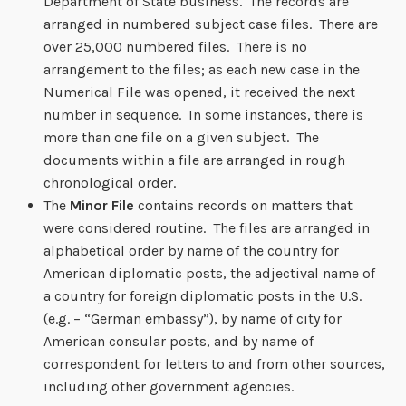
Department of State business. The records are
arranged in numbered subject case files. There are
over 25,000 numbered files. There is no
arrangement to the files; as each new case in the
Numerical File was opened, it received the next
number in sequence. In some instances, there is
more than one file on a given subject. The
documents within a file are arranged in rough
chronological order.
The
Minor File
contains records on matters that
were considered routine. The files are arranged in
alphabetical order by name of the country for
American diplomatic posts, the adjectival name of
a country for foreign diplomatic posts in the U.S.
(e.g. – “German embassy”), by name of city for
American consular posts, and by name of
correspondent for letters to and from other sources,
including other government agencies.