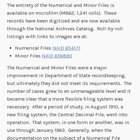
The entirety of the Numerical and Minor Files is
available on microfilm (M862, 1,241 rolls). These
records have been digitized and are now available
through the National Archives Catalog. Roll-by-roll
listings with links to images are at:
Numerical Files
NAID 654171
Minor Files
NAID 656890
The Numerical and Minor Files were a major
improvement in Department of State recordkeeping,
but ultimately they did not meet its requirements. The
number of cases grew to an unmanageable level and it
became clear that a more flexible filing system was
necessary. After a period of study, in August 1910, a
new filing system, the Central Decimal File, went into
operation. That system, in one form or another, was in
use through January 1963. Generally, when the
documentation on the subject of a Numerical File