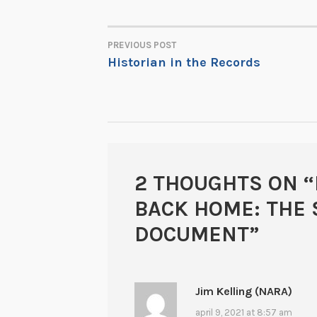
PREVIOUS POST
POST
Historian in the Records
NAVIGATION
2 THOUGHTS ON “
BACK HOME: THE 
DOCUMENT
”
Jim Kelling (NARA)
april 9, 2021 at 8:57 am