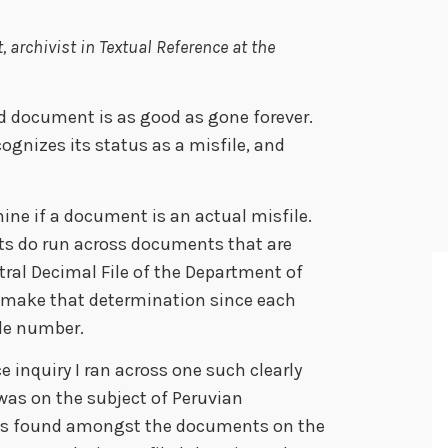
 archivist in Textual Reference at the
ed document is as good as gone forever.
cognizes its status as a misfile, and
rmine if a document is an actual misfile.
ts do run across documents that are
tral Decimal File of the Department of
to make that determination since each
ile number.
e inquiry I ran across one such clearly
as on the subject of Peruvian
 was found amongst the documents on the