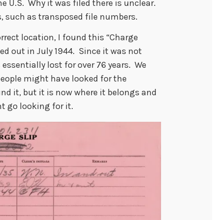
he U.S. Why it was filed there is unclear.
ns, such as transposed file numbers.
rrect location, I found this “Charge
d out in July 1944. Since it was not
s essentially lost for over 76 years. We
ople might have looked for the
d it, but it is now where it belongs and
 go looking for it.