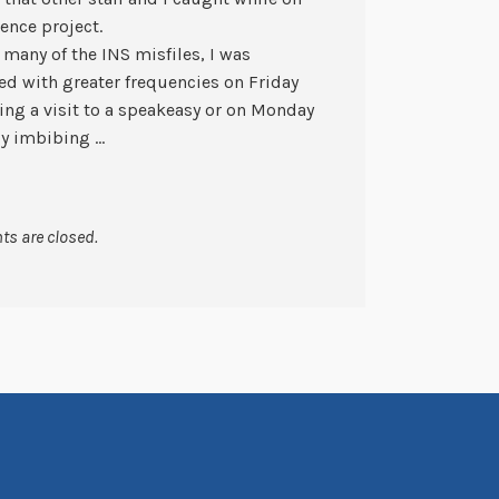
ence project.
many of the INS misfiles, I was
ed with greater frequencies on Friday
ting a visit to a speakeasy or on Monday
ly imbibing …
s are closed.