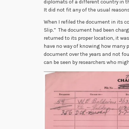
diplomats of a different country in t
It did not fit any of the usual reaso
When I refiled the document in its co
Slip.” The document had been charge
returned to its proper location, it wa
have no way of knowing how many pe
document over the years and not foun
can be seen by researchers who might