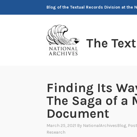
Skip
Blog of the Textual Records Division at the 
to
content
The Tex
Finding Its W
The Saga of a 
Document
March 25, 2021
By
NationalArchivesBlog
, Pos
Research