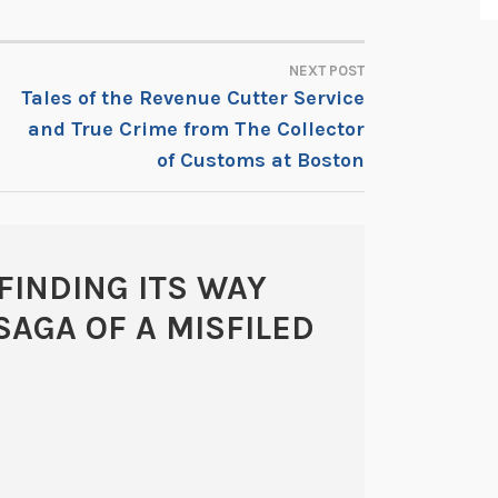
NEXT POST
Tales of the Revenue Cutter Service
and True Crime from The Collector
of Customs at Boston
FINDING ITS WAY
SAGA OF A MISFILED