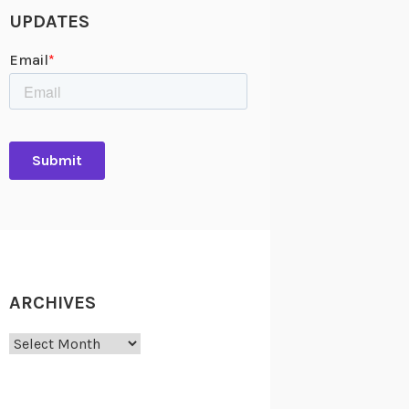
UPDATES
ARCHIVES
Archives