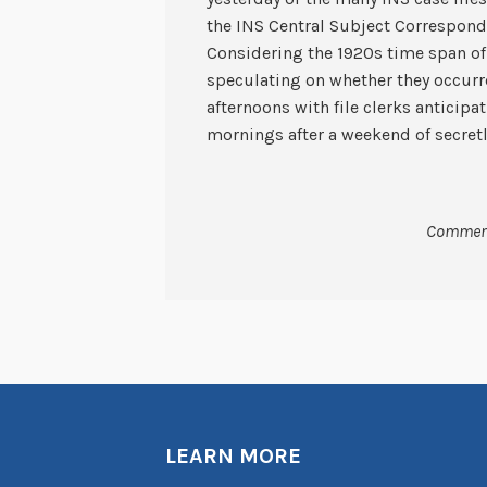
the INS Central Subject Correspond
Considering the 1920s time span of 
speculating on whether they occurr
afternoons with file clerks anticipa
mornings after a weekend of secret
Comment
LEARN MORE