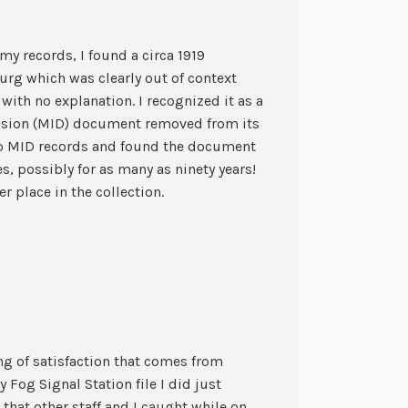
my records, I found a circa 1919
rg which was clearly out of context
 with no explanation. I recognized it as a
vision (MID) document removed from its
 to MID records and found the document
s, possibly for as many as ninety years!
r place in the collection.
ling of satisfaction that comes from
 Fog Signal Station file I did just
 that other staff and I caught while on