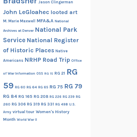
Bradsher
Jason Clingerman
John LeGloahec
looted art
MFA&A
M. Marie Maxwell
National
National Park
Archives at Denver
Service
National Register
of Historic Places
Native
NRHP Road Trip
Americans
Office
RG
RG 21
of War Information
OSS
RG 15
59
RG 79
RG 75
RG 60
RG 64
RG 65
RG 84
RG 165
RG 208
RG
RG 226
RG 239
RG 306
RG 319
RG 331
260
RG 498
U.S.
virtual tour
Women's History
Army
Month
World War II