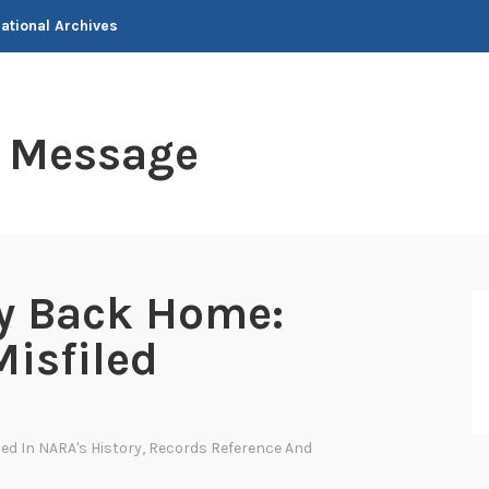
National Archives
t Message
ay Back Home:
Misfiled
ted In
NARA's History
,
Records Reference And