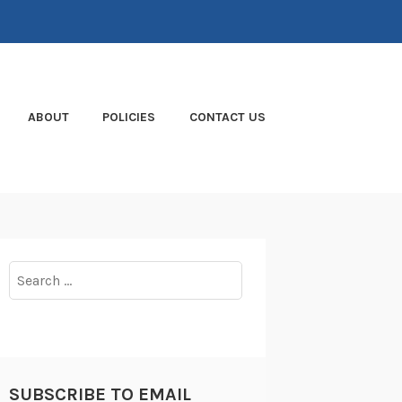
ABOUT
POLICIES
CONTACT US
Search
for:
SUBSCRIBE TO EMAIL