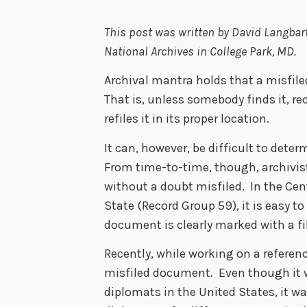
This post was written by David Langbart,
National Archives in College Park, MD.
Archival mantra holds that a misfil
That is, unless somebody finds it, re
refiles it in its proper location.
It can, however, be difficult to dete
From time-to-time, though, archivis
without a doubt misfiled. In the Cen
State (Record Group 59), it is easy 
document is clearly marked with a f
Recently, while working on a referenc
misfiled document. Even though it w
diplomats in the United States, it