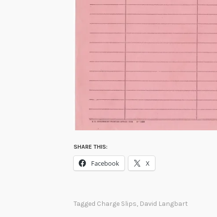
SHARE THIS:
Facebook
X
Tagged
Charge Slips
,
David Langbart