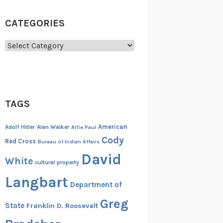
CATEGORIES
Categories
TAGS
American
Adolf Hitler
Alan Walker
Alfie Paul
Cody
Red Cross
Bureau of Indian Affairs
David
White
cultural property
Langbart
Department of
Greg
State
Franklin D. Roosevelt