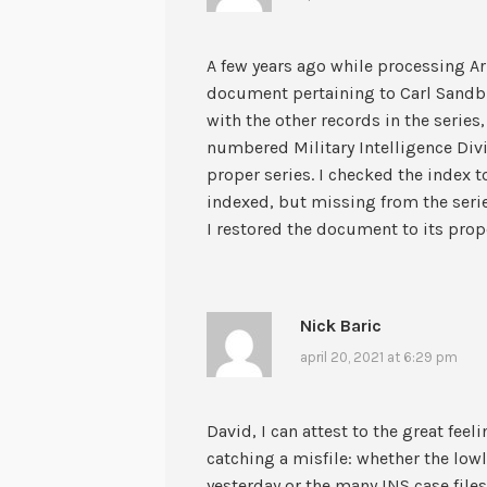
A few years ago while processing Ar
document pertaining to Carl Sandbu
with the other records in the series,
numbered Military Intelligence Di
proper series. I checked the index
indexed, but missing from the serie
I restored the document to its prope
Nick Baric
april 20, 2021 at 6:29 pm
David, I can attest to the great fee
catching a misfile: whether the lowly
yesterday or the many INS case files