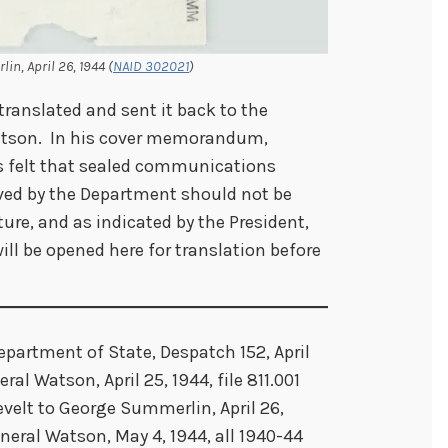
in, April 26, 1944 (
NAID 302021
)
translated and sent it back to the
atson. In his cover memorandum,
s felt that sealed communications
ived by the Department should not be
ure, and as indicated by the President,
ll be opened here for translation before
epartment of State, Despatch 152, April
al Watson, April 25, 1944, file 811.001
evelt to George Summerlin, April 26,
eral Watson, May 4, 1944, all 1940-44