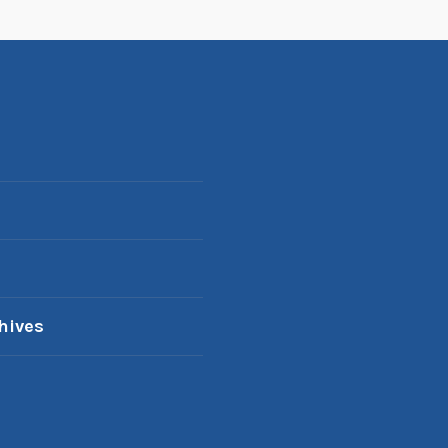
hives