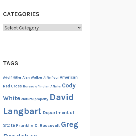
CATEGORIES
Categories
TAGS
American
Adolf Hitler
Alan Walker
Alfie Paul
Cody
Red Cross
Bureau of Indian Affairs
David
White
cultural property
Langbart
Department of
Greg
State
Franklin D. Roosevelt