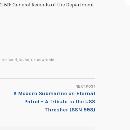
RG 59: General Records of the Department
,
Ibn Saud
,
RG 59
,
Saudi Arabia
NEXT POST
A Modern Submarine on Eternal
Patrol – A Tribute to the USS
Thresher (SSN 593)