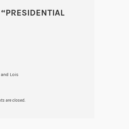
 “
PRESIDENTIAL
 and Lois
s are closed.