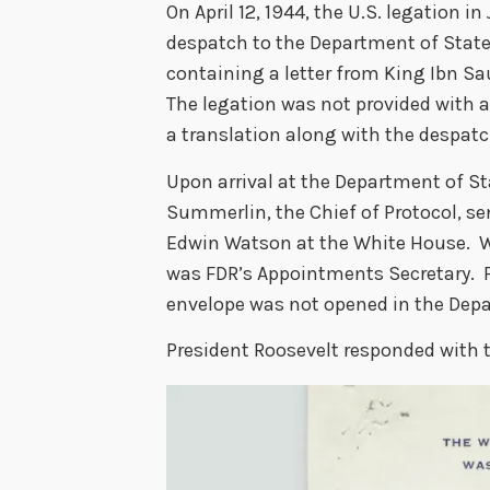
On April 12, 1944, the U.S. legation i
despatch to the Department of State
containing a letter from King Ibn Sa
The legation was not provided with a c
a translation along with the despat
Upon arrival at the Department of S
Summerlin, the Chief of Protocol, se
Edwin Watson at the White House. W
was FDR’s Appointments Secretary. F
envelope was not opened in the Dep
President Roosevelt responded with t