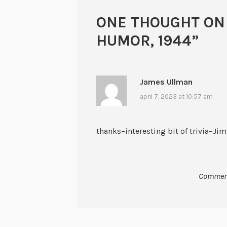
ONE THOUGHT ON
HUMOR, 1944
”
James Ullman
april 7, 2023 at 10:57 am
thanks–interesting bit of trivia–Jim
Comment