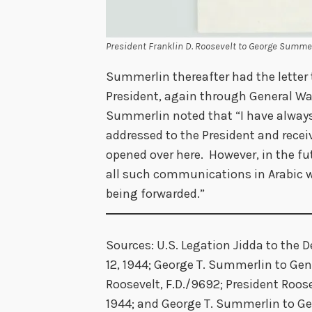
President Franklin D. Roosevelt to George Summerl
Summerlin thereafter had the letter 
President, again through General W
Summerlin noted that “I have alway
addressed to the President and rece
opened over here. However, in the fut
all such communications in Arabic wi
being forwarded.”
Sources: U.S. Legation Jidda to the D
12, 1944; George T. Summerlin to Gener
Roosevelt, F.D./9692; President Roos
1944; and George T. Summerlin to Gen