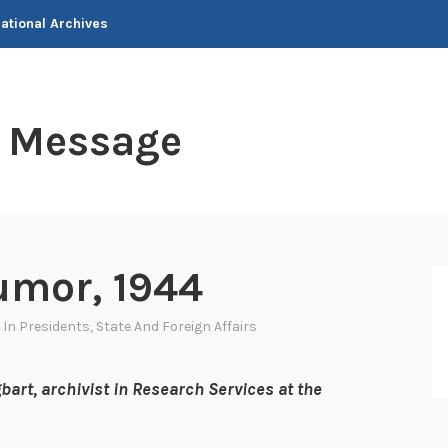
National Archives
t Message
umor, 1944
 In
Presidents
,
State And Foreign Affairs
bart, archivist in Research Services at the