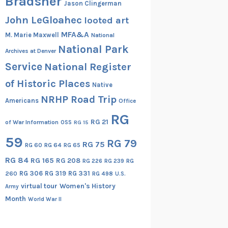
Bradsher
Jason Clingerman
John LeGloahec
looted art
MFA&A
M. Marie Maxwell
National
National Park
Archives at Denver
Service
National Register
of Historic Places
Native
NRHP Road Trip
Americans
Office
RG
RG 21
of War Information
OSS
RG 15
59
RG 79
RG 75
RG 60
RG 64
RG 65
RG 84
RG 165
RG 208
RG
RG 226
RG 239
RG 306
RG 319
RG 331
260
RG 498
U.S.
virtual tour
Women's History
Army
Month
World War II