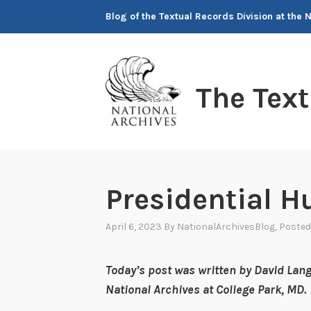
Skip
Blog of the Textual Records Division at the 
to
content
The Tex
Presidential H
April 6, 2023
By
NationalArchivesBlog
, Posted
Today’s post was written by David Lang
National Archives at College Park, MD.