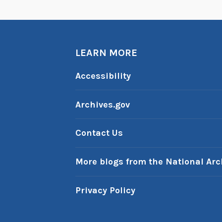
LEARN MORE
Accessibility
Archives.gov
Contact Us
More blogs from the National Arc
Privacy Policy