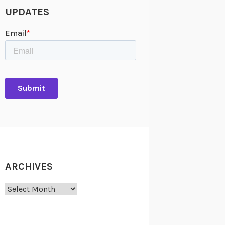
UPDATES
ARCHIVES
Archives