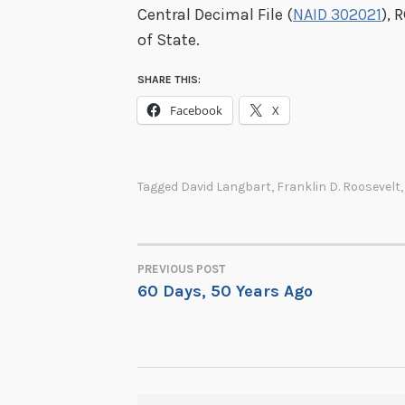
Central Decimal File (
NAID 302021
), 
of State.
SHARE THIS:
Facebook
X
Tagged
David Langbart
,
Franklin D. Roosevelt
PREVIOUS POST
POST
60 Days, 50 Years Ago
NAVIGATION