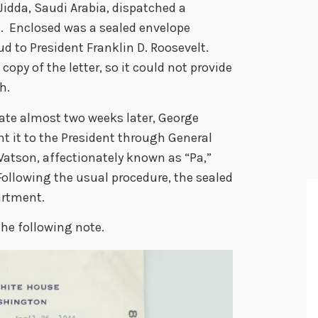
n Jidda, Saudi Arabia, dispatched a
. Enclosed was a sealed envelope
ud to President Franklin D. Roosevelt.
opy of the letter, so it could not provide
ch.
tate almost two weeks later, George
nt it to the President through General
atson, affectionately known as “Pa,”
ollowing the usual procedure, the sealed
artment.
he following note.