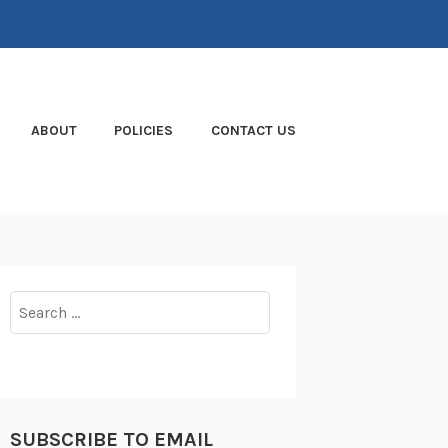
ABOUT
POLICIES
CONTACT US
Search
for:
SUBSCRIBE TO EMAIL