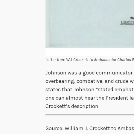
Letter from W.J. Crockett to Ambassador Charles 
Johnson was a good communicator. H
overbearing, combative, and crude 
states that Johnson “stated emphati
one can almost hear the President 
Crockett’s description.
Source: William J. Crockett to Ambass