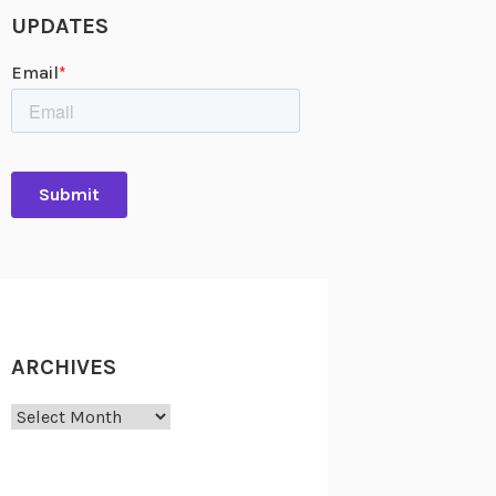
UPDATES
ARCHIVES
Archives