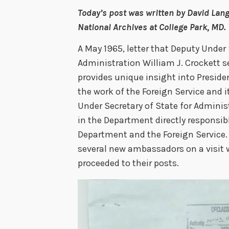
Today’s post was written by David Lang
National Archives at College Park, MD.
A May 1965, letter that Deputy Under 
Administration William J. Crockett
provides unique insight into Presid
the work of the Foreign Service and 
Under Secretary of State for Administ
in the Department directly responsi
Department and the Foreign Service.
several new ambassadors on a visit 
proceeded to their posts.