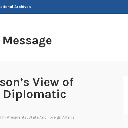
National Archives
t Message
son’s View of
 Diplomatic
d In
Presidents
,
State And Foreign Affairs