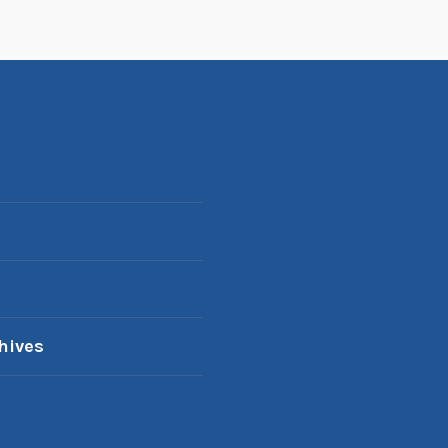
hives