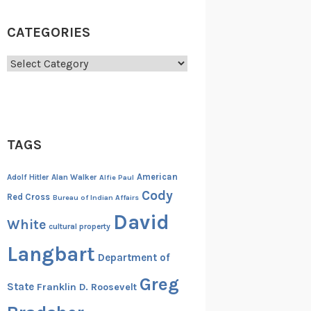
CATEGORIES
Categories
TAGS
American
Adolf Hitler
Alan Walker
Alfie Paul
Cody
Red Cross
Bureau of Indian Affairs
David
White
cultural property
Langbart
Department of
Greg
State
Franklin D. Roosevelt