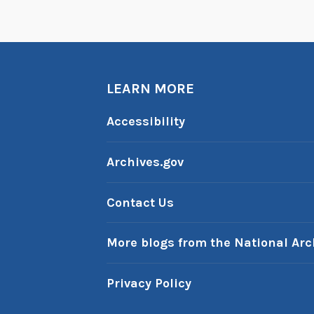
LEARN MORE
Accessibility
Archives.gov
Contact Us
More blogs from the National Arc
Privacy Policy