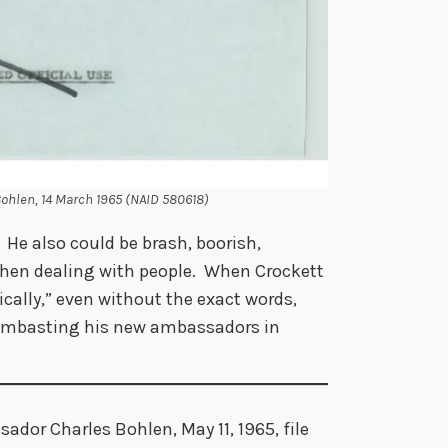
Bohlen, 14 March 1965 (NAID 580618)
e also could be brash, boorish,
when dealing with people. When Crockett
cally,” even without the exact words,
lambasting his new ambassadors in
ador Charles Bohlen, May 11, 1965, file