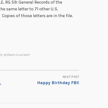
, RG 59: General Records of the
he same letter to 71 other U.S.
opies of those letters are in the file.
59
,
William Crockett
NEXT POST
,
Happy Birthday FBI!