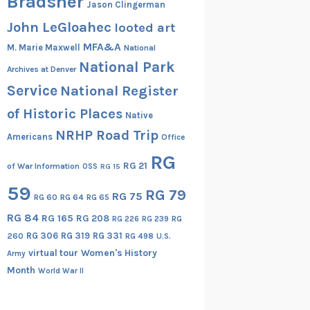
Bradsher
Jason Clingerman
John LeGloahec
looted art
MFA&A
M. Marie Maxwell
National
National Park
Archives at Denver
Service
National Register
of Historic Places
Native
NRHP Road Trip
Americans
Office
RG
RG 21
of War Information
OSS
RG 15
59
RG 79
RG 75
RG 60
RG 64
RG 65
RG 84
RG 165
RG 208
RG
RG 226
RG 239
RG 306
RG 319
RG 331
260
RG 498
U.S.
virtual tour
Women's History
Army
Month
World War II