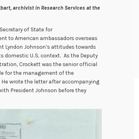
bart, archivist in Research Services at the
Secretary of State for
 sent to American ambassadors overseas
ent Lyndon Johnson’s attitudes towards
its domestic U.S. context. As the Deputy
ration, Crockett was the senior official
ble for the management of the
 He wrote the letter after accompanying
with President Johnson before they