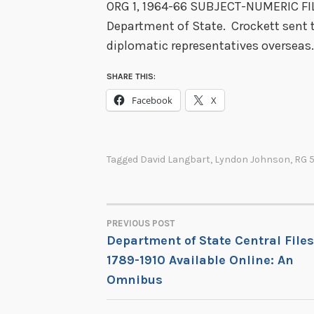
ORG 1, 1964-66 SUBJECT-NUMERIC FILE
Department of State. Crockett sent t
diplomatic representatives overseas. C
SHARE THIS:
Facebook
X
Tagged
David Langbart
,
Lyndon Johnson
,
RG 
PREVIOUS POST
POST
Department of State Central Files
1789-1910 Available Online: An
NAVIGATION
Omnibus