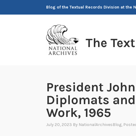
Skip
Blog of the Textual Records Division at the 
to
content
The Tex
President John
Diplomats and
Work, 1965
July 20, 2023
By
NationalArchivesBlog
, Poste