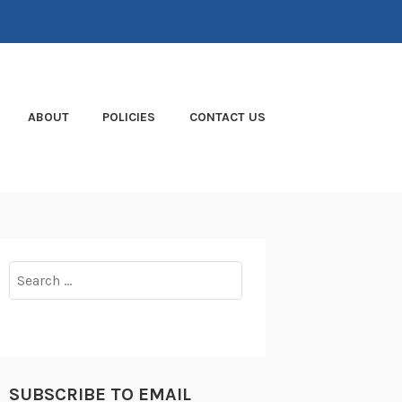
ABOUT
POLICIES
CONTACT US
Search
for:
SUBSCRIBE TO EMAIL