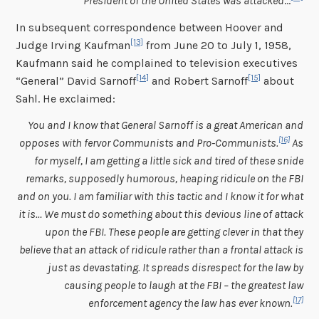
President of the United States was attacked
…
In subsequent correspondence between Hoover and
[13]
Judge Irving Kaufman
from June 20 to July 1, 1958,
Kaufmann said he complained to television executives
[14]
[15]
“General” David Sarnoff
and Robert Sarnoff
about
Sahl. He exclaimed:
You and I know that General Sarnoff is a great American and
[16]
opposes with fervor Communists and Pro-Communists.
As
for myself, I am getting a little sick and tired of these snide
remarks, supposedly humorous, heaping ridicule on the FBI
and on you. I am familiar with this tactic and I know it for what
it is… We must do something about this devious line of attack
upon the FBI. These people are getting clever in that they
believe that an attack of ridicule rather than a frontal attack is
just as devastating. It spreads disrespect for the law by
causing people to laugh at the FBI – the greatest law
[17]
enforcement agency the law has ever known.