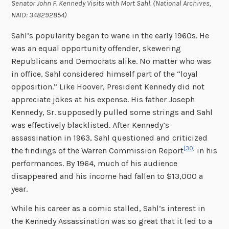
Senator John F. Kennedy Visits with Mort Sahl. (National Archives,
NAID: 348292854)
Sahl’s popularity began to wane in the early 1960s. He
was an equal opportunity offender, skewering
Republicans and Democrats alike. No matter who was
in office, Sahl considered himself part of the “loyal
opposition.” Like Hoover, President Kennedy did not
appreciate jokes at his expense. His father Joseph
Kennedy, Sr. supposedly pulled some strings and Sahl
was effectively blacklisted. After Kennedy’s
assassination in 1963, Sahl questioned and criticized
[30]
the findings of the Warren Commission Report
in his
performances. By 1964, much of his audience
disappeared and his income had fallen to $13,000 a
year.
While his career as a comic stalled, Sahl’s interest in
the Kennedy Assassination was so great that it led to a