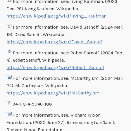
[13]
For more information, see: Irving Kaufman. (2023
Dec. 29).
Irving Kaufman
. Wikipedia.
https://en.wikipedia.org/wiki/Irving_Kaufman
[14]
For more information, see: David Sarnoff. (2024 Mar.
19).
David Sarnoff
. Wikipedia.
https://en.wikipedia.org/wiki/David_Sarnoff
[15]
For more information, see: Rober Sarnoff. (2024 Feb.
4).
Robert Sarnoff
. Wikipedia.
https://en.wikipedia.org/wiki/Robert_Sarnoff
[16]
For more information, see: McCarthyism. (2024 Mar.
24). McCarthyism. Wikipedia.
https://en.wikipedia.org/wiki/McCarthyism
[17]
94-HQ-4-5046-188
[18]
For more information, see: Richard Nixon
Foundation. (2020 June 27).
Remembering Loie Gaunt.
Richard Nixon Foundation.