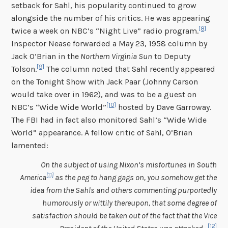
setback for Sahl, his popularity continued to grow
alongside the number of his critics. He was appearing
[8]
twice a week on NBC’s “Night Live” radio program.
Inspector Nease forwarded a May 23, 1958 column by
Jack O’Brian in the
Northern Virginia Sun
to Deputy
[9]
Tolson.
The column noted that Sahl recently appeared
on the Tonight Show with Jack Paar (Johnny Carson
would take over in 1962), and was to be a guest on
[10]
NBC’s “Wide Wide World”
hosted by Dave Garroway.
The FBI had in fact also monitored Sahl’s “Wide Wide
World” appearance. A fellow critic of Sahl, O’Brian
lamented:
On the subject of using Nixon’s misfortunes in South
[11]
America
as the peg to hang gags on, you somehow get the
idea from the Sahls and others commenting purportedly
humorously or wittily thereupon, that some degree of
satisfaction should be taken out of the fact that the Vice
[12]