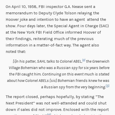
On April 10, 1958, FBI inspector G.A. Nease sent a
memorandum to Deputy Clyde Tolson relaying the
Hoover joke and intention to have an agent attend the
show. Four days later, the Special Agent in Charge (SAC)
at the New York FBI Field Office informed Hoover of
their findings, reiterating much of the previous
information in a matter-of-fact way. The agent also
noted that:
[4]
[i]n his patter, SAHL talks to Colonel ABEL,
the Greenwich
Village Bohemian who was a Russian spy for six years before
the FBI caught him. Continuing on this event much is stated
about how Colonel ABELs [sic] Bohemian friends knew he was
[5]
a Russian spy from the very beginning
.
The report closed, perhaps hopefully, by stating “The
Next President” was not well-attended and could shut
down if sales did not improve. Enclosed with the report
[6]