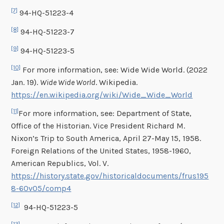
[7]
94-HQ-51223-4
[8]
94-HQ-51223-7
[9]
94-HQ-51223-5
[10]
For more information, see: Wide Wide World. (2022
Jan. 19).
Wide Wide World
. Wikipedia.
https://en.wikipedia.org/wiki/Wide_Wide_World
[11]
For more information, see: Department of State,
Office of the Historian. Vice President Richard M.
Nixon’s Trip to South America, April 27-May 15, 1958.
Foreign Relations of the United States, 1958-1960,
American Republics, Vol. V.
https://history.state.gov/historicaldocuments/frus195
8-60v05/comp4
[12]
94-HQ-51223-5