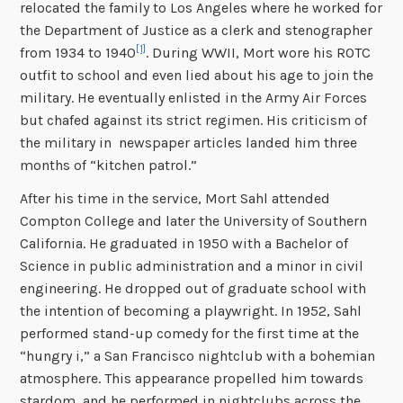
relocated the family to Los Angeles where he worked for
the Department of Justice as a clerk and stenographer
[1]
from 1934 to 1940
. During WWII, Mort wore his ROTC
outfit to school and even lied about his age to join the
military. He eventually enlisted in the Army Air Forces
but chafed against its strict regimen. His criticism of
the military in newspaper articles landed him three
months of “kitchen patrol.”
After his time in the service, Mort Sahl attended
Compton College and later the University of Southern
California. He graduated in 1950 with a Bachelor of
Science in public administration and a minor in civil
engineering. He dropped out of graduate school with
the intention of becoming a playwright. In 1952, Sahl
performed stand-up comedy for the first time at the
“hungry i,” a San Francisco nightclub with a bohemian
atmosphere. This appearance propelled him towards
stardom, and he performed in nightclubs across the