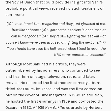
the Soviet Union that could provide insight into Sahl’s
probable political views received no such treatment or
comment:
(3) “I mentioned Time magazine and they just glowered at me,
just like at home.” (4) “I gather their society is not aimed at
consumer goods.” (5) “They’re still fighting the last war – of
course, I know we’ve been accused of fighting the next one.” (7)
“You should have seen the hell raised when I tried to reach the
NBC correspondent in Moscow.”
Although Mort Sahl had his critics, they were
outnumbered by his admirers, who continued to see
and hear him on stage, television, radio, and later,
movies. He recorded the first modern comedy album,
titled
The Future Lies Ahead
, and was the first comedian
put on the cover of
Time
magazine in 1960. In addition,
he hosted the first Grammys in 1959 and co-hosted the
Oscars in 1960. A 1959
New York Times
article by Herbert