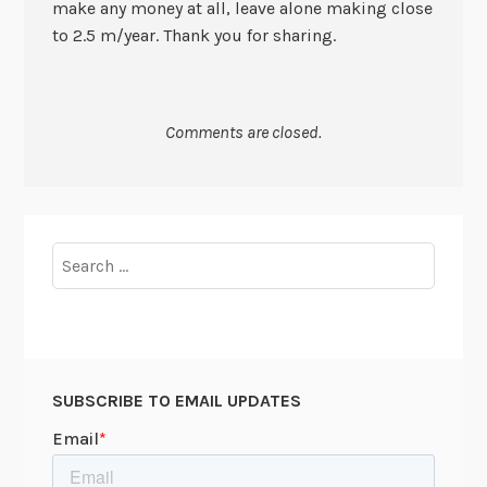
make any money at all, leave alone making close
to 2.5 m/year. Thank you for sharing.
Comments are closed.
Search
for:
SUBSCRIBE TO EMAIL UPDATES