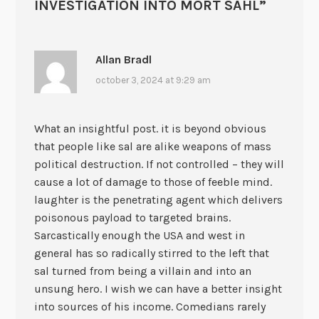
INVESTIGATION INTO MORT SAHL
”
Allan Bradl
october 3, 2024 at 9:29 am
What an insightful post. it is beyond obvious
that people like sal are alike weapons of mass
political destruction. If not controlled – they will
cause a lot of damage to those of feeble mind.
laughter is the penetrating agent which delivers
poisonous payload to targeted brains.
Sarcastically enough the USA and west in
general has so radically stirred to the left that
sal turned from being a villain and into an
unsung hero. I wish we can have a better insight
into sources of his income. Comedians rarely