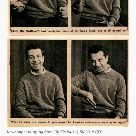
Newspaper clipping from FBI file 94-HQ-51223-8 ([FBI