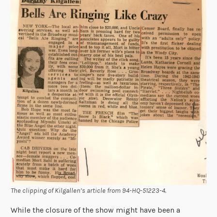
The clipping of Kilgallen’s article from 94-HQ-51223-4.
While the closure of the show might have been a