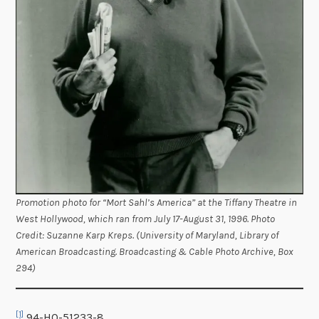
Promotion photo for “Mort Sahl’s America” at the Tiffany Theatre in
West Hollywood, which ran from July 17-August 31, 1996. Photo
Credit: Suzanne Karp Kreps. (University of Maryland, Library of
American Broadcasting. Broadcasting & Cable Photo Archive, Box
294)
[1]
94-HQ-51233-8