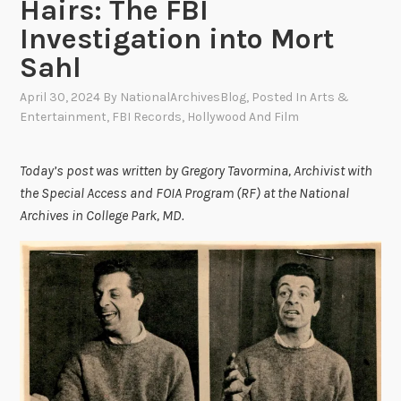
Hairs: The FBI
Investigation into Mort
Sahl
April 30, 2024
By
NationalArchivesBlog
, Posted In
Arts &
Entertainment
,
FBI Records
,
Hollywood And Film
Today’s post was written by Gregory Tavormina, Archivist with
the Special Access and FOIA Program (RF) at the National
Archives in College Park, MD.