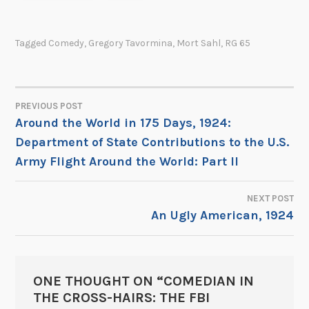
Tagged
Comedy
,
Gregory Tavormina
,
Mort Sahl
,
RG 65
PREVIOUS POST
POST
Around the World in 175 Days, 1924:
Department of State Contributions to the U.S.
NAVIGATION
Army Flight Around the World: Part II
NEXT POST
An Ugly American, 1924
ONE THOUGHT ON “
COMEDIAN IN
THE CROSS-HAIRS: THE FBI