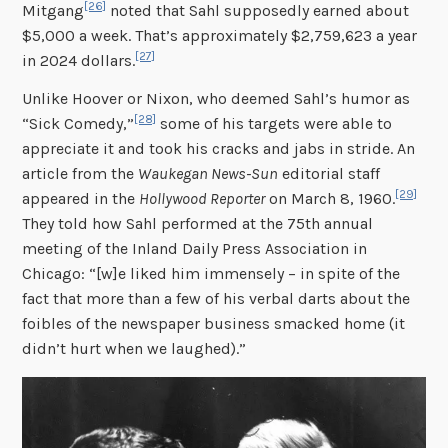
[26]
Mitgang
noted that Sahl supposedly earned about
$5,000 a week. That’s approximately $2,759,623 a year
[27]
in 2024 dollars.
Unlike Hoover or Nixon, who deemed Sahl’s humor as
[28]
“Sick Comedy,”
some of his targets were able to
appreciate it and took his cracks and jabs in stride. An
article from the
Waukegan News-Sun
editorial staff
[29]
appeared in the
Hollywood Reporter
on March 8, 1960.
They told how Sahl performed at the 75th annual
meeting of the Inland Daily Press Association in
Chicago: “[w]e liked him immensely – in spite of the
fact that more than a few of his verbal darts about the
foibles of the newspaper business smacked home (it
didn’t hurt when we laughed).”