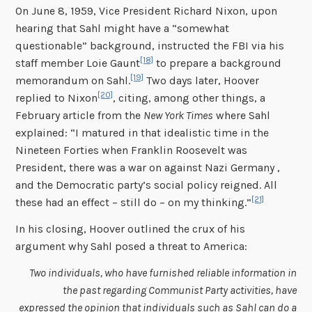
On June 8, 1959, Vice President Richard Nixon, upon
hearing that Sahl might have a “somewhat
questionable” background, instructed the FBI via his
[18]
staff member Loie Gaunt
to prepare a background
[19]
memorandum on Sahl.
Two days later, Hoover
[20]
replied to Nixon
, citing, among other things, a
February article from the
New York Times
where Sahl
explained: “I matured in that idealistic time in the
Nineteen Forties when Franklin Roosevelt was
President, there was a war on against Nazi Germany ,
and the Democratic party’s social policy reigned. All
[21]
these had an effect – still do – on my thinking.”
In his closing, Hoover outlined the crux of his
argument why Sahl posed a threat to America:
Two individuals, who have furnished reliable information in
the past regarding Communist Party activities, have
expressed the opinion that individuals such as Sahl can do a