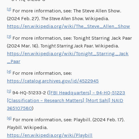
[2]
For more information, see: The Steve Allen Show.
(2024 Feb. 27).
The Steve Allen Show
. Wikipedia.
https://en.wikipedia.org/wiki/The_Steve_Allen_Show
[3]
For more information, see: Tonight Starring Jack Paar
(2024 Mar. 16).
Tonight Starring Jack Paar
. Wikipedia.
https://en.wikipedia.org/wiki/Tonight_Starring_Jack
_Paar
[4]
For more information, see:
https://catalog.archives.gov/id/4522945
[5]
94-HQ-51233-2 (
[FBI Headquarters] – 94-HQ-51223
[Classification – Research Matters] [Mort Sahl] NAID
365107580
)
[6]
For more information, see: Playbill. (2024 Feb. 17).
Playbill
. Wikipedia.
https://en.wikipedia.org/wiki/Playbill