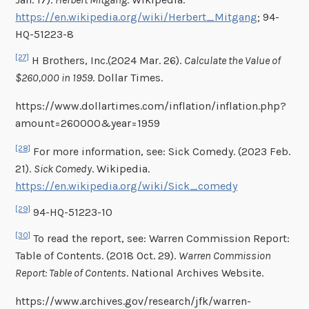
https://en.wikipedia.org/wiki/Herbert_Mitgang
; 94-
HQ-51223-8
[27]
H Brothers, Inc.(2024 Mar. 26).
Calculate the Value of
$260,000 in 1959
. Dollar Times.
https://www.dollartimes.com/inflation/inflation.php?
amount=260000&year=1959
[28]
For more information, see: Sick Comedy. (2023 Feb.
21).
Sick Comedy
. Wikipedia.
https://en.wikipedia.org/wiki/Sick_comedy
[29]
94-HQ-51223-10
[30]
To read the report, see: Warren Commission Report:
Table of Contents. (2018 Oct. 29).
Warren Commission
Report: Table of Contents
. National Archives Website.
https://www.archives.gov/research/jfk/warren-