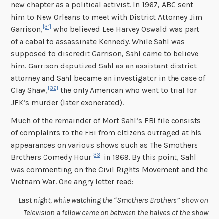
new chapter as a political activist. In 1967, ABC sent
him to New Orleans to meet with District Attorney Jim
[31]
Garrison,
who believed Lee Harvey Oswald was part
of a cabal to assassinate Kennedy. While Sahl was
supposed to discredit Garrison, Sahl came to believe
him. Garrison deputized Sahl as an assistant district
attorney and Sahl became an investigator in the case of
[32]
Clay Shaw,
the only American who went to trial for
JFK’s murder (later exonerated).
Much of the remainder of Mort Sahl’s FBI file consists
of complaints to the FBI from citizens outraged at his
appearances on various shows such as The Smothers
[33]
Brothers Comedy Hour
in 1969. By this point, Sahl
was commenting on the Civil Rights Movement and the
Vietnam War. One angry letter read:
Last night, while watching the “Smothers Brothers” show on
Television a fellow came on between the halves of the show