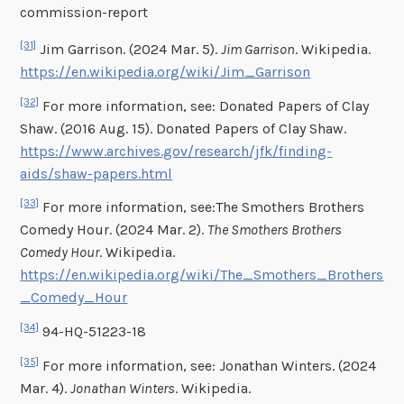
commission-report
[31]
Jim Garrison. (2024 Mar. 5).
Jim Garrison
. Wikipedia.
https://en.wikipedia.org/wiki/Jim_Garrison
[32]
For more information, see: Donated Papers of Clay
Shaw. (2016 Aug. 15). Donated Papers of Clay Shaw.
https://www.archives.gov/research/jfk/finding-
aids/shaw-papers.html
[33]
For more information, see:The Smothers Brothers
Comedy Hour. (2024 Mar. 2).
The Smothers Brothers
Comedy Hour
. Wikipedia.
https://en.wikipedia.org/wiki/The_Smothers_Brothers
_Comedy_Hour
[34]
94-HQ-51223-18
[35]
For more information, see: Jonathan Winters. (2024
Mar. 4).
Jonathan Winters
. Wikipedia.