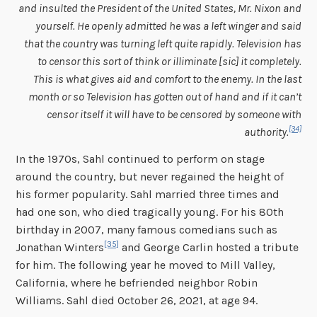
and insulted the President of the United States, Mr. Nixon and
yourself. He openly admitted he was a left winger and said
that the country was turning left quite rapidly. Television has
to censor this sort of think or illiminate [sic] it completely.
This is what gives aid and comfort to the enemy. In the last
month or so Television has gotten out of hand and if it can’t
censor itself it will have to be censored by someone with
[34]
authority.
In the 1970s, Sahl continued to perform on stage
around the country, but never regained the height of
his former popularity. Sahl married three times and
had one son, who died tragically young. For his 80th
birthday in 2007, many famous comedians such as
[35]
Jonathan Winters
and George Carlin hosted a tribute
for him. The following year he moved to Mill Valley,
California, where he befriended neighbor Robin
Williams. Sahl died October 26, 2021, at age 94.