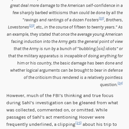
great deal more damage to the American self-confidence in a
few sharply barbed witticisms than could be done by all the
[22]
“ravings and rantings of a dozen Fosters
, Brothers,
[23]
Lovestones
, etc., in the course of fifteen to twenty years.” As
an example, they stated that once the average young American
facing induction into the Army gets the general point of view
that the Army is run by a bunch of “bubbling [sic] idiots” or
that the military apparatus is incapable of doing anything for
him or his country, the basic damage has been done and
whether logical arguments can be brought to bear in defense
of the criticism thus rendered is a relatively pointless
[24]
question.
However, much of the FBI’s thinking and true focus
during Sahl’s investigation can be gleaned from what
was collected, commented on, or omitted. While
passages of Sahl’s act mentioning Hoover were
[25]
frequently underlined, a clipping
about his trip to