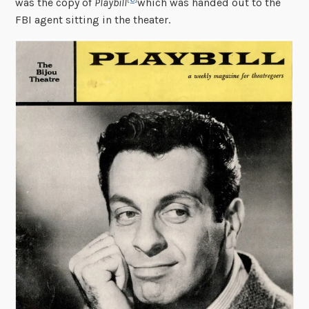
was the copy of
Playbill
which was handed out to the
FBI agent sitting in the theater.