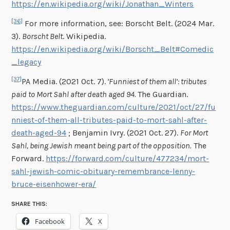
https://en.wikipedia.org/wiki/Jonathan_Winters
[36]
For more information, see: Borscht Belt. (2024 Mar.
3).
Borscht Belt
. Wikipedia.
https://en.wikipedia.org/wiki/Borscht_Belt#Comedic
_legacy
[37]
PA Media. (2021 Oct. 7).
‘Funniest of them all’: tributes
paid to Mort Sahl after death aged 94.
The Guardian.
https://www.theguardian.com/culture/2021/oct/27/fu
nniest-of-them-all-tributes-paid-to-mort-sahl-after-
death-aged-94
; Benjamin Ivry. (2021 Oct. 27).
For Mort
Sahl, being Jewish meant being part of the opposition.
The
Forward.
https://forward.com/culture/477234/mort-
sahl-jewish-comic-obituary-remembrance-lenny-
bruce-eisenhower-era/
SHARE THIS:
Facebook
X