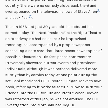
country (there were no comedy clubs back then) and
[2]
even appeared on the television shows of Steve Allen
[3]
and Jack Paar
.
Then in 1958 – at just 30 years old, he debuted his
comedic play “The Next President” at the Bijou Theatre
on Broadway. He had no set act: he improvised
monologues, accompanied by a prop newspaper
concealing a note card that listed recent news topics of
possible discussion. His fast-paced commentary
irreverently skewered current events and prominent
individuals, although it was perhaps delivered more
subtly than by comics today. At one point during the
set, Sahl mentioned FBI Director J. Edgar Hoover’s new
book, referring to it by the false title, “How to Turn Your
Friends into the FBI for Fun and Profit.” When Hoover
was informed of this jab, he was not amused. The FBI
investigation into Mort Sahl had begun.