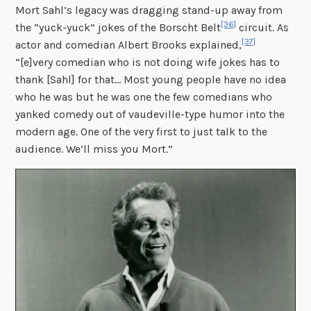
Mort Sahl’s legacy was dragging stand-up away from
[36]
the “yuck-yuck” jokes of the Borscht Belt
circuit. As
[37]
actor and comedian Albert Brooks explained,
“[e]very comedian who is not doing wife jokes has to
thank [Sahl] for that… Most young people have no idea
who he was but he was one the few comedians who
yanked comedy out of vaudeville-type humor into the
modern age. One of the very first to just talk to the
audience. We’ll miss you Mort.”