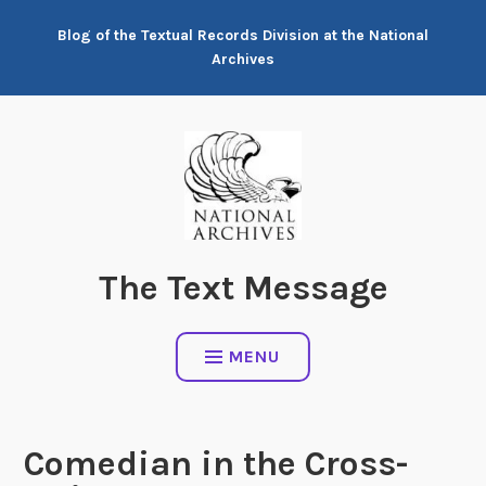
Skip
Blog of the Textual Records Division at the National
to
Archives
content
The Text Message
MENU
Comedian in the Cross-