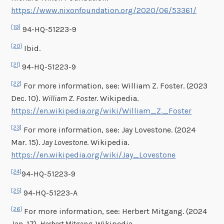
https://www.nixonfoundation.org/2020/06/53361/
[19]
94-HQ-51223-9
[20]
Ibid.
[21]
94-HQ-51223-9
[22]
For more information, see: William Z. Foster. (2023
Dec. 10).
William Z. Foster
. Wikipedia.
https://en.wikipedia.org/wiki/William_Z._Foster
[23]
For more information, see: Jay Lovestone. (2024
Mar. 15).
Jay Lovestone
. Wikipedia.
https://en.wikipedia.org/wiki/Jay_Lovestone
[24]
94-HQ-51223-9
[25]
94-HQ-51223-A
[26]
For more information, see: Herbert Mitgang. (2024
Jan. 17).
Herbert Mitgang
. Wikipedia.