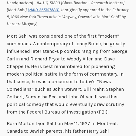
Headquarters] – 94-HQ-51223 [Classification – Research Matters]
[Mort Sahl]
(NAID 365107580)
. It originally appeared in the February
8, 1960 New York Times article “Anyway, Onward with Mort Sahl” by
Herbert Mitgang
Mort Sahl was considered one of the first “modern”
comedians. A contemporary of Lenny Bruce, he greatly
influenced later stand-up comics ranging from George
Carlin and Richard Pryor to Woody Allen and Dave
Chappelle. He is best remembered for pioneering
modern political satire in the form of commentary. In
that sense, he was a precursor to today’s “News
Comedians” such as John Stewart, Bill Mahr, Stephen
Colbert, Samantha Bee, and John Oliver. It was this
political comedy that would eventually draw scrutiny
from the Federal Bureau of Investigation (FBI).
Born Morton Lyon Sahl on May 11, 1927 in Montreal,
Canada to Jewish parents, his father Harry Sahl