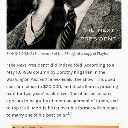
94-HQ-51223-2 (Enclosure) of the FBI agent’s copy of
Playbill
“The Next President” did indeed fold. According to a
May 13, 1958 column by Dorothy Kilgallen in the
Washington Post and Times-Herald
, the show “…flopped,
cost him close to $20,000, and Uncle Sam is pressing
hard for two years’ back taxes. One of his associates
appears to be guilty of mismanagement of funds, and
to top it all, Mort is bitter over his former wife’s plans
[7]
to marry one of his best pals.”