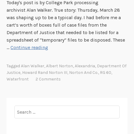
Today's post is by College Park processing
archivist Alan Walker. True story: Thursday, March 28
was shaping up to be a typical day. I had before me a
cart’s worth of boxes full of case files from the
Department of Justice that needed to be listed for a
spreadsheet of “temporary” files to be disposed. These
O
…
Continue reading
n
t
Tagged
Alan Walker
,
Albert Norton
,
Alexandria
,
Department Of
h
Justice
,
Howard Rand Norton III
,
Norton And Co.
,
RG 60
,
e
Waterfront
2 Comments
W
a
t
e
Search
r
for:
f
r