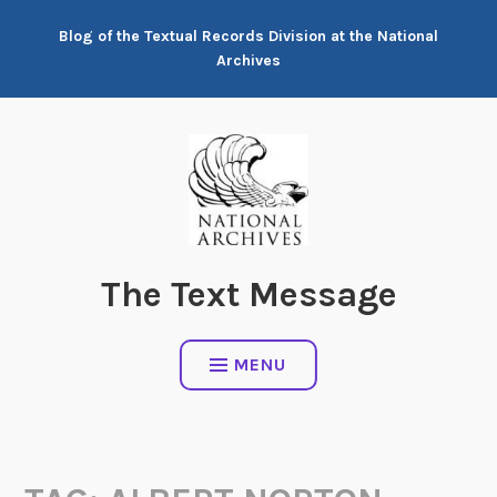
Skip
Blog of the Textual Records Division at the National
to
Archives
content
The Text Message
MENU