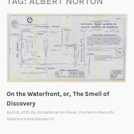
TAG:
ALBERT NORTON
On the Waterfront, or, The Smell of
Discovery
April 8, 2013
By
US National Archives
, Posted In
Records
Reference And Research