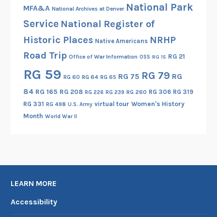
National Park
MFA&A
National Archives at Denver
Service
National Register of
Historic Places
NRHP
Native Americans
Road Trip
RG 21
Office of War Information
OSS
RG 15
RG 59
RG 79
RG 75
RG
RG 60
RG 64
RG 65
84
RG 165
RG 208
RG 306
RG 319
RG 260
RG 226
RG 239
RG 331
virtual tour
Women's History
RG 498
U.S. Army
Month
World War II
LEARN MORE
Accessibility