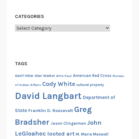
i
s
CATEGORIES
c
o
Categories
v
e
r
y
TAGS
American Red Cross
Adolf Hitler
Alan Walker
Alfie Paul
Bureau
Cody White
cultural property
of Indian Affairs
David Langbart
Department of
Greg
State
Franklin D. Roosevelt
Bradsher
John
Jason Clingerman
LeGloahec
looted art
M. Marie Maxwell