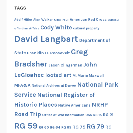
a
TAGS
l
E
American Red Cross
Adolf Hitler
Alan Walker
Alfie Paul
Bureau
n
Cody White
cultural property
of Indian Affairs
g
David Langbart
Department of
a
g
Greg
State
Franklin D. Roosevelt
e
Bradsher
John
m
Jason Clingerman
e
LeGloahec
looted art
M. Marie Maxwell
n
National Park
MFA&A
t
National Archives at Denver
Service
National Register of
Historic Places
NRHP
Native Americans
Road Trip
RG 21
Office of War Information
OSS
RG 15
RG 59
RG 79
RG 75
RG
RG 60
RG 64
RG 65