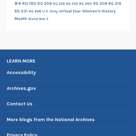
84
RG 165
RG 208
RG 306
RG 319
RG 260
RG 226
RG 239
RG 331
virtual tour
Women's History
RG 498
U.S. Army
Month
World War II
LEARN MORE
Accessibility
Archives.gov
Contact Us
More blogs from the National Archives
Privacy Policy