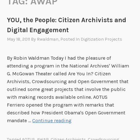
TAG:
AWAP
YOU, the People: Citizen Archivists and
Digital Engagement
May 18, 2011
By
Rwaldman
, Posted In
Digitization Projects
By Robin Waldman Today I had the pleasure of
attending a program in the National Archives' William
G. McGowan Theater called Are You In? Citizen
Archivists, Crowdsourcing and Open Government that
outlined some great projects that involve the public
with making records available online. AOTUS
Ferriero opened the program with remarks that
described how President Obama's Open Government
Y
mandate …
Continue reading
O
U
Tagged
AOTUS
,
AWAP
,
Citizen Archivists
,
Crowdsourcing
,