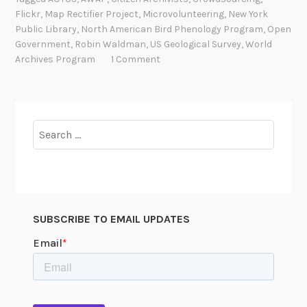
,
Flickr
,
Map Rectifier Project
,
Microvolunteering
,
New York
t
Public Library
,
North American Bird Phenology Program
,
Open
h
Government
,
Robin Waldman
,
US Geological Survey
,
World
e
Archives Program
1 Comment
P
e
o
p
Search
l
for:
e
:
C
i
SUBSCRIBE TO EMAIL UPDATES
t
i
z
e
n