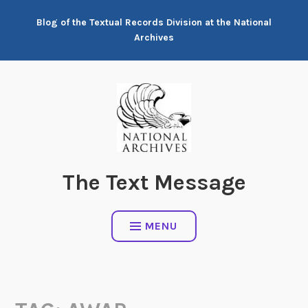
Skip
Blog of the Textual Records Division at the National
to
Archives
content
The Text Message
MENU