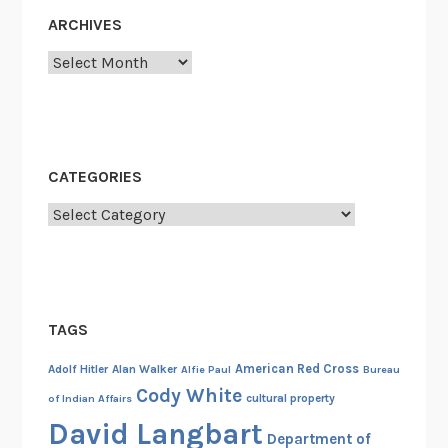
c
ARCHIVES
B
Archives
a
n
k
s
i
CATEGORIES
n
t
Categories
h
e
N
a
TAGS
t
i
American Red Cross
Adolf Hitler
Alan Walker
Alfie Paul
Bureau
o
Cody White
cultural property
of Indian Affairs
n
David Langbart
a
Department of