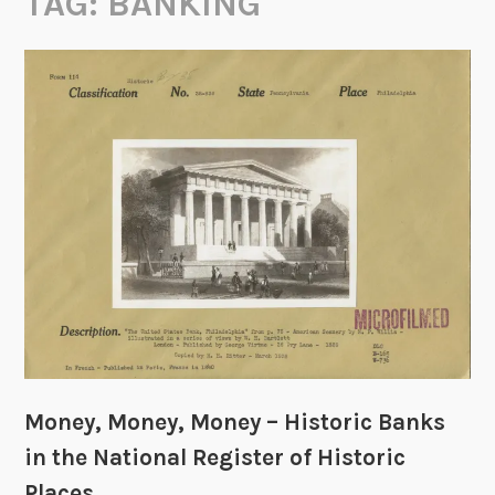
TAG:
BANKING
Money, Money, Money – Historic Banks
in the National Register of Historic
Places