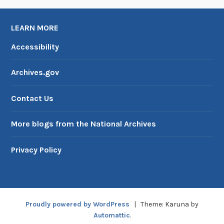
c
P
LEARN MORE
l
a
Accessibility
c
e
Archives.gov
s
Contact Us
More blogs from the National Archives
Privacy Policy
Proudly powered by WordPress
|
Theme: Karuna by
Automattic
.