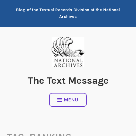
Skip
Blog of the Textual Records Division at the National
to
Archives
content
The Text Message
MENU