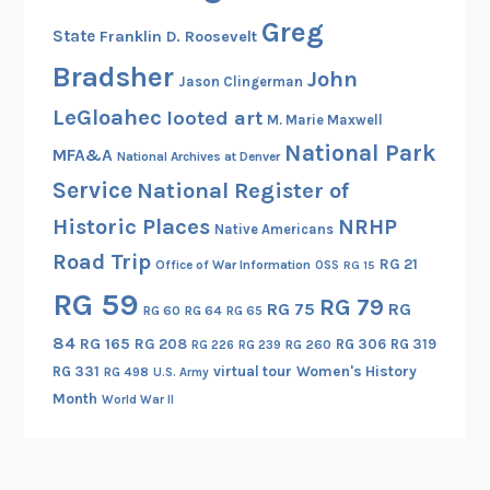
l
Greg
State
Franklin D. Roosevelt
R
e
Bradsher
John
Jason Clingerman
g
LeGloahec
looted art
M. Marie Maxwell
i
National Park
s
MFA&A
National Archives at Denver
t
Service
National Register of
e
Historic Places
NRHP
Native Americans
r
Road Trip
o
RG 21
Office of War Information
OSS
RG 15
f
RG 59
RG 79
RG 75
RG
RG 60
RG 64
RG 65
H
i
84
RG 165
RG 208
RG 306
RG 319
RG 260
RG 226
RG 239
s
RG 331
virtual tour
Women's History
RG 498
U.S. Army
t
Month
World War II
o
r
i