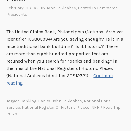
February 18, 2025
By
John LeGloahec
, Posted In
Commerce
,
Presidents
The United States Bank, Philadelphia (National Archives
Identifier 135803994) Are you saving enough? Is it in a
nice traditional bank building? Is it historic? There
are more than eight hundred properties that are
retuned when you search for “banks and banking” in
the files of the National Register of Historic Places
(National Archives Identifier 20812721) …
Continue
M
reading
o
n
Tagged
Banking
,
Banks
,
John LeGloahec
,
National Park
e
Service
,
National Register Of Historic Places
,
NRHP Road Trip
,
y
RG 79
,
M