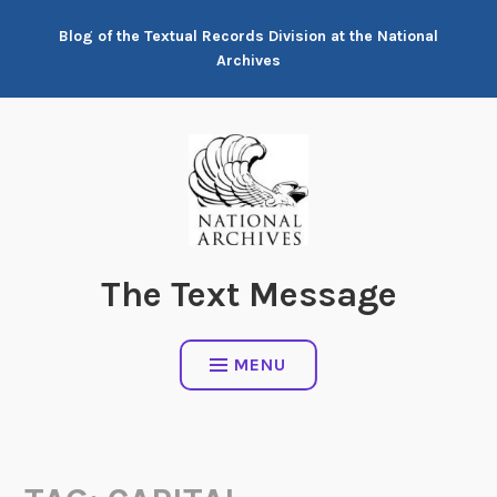
Skip
Blog of the Textual Records Division at the National
to
Archives
content
The Text Message
MENU