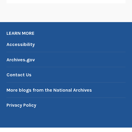
LEARN MORE
Accessibility
Archives.gov
Contact Us
More blogs from the National Archives
Privacy Policy