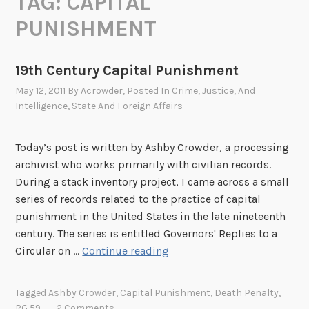
TAG:
CAPITAL
PUNISHMENT
19th Century Capital Punishment
May 12, 2011
By
Acrowder
, Posted In
Crime, Justice, And
Intelligence
,
State And Foreign Affairs
Today’s post is written by Ashby Crowder, a processing
archivist who works primarily with civilian records.
During a stack inventory project, I came across a small
series of records related to the practice of capital
punishment in the United States in the late nineteenth
century. The series is entitled Governors' Replies to a
1
Circular on …
Continue reading
9
t
Tagged
Ashby Crowder
,
Capital Punishment
,
Death Penalty
,
h
RG 59
2 Comments