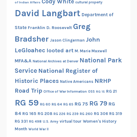
Cody White
cultural property
of Indian Affairs
David Langbart
Department of
Greg
State
Franklin D. Roosevelt
Bradsher
John
Jason Clingerman
LeGloahec
looted art
M. Marie Maxwell
National Park
MFA&A
National Archives at Denver
Service
National Register of
Historic Places
NRHP
Native Americans
Road Trip
RG 21
Office of War Information
OSS
RG 15
RG 59
RG 79
RG 75
RG
RG 60
RG 64
RG 65
84
RG 165
RG 208
RG 306
RG 319
RG 260
RG 226
RG 239
RG 331
virtual tour
Women's History
RG 498
U.S. Army
Month
World War II