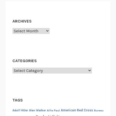
s
h
m
ARCHIVES
e
n
Archives
t
CATEGORIES
Categories
TAGS
American Red Cross
Adolf Hitler
Alan Walker
Alfie Paul
Bureau