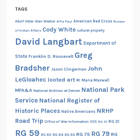
TAGS
American Red Cross
Adolf Hitler
Alan Walker
Alfie Paul
Bureau
Cody White
cultural property
of Indian Affairs
David Langbart
Department of
Greg
State
Franklin D. Roosevelt
Bradsher
John
Jason Clingerman
LeGloahec
looted art
M. Marie Maxwell
National Park
MFA&A
National Archives at Denver
Service
National Register of
Historic Places
NRHP
Native Americans
Road Trip
RG 21
Office of War Information
OSS
RG 15
RG 59
RG 79
RG 75
RG
RG 60
RG 64
RG 65