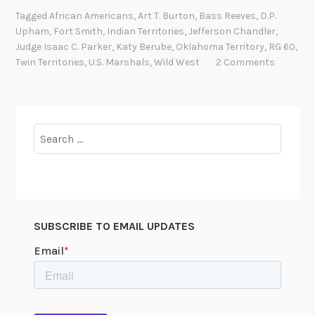
g
Tagged
African Americans
,
Art T. Burton
,
Bass Reeves
,
D.P.
e
Upham
,
Fort Smith
,
Indian Territories
,
Jefferson Chandler
,
n
Judge Isaac C. Parker
,
Katy Berube
,
Oklahoma Territory
,
RG 60
,
d
Twin Territories
,
U.S. Marshals
,
Wild West
2 Comments
s
i
n
t
Search
h
for:
e
“
T
w
SUBSCRIBE TO EMAIL UPDATES
i
n
T
e
r