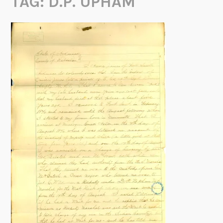
TAG:
D.P. UPHAM