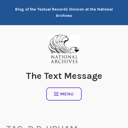
Skip
Blog of the Textual Records Division at the National
to
Archives
content
The Text Message
MENU