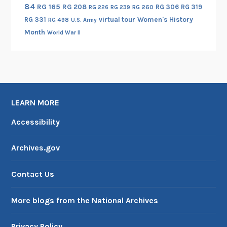
84
RG 165
RG 208
RG 306
RG 319
RG 260
RG 226
RG 239
RG 331
virtual tour
Women's History
RG 498
U.S. Army
Month
World War II
LEARN MORE
Accessibility
Archives.gov
Contact Us
More blogs from the National Archives
Privacy Policy