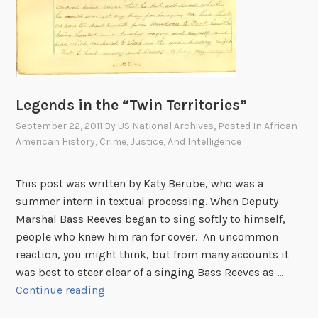
Legends in the “Twin Territories”
September 22, 2011
By
US National Archives
, Posted In
African
American History
,
Crime, Justice, And Intelligence
This post was written by Katy Berube, who was a
summer intern in textual processing. When Deputy
Marshal Bass Reeves began to sing softly to himself,
people who knew him ran for cover. An uncommon
reaction, you might think, but from many accounts it
was best to steer clear of a singing Bass Reeves as …
L
Continue reading
e