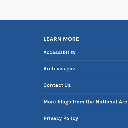
LEARN MORE
Accessibility
Archives.gov
Contact Us
More blogs from the National Arc
Privacy Policy