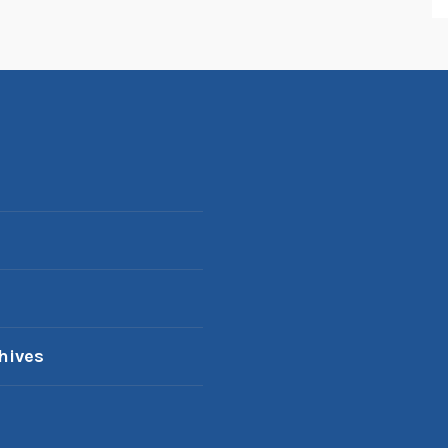
hives