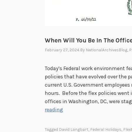
When Will You Be In The Offic
February 27, 2024
By
NationalArchivesBlog
, 
Today’s Federal work environment fea
policies that have evolved over the p
current U.S. Government employees
hours. Before the flex policies went 
offices in Washington, DC, were sta
W
reading
h
e
Tagged
David Langbart
,
Federal Holidays
,
Flex