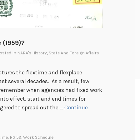
e (1959)?
Posted In
NARA's History
,
State And Foreign Affairs
tures the flextime and flexplace
ast several decades. As a result, few
 remember when agencies had fixed work
into effect, start and end times for
ggered to spread out the …
Continue
time
,
RG 59
,
Work Schedule