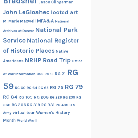
Bradsher
Jason Clingerman
John LeGloahec
looted art
MFA&A
M. Marie Maxwell
National
National Park
Archives at Denver
Service
National Register
of Historic Places
Native
NRHP Road Trip
Americans
Office
RG
RG 21
of War Information
OSS
RG 15
59
RG 79
RG 75
RG 60
RG 64
RG 65
RG 84
RG 165
RG 208
RG
RG 226
RG 239
RG 306
RG 319
RG 331
260
RG 498
U.S.
virtual tour
Women's History
Army
Month
World War II