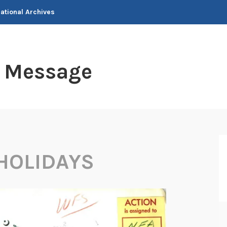
National Archives
t Message
HOLIDAYS