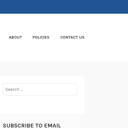
ABOUT
POLICIES
CONTACT US
Search
for:
SUBSCRIBE TO EMAIL