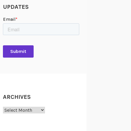
UPDATES
ARCHIVES
Archives