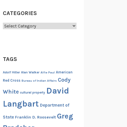
CATEGORIES
Categories
TAGS
American
Adolf Hitler
Alan Walker
Alfie Paul
Cody
Red Cross
Bureau of Indian Affairs
David
White
cultural property
Langbart
Department of
Greg
State
Franklin D. Roosevelt