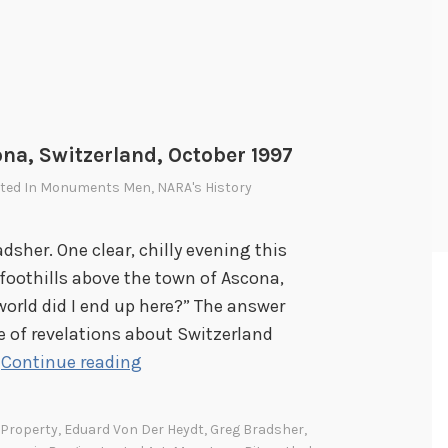
na, Switzerland, October 1997
sted In
Monuments Men
,
NARA's History
adsher. One clear, chilly evening this
 foothills above the town of Ascona,
orld did I end up here?” The answer
e of revelations about Switzerland
A
…
Continue reading
n
A
 Property
,
Eduard Von Der Heydt
,
Greg Bradsher
,
m