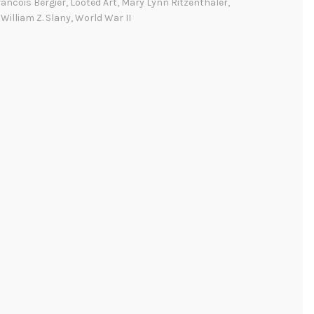
ancois Bergier
,
Looted Art
,
Mary Lynn Ritzenthaler
,
e
,
William Z. Slany
,
World War II
r
i
c
a
n
A
r
c
h
i
v
i
s
t
a