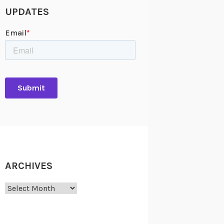
UPDATES
ARCHIVES
Archives