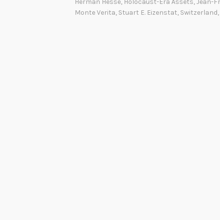
Herman Hesse
,
Holocaust-Era Assets
,
Jean-Fr
Monte Verita
,
Stuart E. Eizenstat
,
Switzerland