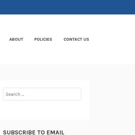
ABOUT
POLICIES
CONTACT US
Search
for:
SUBSCRIBE TO EMAIL