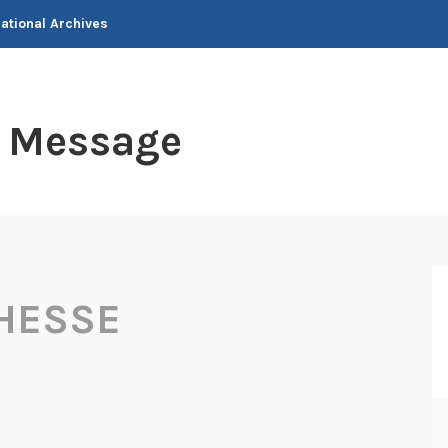
National Archives
t Message
HESSE