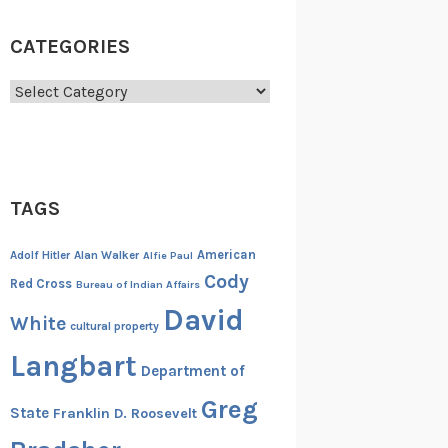
CATEGORIES
Categories
TAGS
American
Adolf Hitler
Alan Walker
Alfie Paul
Cody
Red Cross
Bureau of Indian Affairs
David
White
cultural property
Langbart
Department of
Greg
State
Franklin D. Roosevelt