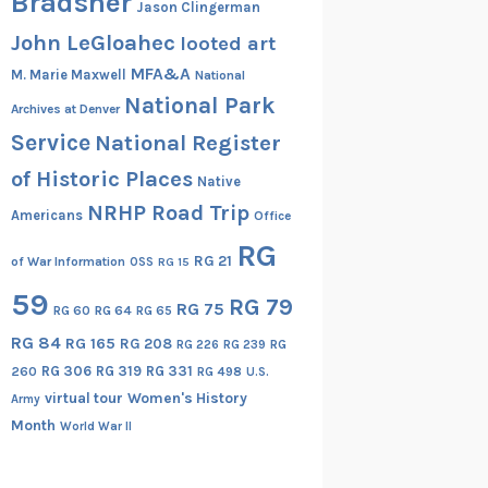
Bradsher
Jason Clingerman
John LeGloahec
looted art
MFA&A
M. Marie Maxwell
National
National Park
Archives at Denver
Service
National Register
of Historic Places
Native
NRHP Road Trip
Americans
Office
RG
RG 21
of War Information
OSS
RG 15
59
RG 79
RG 75
RG 60
RG 64
RG 65
RG 84
RG 165
RG 208
RG
RG 226
RG 239
RG 306
RG 319
RG 331
260
RG 498
U.S.
virtual tour
Women's History
Army
Month
World War II