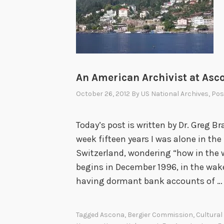
An American Archivist at Asco
October 26, 2012
By
US National Archives
, Po
Today’s post is written by Dr. Greg Br
week fifteen years I was alone in the
Switzerland, wondering “how in the w
begins in December 1996, in the wak
having dormant bank accounts of 
Tagged
Ascona
,
Bergier Commission
,
Cultural