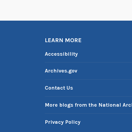
LEARN MORE
Accessibility
Archives.gov
Contact Us
More blogs from the National Arc
Privacy Policy