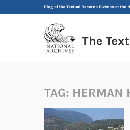
Skip
Blog of the Textual Records Division at the 
to
content
The Tex
TAG:
HERMAN 