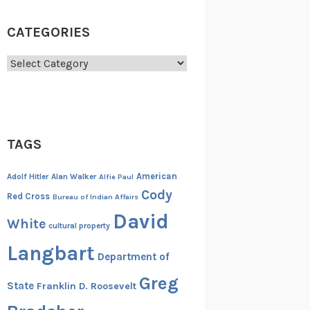
CATEGORIES
Categories
TAGS
American
Adolf Hitler
Alan Walker
Alfie Paul
Cody
Red Cross
Bureau of Indian Affairs
David
White
cultural property
Langbart
Department of
Greg
State
Franklin D. Roosevelt