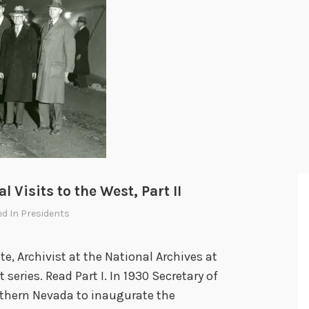
 Visits to the West, Part II
ed In
Presidents
e, Archivist at the National Archives at
t series. Read Part I. In 1930 Secretary of
uthern Nevada to inaugurate the