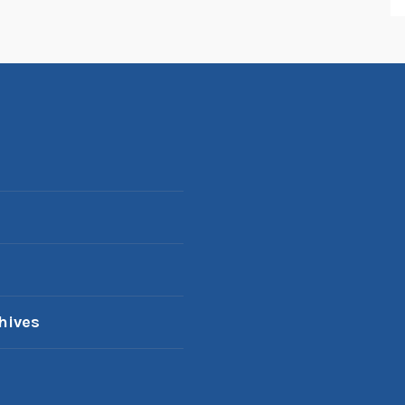
hives