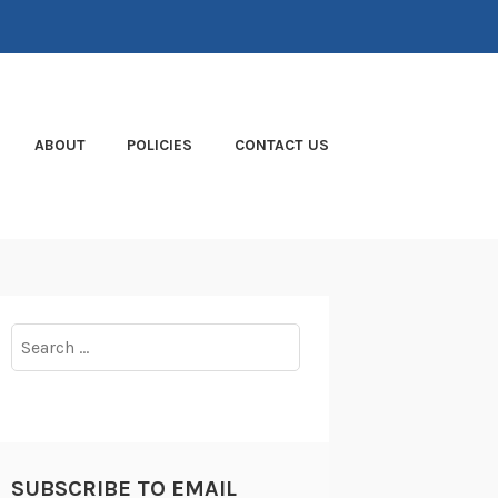
ABOUT
POLICIES
CONTACT US
Search
for:
SUBSCRIBE TO EMAIL