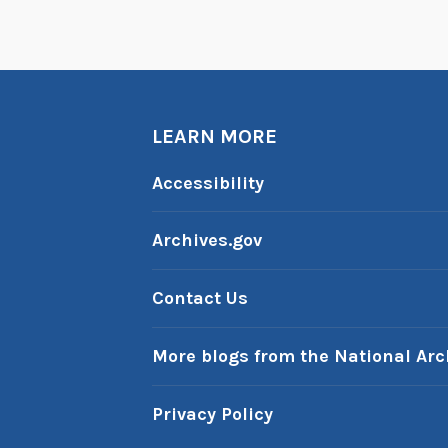
t
s
t
o
t
LEARN MORE
h
e
Accessibility
W
e
Archives.gov
s
t
Contact Us
,
P
More blogs from the National Arc
a
r
Privacy Policy
t