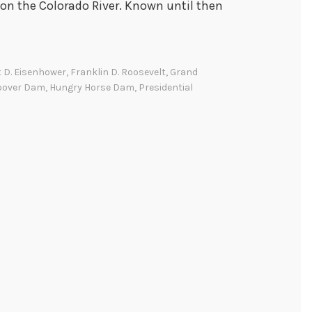
on the Colorado River. Known until then
 D. Eisenhower
,
Franklin D. Roosevelt
,
Grand
oover Dam
,
Hungry Horse Dam
,
Presidential