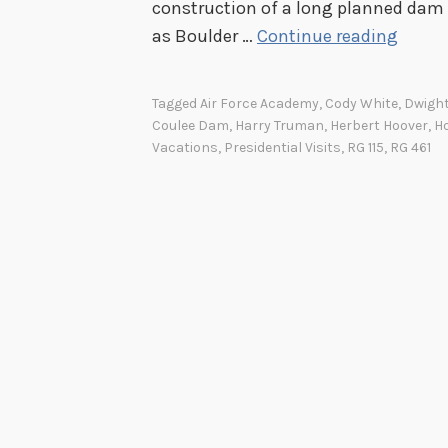
construction of a long planned dam 
O
as Boulder …
Continue reading
n
t
Tagged
Air Force Academy
,
Cody White
,
Dwight
h
Coulee Dam
,
Harry Truman
,
Herbert Hoover
,
H
e
Vacations
,
Presidential Visits
,
RG 115
,
RG 461
R
o
a
d
A
g
a
i
n
: