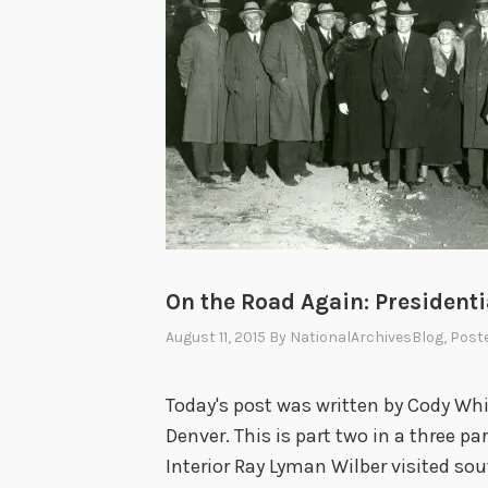
On the Road Again: Presidential
August 11, 2015
By
NationalArchivesBlog
, Post
Today's post was written by Cody Whit
Denver. This is part two in a three par
Interior Ray Lyman Wilber visited so