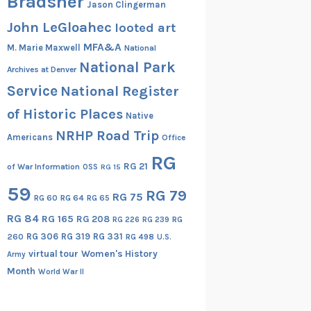
Bradsher
Jason Clingerman
John LeGloahec
looted art
MFA&A
M. Marie Maxwell
National
National Park
Archives at Denver
Service
National Register
of Historic Places
Native
NRHP Road Trip
Americans
Office
RG
RG 21
of War Information
OSS
RG 15
59
RG 79
RG 75
RG 60
RG 64
RG 65
RG 84
RG 165
RG 208
RG
RG 226
RG 239
RG 306
RG 319
RG 331
260
RG 498
U.S.
virtual tour
Women's History
Army
Month
World War II