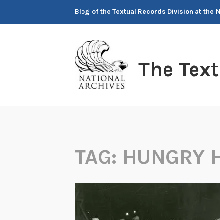
Skip
Blog of the Textual Records Division at the 
to
content
The Tex
TAG:
HUNGRY 