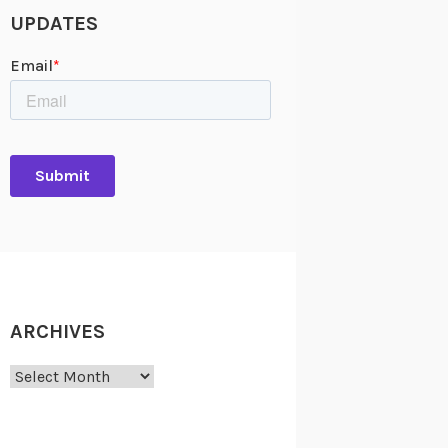
UPDATES
ARCHIVES
Archives