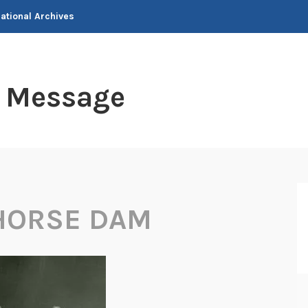
National Archives
t Message
HORSE DAM