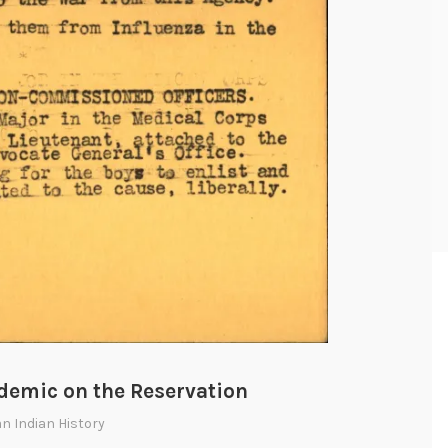
ndemic on the Reservation
n Indian History