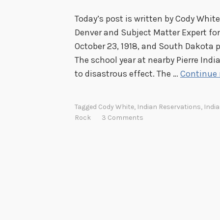
Today’s post is written by Cody White
Denver and Subject Matter Expert for
October 23, 1918, and South Dakota p
The school year at nearby Pierre Indi
to disastrous effect. The …
Continue 
Tagged
Cody White
,
Indian Reservations
,
Indi
Rock
3 Comments