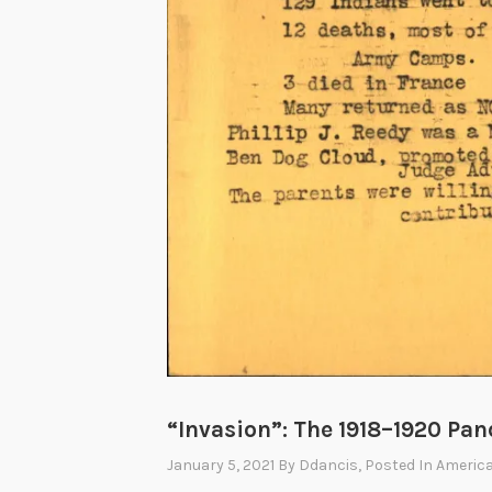
“Invasion”: The 1918–1920 Pa
January 5, 2021
By
Ddancis
, Posted In
America