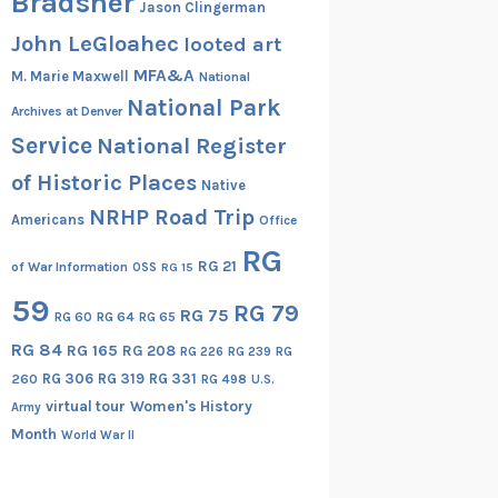
Bradsher
Jason Clingerman
John LeGloahec
looted art
MFA&A
M. Marie Maxwell
National
National Park
Archives at Denver
Service
National Register
of Historic Places
Native
NRHP Road Trip
Americans
Office
RG
RG 21
of War Information
OSS
RG 15
59
RG 79
RG 75
RG 60
RG 64
RG 65
RG 84
RG 165
RG 208
RG
RG 226
RG 239
RG 306
RG 319
RG 331
260
RG 498
U.S.
virtual tour
Women's History
Army
Month
World War II