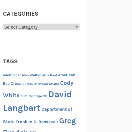
CATEGORIES
Categories
TAGS
American
Adolf Hitler
Alan Walker
Alfie Paul
Cody
Red Cross
Bureau of Indian Affairs
David
White
cultural property
Langbart
Department of
Greg
State
Franklin D. Roosevelt