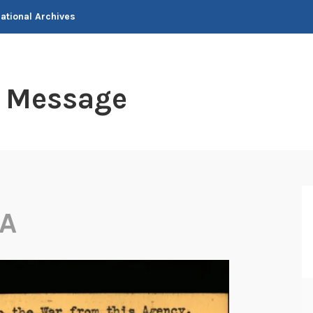
National Archives
t Message
A