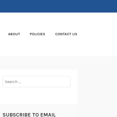
ABOUT
POLICIES
CONTACT US
Search
for:
SUBSCRIBE TO EMAIL