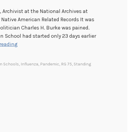
, Archivist at the National Archives at
 Native American Related Records It was
olitician Charles H. Burke was pained.
an School had started only 23 days earlier
“
reading
I
n
an Schools
,
Influenza
,
Pandemic
,
RG 75
,
Standing
v
a
s
i
o
n
”
: