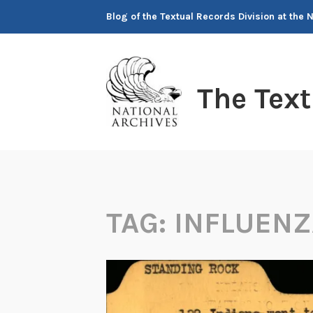
Skip
Blog of the Textual Records Division at the 
to
content
The Tex
TAG:
INFLUENZ