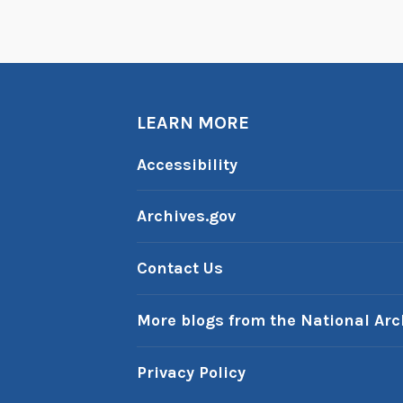
LEARN MORE
Accessibility
Archives.gov
Contact Us
More blogs from the National Arc
Privacy Policy