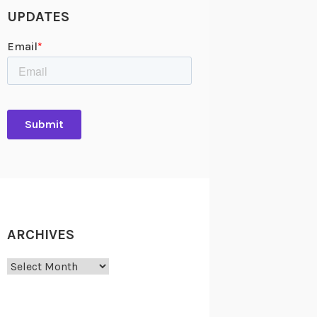
UPDATES
ARCHIVES
Archives