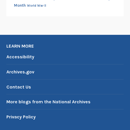
Month
World War II
LEARN MORE
Accessibility
Archives.gov
Contact Us
More blogs from the National Archives
Privacy Policy