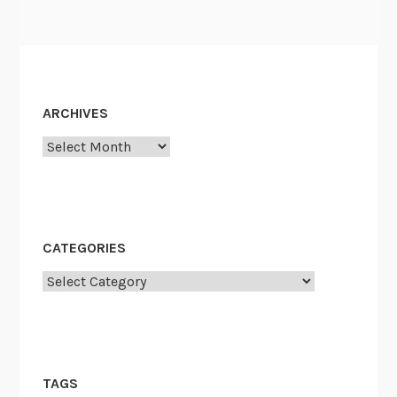
ARCHIVES
Archives
CATEGORIES
Categories
TAGS