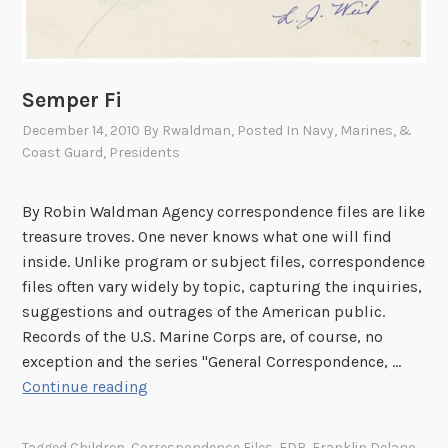
Semper Fi
December 14, 2010
By
Rwaldman
, Posted In
Navy, Marines, &
Coast Guard
,
Presidents
By Robin Waldman Agency correspondence files are like
treasure troves. One never knows what one will find
inside. Unlike program or subject files, correspondence
files often vary widely by topic, capturing the inquiries,
suggestions and outrages of the American public.
Records of the U.S. Marine Corps are, of course, no
exception and the series "General Correspondence, …
S
Continue reading
e
m
Tagged
Children
,
Correspondence Files
,
FDR
,
Franklin Delano