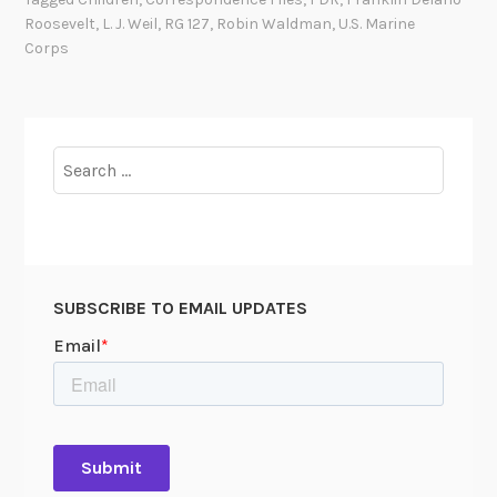
p
Roosevelt
,
L. J. Weil
,
RG 127
,
Robin Waldman
,
U.S. Marine
e
Corps
r
F
i
Search
for:
SUBSCRIBE TO EMAIL UPDATES