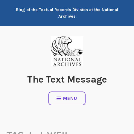
Skip
Blog of the Textual Records Division at the National
to
Archives
content
The Text Message
MENU