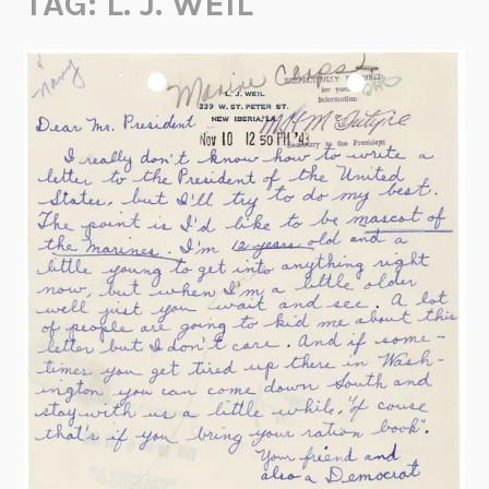
TAG:
L. J. WEIL