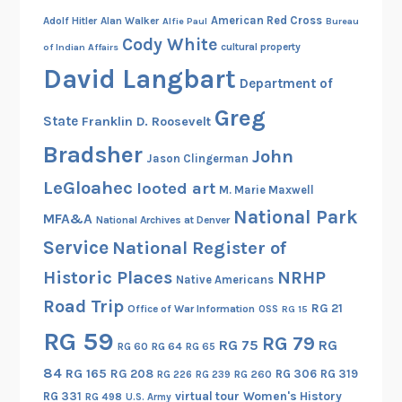
American Red Cross
Adolf Hitler
Alan Walker
Alfie Paul
Bureau
Cody White
cultural property
of Indian Affairs
David Langbart
Department of
Greg
State
Franklin D. Roosevelt
Bradsher
John
Jason Clingerman
LeGloahec
looted art
M. Marie Maxwell
National Park
MFA&A
National Archives at Denver
Service
National Register of
Historic Places
NRHP
Native Americans
Road Trip
RG 21
Office of War Information
OSS
RG 15
RG 59
RG 79
RG 75
RG
RG 60
RG 64
RG 65
84
RG 165
RG 208
RG 306
RG 319
RG 260
RG 226
RG 239
RG 331
virtual tour
Women's History
RG 498
U.S. Army