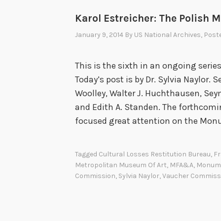
Karol Estreicher: The Polish
January 9, 2014
By
US National Archives
, Post
This is the sixth in an ongoing seri
Today’s post is by Dr. Sylvia Naylor. 
Woolley, Walter J. Huchthausen, S
and Edith A. Standen. The forthco
focused great attention on the Mo
Tagged
Cultural Losses Restitution Bureau
,
Fr
Metropolitan Museum Of Art
,
MFA&A
,
Monum
Commission
,
Sylvia Naylor
,
Vaucher Commiss