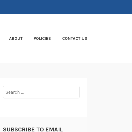
ABOUT
POLICIES
CONTACT US
Search
for:
SUBSCRIBE TO EMAIL