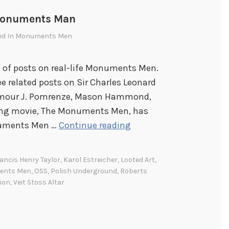
 Monuments Man
ed In
Monuments Men
es of posts on real-life Monuments Men.
See related posts on Sir Charles Leonard
eymour J. Pomrenze, Mason Hammond,
ming movie, The Monuments Men, has
K
numents Men …
Continue reading
a
r
ancis Henry Taylor
,
Karol Estreicher
,
Looted Art
,
o
ents Men
,
OSS
,
Polish Underground
,
Roberts
l
ion
,
Veit Stoss Altar
E
s
t