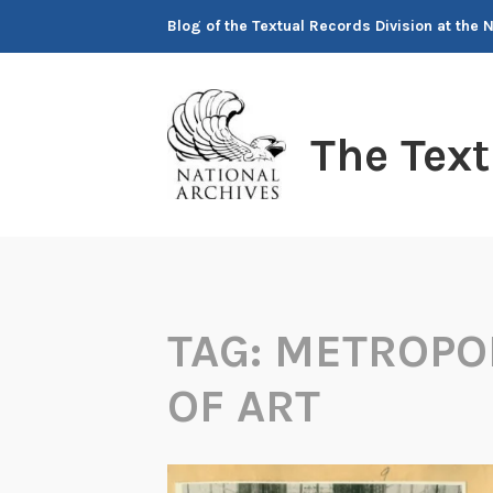
Skip
Blog of the Textual Records Division at the 
to
content
The Tex
TAG:
METROPO
OF ART