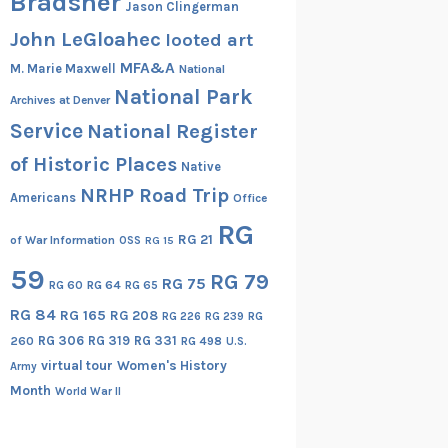
Bradsher
Jason Clingerman
John LeGloahec
looted art
MFA&A
M. Marie Maxwell
National
National Park
Archives at Denver
Service
National Register
of Historic Places
Native
NRHP Road Trip
Americans
Office
RG
RG 21
of War Information
OSS
RG 15
59
RG 79
RG 75
RG 60
RG 64
RG 65
RG 84
RG 165
RG 208
RG
RG 226
RG 239
RG 306
RG 319
RG 331
260
RG 498
U.S.
virtual tour
Women's History
Army
Month
World War II