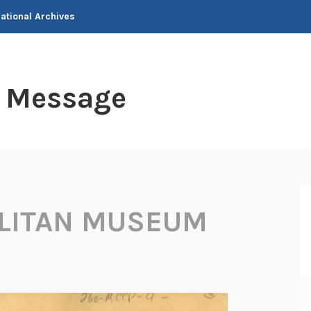
National Archives
t Message
LITAN MUSEUM