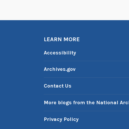
LEARN MORE
Accessibility
Archives.gov
Contact Us
More blogs from the National Arc
Privacy Policy