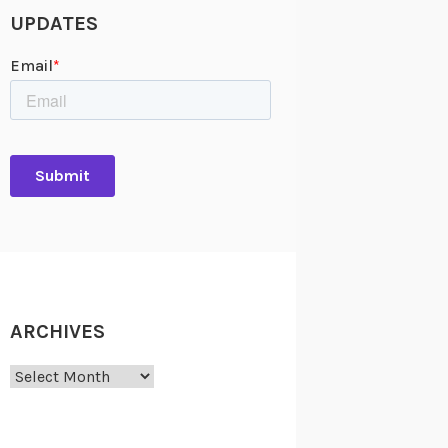
UPDATES
ARCHIVES
Archives