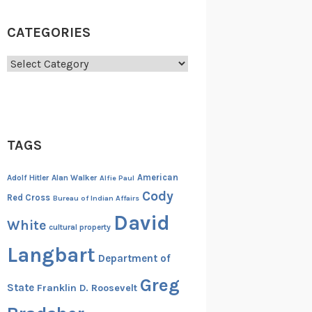
CATEGORIES
Categories
TAGS
American
Adolf Hitler
Alan Walker
Alfie Paul
Cody
Red Cross
Bureau of Indian Affairs
David
White
cultural property
Langbart
Department of
Greg
State
Franklin D. Roosevelt