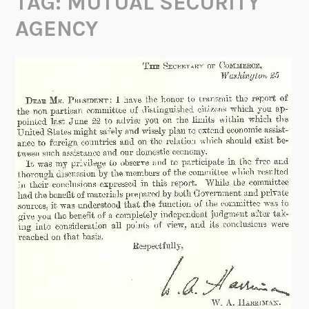
TAG:
MUTUAL SECURITY
AGENCY