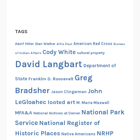
r
d
s
o
TAGS
f
American Red Cross
U
Adolf Hitler
Alan Walker
Alfie Paul
Bureau
Cody White
.
cultural property
of Indian Affairs
S
David Langbart
Department of
.
F
Greg
State
Franklin D. Roosevelt
o
Bradsher
John
r
Jason Clingerman
e
LeGloahec
looted art
M. Marie Maxwell
i
National Park
MFA&A
National Archives at Denver
g
Service
National Register of
n
A
Historic Places
NRHP
Native Americans
s