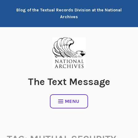
Skip
Blog of the Textual Records Division at the National
to
Archives
content
The Text Message
MENU