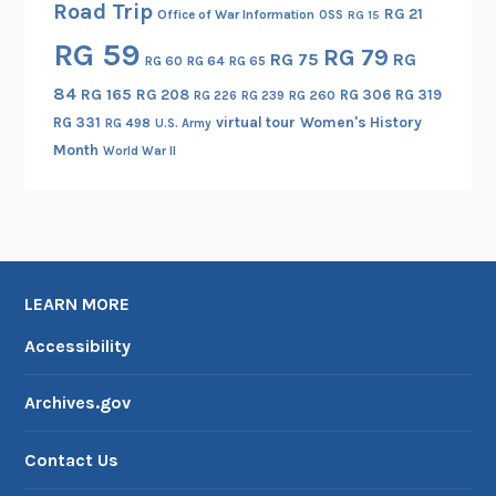
Road Trip
RG 21
Office of War Information
OSS
RG 15
s
RG 59
i
RG 79
RG 75
RG
RG 60
RG 64
RG 65
s
84
RG 165
RG 208
RG 306
RG 319
RG 260
RG 226
RG 239
t
RG 331
virtual tour
Women's History
RG 498
U.S. Army
a
Month
World War II
n
c
e
A
g
e
LEARN MORE
n
Accessibility
c
i
Archives.gov
e
s
Contact Us
,
p