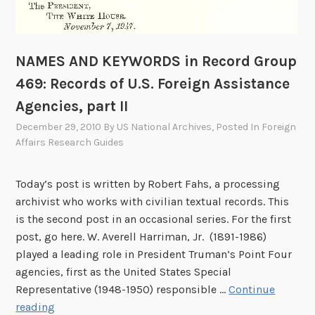
NAMES AND KEYWORDS in Record Group
469: Records of U.S. Foreign Assistance
Agencies, part II
December 29, 2010
By
US National Archives
, Posted In
Foreign
Affairs Research Guides
Today’s post is written by Robert Fahs, a processing
archivist who works with civilian textual records. This
is the second post in an occasional series. For the first
post, go here. W. Averell Harriman, Jr. (1891-1986)
played a leading role in President Truman’s Point Four
agencies, first as the United States Special
Representative (1948-1950) responsible …
Continue
N
reading