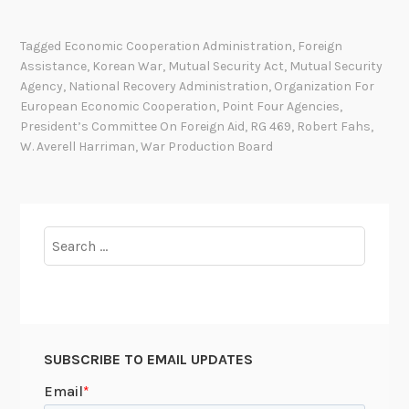
A
M
Tagged
Economic Cooperation Administration
,
Foreign
E
Assistance
,
Korean War
,
Mutual Security Act
,
Mutual Security
S
Agency
,
National Recovery Administration
,
Organization For
A
European Economic Cooperation
,
Point Four Agencies
,
N
President’s Committee On Foreign Aid
,
RG 469
,
Robert Fahs
,
W. Averell Harriman
,
War Production Board
D
K
E
Y
Search
W
for:
O
R
D
S
i
SUBSCRIBE TO EMAIL UPDATES
n
R