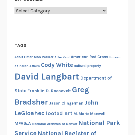
l
I
Categories
n
t
e
l
TAGS
l
i
American Red Cross
Adolf Hitler
Alan Walker
Alfie Paul
Bureau
g
Cody White
cultural property
of Indian Affairs
e
David Langbart
n
Department of
c
Greg
State
Franklin D. Roosevelt
e
A
Bradsher
John
Jason Clingerman
u
LeGloahec
looted art
M. Marie Maxwell
t
National Park
h
MFA&A
National Archives at Denver
o
Service
National Register of