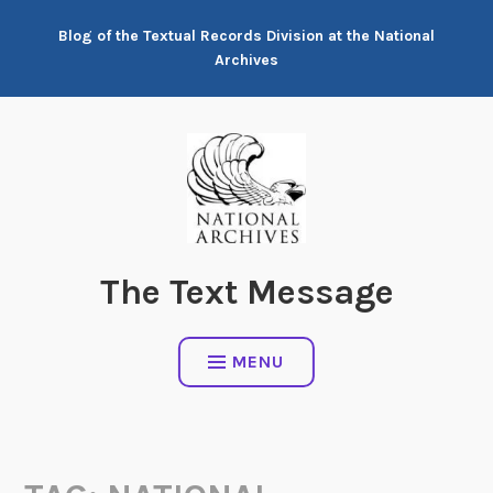
Skip
Blog of the Textual Records Division at the National
to
Archives
content
The Text Message
MENU