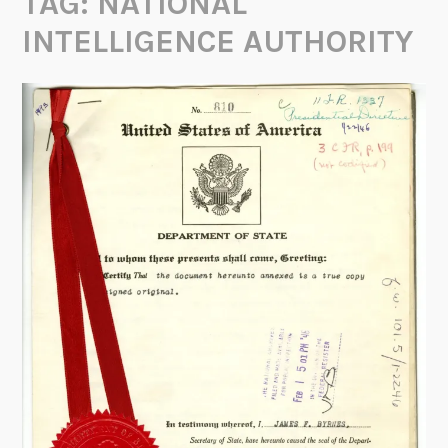
TAG:
NATIONAL
INTELLIGENCE AUTHORITY