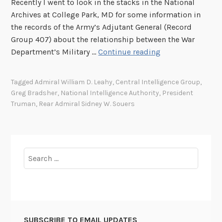
Recently I went to look in the stacks in the National
Archives at College Park, MD for some information in
the records of the Army’s Adjutant General (Record
Group 407) about the relationship between the War
P
Department’s Military …
Continue reading
r
e
Tagged
Admiral William D. Leahy
,
Central Intelligence Group
,
s
Greg Bradsher
,
National Intelligence Authority
,
President
i
Truman
,
Rear Admiral Sidney W. Souers
d
e
n
t
Search
T
for:
r
u
m
a
SUBSCRIBE TO EMAIL UPDATES