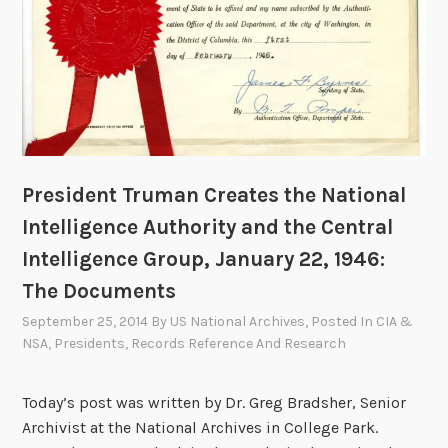
President Truman Creates the National
Intelligence Authority and the Central
Intelligence Group, January 22, 1946:
The Documents
September 25, 2014
By
US National Archives
, Posted In
CIA &
NSA
,
Presidents
,
Records Reference And Research
Today’s post was written by Dr. Greg Bradsher, Senior
Archivist at the National Archives in College Park.