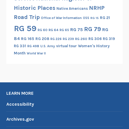
r
Historic Places
NRHP
Native Americans
i
Road Trip
t
RG 21
Office of War Information
OSS
RG 15
y
RG 59
RG 79
RG 75
RG
RG 60
RG 64
RG 65
a
n
84
RG 165
RG 208
RG 306
RG 319
RG 260
RG 226
RG 239
d
RG 331
virtual tour
Women's History
RG 498
U.S. Army
t
Month
World War II
h
e
C
e
n
LEARN MORE
t
r
Accessibility
a
l
Archives.gov
I