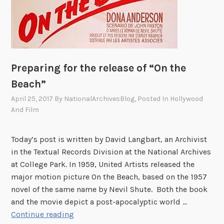
Preparing for the release of “On the
Beach”
April 25, 2017
By
NationalArchivesBlog
, Posted In
Hollywood
And Film
Today’s post is written by David Langbart, an Archivist
in the Textual Records Division at the National Archives
at College Park. In 1959, United Artists released the
major motion picture On the Beach, based on the 1957
novel of the same name by Nevil Shute. Both the book
and the movie depict a post-apocalyptic world …
P
Continue reading