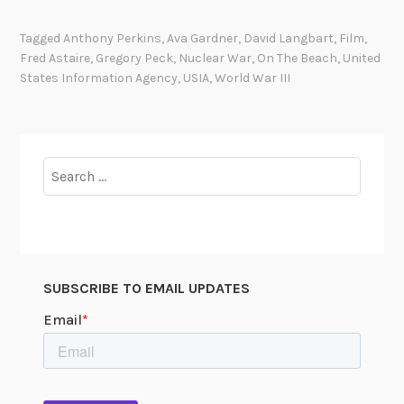
r
e
Tagged
Anthony Perkins
,
Ava Gardner
,
David Langbart
,
Film
,
p
Fred Astaire
,
Gregory Peck
,
Nuclear War
,
On The Beach
,
United
a
States Information Agency
,
USIA
,
World War III
r
i
n
g
Search
f
for:
o
r
t
h
SUBSCRIBE TO EMAIL UPDATES
e
r
e
l
e