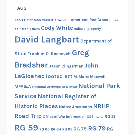
TAGS
American Red Cross
Adolf Hitler
Alan Walker
Alfie Paul
Bureau
Cody White
cultural property
of Indian Affairs
David Langbart
Department of
Greg
State
Franklin D. Roosevelt
Bradsher
John
Jason Clingerman
LeGloahec
looted art
M. Marie Maxwell
National Park
MFA&A
National Archives at Denver
Service
National Register of
Historic Places
NRHP
Native Americans
Road Trip
RG 21
Office of War Information
OSS
RG 15
RG 59
RG 79
RG 75
RG
RG 60
RG 64
RG 65