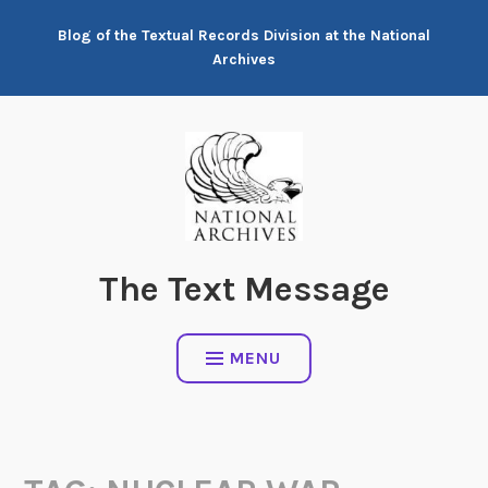
Skip
Blog of the Textual Records Division at the National
to
Archives
content
The Text Message
MENU