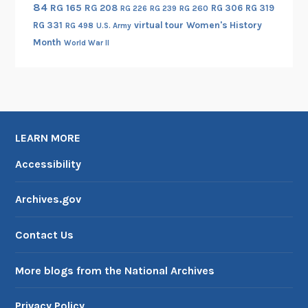
84
RG 165
RG 208
RG 306
RG 319
RG 260
RG 226
RG 239
RG 331
virtual tour
Women's History
RG 498
U.S. Army
Month
World War II
LEARN MORE
Accessibility
Archives.gov
Contact Us
More blogs from the National Archives
Privacy Policy