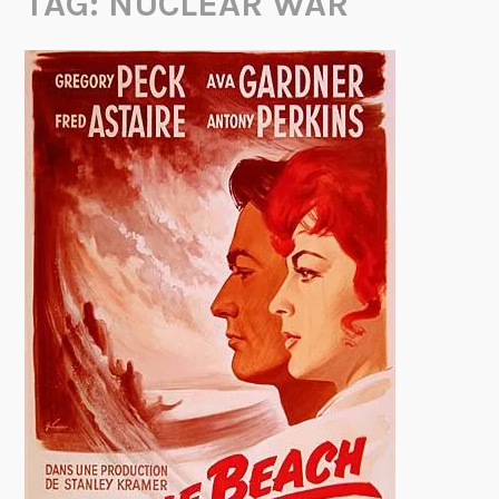
TAG:
NUCLEAR WAR