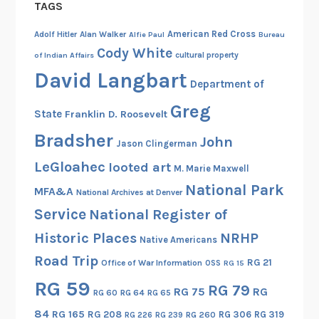
TAGS
w
h
American Red Cross
Adolf Hitler
Alan Walker
Alfie Paul
Bureau
o
Cody White
cultural property
of Indian Affairs
d
David Langbart
Department of
r
a
Greg
State
Franklin D. Roosevelt
f
Bradsher
t
John
Jason Clingerman
e
LeGloahec
looted art
M. Marie Maxwell
d
National Park
t
MFA&A
National Archives at Denver
h
Service
National Register of
e
Historic Places
NRHP
Native Americans
W
Road Trip
i
RG 21
Office of War Information
OSS
RG 15
e
RG 59
RG 79
RG 75
RG
RG 60
RG 64
RG 65
s
84
RG 165
RG 208
RG 306
RG 319
b
RG 260
RG 226
RG 239