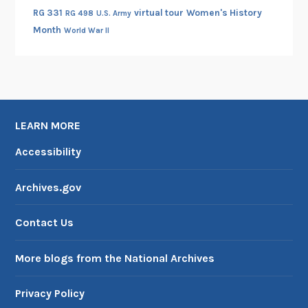
RG 331
virtual tour
Women's History
a
RG 498
U.S. Army
Month
d
World War II
e
n
M
a
n
LEARN MORE
i
Accessibility
f
e
s
Archives.gov
t
o
Contact Us
More blogs from the National Archives
Privacy Policy