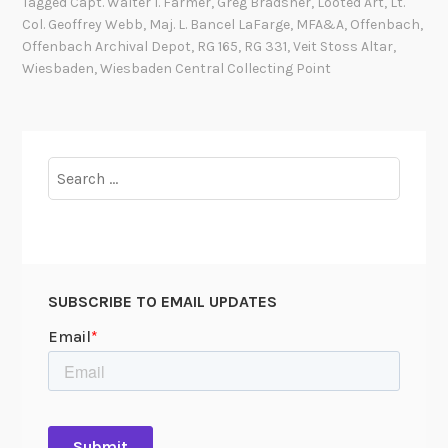
Tagged
Capt. Walter I. Farmer
,
Greg Bradsher
,
Looted Art
,
Lt.
r
Col. Geoffrey Webb
,
Maj. L. Bancel LaFarge
,
MFA&A
,
Offenbach
,
e
Offenbach Archival Depot
,
RG 165
,
RG 331
,
Veit Stoss Altar
,
t
Wiesbaden
,
Wiesbaden Central Collecting Point
t
P
a
r
Search
k
for:
e
r
L
e
SUBSCRIBE TO EMAIL UPDATES
s
l
e
y
,
J