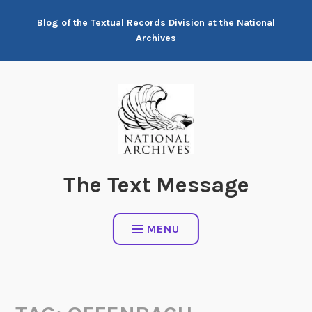
Skip
Blog of the Textual Records Division at the National
to
Archives
content
The Text Message
MENU