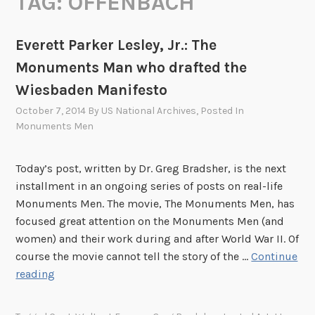
TAG:
OFFENBACH
Everett Parker Lesley, Jr.: The
Monuments Man who drafted the
Wiesbaden Manifesto
October 7, 2014
By
US National Archives
, Posted In
Monuments Men
Today’s post, written by Dr. Greg Bradsher, is the next
installment in an ongoing series of posts on real-life
Monuments Men. The movie, The Monuments Men, has
focused great attention on the Monuments Men (and
women) and their work during and after World War II. Of
course the movie cannot tell the story of the …
Continue
E
reading
v
e