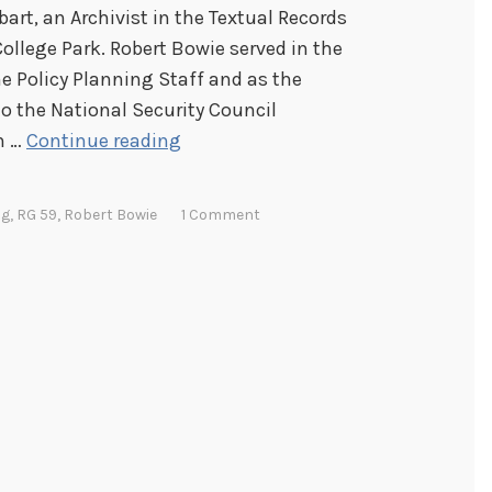
bart, an Archivist in the Textual Records
College Park. Robert Bowie served in the
he Policy Planning Staff and as the
o the National Security Council
H
n …
Continue reading
u
m
ng
,
RG 59
,
Robert Bowie
1 Comment
o
r
i
n
t
h
e
G
o