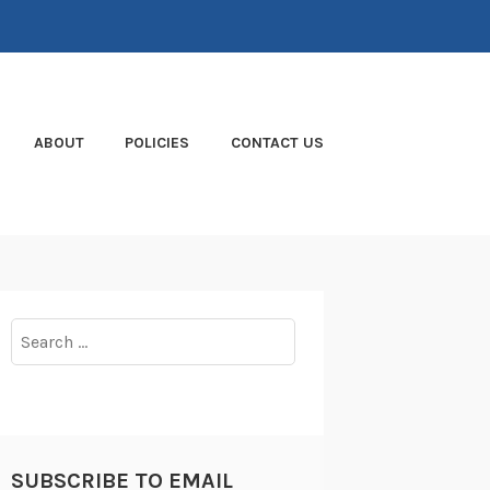
ABOUT
POLICIES
CONTACT US
Search
for:
SUBSCRIBE TO EMAIL