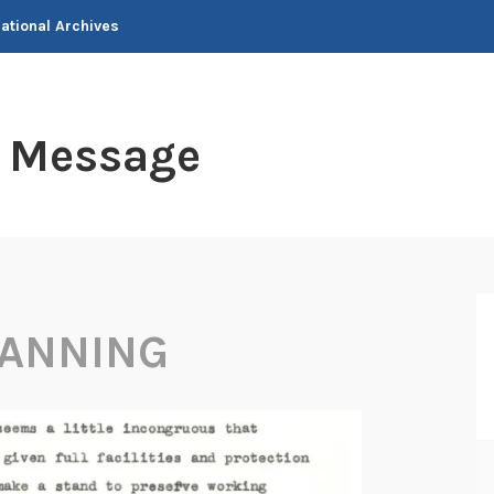
National Archives
t Message
LANNING