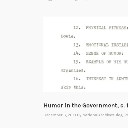
c
e
:
T
h
e
F
i
n
a
l
F
r
Humor in the Government, c. 
o
n
December 3, 2019
By
NationalArchivesBlog
, 
t