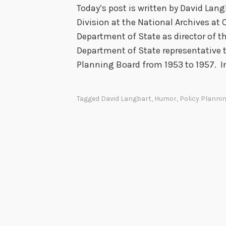
i
Today’s post is written by David Lang
e
Division at the National Archives at 
r
Department of State as director of t
(
Department of State representative t
t
Planning Board from 1953 to 1957. I
h
i
Tagged
David Langbart
,
Humor
,
Policy Planni
s
i
s
n
o
t
a
S
t