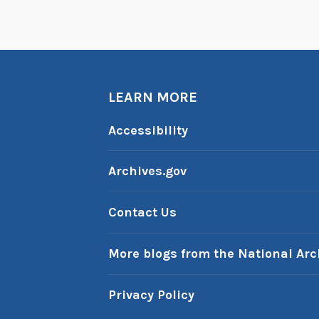
a
r
T
r
e
LEARN MORE
k
s
Accessibility
t
o
Archives.gov
r
y
Contact Us
)
More blogs from the National Arc
Privacy Policy