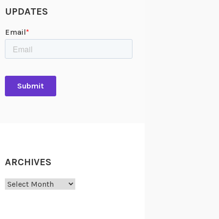
UPDATES
ARCHIVES
Archives