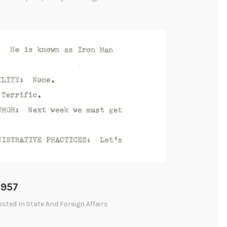
1957
Posted In
State And Foreign Affairs