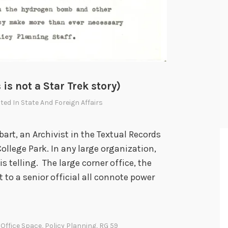
 is not a Star Trek story)
sted In
State And Foreign Affairs
bart, an Archivist in the Textual Records
College Park. In any large organization,
is telling. The large corner office, the
xt to a senior official all connote power
,
Office Space
,
Policy Planning
,
RG 59