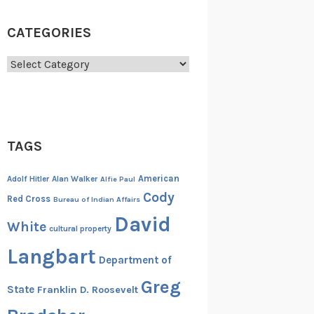
CATEGORIES
Categories
TAGS
American
Adolf Hitler
Alan Walker
Alfie Paul
Cody
Red Cross
Bureau of Indian Affairs
David
White
cultural property
Langbart
Department of
Greg
State
Franklin D. Roosevelt