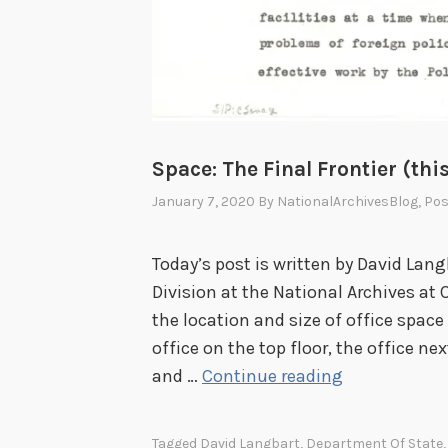
Space: The Final Frontier (this
January 7, 2020
By
NationalArchivesBlog
, Po
Today’s post is written by David Lang
Division at the National Archives at 
the location and size of office space 
office on the top floor, the office ne
S
and …
Continue reading
p
a
Tagged
David Langbart
,
Department Of State