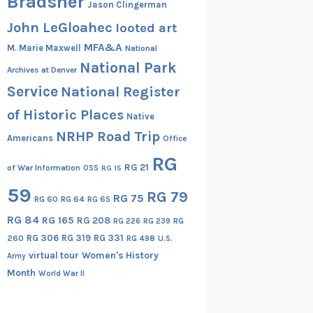
Bradsher
Jason Clingerman
John LeGloahec
looted art
MFA&A
M. Marie Maxwell
National
National Park
Archives at Denver
Service
National Register
of Historic Places
Native
NRHP Road Trip
Americans
Office
RG
RG 21
of War Information
OSS
RG 15
59
RG 79
RG 75
RG 60
RG 64
RG 65
RG 84
RG 165
RG 208
RG
RG 226
RG 239
RG 306
RG 319
RG 331
260
RG 498
U.S.
virtual tour
Women's History
Army
Month
World War II