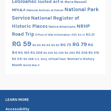
LeGloahec
looted art
M. Marie Maxwell
f
National Park
‘
MFA&A
National Archives at Denver
$
Service
National Register of
’
Historic Places
NRHP
Native Americans
Road Trip
RG 21
Office of War Information
OSS
RG 15
RG 59
RG 79
RG 75
RG
RG 60
RG 64
RG 65
84
RG 165
RG 208
RG 306
RG 319
RG 260
RG 226
RG 239
RG 331
virtual tour
Women's History
RG 498
U.S. Army
Month
World War II
LEARN MORE
Accessibility