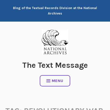
Skip
Blog of the Textual Records Division at the National
to
Archives
content
The Text Message
MENU