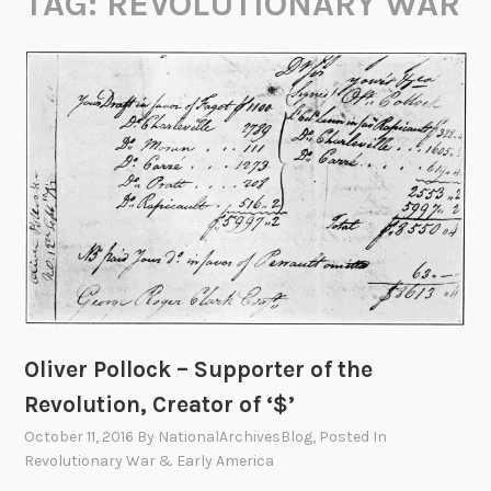
TAG:
REVOLUTIONARY WAR
Oliver Pollock – Supporter of the
Revolution, Creator of ‘$’
October 11, 2016
By
NationalArchivesBlog
, Posted In
Revolutionary War & Early America