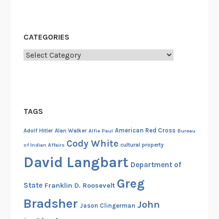
e
v
o
CATEGORIES
l
u
Categories
t
i
o
n
TAGS
,
C
American Red Cross
Adolf Hitler
Alan Walker
Alfie Paul
Bureau
r
Cody White
cultural property
of Indian Affairs
e
David Langbart
a
Department of
t
Greg
State
Franklin D. Roosevelt
o
r
Bradsher
John
Jason Clingerman
o