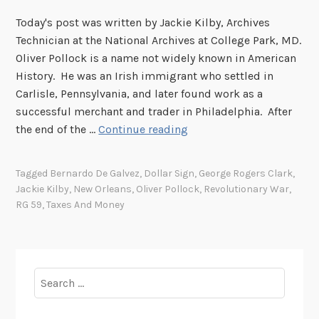
Today's post was written by Jackie Kilby, Archives
Technician at the National Archives at College Park, MD.
Oliver Pollock is a name not widely known in American
History. He was an Irish immigrant who settled in
Carlisle, Pennsylvania, and later found work as a
successful merchant and trader in Philadelphia. After
O
the end of the …
Continue reading
l
i
Tagged
Bernardo De Galvez
,
Dollar Sign
,
George Rogers Clark
,
v
Jackie Kilby
,
New Orleans
,
Oliver Pollock
,
Revolutionary War
,
e
RG 59
,
Taxes And Money
r
P
o
l
Search
l
for:
o