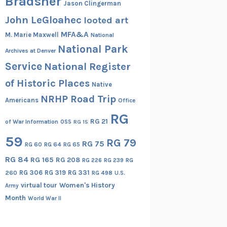
Bradsher
Jason Clingerman
John LeGloahec
looted art
MFA&A
M. Marie Maxwell
National
National Park
Archives at Denver
Service
National Register
of Historic Places
Native
NRHP Road Trip
Americans
Office
RG
RG 21
of War Information
OSS
RG 15
59
RG 79
RG 75
RG 60
RG 64
RG 65
RG 84
RG 165
RG 208
RG
RG 226
RG 239
RG 306
RG 319
RG 331
260
RG 498
U.S.
virtual tour
Women's History
Army
Month
World War II