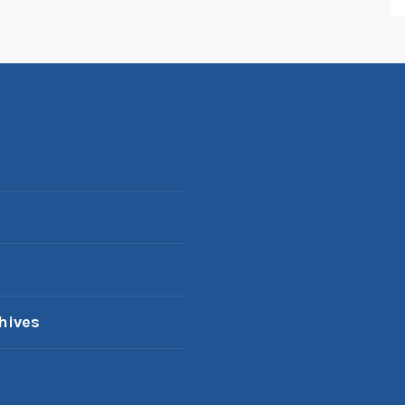
hives