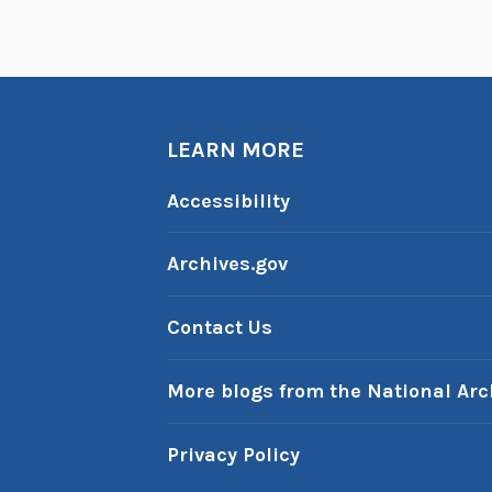
S
l
i
p
LEARN MORE
Accessibility
Archives.gov
Contact Us
More blogs from the National Arc
Privacy Policy