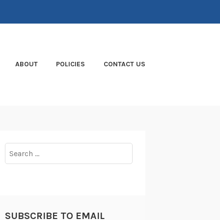
ABOUT
POLICIES
CONTACT US
Search
for:
SUBSCRIBE TO EMAIL