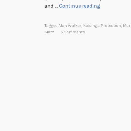
5
and …
Continue reading
0
Y
Tagged
Alan Walker
,
Holdings Protection
,
Mur
e
Matz
5 Comments
a
r
s
o
f
t
h
e
P
u
l
l