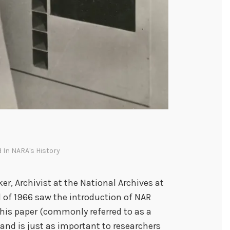
d In
NARA's History
er, Archivist at the National Archives at
il of 1966 saw the introduction of NAR
 This paper (commonly referred to as a
s and is just as important to researchers