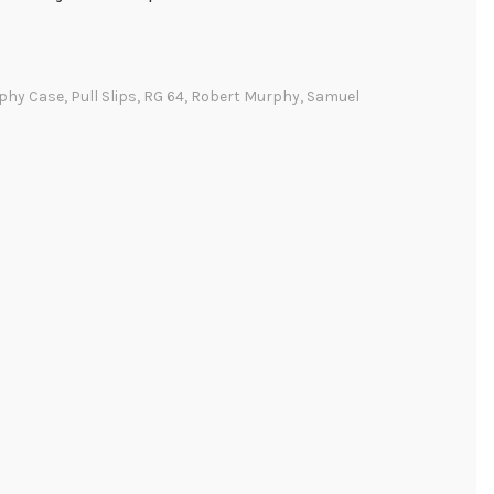
phy Case
,
Pull Slips
,
RG 64
,
Robert Murphy
,
Samuel