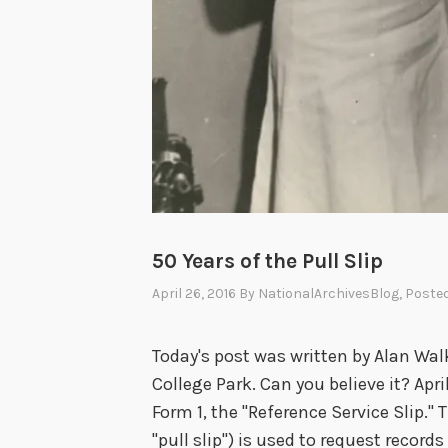
50 Years of the Pull Slip
April 26, 2016
By
NationalArchivesBlog
, Poste
Today's post was written by Alan Walk
College Park. Can you believe it? Apr
Form 1, the "Reference Service Slip."
"pull slip") is used to request record