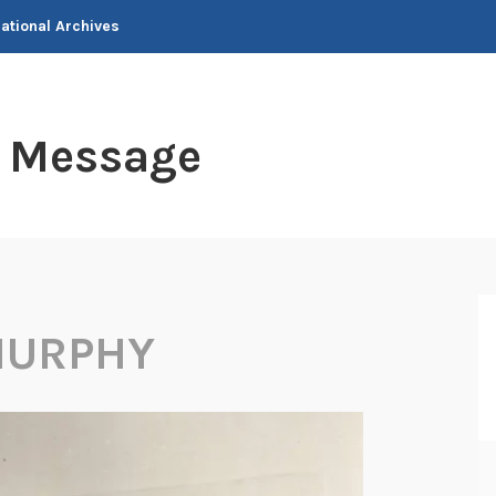
National Archives
t Message
MURPHY