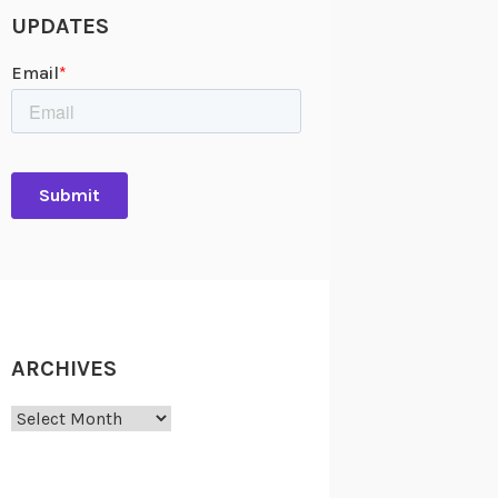
UPDATES
ARCHIVES
Archives