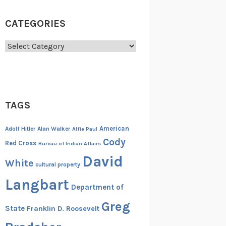
CATEGORIES
Categories
TAGS
American
Adolf Hitler
Alan Walker
Alfie Paul
Cody
Red Cross
Bureau of Indian Affairs
David
White
cultural property
Langbart
Department of
Greg
State
Franklin D. Roosevelt