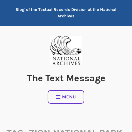
Skip
Blog of the Textual Records Division at the National
to
Archives
content
The Text Message
MENU