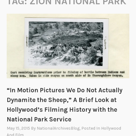
TAG:
ZION NATIONAL PARK
“In Motion Pictures We Do Not Actually
Dynamite the Sheep,” A Brief Look at
Hollywood’s Filming History with the
National Park Service
May 15, 2015
By
NationalArchivesBlog
, Posted In
Hollywood
And Film