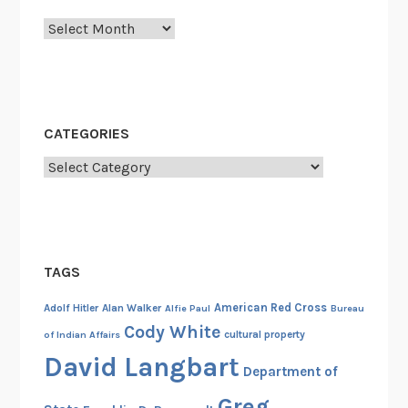
u
Archives
a
l
l
y
D
CATEGORIES
y
Categories
n
a
m
i
t
TAGS
e
t
American Red Cross
Adolf Hitler
Alan Walker
Alfie Paul
Bureau
h
Cody White
cultural property
of Indian Affairs
e
David Langbart
Department of
S
h
Greg