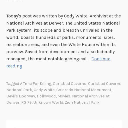
Today's post was written by Cody White, Archivist at the
National Archives at Denver. The United States National
Park system, its scope and breadth unrivaled in the
world, boasts hundreds of parks, monuments, sites,
recreation areas, and even the White House within its
purview. Saved from development and also federally
managed, the most notable geological …
Continue
“
reading
I
n
Tagged
A Time For Killing
,
Carlsbad Caverns
,
Carlsbad Caverns
M
National Park
,
Cody White
,
Colorado National Monument
,
o
Devil's Doorway
,
Hollywood
,
Movies
,
National Archives At
t
Denver
,
RG 79
,
Unknown World
,
Zion National Park
i
o
n