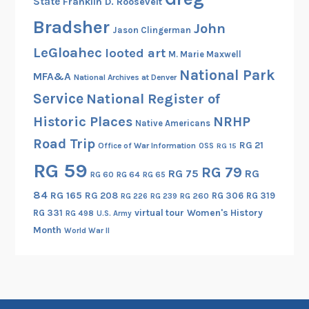
State
Franklin D. Roosevelt
e
Bradsher
e
John
Jason Clingerman
p
LeGloahec
looted art
M. Marie Maxwell
,
National Park
”
MFA&A
National Archives at Denver
A
Service
National Register of
B
Historic Places
NRHP
Native Americans
r
Road Trip
i
RG 21
Office of War Information
OSS
RG 15
e
RG 59
RG 79
RG 75
RG
RG 60
RG 64
RG 65
f
84
RG 165
RG 208
RG 306
RG 319
L
RG 260
RG 226
RG 239
RG 331
virtual tour
Women's History
o
RG 498
U.S. Army
Month
o
World War II
k
a
t
H