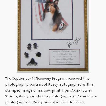
The September 11 Recovery Program received this
photographic portrait of Rusty, autographed with a
stamped image of his paw print, from Akin-Fowler
Studio, Rusty’s exclusive photographers. Akin-Fowler
photographs of Rusty were also used to create