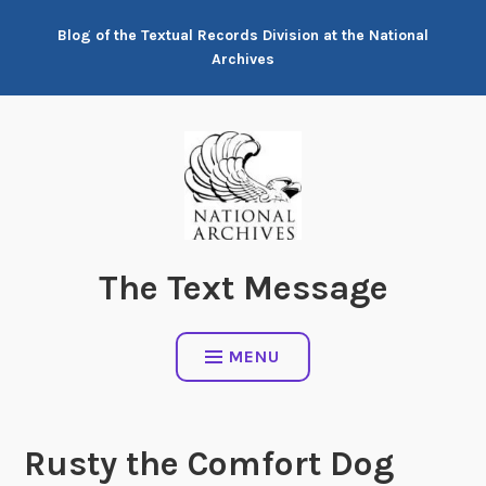
Skip
Blog of the Textual Records Division at the National
to
Archives
content
The Text Message
MENU
Rusty the Comfort Dog