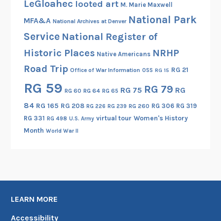
LeGloahec
looted art
M. Marie Maxwell
National Park
MFA&A
National Archives at Denver
Service
National Register of
Historic Places
NRHP
Native Americans
Road Trip
RG 21
Office of War Information
OSS
RG 15
RG 59
RG 79
RG 75
RG
RG 60
RG 64
RG 65
84
RG 165
RG 208
RG 306
RG 319
RG 260
RG 226
RG 239
RG 331
virtual tour
Women's History
RG 498
U.S. Army
Month
World War II
LEARN MORE
Accessibility