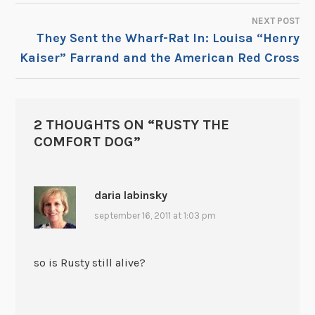
NAVIGATION
NEXT POST
They Sent the Wharf-Rat In: Louisa “Henry
Kaiser” Farrand and the American Red Cross
2 THOUGHTS ON “
RUSTY THE
COMFORT DOG
”
daria labinsky
september 16, 2011 at 1:03 pm
so is Rusty still alive?