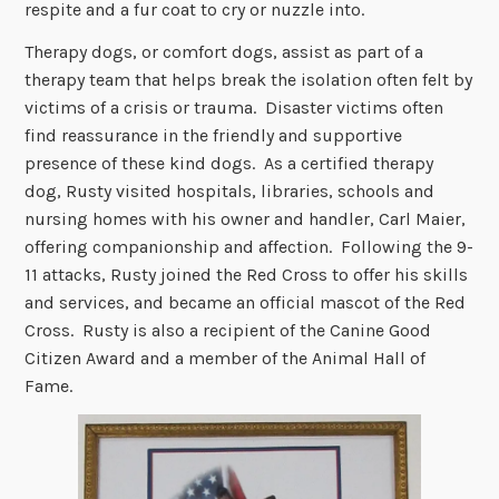
respite and a fur coat to cry or nuzzle into.
Therapy dogs, or comfort dogs, assist as part of a
therapy team that helps break the isolation often felt by
victims of a crisis or trauma. Disaster victims often
find reassurance in the friendly and supportive
presence of these kind dogs. As a certified therapy
dog, Rusty visited hospitals, libraries, schools and
nursing homes with his owner and handler, Carl Maier,
offering companionship and affection. Following the 9-
11 attacks, Rusty joined the Red Cross to offer his skills
and services, and became an official mascot of the Red
Cross. Rusty is also a recipient of the Canine Good
Citizen Award and a member of the Animal Hall of
Fame.