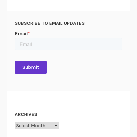
SUBSCRIBE TO EMAIL UPDATES
ARCHIVES
Archives