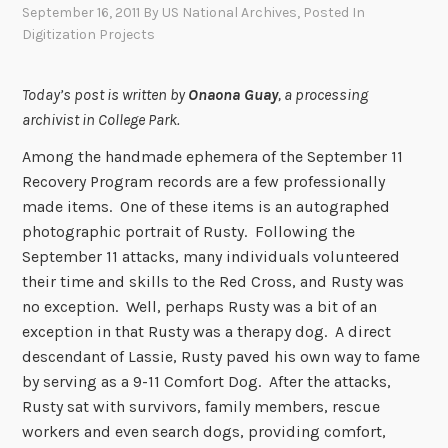
September 16, 2011
By
US National Archives
, Posted In
Digitization Projects
Today’s post is written by
Onaona Guay
, a processing
archivist in College Park.
Among the handmade ephemera of the September 11
Recovery Program records are a few professionally
made items. One of these items is an autographed
photographic portrait of Rusty. Following the
September 11 attacks, many individuals volunteered
their time and skills to the Red Cross, and Rusty was
no exception. Well, perhaps Rusty was a bit of an
exception in that Rusty was a therapy dog. A direct
descendant of Lassie, Rusty paved his own way to fame
by serving as a 9-11 Comfort Dog. After the attacks,
Rusty sat with survivors, family members, rescue
workers and even search dogs, providing comfort,