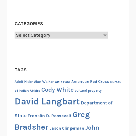
CATEGORIES
Categories
TAGS
American Red Cross
Adolf Hitler
Alan Walker
Alfie Paul
Bureau
Cody White
cultural property
of Indian Affairs
David Langbart
Department of
Greg
State
Franklin D. Roosevelt
Bradsher
John
Jason Clingerman