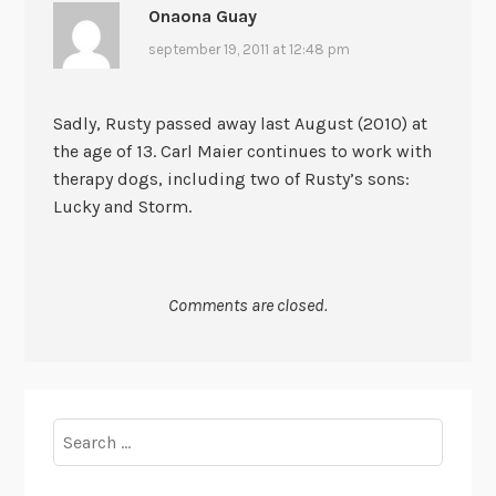
Onaona Guay
september 19, 2011 at 12:48 pm
Sadly, Rusty passed away last August (2010) at
the age of 13. Carl Maier continues to work with
therapy dogs, including two of Rusty’s sons:
Lucky and Storm.
Comments are closed.
Search
for: