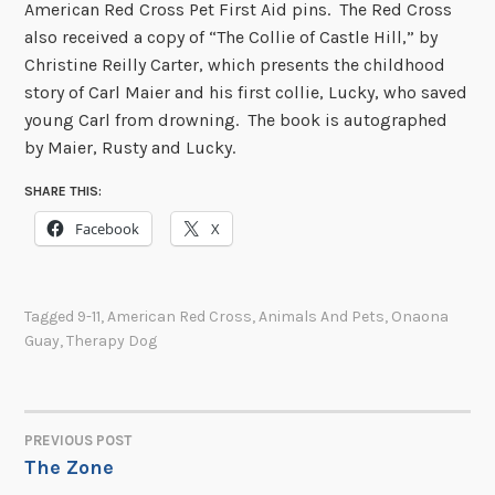
American Red Cross Pet First Aid pins. The Red Cross
also received a copy of “The Collie of Castle Hill,” by
Christine Reilly Carter, which presents the childhood
story of Carl Maier and his first collie, Lucky, who saved
young Carl from drowning. The book is autographed
by Maier, Rusty and Lucky.
SHARE THIS:
Facebook
X
Tagged
9-11
,
American Red Cross
,
Animals And Pets
,
Onaona
Guay
,
Therapy Dog
PREVIOUS POST
POST
The Zone