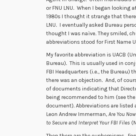
or FNU LNU. When I began looking at
1980s I thought it strange that the
LNU. I eventually asked Bureau person
thought I was naïve. They smiled, c
abbreviations stood for First Nam
My favorite abbreviation is UACB (Un
Bureau). This is usually used in conj
FBI Headquarters (i.e., the Bureau) 
there was an objection. And, of cours
of documents indicating that Direct
being recommended to him (see the 
document). Abbreviations are listed
Leon Andrew Immerman,
Are You Now 
to Secure and Interpret Your FBI Files
(N
Then there are the euphemisms. For