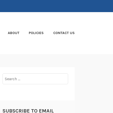
ABOUT
POLICIES
CONTACT US
Search
for:
SUBSCRIBE TO EMAIL