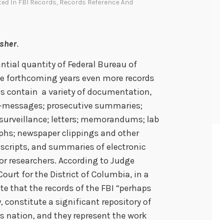
ted In
FBI Records
,
Records Reference And
dsher
.
ntial quantity of Federal Bureau of
the forthcoming years even more records
les contain a variety of documentation,
pe-messages; prosecutive summaries;
 surveillance; letters; memorandums; lab
aphs; newspaper clippings and other
anscripts, and summaries of electronic
for researchers. According to Judge
 Court for the District of Columbia, in a
te that the records of the FBI “perhaps
 constitute a significant repository of
his nation, and they represent the work