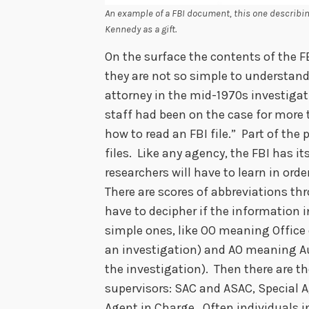
An example of a FBI document, this one describi
Kennedy as a gift.
On the surface the contents of the FB
they are not so simple to understand
attorney in the mid-1970s investigati
staff had been on the case for more t
how to read an FBI file.” Part of the
files. Like any agency, the FBI has
researchers will have to learn in ord
There are scores of abbreviations thr
have to decipher if the information in
simple ones, like OO meaning Office o
an investigation) and AO meaning Auxi
the investigation). Then there are th
supervisors: SAC and ASAC, Special 
Agent in Charge. Often individuals in