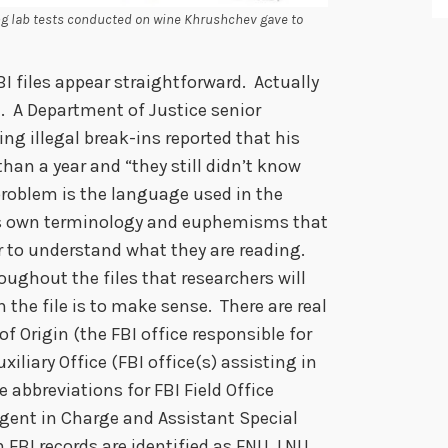
ng lab tests conducted on wine Khrushchev gave to
I files appear straightforward. Actually
. A Department of Justice senior
ng illegal break-ins reported that his
han a year and “they still didn’t know
 problem is the language used in the
 its own terminology and euphemisms that
er to understand what they are reading.
oughout the files that researchers will
 the file is to make sense. There are real
f Origin (the FBI office responsible for
liary Office (FBI office(s) assisting in
e abbreviations for FBI Field Office
Agent in Charge and Assistant Special
 FBI records are identified as FNU, LNU,