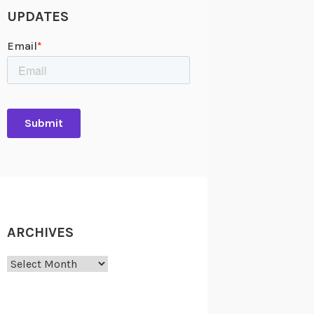
UPDATES
ARCHIVES
Archives