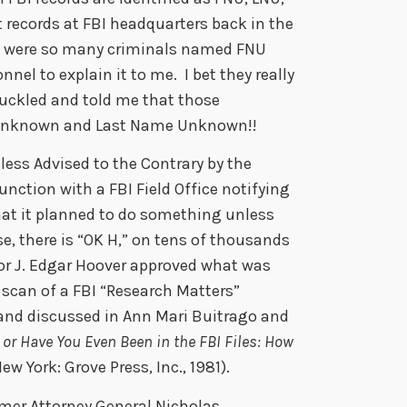
 records at FBI headquarters back in the
re were so many criminals named FNU
nel to explain it to me. I bet they really
huckled and told me that those
e Unknown and Last Name Unknown!!
less Advised to the Contrary by the
unction with a FBI Field Office notifying
that it planned to do something unless
e, there is “OK H,” on tens of thousands
or J. Edgar Hoover approved what was
scan of a FBI “Research Matters”
 and discussed in Ann Mari Buitrago and
or Have You Even Been in the FBI Files: How
ew York: Grove Press, Inc., 1981).
mer Attorney General Nicholas