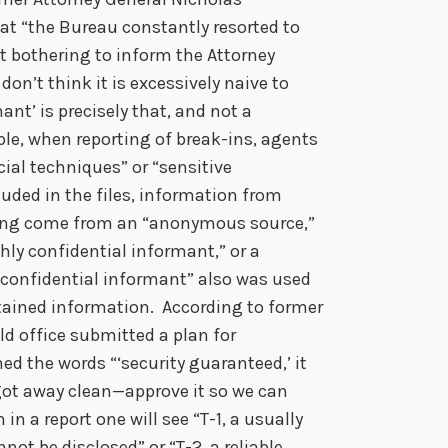
at “the Bureau constantly resorted to
t bothering to inform the Attorney
 don’t think it is excessively naive to
ant’ is precisely that, and not a
le, when reporting of break-ins, agents
al techniques” or “sensitive
uded in the files, information from
ving come from an “anonymous source,”
ghly confidential informant,” or a
“confidential informant” also was used
obtained information. According to former
eld office submitted a plan for
ed the words “‘security guaranteed,’ it
 got away clean—approve it so we can
 in a report one will see “T-1, a usually
not be disclosed” or “T-2, a reliable