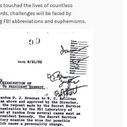
s touched the lives of countless
rds, challenges will be faced by
ng FBI abbreviations and euphemisms.