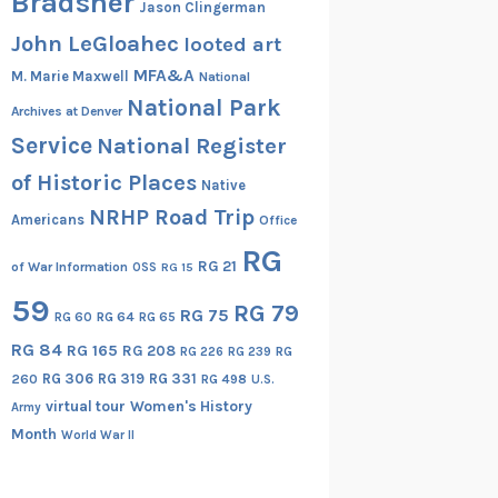
Bradsher
Jason Clingerman
John LeGloahec
looted art
MFA&A
M. Marie Maxwell
National
National Park
Archives at Denver
Service
National Register
of Historic Places
Native
NRHP Road Trip
Americans
Office
RG
RG 21
of War Information
OSS
RG 15
59
RG 79
RG 75
RG 60
RG 64
RG 65
RG 84
RG 165
RG 208
RG
RG 226
RG 239
RG 306
RG 319
RG 331
260
RG 498
U.S.
virtual tour
Women's History
Army
Month
World War II