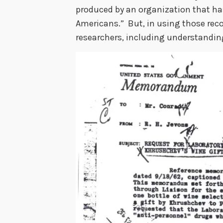
produced by an organization that ha
Americans.” But, in using those reco
researchers, including understandi