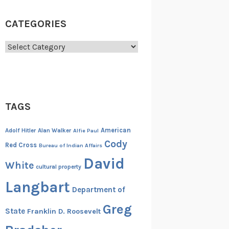
CATEGORIES
Categories
TAGS
American
Adolf Hitler
Alan Walker
Alfie Paul
Cody
Red Cross
Bureau of Indian Affairs
David
White
cultural property
Langbart
Department of
Greg
State
Franklin D. Roosevelt