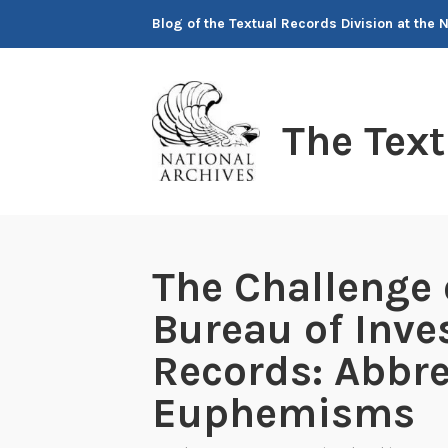
Skip
Blog of the Textual Records Division at the 
to
content
The Tex
The Challenge 
Bureau of Inve
Records: Abbre
Euphemisms