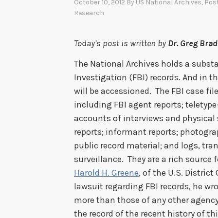
October 10, 2012
By
US National Archives
, Pos
Research
Today’s post is written by
Dr. Greg Bra
The National Archives holds a substa
Investigation (FBI) records. And in 
will be accessioned. The FBI case fi
including FBI agent reports; telety
accounts of interviews and physical
reports; informant reports; photogr
public record material; and logs, tr
surveillance. They are a rich source 
Harold H. Greene
, of the U.S. District
lawsuit regarding FBI records, he wro
more than those of any other agency,
the record of the recent history of t