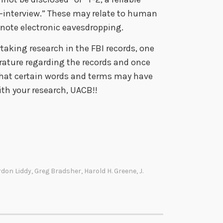
e-interview.” These may relate to human
enote electronic eavesdropping.
taking research in the FBI records, one
rature regarding the records and once
that certain words and terms may have
th your research, UACB!!
rdon Liddy
,
Greg Bradsher
,
Harold H. Greene
,
J.