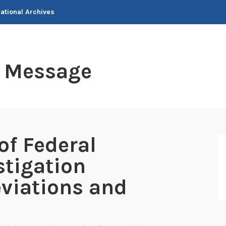
National Archives
t Message
of Federal
stigation
viations and