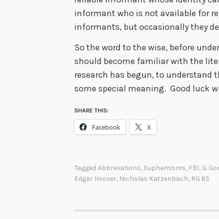
informant who is not available for r
informants, but occasionally they d
So the word to the wise, before under
should become familiar with the lite
research has begun, to understand 
some special meaning. Good luck wi
SHARE THIS:
Facebook
X
Tagged
Abbrevations
,
Euphemisms
,
FBI
,
G. Go
Edgar Hoover
,
Nicholas Katzenbach
,
RG 65