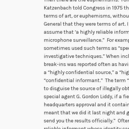
Katzenbach told Congress in 1975 th
terms of art, or euphemisms, withou
General that they were terms of art. I
assume that ‘a highly reliable inform
microphone surveillance.” For examp
sometimes used such terms as “speci
investigative techniques.” When incl
break-ins was reported often as ha
a “highly confidential source,” a “hi
“confidential informant.” The term 
to disguise the source of illegally 
special agent G. Gordon Liddy, if a fi
headquarters approval and it contain
meant that we did it last night and
send you the results officially.” Often
reliable informant whose identity can