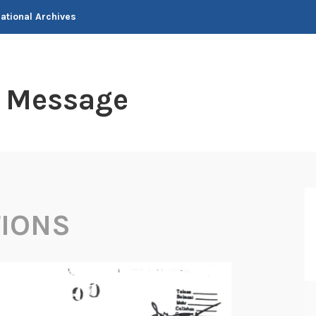
National Archives
t Message
TIONS