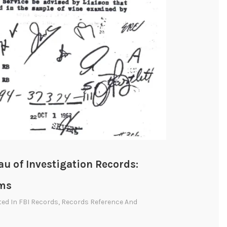
au of Investigation Records:
sms
ted In
FBI Records
,
Records Reference And