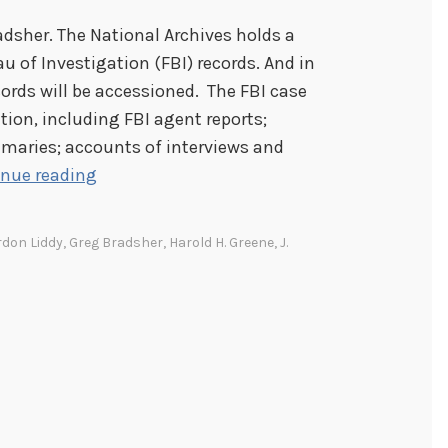
radsher. The National Archives holds a
u of Investigation (FBI) records. And in
ords will be accessioned. The FBI case
tion, including FBI agent reports;
maries; accounts of interviews and
T
inue reading
h
e
rdon Liddy
,
Greg Bradsher
,
Harold H. Greene
,
J.
C
h
a
l
l
e
n