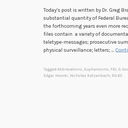
Today’s post is written by Dr. Greg B
substantial quantity of Federal Burea
the forthcoming years even more rec
files contain a variety of documenta
teletype-messages; prosecutive sum
physical surveillance; letters; …
Cont
Tagged
Abbrevations
,
Euphemisms
,
FBI
,
G. Go
Edgar Hoover
,
Nicholas Katzenbach
,
RG 65