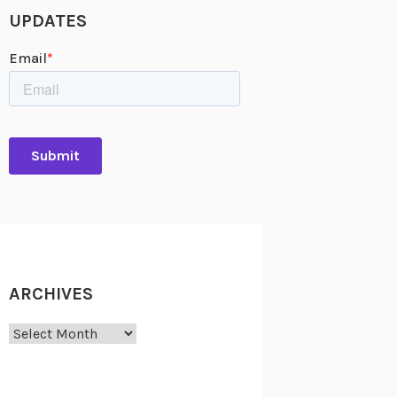
UPDATES
ARCHIVES
Archives