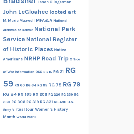
Bradsher
Jason Clingerman
John LeGloahec
looted art
MFA&A
M. Marie Maxwell
National
National Park
Archives at Denver
Service
National Register
of Historic Places
Native
NRHP Road Trip
Americans
Office
RG
RG 21
of War Information
OSS
RG 15
59
RG 79
RG 75
RG 60
RG 64
RG 65
RG 84
RG 165
RG 208
RG
RG 226
RG 239
RG 306
RG 319
RG 331
260
RG 498
U.S.
virtual tour
Women's History
Army
Month
World War II