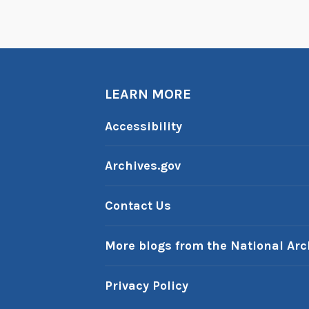
LEARN MORE
Accessibility
Archives.gov
Contact Us
More blogs from the National Arc
Privacy Policy