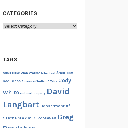
CATEGORIES
Categories
TAGS
American
Adolf Hitler
Alan Walker
Alfie Paul
Cody
Red Cross
Bureau of Indian Affairs
David
White
cultural property
Langbart
Department of
Greg
State
Franklin D. Roosevelt