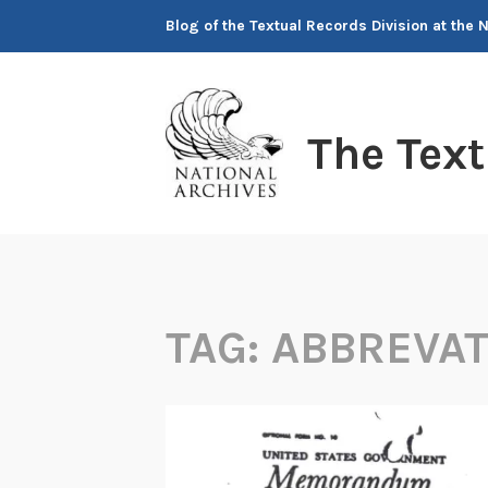
Skip
Blog of the Textual Records Division at the 
to
content
The Tex
TAG:
ABBREVA