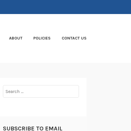
ABOUT
POLICIES
CONTACT US
Search
for:
SUBSCRIBE TO EMAIL