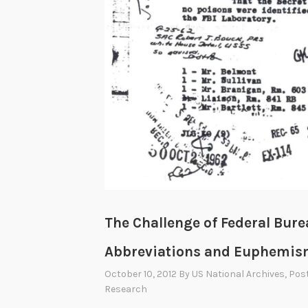
The Challenge of Federal Bure
Abbreviations and Euphemi
October 10, 2012
By
US National Archives
, Pos
Research