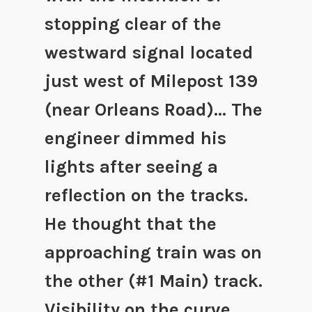
stopping clear of the
westward signal located
just west of Milepost 139
(near Orleans Road)… The
engineer dimmed his
lights after seeing a
reflection on the tracks.
He thought that the
approaching train was on
the other (#1 Main) track.
Visibility on the curve