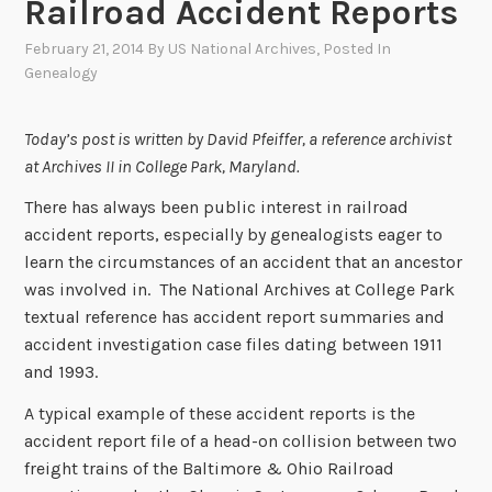
Railroad Accident Reports
February 21, 2014
By
US National Archives
, Posted In
Genealogy
Today’s post is written by David Pfeiffer, a reference archivist
at Archives II in College Park, Maryland.
There has always been public interest in railroad
accident reports, especially by genealogists eager to
learn the circumstances of an accident that an ancestor
was involved in. The National Archives at College Park
textual reference has accident report summaries and
accident investigation case files dating between 1911
and 1993.
A typical example of these accident reports is the
accident report file of a head-on collision between two
freight trains of the Baltimore & Ohio Railroad