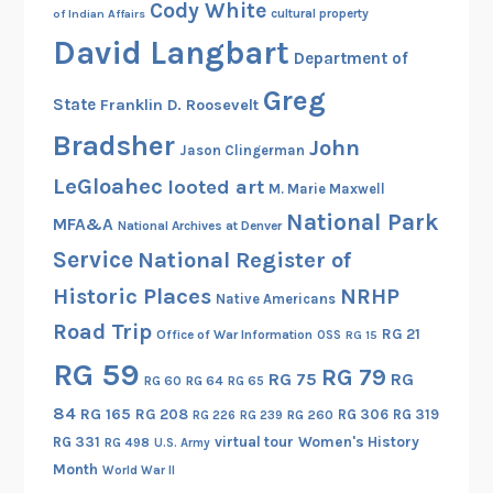
Cody White
cultural property
of Indian Affairs
David Langbart
Department of
Greg
State
Franklin D. Roosevelt
Bradsher
John
Jason Clingerman
LeGloahec
looted art
M. Marie Maxwell
National Park
MFA&A
National Archives at Denver
Service
National Register of
Historic Places
NRHP
Native Americans
Road Trip
RG 21
Office of War Information
OSS
RG 15
RG 59
RG 79
RG 75
RG
RG 60
RG 64
RG 65
84
RG 165
RG 208
RG 306
RG 319
RG 260
RG 226
RG 239
RG 331
virtual tour
Women's History
RG 498
U.S. Army
Month
World War II