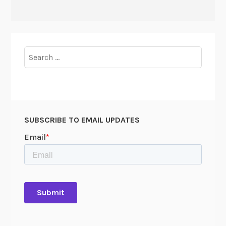
Search
for:
SUBSCRIBE TO EMAIL UPDATES