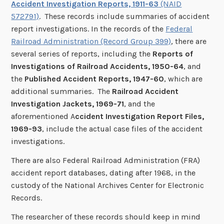
Accident Investigation Reports, 1911-63
(NAID
572791)
. These records include summaries of accident
report investigations. In the records of the
Federal
Railroad Administration (Record Group 399)
, there are
several series of reports, including the
Reports of
Investigations of Railroad Accidents, 1950-64
, and
the
Published Accident Reports, 1947-60
, which are
additional summaries. The
Railroad Accident
Investigation Jackets, 1969-71
, and the
aforementioned A
ccident Investigation Report Files,
1969-93
, include the actual case files of the accident
investigations.
There are also Federal Railroad Administration (FRA)
accident report databases, dating after 1968, in the
custody of the National Archives Center for Electronic
Records.
The researcher of these records should keep in mind