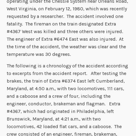
operating under the Chessie System near Orleans Road,
West Virginia, on February 12, 1980, which was recently
requested by a researcher. The accident involved one
fatality. The fireman on the train designated Extra
#4367 West was killed and three others were injured.
The engineer of Extra #6474 East was also injured. At
the time of the accident, the weather was clear and the
temperature was 30 degrees.
The following is a chronology of the accident according
to excerpts from the accident report. After testing the
brakes, the train of Extra #6374 East left Cumberland,
Maryland, at 4:50 a.m., with two locomotives, 111 cars,
and a caboose and a crew of four, including the
engineer, conductor, brakeman and flagman. Extra
#4367, which had originated in Philadelphia, left
Brunswick, Maryland, at 4:21 a.m., with two
locomotives, 42 loaded flat cars, and a caboose. The
crew consisted of an engineer, fireman, brakeman,