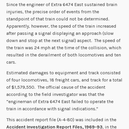
Since the engineer of Extra 6474 East sustained brain
injuries, the precise order of events from the
standpoint of that train could not be determined.
Apparently, however, the speed of the train increased
after passing a signal displaying an approach (slow
down and stop at the next signal) aspect. The speed of
the train was 24 mph at the time of the collision, which
resulted in the derailment of both locomotives and ten
cars.
Estimated damages to equipment and track consisted
of four locomotives, 18 freight cars, and track for a total
of $1,579,550. The official cause of the accident
according to the field investigator was that the
“engineman of Extra 6474 East failed to operate the
train in accordance with signal indications.”
This accident report file (A-4-80) was included in the
Accident Investigation Report Files, 1969-93
, in the