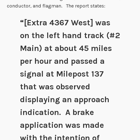
conductor, and flagman. The report states:
“[Extra 4367 West] was
on the left hand track (#2
Main) at about 45 miles
per hour and passed a
signal at Milepost 137
that was observed
displaying an approach
indication. A brake
application was made
with the intention of