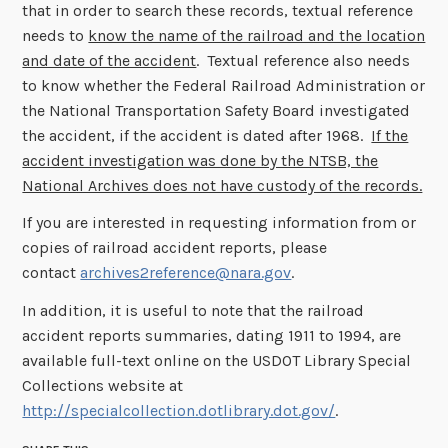
that in order to search these records, textual reference
needs to
know the name of the railroad and the location
and date of the accident
. Textual reference also needs
to know whether the Federal Railroad Administration or
the National Transportation Safety Board investigated
the accident, if the accident is dated after 1968.
If the
accident investigation was done by the NTSB, the
National Archives does not have custody of the records.
If you are interested in requesting information from or
copies of railroad accident reports, please
contact
archives2reference@nara.gov
.
In addition, it is useful to note that the railroad
accident reports summaries, dating 1911 to 1994, are
available full-text online on the USDOT Library Special
Collections website at
http://specialcollection.dotlibrary.dot.gov/
.