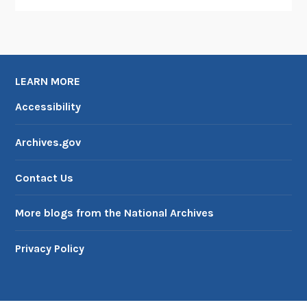
LEARN MORE
Accessibility
Archives.gov
Contact Us
More blogs from the National Archives
Privacy Policy