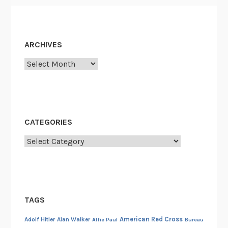
ARCHIVES
Archives
CATEGORIES
Categories
TAGS
American Red Cross
Adolf Hitler
Alan Walker
Alfie Paul
Bureau