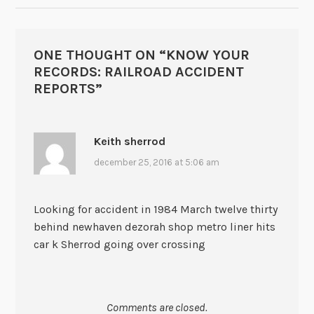
ONE THOUGHT ON “
KNOW YOUR
RECORDS: RAILROAD ACCIDENT
REPORTS
”
Keith sherrod
december 25, 2016 at 5:06 am
Looking for accident in 1984 March twelve thirty
behind newhaven dezorah shop metro liner hits
car k Sherrod going over crossing
Comments are closed.