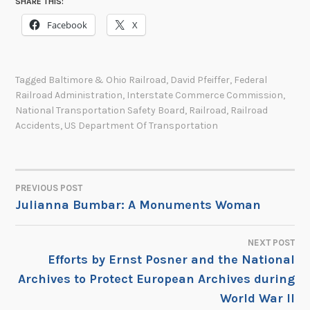
SHARE THIS:
Facebook
X
Tagged
Baltimore & Ohio Railroad
,
David Pfeiffer
,
Federal
Railroad Administration
,
Interstate Commerce Commission
,
National Transportation Safety Board
,
Railroad
,
Railroad
Accidents
,
US Department Of Transportation
PREVIOUS POST
POST
Julianna Bumbar: A Monuments Woman
NAVIGATION
NEXT POST
Efforts by Ernst Posner and the National
Archives to Protect European Archives during
World War II