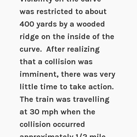
was restricted to about
400 yards by a wooded
ridge on the inside of the
curve. After realizing
that a collision was
imminent, there was very
little time to take action.
The train was travelling
at 30 mph when the
collision occurred
approximately 1/2 mile