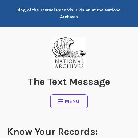
Skip
Blog of the Textual Records Division at the National
to
Archives
content
The Text Message
MENU
Know Your Records: