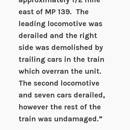
east of MP 139. The
leading locomotive was
derailed and the right
side was demolished by
trailing cars in the train
which overran the unit.
The second locomotive
and seven cars derailed,
however the rest of the
train was undamaged.”