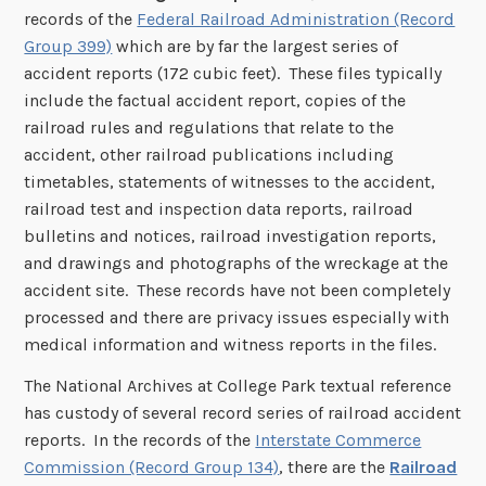
records of the
Federal Railroad Administration (Record
Group 399)
which are by far the largest series of
accident reports (172 cubic feet). These files typically
include the factual accident report, copies of the
railroad rules and regulations that relate to the
accident, other railroad publications including
timetables, statements of witnesses to the accident,
railroad test and inspection data reports, railroad
bulletins and notices, railroad investigation reports,
and drawings and photographs of the wreckage at the
accident site. These records have not been completely
processed and there are privacy issues especially with
medical information and witness reports in the files.
The National Archives at College Park textual reference
has custody of several record series of railroad accident
reports. In the records of the
Interstate Commerce
Commission (Record Group 134)
, there are the
R
ailroad