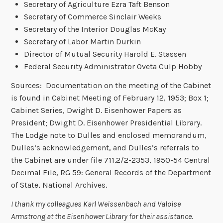
Secretary of Agriculture Ezra Taft Benson
Secretary of Commerce Sinclair Weeks
Secretary of the Interior Douglas McKay
Secretary of Labor Martin Durkin
Director of Mutual Security Harold E. Stassen
Federal Security Administrator Oveta Culp Hobby
Sources: Documentation on the meeting of the Cabinet
is found in Cabinet Meeting of February 12, 1953; Box 1;
Cabinet Series, Dwight D. Eisenhower Papers as
President; Dwight D. Eisenhower Presidential Library.
The Lodge note to Dulles and enclosed memorandum,
Dulles’s acknowledgement, and Dulles’s referrals to
the Cabinet are under file 711.2/2-2353, 1950-54 Central
Decimal File, RG 59: General Records of the Department
of State, National Archives.
I thank my colleagues Karl Weissenbach and Valoise
Armstrong at the Eisenhower Library for their assistance.