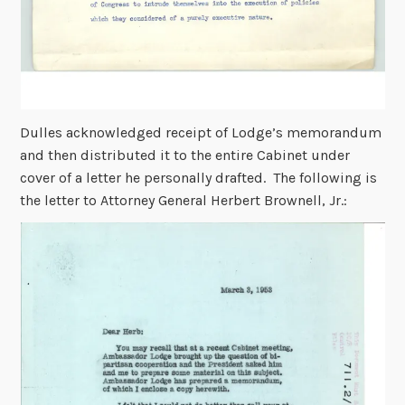
Dulles acknowledged receipt of Lodge’s memorandum
and then distributed it to the entire Cabinet under
cover of a letter he personally drafted. The following is
the letter to Attorney General Herbert Brownell, Jr.: