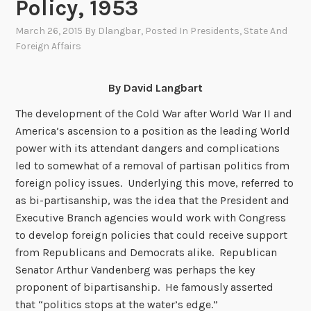
Policy, 1953
March 26, 2015
By
Dlangbar
, Posted In
Presidents
,
State And
Foreign Affairs
By David Langbart
The development of the Cold War after World War II and
America’s ascension to a position as the leading World
power with its attendant dangers and complications
led to somewhat of a removal of partisan politics from
foreign policy issues. Underlying this move, referred to
as bi-partisanship, was the idea that the President and
Executive Branch agencies would work with Congress
to develop foreign policies that could receive support
from Republicans and Democrats alike. Republican
Senator Arthur Vandenberg was perhaps the key
proponent of bipartisanship. He famously asserted
that “politics stops at the water’s edge.”