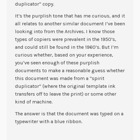
duplicator” copy.
It’s the purplish tone that has me curious, and it
all relates to another similar document I’ve been
looking into from the Archives. I know those
types of copiers were prevalent in the 1950’s,
and could still be found in the 1960’s. But I’m
curious whether, based on your experience,
you’ve seen enough of these purplish
documents to make a reasonable guess whether
this document was made from a “spirit
duplicator” (where the original template ink
transfers off to leave the print) or some other
kind of machine.
The answer is that the document was typed on a
typewriter with a blue ribbon.