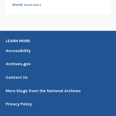
Month
World War II
LEARN MORE
Accessibility
Archives.gov
Contact Us
More blogs from the National Archives
Privacy Policy