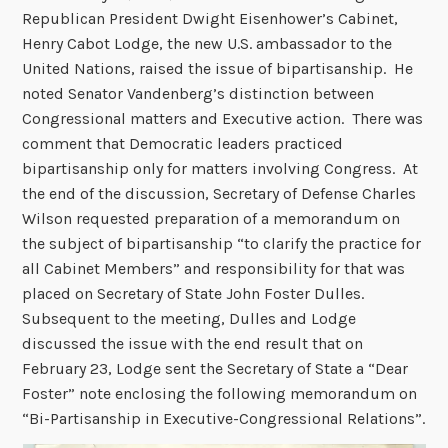
Republican President Dwight Eisenhower’s Cabinet,
Henry Cabot Lodge, the new U.S. ambassador to the
United Nations, raised the issue of bipartisanship. He
noted Senator Vandenberg’s distinction between
Congressional matters and Executive action. There was
comment that Democratic leaders practiced
bipartisanship only for matters involving Congress. At
the end of the discussion, Secretary of Defense Charles
Wilson requested preparation of a memorandum on
the subject of bipartisanship “to clarify the practice for
all Cabinet Members” and responsibility for that was
placed on Secretary of State John Foster Dulles.
Subsequent to the meeting, Dulles and Lodge
discussed the issue with the end result that on
February 23, Lodge sent the Secretary of State a “Dear
Foster” note enclosing the following memorandum on
“Bi-Partisanship in Executive-Congressional Relations”.