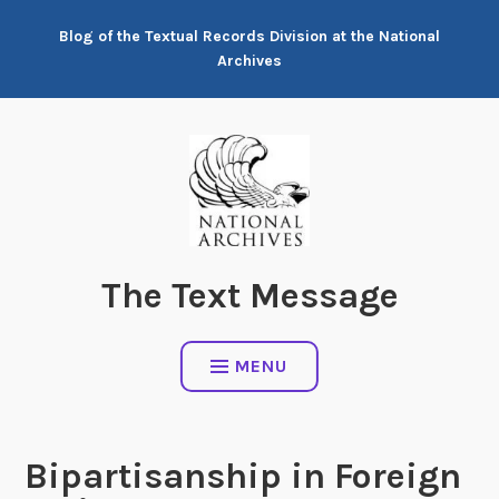
Skip
Blog of the Textual Records Division at the National
to
Archives
content
The Text Message
MENU
Bipartisanship in Foreign