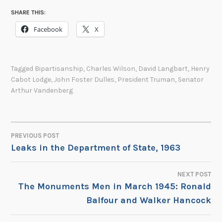
SHARE THIS:
Facebook
X
Tagged
Bipartisanship
,
Charles Wilson
,
David Langbart
,
Henry
Cabot Lodge
,
John Foster Dulles
,
President Truman
,
Senator
Arthur Vandenberg
PREVIOUS POST
POST
Leaks in the Department of State, 1963
NAVIGATION
NEXT POST
The Monuments Men in March 1945: Ronald
Balfour and Walker Hancock