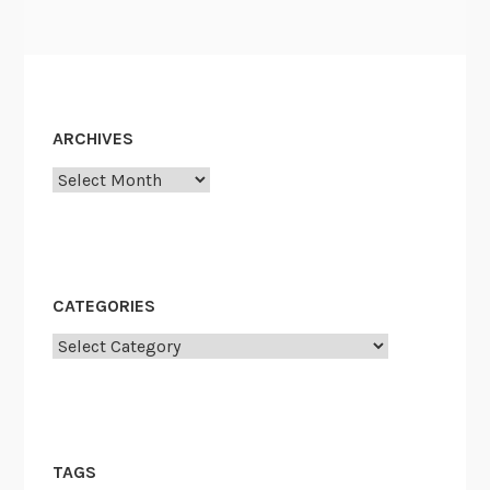
ARCHIVES
Archives
CATEGORIES
Categories
TAGS