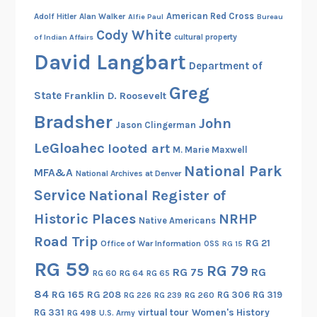
American Red Cross
Adolf Hitler
Alan Walker
Alfie Paul
Bureau
Cody White
cultural property
of Indian Affairs
David Langbart
Department of
Greg
State
Franklin D. Roosevelt
Bradsher
John
Jason Clingerman
LeGloahec
looted art
M. Marie Maxwell
National Park
MFA&A
National Archives at Denver
Service
National Register of
Historic Places
NRHP
Native Americans
Road Trip
RG 21
Office of War Information
OSS
RG 15
RG 59
RG 79
RG 75
RG
RG 60
RG 64
RG 65
84
RG 165
RG 208
RG 306
RG 319
RG 260
RG 226
RG 239
RG 331
virtual tour
Women's History
RG 498
U.S. Army