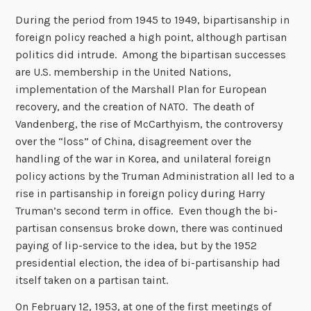
During the period from 1945 to 1949, bipartisanship in
foreign policy reached a high point, although partisan
politics did intrude. Among the bipartisan successes
are U.S. membership in the United Nations,
implementation of the Marshall Plan for European
recovery, and the creation of NATO. The death of
Vandenberg, the rise of McCarthyism, the controversy
over the “loss” of China, disagreement over the
handling of the war in Korea, and unilateral foreign
policy actions by the Truman Administration all led to a
rise in partisanship in foreign policy during Harry
Truman’s second term in office. Even though the bi-
partisan consensus broke down, there was continued
paying of lip-service to the idea, but by the 1952
presidential election, the idea of bi-partisanship had
itself taken on a partisan taint.
On February 12, 1953, at one of the first meetings of