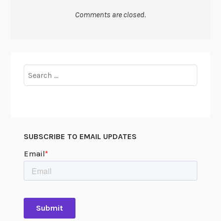
Comments are closed.
Search
for:
SUBSCRIBE TO EMAIL UPDATES