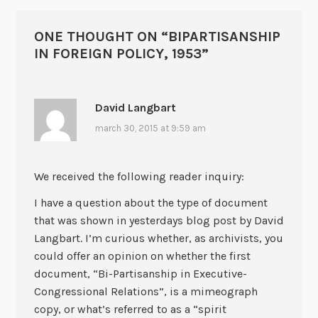
ONE THOUGHT ON “
BIPARTISANSHIP
IN FOREIGN POLICY, 1953
”
David Langbart
march 30, 2015 at 9:59 am
We received the following reader inquiry:
I have a question about the type of document
that was shown in yesterdays blog post by David
Langbart. I’m curious whether, as archivists, you
could offer an opinion on whether the first
document, “Bi-Partisanship in Executive-
Congressional Relations”, is a mimeograph
copy, or what’s referred to as a “spirit