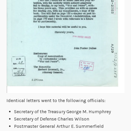
Identical letters went to the following officials:
Secretary of the Treasury George M. Humphrey
Secretary of Defense Charles Wilson
Postmaster General Arthur E. Summerfield