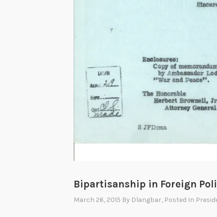
Bipartisanship in Foreign Poli
March 26, 2015
By
Dlangbar
, Posted In
Presid