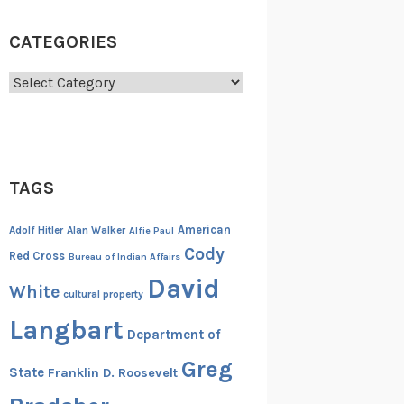
CATEGORIES
Categories
TAGS
American
Adolf Hitler
Alan Walker
Alfie Paul
Cody
Red Cross
Bureau of Indian Affairs
David
White
cultural property
Langbart
Department of
Greg
State
Franklin D. Roosevelt