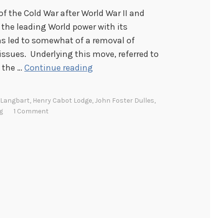
f the Cold War after World War II and
 the leading World power with its
s led to somewhat of a removal of
 issues. Underlying this move, referred to
B
t the …
Continue reading
i
p
 Langbart
,
Henry Cabot Lodge
,
John Foster Dulles
,
a
g
1 Comment
r
t
i
s
a
n
s
h