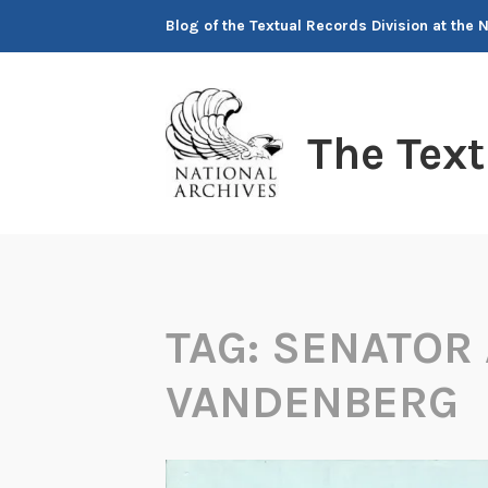
Skip
Blog of the Textual Records Division at the 
to
content
The Tex
TAG:
SENATOR
VANDENBERG