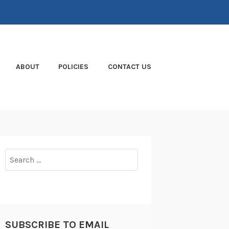
ABOUT
POLICIES
CONTACT US
Search
for:
SUBSCRIBE TO EMAIL