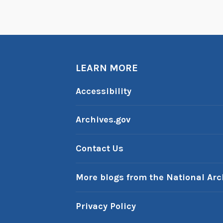
LEARN MORE
Accessibility
Archives.gov
Contact Us
More blogs from the National Arc
Privacy Policy