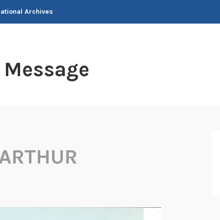
National Archives
t Message
 ARTHUR