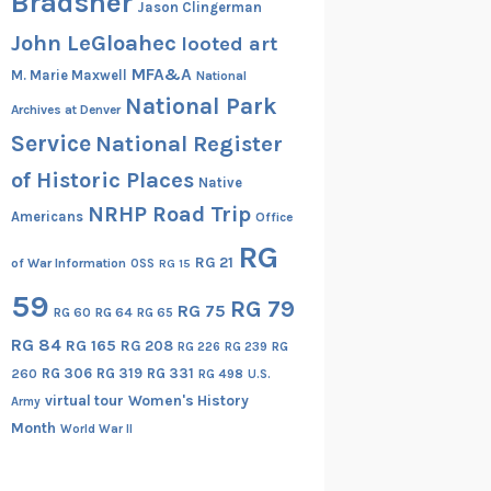
Bradsher
Jason Clingerman
John LeGloahec
looted art
MFA&A
M. Marie Maxwell
National
National Park
Archives at Denver
Service
National Register
of Historic Places
Native
NRHP Road Trip
Americans
Office
RG
RG 21
of War Information
OSS
RG 15
59
RG 79
RG 75
RG 60
RG 64
RG 65
RG 84
RG 165
RG 208
RG
RG 226
RG 239
RG 306
RG 319
RG 331
260
RG 498
U.S.
virtual tour
Women's History
Army
Month
World War II