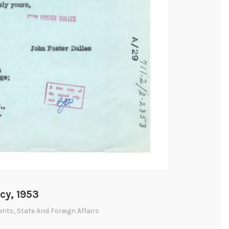
cy, 1953
ents
,
State And Foreign Affairs