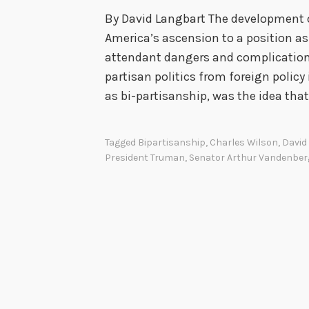
By David Langbart The development o
America’s ascension to a position as
attendant dangers and complication
partisan politics from foreign policy
as bi-partisanship, was the idea tha
Tagged
Bipartisanship
,
Charles Wilson
,
David
President Truman
,
Senator Arthur Vandenber