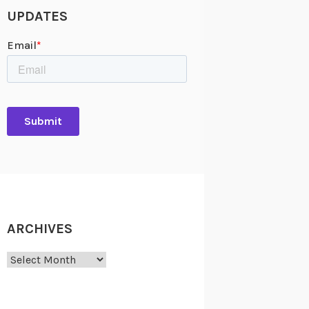
UPDATES
ARCHIVES
Archives