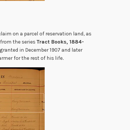
claim on a parcel of reservation land, as
(from the series
Tract Books, 1884-
 granted in December 1907 and later
mer for the rest of his life.