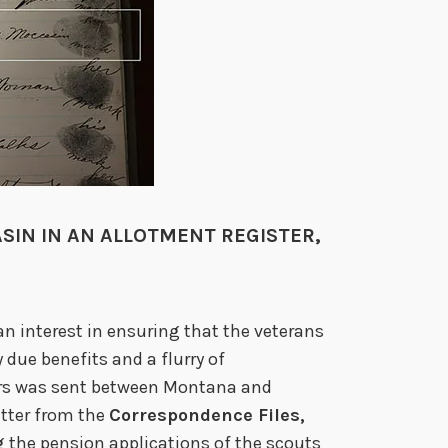
SIN IN AN ALLOTMENT REGISTER,
an interest in ensuring that the veterans
 due benefits and a flurry of
ars was sent between Montana and
etter from the
Correspondence Files,
g the pension applications of the scouts