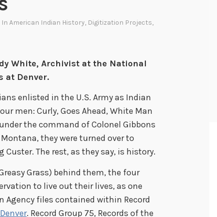
s
 In
American Indian History
,
Digitization Projects
,
dy White, Archivist at the National
s at Denver.
dians enlisted in the U.S. Army as Indian
 four men: Curly, Goes Ahead, White Man
 under the command of Colonel Gibbons
 Montana, they were turned over to
uster. The rest, as they say, is history.
r Greasy Grass) behind them, the four
vation to live out their lives, as one
n Agency files contained within Record
 Denver
. Record Group 75, Records of the