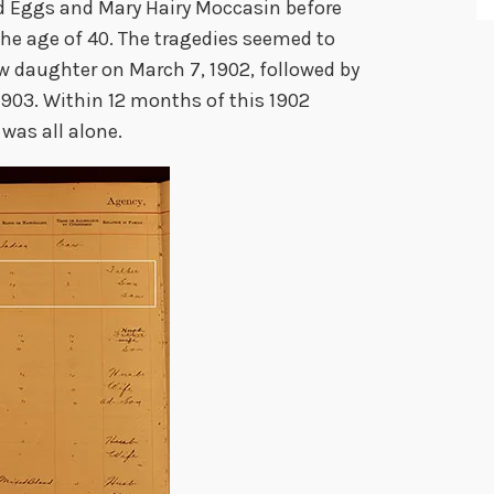
rd Eggs and Mary Hairy Moccasin before
the age of 40. The tragedies seemed to
ew daughter on March 7, 1902, followed by
 1903. Within 12 months of this 1902
 was all alone.