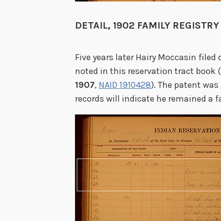
DETAIL, 1902 FAMILY REGISTRY
Five years later Hairy Moccasin filed 
noted in this reservation tract book 
1907
,
NAID 1910428
). The patent was
records will indicate he remained a far