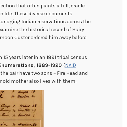
lection that often paints a full, cradle-
n life. These diverse documents
managing Indian reservations across the
examine the historical record of Hairy
ernoon Custer ordered him away before
 15 years later in an 1891 tribal census
 Enumerations, 1889-1920
(
NAID
d the pair have two sons – Fire Head and
r old mother also lives with them.