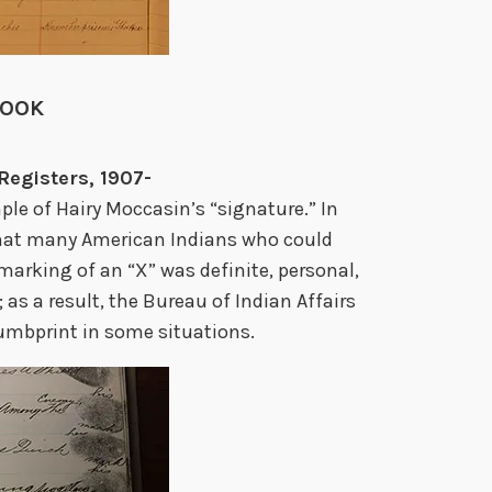
BOOK
Registers, 1907-
ple of Hairy Moccasin’s “signature.” In
that many American Indians who could
 marking of an “X” was definite, personal,
s a result, the Bureau of Indian Affairs
humbprint in some situations.