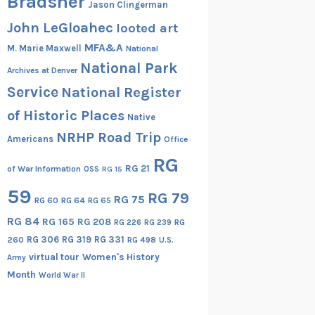
Bradsher
Jason Clingerman
John LeGloahec
looted art
MFA&A
M. Marie Maxwell
National
National Park
Archives at Denver
Service
National Register
of Historic Places
Native
NRHP Road Trip
Americans
Office
RG
RG 21
of War Information
OSS
RG 15
59
RG 79
RG 75
RG 60
RG 64
RG 65
RG 84
RG 165
RG 208
RG
RG 226
RG 239
RG 306
RG 319
RG 331
260
RG 498
U.S.
virtual tour
Women's History
Army
Month
World War II