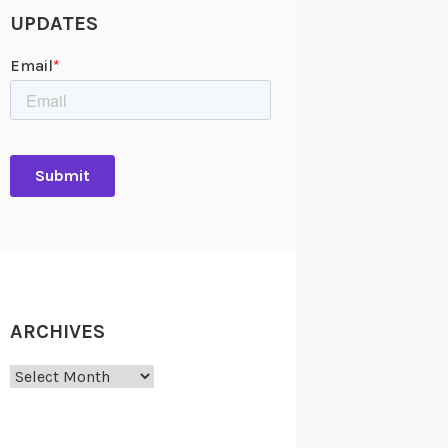
UPDATES
ARCHIVES
Archives