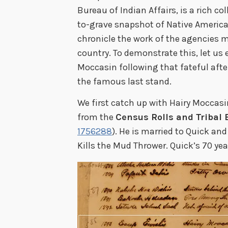
Bureau of Indian Affairs, is a rich col
to-grave snapshot of Native America
chronicle the work of the agencies 
country. To demonstrate this, let us 
Moccasin following that fateful aft
the famous last stand.
We first catch up with Hairy Moccasin
from the
Census Rolls and Tribal
1756288
). He is married to Quick an
Kills the Mud Thrower. Quick’s 70 yea