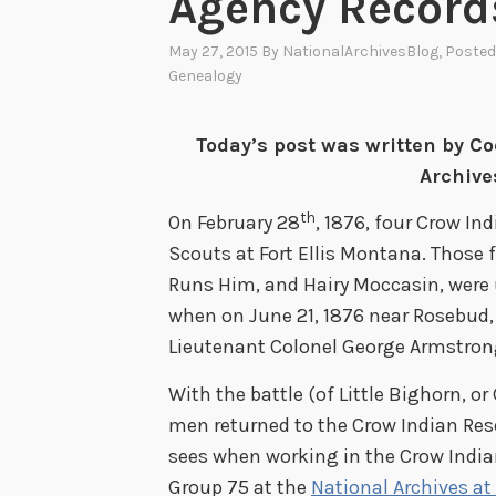
Agency Record
May 27, 2015
By
NationalArchivesBlog
, Posted
Genealogy
Today’s post was written by Co
Archive
th
On February 28
, 1876, four Crow In
Scouts at Fort Ellis Montana. Those
Runs Him, and Hairy Moccasin, were
when on June 21, 1876 near Rosebud,
Lieutenant Colonel George Armstrong C
With the battle (of Little Bighorn, o
men returned to the Crow Indian Reser
sees when working in the Crow India
Group 75 at the
National Archives at