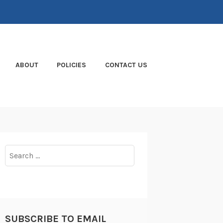
ABOUT
POLICIES
CONTACT US
Search
for:
SUBSCRIBE TO EMAIL