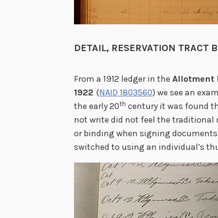
DETAIL, RESERVATION TRACT 
From a 1912 ledger in the
Allotment 
1922
(
NAID 1803560
) we see an exam
th
the early 20
century it was found 
not write did not feel the traditional
or binding when signing documents; a
switched to using an individual’s t