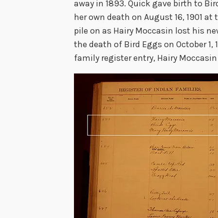
away in 1893. Quick gave birth to Bi
her own death on August 16, 1901 at 
pile on as Hairy Moccasin lost his n
the death of Bird Eggs on October 1,
family register entry, Hairy Moccasin