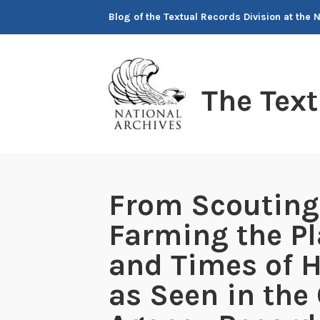
Skip
Blog of the Textual Records Division at the 
to
content
The Tex
From Scouting 
Farming the Pl
and Times of 
as Seen in the