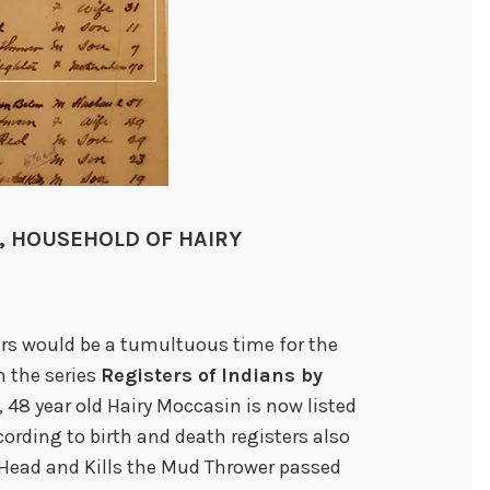
S, HOUSEHOLD OF HAIRY
ars would be a tumultuous time for the
m the series
Registers of Indians by
), 48 year old Hairy Moccasin is now listed
cording to birth and death registers also
 Head and Kills the Mud Thrower passed