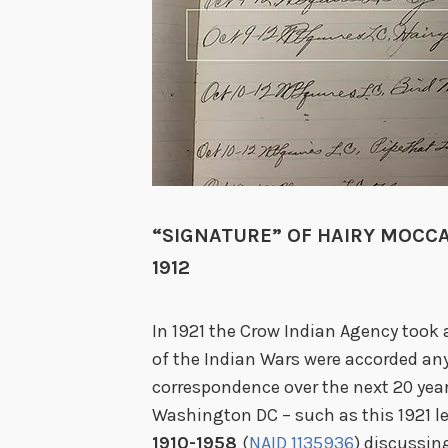
“SIGNATURE” OF HAIRY MOCCA
1912
In 1921 the Crow Indian Agency took 
of the Indian Wars were accorded any
correspondence over the next 20 ye
Washington DC – such as this 1921 l
1910-1958
(
NAID 1135936
) discussin