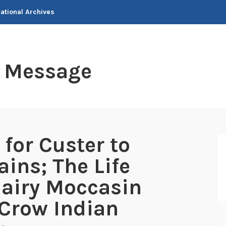
National Archives
t Message
for Custer to
ains; The Life
Hairy Moccasin
 Crow Indian