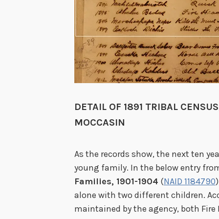
DETAIL OF 1891 TRIBAL CENSU
MOCCASIN
As the records show, the next ten ye
young family. In the below entry fro
Families, 1901-1904
(
NAID 1184790
alone with two different children. Ac
maintained by the agency, both Fire