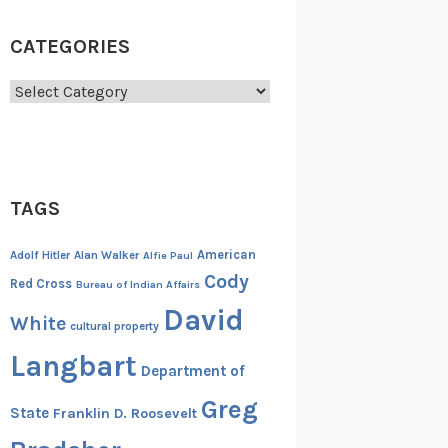
CATEGORIES
Categories
TAGS
American
Adolf Hitler
Alan Walker
Alfie Paul
Cody
Red Cross
Bureau of Indian Affairs
David
White
cultural property
Langbart
Department of
Greg
State
Franklin D. Roosevelt