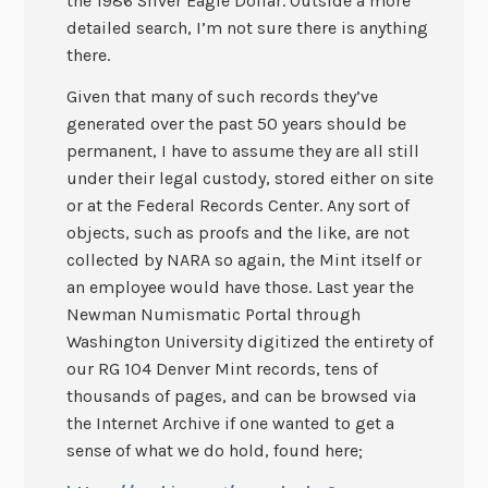
the 1986 Silver Eagle Dollar. Outside a more
detailed search, I’m not sure there is anything
there.
Given that many of such records they’ve
generated over the past 50 years should be
permanent, I have to assume they are all still
under their legal custody, stored either on site
or at the Federal Records Center. Any sort of
objects, such as proofs and the like, are not
collected by NARA so again, the Mint itself or
an employee would have those. Last year the
Newman Numismatic Portal through
Washington University digitized the entirety of
our RG 104 Denver Mint records, tens of
thousands of pages, and can be browsed via
the Internet Archive if one wanted to get a
sense of what we do hold, found here;