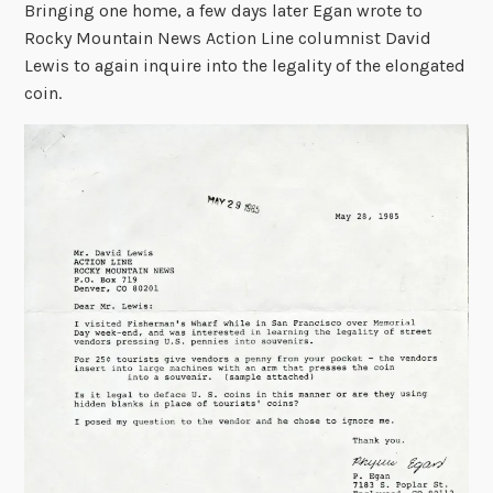
Bringing one home, a few days later Egan wrote to
Rocky Mountain News Action Line columnist David
Lewis to again inquire into the legality of the elongated
coin.