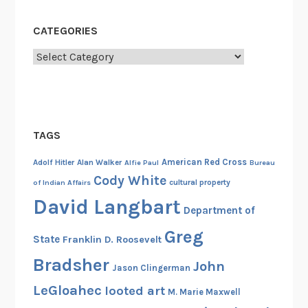
CATEGORIES
Categories
TAGS
American Red Cross
Adolf Hitler
Alan Walker
Alfie Paul
Bureau
Cody White
cultural property
of Indian Affairs
David Langbart
Department of
Greg
State
Franklin D. Roosevelt
Bradsher
John
Jason Clingerman
LeGloahec
looted art
M. Marie Maxwell