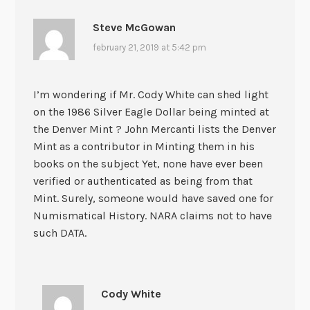
Steve McGowan
february 21, 2019 at 5:42 pm
I’m wondering if Mr. Cody White can shed light
on the 1986 Silver Eagle Dollar being minted at
the Denver Mint ? John Mercanti lists the Denver
Mint as a contributor in Minting them in his
books on the subject Yet, none have ever been
verified or authenticated as being from that
Mint. Surely, someone would have saved one for
Numismatical History. NARA claims not to have
such DATA.
Cody White