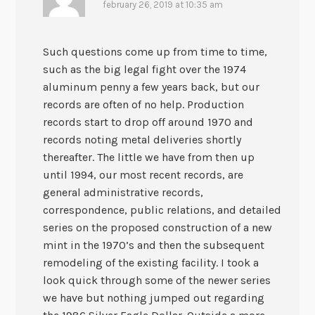
february 26, 2019 at 10:35 am
Such questions come up from time to time,
such as the big legal fight over the 1974
aluminum penny a few years back, but our
records are often of no help. Production
records start to drop off around 1970 and
records noting metal deliveries shortly
thereafter. The little we have from then up
until 1994, our most recent records, are
general administrative records,
correspondence, public relations, and detailed
series on the proposed construction of a new
mint in the 1970’s and then the subsequent
remodeling of the existing facility. I took a
look quick through some of the newer series
we have but nothing jumped out regarding