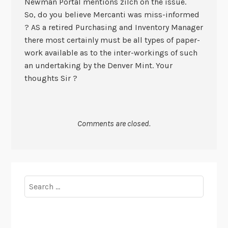
Newman Portal mentions zilch on the issue.
So, do you believe Mercanti was miss-informed
? AS a retired Purchasing and Inventory Manager
there most certainly must be all types of paper-
work available as to the inter-workings of such
an undertaking by the Denver Mint. Your
thoughts Sir ?
Comments are closed.
Search
for: