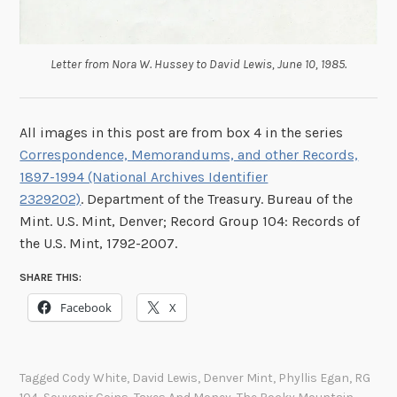
Letter from Nora W. Hussey to David Lewis, June 10, 1985.
All images in this post are from box 4 in the series
Correspondence, Memorandums, and other Records,
1897-1994 (National Archives Identifier
2329202)
. Department of the Treasury. Bureau of the
Mint. U.S. Mint, Denver; Record Group 104: Records of
the U.S. Mint, 1792-2007.
SHARE THIS:
Facebook
X
Tagged
Cody White
,
David Lewis
,
Denver Mint
,
Phyllis Egan
,
RG