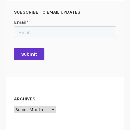
SUBSCRIBE TO EMAIL UPDATES
ARCHIVES
Archives