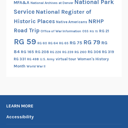
National Park
MFA&A
National Archives at Denver
Service
National Register of
Historic Places
NRHP
Native Americans
Road Trip
RG 21
Office of War Information
OSS
RG 15
RG 59
RG 79
RG 75
RG
RG 60
RG 64
RG 65
84
RG 165
RG 208
RG 306
RG 319
RG 260
RG 226
RG 239
RG 331
virtual tour
Women's History
RG 498
U.S. Army
Month
World War II
LEARN MORE
Accessibility