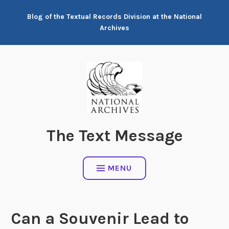
Skip
Blog of the Textual Records Division at the National
to
Archives
content
The Text Message
MENU
Can a Souvenir Lead to