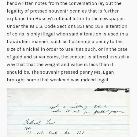
handwritten notes from the conversation lay out the
legality of pressed souvenir pennies that is further
explained in Hussey’s official letter to the newspaper.
Under the 18 U.S. Code Sections 331 and 332, alteration
of coins is only illegal when said alteration is used in a
fraudulent manner, such as flattening a penny to the
size of a nickel in order to use it as such, or in the case
of gold and silver coins, the content is altered in such a
way that that the weight and value is less than it
should be. The souvenir pressed penny Ms. Egan
brought home that weekend was indeed legal.