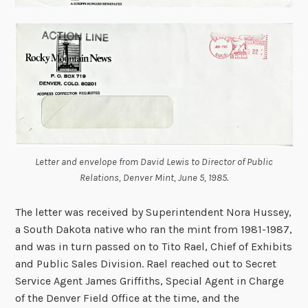
Letter and envelope from David Lewis to Director of Public
Relations, Denver Mint, June 5, 1985.
The letter was received by Superintendent Nora Hussey,
a South Dakota native who ran the mint from 1981-1987,
and was in turn passed on to Tito Rael, Chief of Exhibits
and Public Sales Division. Rael reached out to Secret
Service Agent James Griffiths, Special Agent in Charge
of the Denver Field Office at the time, and the