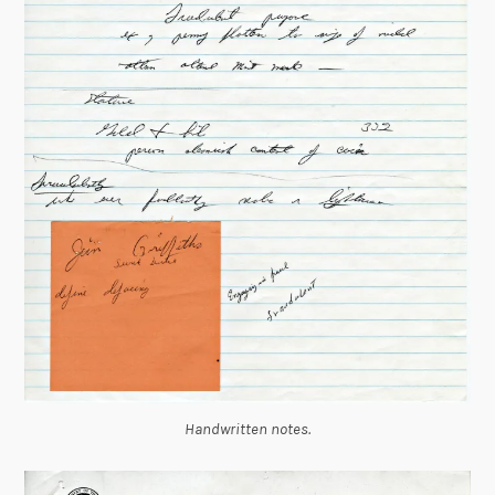
Handwritten notes.