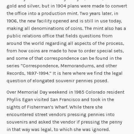
gold and silver, but in 1904 plans were made to convert
the office into a production mint. Two years later, in
1906, the new facility opened and is still in use today,
making all denominations of coins. The mint also has a
public relations office that fields questions from
around the world regarding all aspects of the process,
from how coins are made to how to order special sets,
and some of that correspondence can be found in the
series “Correspondence, Memorandums, and other
Records, 1897-1994.” It is here where we find the legal
question of elongated souvenir pennies posed.
Over Memorial Day weekend in 1985 Colorado resident
Phyllis Egan visited San Francisco and took in the
sights of Fisherman’s Wharf. While there she
encountered street vendors pressing pennies into
souvenirs and asked the vendor if pressing the penny
in that way was legal, to which she was ignored.