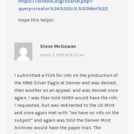
https://archive.org/search.php?
query=creator%3A%22U.S.%20Mint%22
Hope this helps!
Steve McGowan
march 2, 2019 at 8:25 am
I submitted a FOIA for info on the production of
the 1986 Silver Eagle at Denver and was denied,
then another on an appeal, and was denied once
again. I was then told NARA would have the info
I requested, but was redirected to the US Mint
and once again met with “we have no info on the
subject” and again was told the Denver Mint
Archives would have the paper-trail. The