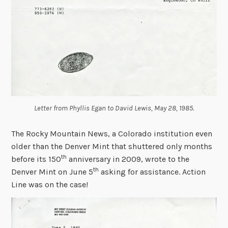
Letter from Phyllis Egan to David Lewis, May 28, 1985.
The Rocky Mountain News, a Colorado institution even
older than the Denver Mint that
shuttered only months
th
before its 150
anniversary in 2009, wrote to the
th
Denver Mint on June 5
asking for assistance. Action
Line was on the case!