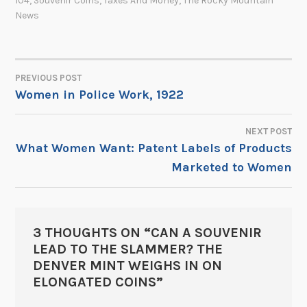
104
,
Souvenir Coins
,
Taxes And Money
,
The Rocky Mountain
News
PREVIOUS POST
POST
Women in Police Work, 1922
NAVIGATION
NEXT POST
What Women Want: Patent Labels of Products
Marketed to Women
3 THOUGHTS ON “
CAN A SOUVENIR
LEAD TO THE SLAMMER? THE
DENVER MINT WEIGHS IN ON
ELONGATED COINS
”