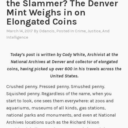
the Slammer? The Denver
Mint Weighs in on
Elongated Coins
March 14, 2017
By
Ddancis
, Posted In
Crime, Justice, And
Intelligence
Today’s post is written by Cody White, Archivist at the
National Archives at Denver and collector of elongated
coins, having picked up over 600 in his travels across the
United States.
Crushed penny. Pressed penny. Smushed penny.
Squished penny. Regardless of the name, when you
start to look, one sees them everywhere: at zoos and
aquariums, museums of all kinds, gas stations,
national parks and monuments, and even at National
Archives locations such as the Richard Nixon