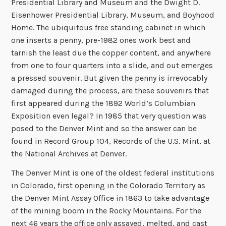
Presidential Library and Museum and the Dwight D.
Eisenhower Presidential Library, Museum, and Boyhood
Home. The ubiquitous free standing cabinet in which
one inserts a penny, pre-1982 ones work best and
tarnish the least due the copper content, and anywhere
from one to four quarters into a slide, and out emerges
a pressed souvenir. But given the penny is irrevocably
damaged during the process, are these souvenirs that
first appeared during the 1892 World’s Columbian
Exposition even legal? In 1985 that very question was
posed to the Denver Mint and so the answer can be
found in Record Group 104, Records of the U.S. Mint, at
the National Archives at Denver.
The Denver Mint is one of the oldest federal institutions
in Colorado, first opening in the Colorado Territory as
the Denver Mint Assay Office in 1863 to take advantage
of the mining boom in the Rocky Mountains. For the
next 46 years the office only assayed, melted, and cast