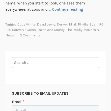
name, when you start to look, one sees them
C
everywhere: at zoos and …
Continue reading
a
n
Tagged
Cody White
,
David Lewis
,
Denver Mint
,
Phyllis Egan
,
RG
a
104
,
Souvenir Coins
,
Taxes And Money
,
The Rocky Mountain
S
News
3 Comments
o
u
v
e
Search
n
for:
i
r
L
e
SUBSCRIBE TO EMAIL UPDATES
a
d
t