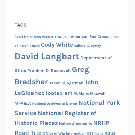
v
e
r
TAGS
M
i
American Red Cross
Adolf Hitler
Alan Walker
Alfie Paul
Bureau
n
Cody White
cultural property
of Indian Affairs
t
David Langbart
W
Department of
e
Greg
State
Franklin D. Roosevelt
i
g
Bradsher
John
Jason Clingerman
h
LeGloahec
looted art
M. Marie Maxwell
s
National Park
i
MFA&A
National Archives at Denver
n
Service
National Register of
o
Historic Places
NRHP
Native Americans
n
Road Trip
E
RG 21
Office of War Information
OSS
RG 15