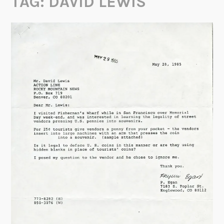
TAG:
DAVID LEWIS