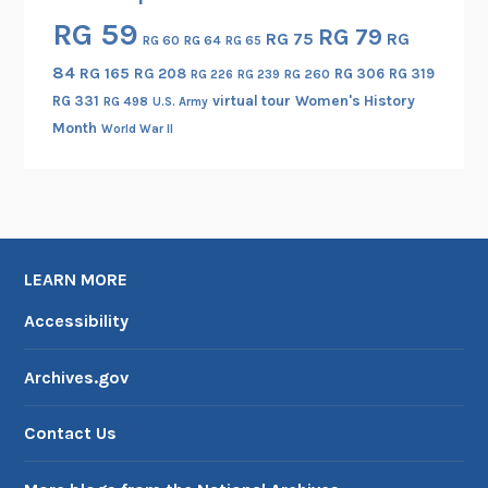
l
RG 59
RG 79
RG 75
RG
RG 60
RG 64
RG 65
o
n
84
RG 165
RG 208
RG 306
RG 319
RG 260
RG 226
RG 239
g
RG 331
virtual tour
Women's History
RG 498
U.S. Army
a
Month
World War II
t
e
d
C
o
LEARN MORE
i
n
Accessibility
s
Archives.gov
Contact Us