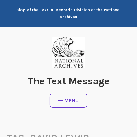
Skip
Blog of the Textual Records Division at the National
to
Archives
content
The Text Message
MENU