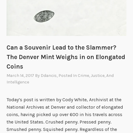
Can a Souvenir Lead to the Slammer?
The Denver Mint Weighs in on Elongated
Coins
March 14, 2017
By
Ddancis
, Posted In
Crime, Justice, And
Intelligence
Today’s post is written by Cody White, Archivist at the
National Archives at Denver and collector of elongated
coins, having picked up over 600 in his travels across
the United States. Crushed penny. Pressed penny.
Smushed penny. Squished penny. Regardless of the