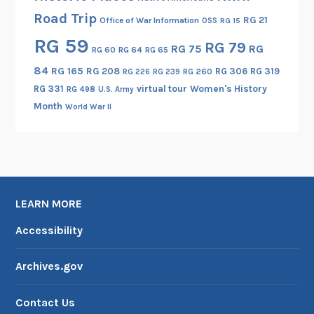
Road Trip
RG 21
Office of War Information
OSS
RG 15
RG 59
RG 79
RG 75
RG
RG 60
RG 64
RG 65
84
RG 165
RG 208
RG 306
RG 319
RG 260
RG 226
RG 239
RG 331
virtual tour
Women's History
RG 498
U.S. Army
Month
World War II
LEARN MORE
Accessibility
Archives.gov
Contact Us