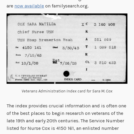
are
now available
on familysearch.org.
Veterans Administration Index card for Sara M. Cox
The index provides crucial information and is often one
of the best places to begin research on veterans of the
late 19th and early 20th centuries. The Service Number
listed for Nurse Cox is 4150 161, an enlisted number