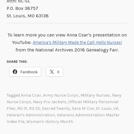
Attn: RL-SL
P.O. Box 38757
St. Louis, MO 63138
To learn more you can view Anna Csar’s presentation on
YouTube:
America’s Military Made the Call: Hello Nurses!
from the National Archives 2018 Genealogy Fair.
SHARE THIS:
Facebook
X
Tagged
Anna Csar
,
Army Nurse Corps
,
Military Nurses
,
Navy
Nurse Corps
,
Navy Pro Jackets
,
Official Military Personnel
Files
,
RG 15
,
RG 52
,
Sacred Twenty
,
Sara M. Cox
,
St. Louis
,
VA
,
Veteran's Administration
,
Veterans Administration Master
Index File
,
Women's History Month