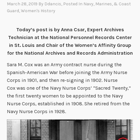
March 28, 2019
By
Ddancis
, Posted In
Navy, Marines, & Coast
Guard
,
Women's History
Today’s post is by Anna Csar, Expert Archives
Technician at the National Personnel Records Center
in St. Louis and Chair of the Women’s Affinity Group
for the National Archives and Records Administration
Sara M. Cox was an Army contract nurse during the
Spanish-American War before joining the Army Nurse
Corps in 1901, and then re-signing in 1902. Nurse
Cox was one of the Navy Nurse Corps’ “Sacred Twenty,”
the first twenty women to be appointed to the Navy
Nurse Corps, established in 1908. She retired from the
Navy Nurse Corps in 1928.