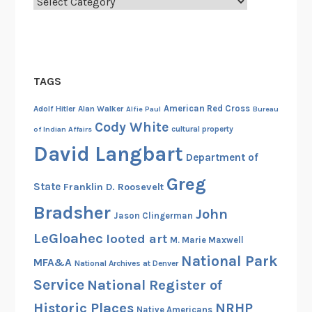
Categories
TAGS
American Red Cross
Adolf Hitler
Alan Walker
Alfie Paul
Bureau
Cody White
cultural property
of Indian Affairs
David Langbart
Department of
Greg
State
Franklin D. Roosevelt
Bradsher
John
Jason Clingerman
LeGloahec
looted art
M. Marie Maxwell
National Park
MFA&A
National Archives at Denver
Service
National Register of
Historic Places
NRHP
Native Americans