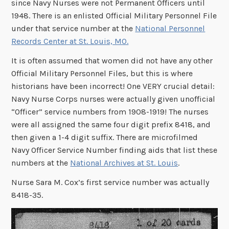
since Navy Nurses were not Permanent Officers until
1948. There is an enlisted Official Military Personnel File
under that service number at the
National Personnel
Records Center at St. Louis, MO.
It is often assumed that women did not have any other
Official Military Personnel Files, but this is where
historians have been incorrect! One VERY crucial detail:
Navy Nurse Corps nurses were actually given unofficial
“Officer” service numbers from 1908-1919! The nurses
were all assigned the same four digit prefix 8418, and
then given a 1-4 digit suffix. There are microfilmed
Navy Officer Service Number finding aids that list these
numbers at the
National Archives at St. Louis
.
Nurse Sara M. Cox’s first service number was actually
8418-35.