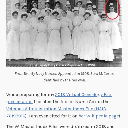
First Twenty Navy Nurses Appointed in 1908. Sara M. Cox is
identified by the red oval.
While preparing for my
2018 Virtual Genealogy Fair
presentation
I located the file for Nurse Cox in the
Veterans Administration Master Index File (NAID
76193916)
. I am even cited for it on
her Wikipedia page
!
The VA Master Index Files were digitized in 2018 and