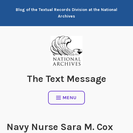
Skip
Blog of the Textual Records Division at the National
to
Archives
content
The Text Message
MENU
Navy Nurse Sara M. Cox