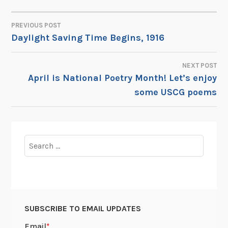
PREVIOUS POST
POST
Daylight Saving Time Begins, 1916
NAVIGATION
NEXT POST
April is National Poetry Month! Let’s enjoy
some USCG poems
Search
for:
SUBSCRIBE TO EMAIL UPDATES