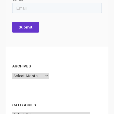
ARCHIVES
Archives
CATEGORIES