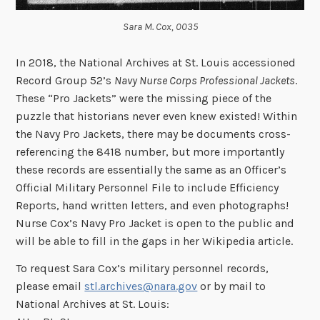
Sara M. Cox, 0035
In 2018, the National Archives at St. Louis accessioned
Record Group 52’s
Navy Nurse Corps Professional Jackets
.
These “Pro Jackets” were the missing piece of the
puzzle that historians never even knew existed! Within
the Navy Pro Jackets, there may be documents cross-
referencing the 8418 number, but more importantly
these records are essentially the same as an Officer’s
Official Military Personnel File to include Efficiency
Reports, hand written letters, and even photographs!
Nurse Cox’s Navy Pro Jacket is open to the public and
will be able to fill in the gaps in her Wikipedia article.
To request Sara Cox’s military personnel records,
please email
stl.archives@nara.gov
or by mail to
National Archives at St. Louis: