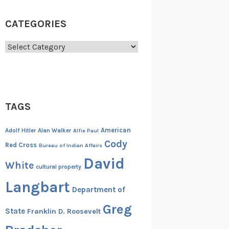
CATEGORIES
Categories
TAGS
American
Adolf Hitler
Alan Walker
Alfie Paul
Cody
Red Cross
Bureau of Indian Affairs
David
White
cultural property
Langbart
Department of
Greg
State
Franklin D. Roosevelt