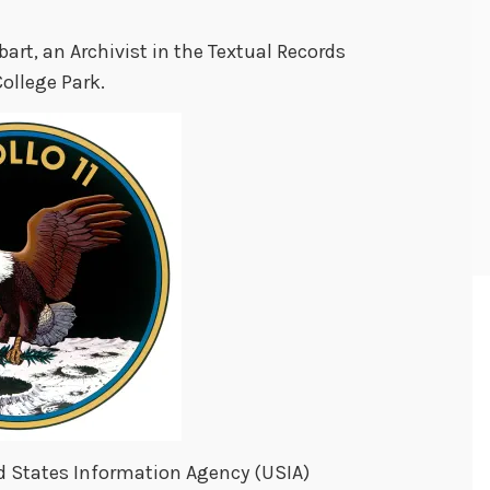
bart, an Archivist in the Textual Records
College Park.
ted States Information Agency (USIA)