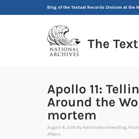
Skip
Blog of the Textual Records Division at the 
to
content
The Tex
Apollo 11: Telli
Around the Wor
mortem
August 6, 2019
By
NationalArchivesBlog
, Post
Affairs