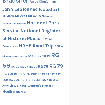
Bradsher
Jason Clingerman
John LeGloahec
looted art
MFA&A
M. Marie Maxwell
National
National Park
Archives at Denver
Service
National Register
of Historic Places
Native
NRHP Road Trip
Americans
Office
RG
RG 21
of War Information
OSS
RG 15
59
RG 79
RG 75
RG 60
RG 64
RG 65
RG 84
RG 165
RG 208
RG
RG 226
RG 239
RG 306
RG 319
RG 331
260
RG 498
U.S.
virtual tour
Women's History
Army
Month
World War II