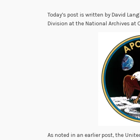
Today’s post is written by David Lang
Division at the National Archives at 
As noted in an earlier post, the Uni