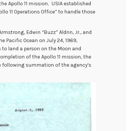
the Apollo 11 mission. USIA established
ollo 11 Operations Office” to handle those
 Armstrong, Edwin “Buzz” Aldrin, Jr., and
he Pacific Ocean on July 24, 1969,
 to land a person on the Moon and
 completion of the Apollo 11 mission, the
he following summation of the agency’s