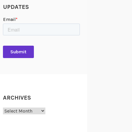
UPDATES
ARCHIVES
Archives