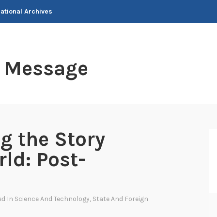
National Archives
t Message
ng the Story
ld: Post-
ed In
Science And Technology
,
State And Foreign