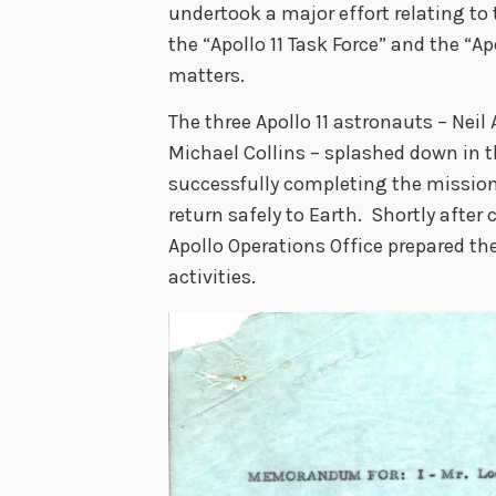
undertook a major effort relating to 
the “Apollo 11 Task Force” and the “Ap
matters.
The three Apollo 11 astronauts – Neil
Michael Collins – splashed down in t
successfully completing the mission
return safely to Earth. Shortly after
Apollo Operations Office prepared t
activities.