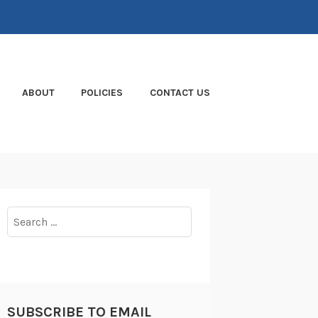
ABOUT
POLICIES
CONTACT US
Search
for:
SUBSCRIBE TO EMAIL