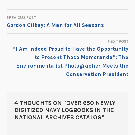
PREVIOUS POST
POST
Gordon Gilkey: A Man for All Seasons
NAVIGATION
NEXT POST
“I Am Indeed Proud to Have the Opportunity
to Present These Memoranda”: The
Environmentalist Photographer Meets the
Conservation President
4 THOUGHTS ON “
OVER 650 NEWLY
DIGITIZED NAVY LOGBOOKS IN THE
NATIONAL ARCHIVES CATALOG
”