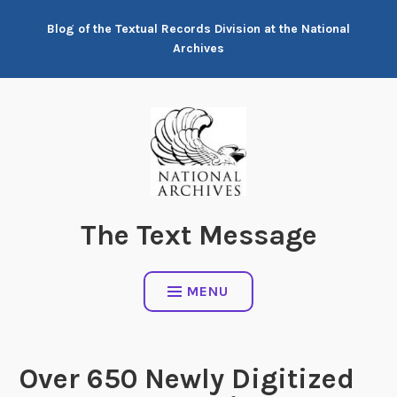
Skip
Blog of the Textual Records Division at the National
to
Archives
content
The Text Message
MENU
Over 650 Newly Digitized