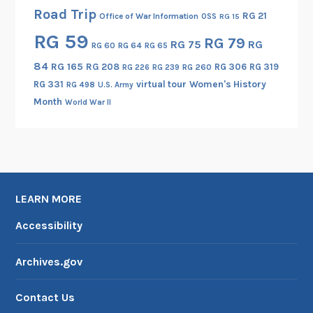
Road Trip
RG 21
Office of War Information
OSS
RG 15
RG 59
RG 79
RG 75
RG
RG 60
RG 64
RG 65
84
RG 165
RG 208
RG 306
RG 319
RG 260
RG 226
RG 239
RG 331
virtual tour
Women's History
RG 498
U.S. Army
Month
World War II
LEARN MORE
Accessibility
Archives.gov
Contact Us