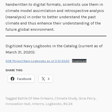
handwritten to digital formats, scientists use them in
climate model assimilation and retrospective analysis
(reanalysis) in order to better understand the past
climate and thus enhance their understanding of the
future global environment.
Digitized Navy Logbooks in the Catalog (current as of
March 31, 2020):
SOK Project Navy Logbooks as of 3-31-2020
Download
SHARE THIS:
Facebook
X
Tagged
Battle Of New Orleans
,
Climate Study
,
Gina Perry
,
Innovation Hub
,
Interns
,
Logbooks
,
RG 24