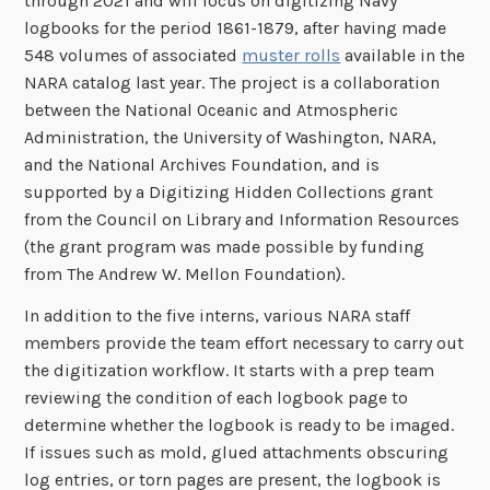
through 2021 and will focus on digitizing Navy
logbooks for the period 1861-1879, after having made
548 volumes of associated
muster rolls
available in the
NARA catalog last year. The project is a collaboration
between the National Oceanic and Atmospheric
Administration, the University of Washington, NARA,
and the National Archives Foundation, and is
supported by a Digitizing Hidden Collections grant
from the Council on Library and Information Resources
(the grant program was made possible by funding
from The Andrew W. Mellon Foundation).
In addition to the five interns, various NARA staff
members provide the team effort necessary to carry out
the digitization workflow. It starts with a prep team
reviewing the condition of each logbook page to
determine whether the logbook is ready to be imaged.
If issues such as mold, glued attachments obscuring
log entries, or torn pages are present, the logbook is