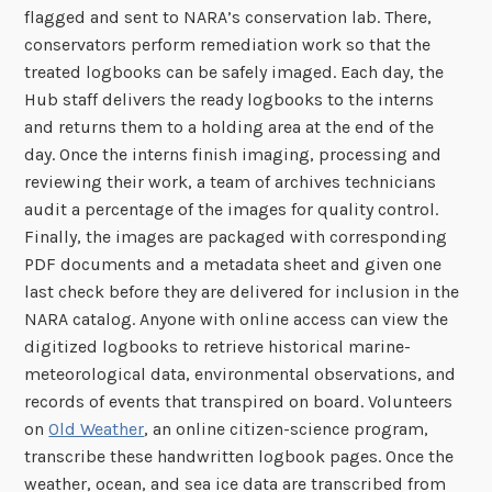
flagged and sent to NARA’s conservation lab. There,
conservators perform remediation work so that the
treated logbooks can be safely imaged. Each day, the
Hub staff delivers the ready logbooks to the interns
and returns them to a holding area at the end of the
day. Once the interns finish imaging, processing and
reviewing their work, a team of archives technicians
audit a percentage of the images for quality control.
Finally, the images are packaged with corresponding
PDF documents and a metadata sheet and given one
last check before they are delivered for inclusion in the
NARA catalog. Anyone with online access can view the
digitized logbooks to retrieve historical marine-
meteorological data, environmental observations, and
records of events that transpired on board. Volunteers
on
Old Weather
, an online citizen-science program,
transcribe these handwritten logbook pages. Once the
weather, ocean, and sea ice data are transcribed from