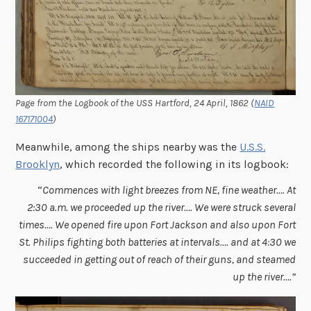
Page from the Logbook of the USS Hartford, 24 April, 1862 (
NAID
167171004
)
Meanwhile, among the ships nearby was the
U.S.S.
Brooklyn
, which recorded the following in its logbook:
“
Commences with light breezes from NE, fine weather…. At
2:30 a.m. we proceeded up the river…. We were struck several
times…. We opened fire upon Fort Jackson and also upon Fort
St. Philips fighting both batteries at intervals…. and at 4:30 we
succeeded in getting out of reach of their guns, and steamed
up the river….”