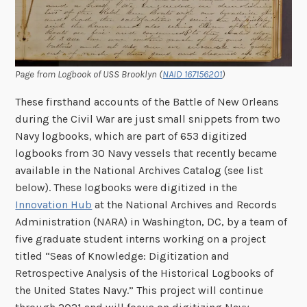
Page from Logbook of USS Brooklyn (
NAID 167156201
)
These firsthand accounts of the Battle of New Orleans
during the Civil War are just small snippets from two
Navy logbooks, which are part of 653 digitized
logbooks from 30 Navy vessels that recently became
available in the National Archives Catalog (see list
below). These logbooks were digitized in the
Innovation Hub
at the National Archives and Records
Administration (NARA) in Washington, DC, by a team of
five graduate student interns working on a project
titled “Seas of Knowledge: Digitization and
Retrospective Analysis of the Historical Logbooks of
the United States Navy.” This project will continue