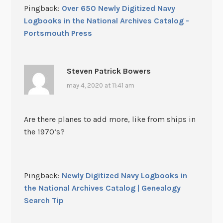
Pingback:
Over 650 Newly Digitized Navy
Logbooks in the National Archives Catalog -
Portsmouth Press
Steven Patrick Bowers
may 4, 2020 at 11:41 am
Are there planes to add more, like from ships in
the 1970’s?
Pingback:
Newly Digitized Navy Logbooks in
the National Archives Catalog | Genealogy
Search Tip