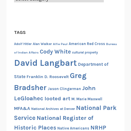
TAGS
American Red Cross
Adolf Hitler
Alan Walker
Alfie Paul
Bureau
Cody White
cultural property
of Indian Affairs
David Langbart
Department of
Greg
State
Franklin D. Roosevelt
Bradsher
John
Jason Clingerman
LeGloahec
looted art
M. Marie Maxwell
National Park
MFA&A
National Archives at Denver
Service
National Register of
Historic Places
NRHP
Native Americans