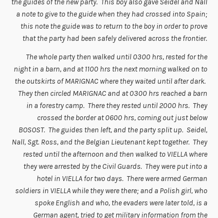
the guides of the new party. This boy also gave Seidel and Nall
a note to give to the guide when they had crossed into Spain;
this note the guide was to return to the boy in order to prove
that the party had been safely delivered across the frontier.
The whole party then walked until 0300 hrs, rested for the
night in a barn, and at 1100 hrs the next morning walked on to
the outskirts of MARIGNAC where they waited until after dark.
They then circled MARIGNAC and at 0300 hrs reached a barn
in a forestry camp. There they rested until 2000 hrs. They
crossed the border at 0600 hrs, coming out just below
BOSOST. The guides then left, and the party split up. Seidel,
Nall, Sgt. Ross, and the Belgian Lieutenant kept together. They
rested until the afternoon and then walked to VIELLA where
they were arrested by the Civil Guards. They were put into a
hotel in VIELLA for two days. There were armed German
soldiers in VIELLA while they were there; and a Polish girl, who
spoke English and who, the evaders were later told, is a
German agent, tried to get military information from the