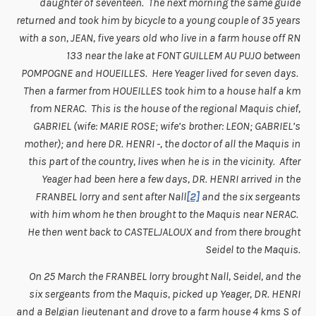
daughter of seventeen. The next morning the same guide
returned and took him by bicycle to a young couple of 35 years
with a son, JEAN, five years old who live in a farm house off RN
133 near the lake at FONT GUILLEM AU PUJO between
POMPOGNE and HOUEILLES. Here Yeager lived for seven days.
Then a farmer from HOUEILLES took him to a house half a km
from NERAC. This is the house of the regional Maquis chief,
GABRIEL (wife: MARIE ROSE; wife’s brother: LEON; GABRIEL’s
mother); and here DR. HENRI -, the doctor of all the Maquis in
this part of the country, lives when he is in the vicinity. After
Yeager had been here a few days, DR. HENRI arrived in the
FRANBEL lorry and sent after Nall
[2]
and the six sergeants
with him whom he then brought to the Maquis near NERAC.
He then went back to CASTELJALOUX and from there brought
Seidel to the Maquis.
On 25 March the FRANBEL lorry brought Nall, Seidel, and the
six sergeants from the Maquis, picked up Yeager, DR. HENRI
and a Belgian lieutenant and drove to a farm house 4 kms S of