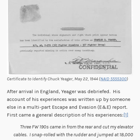
Certificate to Identify Chuck Yeager, May 22, 1944 (
NAID 5555300
)
After arrival in England, Yeager was debriefed. His
account of his experiences was written up by someone
else in a multi-part Escape and Evasion (E&E) report.
First came a general description of his experiences:
[1]
Three FW 190s came in from the rear and cut my elevator
cables. I snap-rolled with the rudder and jumped at 18,000