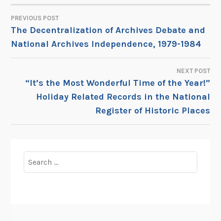
PREVIOUS POST
POST
The Decentralization of Archives Debate and
National Archives Independence, 1979-1984
NAVIGATION
NEXT POST
“It’s the Most Wonderful Time of the Year!”
Holiday Related Records in the National
Register of Historic Places
Search
for: