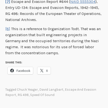
[7]
Escape and Evasion Report #644 (
NAID 5555304
),
Entry UD-134: Escape and Evasion Reports, 1942–1945,
RG 498: Records of the European Theater of Operations,
National Archives.
[8]
This is a reference to Organization Todt. That was an
organization that built engineering projects in
Germany and the occupied territories during the Nazi
regime. It was notorious for its use of forced labor
from the concentration camps.
SHARE THIS:
Facebook
X
Tagged
Chuck Yeager
,
David Langbart
,
Escape And Evasion
Report
,
RG 498
,
Speed Of Sound