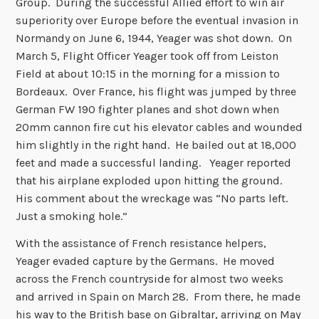
Group. During the successful Allied effort to win air
superiority over Europe before the eventual invasion in
Normandy on June 6, 1944, Yeager was shot down. On
March 5, Flight Officer Yeager took off from Leiston
Field at about 10:15 in the morning for a mission to
Bordeaux. Over France, his flight was jumped by three
German FW 190 fighter planes and shot down when
20mm cannon fire cut his elevator cables and wounded
him slightly in the right hand. He bailed out at 18,000
feet and made a successful landing. Yeager reported
that his airplane exploded upon hitting the ground.
His comment about the wreckage was “No parts left.
Just a smoking hole.”
With the assistance of French resistance helpers,
Yeager evaded capture by the Germans. He moved
across the French countryside for almost two weeks
and arrived in Spain on March 28. From there, he made
his way to the British base on Gibraltar, arriving on May