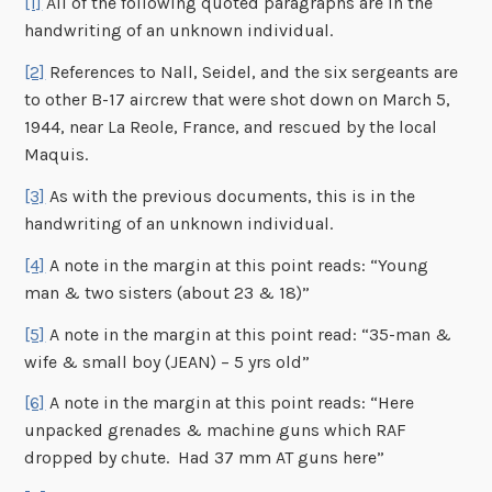
[1]
All of the following quoted paragraphs are in the
handwriting of an unknown individual.
[2]
References to Nall, Seidel, and the six sergeants are
to other B-17 aircrew that were shot down on March 5,
1944, near La Reole, France, and rescued by the local
Maquis.
[3]
As with the previous documents, this is in the
handwriting of an unknown individual.
[4]
A note in the margin at this point reads: “Young
man & two sisters (about 23 & 18)”
[5]
A note in the margin at this point read: “35-man &
wife & small boy (JEAN) – 5 yrs old”
[6]
A note in the margin at this point reads: “Here
unpacked grenades & machine guns which RAF
dropped by chute. Had 37 mm AT guns here”