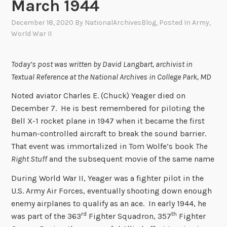
March 1944
December 18, 2020
By
NationalArchivesBlog
, Posted In
Army
,
World War II
Today’s post was written by David Langbart, archivist in
Textual Reference at the National Archives in College Park, MD
Noted aviator Charles E. (Chuck) Yeager died on
December 7. He is best remembered for piloting the
Bell X-1 rocket plane in 1947 when it became the first
human-controlled aircraft to break the sound barrier.
That event was immortalized in Tom Wolfe’s book
The
Right Stuff
and the subsequent movie of the same name
During World War II, Yeager was a fighter pilot in the
U.S. Army Air Forces, eventually shooting down enough
enemy airplanes to qualify as an ace. In early 1944, he
rd
th
was part of the 363
Fighter Squadron, 357
Fighter