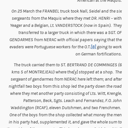
American at the Maquis.
On 25 March the FRANBEL truck took Nall, Seidel and the six
sergeants from the Maquis where they met DR. HENRI – with
Yeager and a Belgian, Lt. VANDERSTOCK (now in Spain). They
transferred to a larger truck in which there was a SGT. OF
GENDARMES from NERAC with official papers saying that the
evaders were Portuguese workers for the O.T.
[8]
going to work
on German fortifications.
The truck carried them to ST. BERTRAND DE COMMINGES (6
kms S of MONTREJEAU) where the[y] stopped at a shop. The
sergeant of gendarmes from NERAC here left them; and after
nightfall two boys from this shop led the party down the road
where they met another party consisting of Lts. Witt, Krengle,
Patterson, Beck, Sgts. Leach and Fernandez, F.O. John
Waddington (RCAF), eleven Dutchmen, and two Frenchmen.
One of the boys from the shop collected what money the men
in his party had, supplemented it, and gave the whole sum to