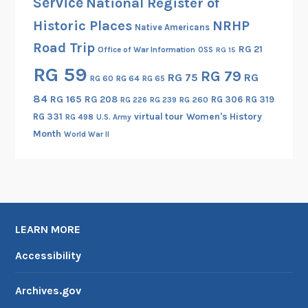
Service
National Register of
Historic Places
NRHP
Native Americans
Road Trip
RG 21
Office of War Information
OSS
RG 15
RG 59
RG 79
RG 75
RG
RG 60
RG 64
RG 65
84
RG 165
RG 208
RG 306
RG 319
RG 260
RG 226
RG 239
RG 331
virtual tour
Women's History
RG 498
U.S. Army
Month
World War II
LEARN MORE
Accessibility
Archives.gov