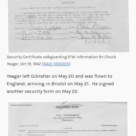
Security Certificate safeguarding P/W information for Chuck
Yeager, Oct 19, 1942 (
NAID 5555300
)
Yeager left Gibraltar on May 20 and was flown to
England, arriving in Bristol on May 21. He signed
another security form on May 22.