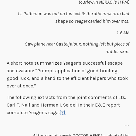
(curfew in NERAC is 11 PM)
Lt. Patterson was out on his feet & the others were in bad
shape so Yeager carried him over mts.
1-6 AM
Saw plane near Casteljaloux, nothing left but piece of
rudder skin.
A short note summarizes Yeager’s successful escape
and evasion: “Prompt application of good briefing,
good luck, and a hand to the efficient helpers who took
over at once.”
The following extracts from the joint comments of Lts.
Carl T. Nall and Herman I. Seidel in their E&E report
complete Yeager’s saga.
[7]
. . .
At the end of a week DOCTOR HENRI – , chief of the