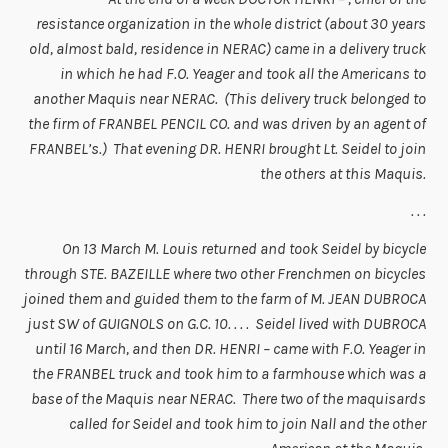
resistance organization in the whole district (about 30 years
old, almost bald, residence in NERAC) came in a delivery truck
in which he had F.O. Yeager and took all the Americans to
another Maquis near NERAC. (This delivery truck belonged to
the firm of FRANBEL PENCIL CO. and was driven by an agent of
FRANBEL’s.) That evening DR. HENRI brought Lt. Seidel to join
the others at this Maquis.
. . .
On 13 March M. Louis returned and took Seidel by bicycle
through STE. BAZEILLE where two other Frenchmen on bicycles
joined them and guided them to the farm of M. JEAN DUBROCA
just SW of GUIGNOLS on G.C. 10. . . . Seidel lived with DUBROCA
until 16 March, and then DR. HENRI – came with F.O. Yeager in
the FRANBEL truck and took him to a farmhouse which was a
base of the Maquis near NERAC. There two of the maquisards
called for Seidel and took him to join Nall and the other