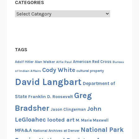
CATEGORIES
Categories
TAGS
American Red Cross
Adolf Hitler
Alan Walker
Alfie Paul
Bureau
Cody White
cultural property
of Indian Affairs
David Langbart
Department of
Greg
State
Franklin D. Roosevelt
Bradsher
John
Jason Clingerman
LeGloahec
looted art
M. Marie Maxwell
National Park
MFA&A
National Archives at Denver