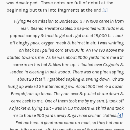
was developed. These notes are full of detail at the
beginning but turn into fragments at the end.
[3]
Flying #4 on mission to Bordeaux. 3 FW190s came in from
rear. Seared elevator cables. Snap-rolled with rudder &
popped canopy & tried to get out I got out at 18,000 ft. I took
off dinghy pack, oxygen mask & helmet in air. I was whirling
on back so I pulled cord at 8000 ft. An FW 190 above me
started towards me. As he was about 2000 yards from me a 51
came in on his tail & blew him up. I floated over Grignols &
landed in clearing in oak woods. There was one pine sapling
about 20 ft tall. I grabbed sapling & swung down. Chute
hung up walked SE after hiding nw. About 200 feet ½ a dozen
Fren[ch] ran up to me. They ran over & pulled chute down &
came back to me. One of them took me by my arm. (I took off
A2 jacket & flying suit – was in OD trousers & shirt) and took
me to house 200 yards away & gave me civilian clothes.
[4]
Fed me here. A gendarme came up road, so they hid me in
barn. When gend. left. Meanwhile one of the other men came