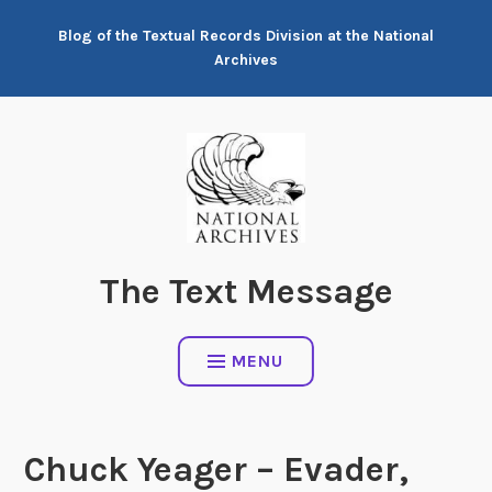
Skip
Blog of the Textual Records Division at the National
to
Archives
content
The Text Message
MENU
Chuck Yeager – Evader,