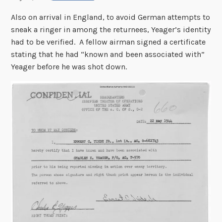
Also on arrival in England, to avoid German attempts to
sneak a ringer in among the returnees, Yeager’s identity
had to be verified. A fellow airman signed a certificate
stating that he had “known and been associated with”
Yeager before he was shot down.