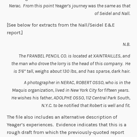
Nerac. From this point Yeager’s journey was the same as that
of Seidel and Nall.
[See below for extracts from the Nall/Seidel E&E
report.]
N.B.
The FRANBEL PENCIL CO. is located at XAINTRAILLES, and
the man who drove the lorry is the head of this company. He
is 5’6” tall, weighs about 130 lbs, and has sparse, dark hair.
A photographer in NERAC, ROBERT OSSO, who is in the
Maquis organization, lived in New York City for fifteen years.
He wishes his father, ADOLPHE OSSO, 112 Central Park South,
N.Y.C. to be notified that Robert is well and fit.
The file also includes an alternative description of
Yeager’s experiences. Evidence indicates that this is a
rough draft from which the previously-quoted report