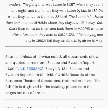
evaders. The party then was taken to SORT, where they spent
one night; and from there they were taken by bus to LERIDA
where they remained from 1 to 22 April. The Spanish Air Force
then took them to ALHAMA where they stayed until 14 May. Col.
Clark then called for them and took them to MADRID whence
after a few hours they went to GIBRALTAR. After staying one
day in GIBRALTAR they left for U.K. by air on 16 May.
Source: Unless otherwise noted, all documents shown
and quoted come from: Escape and Evasion Report
#660 (
NAID 5555300
), Entry UD-134: Escape and
Evasion Reports, 1942–1945, RG 498: Records of the
European Theater of Operations, National Archives. The
full file is digitized in the catalog, please note the
pages are out of order.