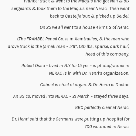
Franbel truck & went to the Maquis and got Nall & six
sergeants & took them to the Maquis near Nerac. Then went
back to Casteljaloux & picked up Seidel.
On 25 we all went to a house 4 kms S of Nerac.
(The FRANBEL Pencil Co. is in Xaintrailles, & the man who
drove truck is the (small man – 5’6”, 130 lbs, sparse, dark hair)
head of this company.
Robert Osso – lived in N.Y for 15 yrs – is photographer in
NERAC is in with Dr. Henri’s organization.
Gabriel is chief of organ. & Dr. Henri is Doctor.
An SS co. moved into NERAC – 21 March – stayed three days.
BBC perfectly clear at Nerac.
Dr. Henri said that the Germans were putting up hospital for
700 wounded in Nerac.