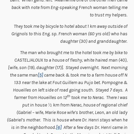
back with note from Eng-speaking French woman telling me
to trust my helpers.
They took me by bicycle to hotel about 1 km away outside of
Grignols to this Eng. sp. French woman (60 yrs old) who has
daughter (30) and granddaughter.
The man who brought me to the hotel took me by bike to
CASTELJALOUX to a house of fleshy, white haired man (40),
[wife, son (19), daughter (17)]. Stayed overnight. Next morning
the same man
[5]
came back & took me to a farm house off N
133 near the lake at Fout Guillem au Pujo bet. Pompogne &
Houeilles on left side of road going south. Stayed 7 days. A
th
farmer from Houeilles on 12
took me to Nerac. There I was
put in house ½ km from Nerac, house of regional chief
(Gabriel – wife, Marie Rose wife’s brother, Leon, an old lady
(Gabriel’s mother. This is house where Dr. Henri stays when he
is in the neighborhood.
[6]
After a few days Dr. Henri came in