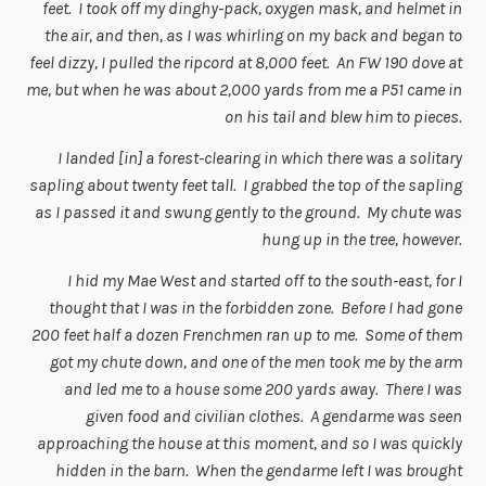
feet. I took off my dinghy-pack, oxygen mask, and helmet in
the air, and then, as I was whirling on my back and began to
feel dizzy, I pulled the ripcord at 8,000 feet. An FW 190 dove at
me, but when he was about 2,000 yards from me a P51 came in
on his tail and blew him to pieces.
I landed [in] a forest-clearing in which there was a solitary
sapling about twenty feet tall. I grabbed the top of the sapling
as I passed it and swung gently to the ground. My chute was
hung up in the tree, however.
I hid my Mae West and started off to the south-east, for I
thought that I was in the forbidden zone. Before I had gone
200 feet half a dozen Frenchmen ran up to me. Some of them
got my chute down, and one of the men took me by the arm
and led me to a house some 200 yards away. There I was
given food and civilian clothes. A gendarme was seen
approaching the house at this moment, and so I was quickly
hidden in the barn. When the gendarme left I was brought