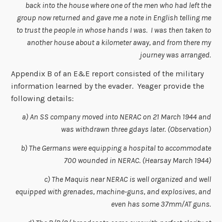
back into the house where one of the men who had left the
group now returned and gave me a note in English telling me
to trust the people in whose hands I was. I was then taken to
another house about a kilometer away, and from there my
journey was arranged.
Appendix B of an E&E report consisted of the military
information learned by the evader. Yeager provide the
following details:
a) An SS company moved into NERAC on 21 March 1944 and
was withdrawn three gdays later. (Observation)
b) The Germans were equipping a hospital to accommodate
700 wounded in NERAC. (Hearsay March 1944)
c) The Maquis near NERAC is well organized and well
equipped with grenades, machine-guns, and explosives, and
even has some 37mm/AT guns.