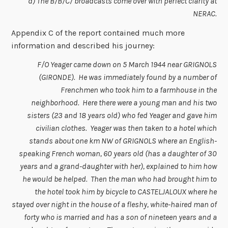
d) The B/B/C/ broadcasts come over with perfect clarity at
NERAC.
Appendix C of the report contained much more
information and described his journey:
F/O Yeager came down on 5 March 1944 near GRIGNOLS
(GIRONDE). He was immediately found by a number of
Frenchmen who took him to a farmhouse in the
neighborhood. Here there were a young man and his two
sisters (23 and 18 years old) who fed Yeager and gave him
civilian clothes. Yeager was then taken to a hotel which
stands about one km NW of GRIGNOLS where an English-
speaking French woman, 60 years old (has a daughter of 30
years and a grand-daughter with her), explained to him how
he would be helped. Then the man who had brought him to
the hotel took him by bicycle to CASTELJALOUX where he
stayed over night in the house of a fleshy, white-haired man of
forty who is married and has a son of nineteen years and a