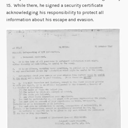
15. While there, he signed a security certificate
acknowledging his responsibility to protect all
information about his escape and evasion.