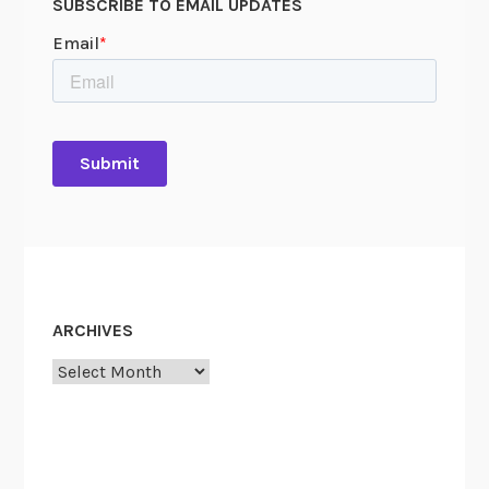
SUBSCRIBE TO EMAIL UPDATES
ARCHIVES
Archives