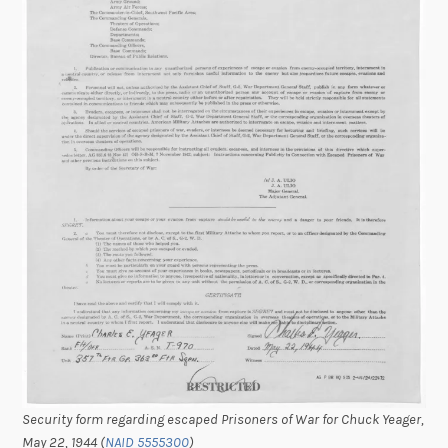
Security form regarding escaped Prisoners of War for Chuck Yeager,
May 22, 1944 (
NAID 5555300
)