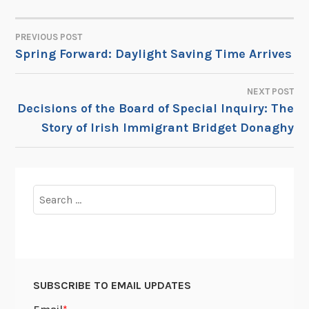
PREVIOUS POST
POST
Spring Forward: Daylight Saving Time Arrives
NAVIGATION
NEXT POST
Decisions of the Board of Special Inquiry: The
Story of Irish Immigrant Bridget Donaghy
Search
for:
SUBSCRIBE TO EMAIL UPDATES