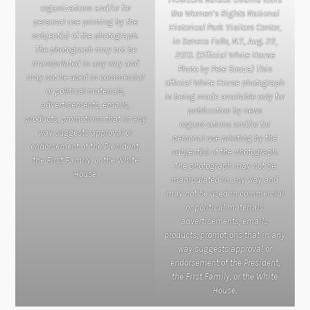
organizations and/or for
the Women’s Rights National
personal use printing by the
Historical Park Visitors Center,
subject(s) of the photograph.
in Seneca Falls, N.Y., Aug. 22,
The photograph may not be
2013. (Official White House
manipulated in any way and
Photo by Pete Souza) This
may not be used in commercial
official White House photograph
or political materials,
is being made available only for
advertisements, emails,
publication by news
products, promotions that in any
organizations and/or for
way suggests approval or
personal use printing by the
endorsement of the President,
subject(s) of the photograph.
the First Family, or the White
The photograph may not be
House.
manipulated in any way and
may not be used in commercial
or political materials,
advertisements, emails,
products, promotions that in any
way suggests approval or
endorsement of the President,
the First Family, or the White
House.