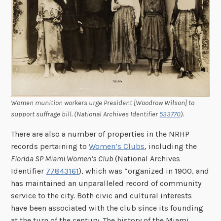
Women munition workers urge President [Woodrow Wilson] to
support suffrage bill. (National Archives Identifier
533770
).
There are also a number of properties in the NRHP
records pertaining to
Women’s Clubs
, including the
Florida SP Miami Women’s Club
(National Archives
Identifier
77843161
), which was “organized in 1900, and
has maintained an unparalleled record of community
service to the city. Both civic and cultural interests
have been associated with the club since its founding
at the turn of the century. The history of the Miami