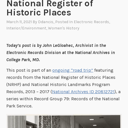
National Register of
Historic Places
March 11, 2021
By
Ddancis
, Posted In
Electronic Records
,
Interior/Environment
,
Women's History
Today’s post is by John LeGloahec, Archivist in the
Electronic Records Division at the National Archives in
College Park, MD.
This post is part of an
ongoing “road trip”
featuring
records from the National Register of Historic Places
(NRHP) and National Historic Landmarks Program
Records, 2013 – 2017 (
National Archives ID 20812721
), a
series within Record Group 79: Records of the National
Park Service.