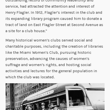
outstanding record of community leadership and
service, had attracted the attention and interest of
Henry Flagler. In 1912, Flagler’s interest in the club and
its expanding library program caused him to donate a
tract of land on East Flagler Street at Second Avenue as
a site for a club house.”
Many historical women’s clubs served social and
charitable purposes, including the creation of libraries
like the Miami Women’s Club, pursuing historic
preservation, advancing the causes of women’s
suffrage and women’s rights, and hosting social
activities and lectures for the general population in
which the club was located.