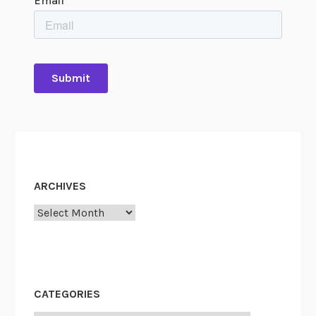
ARCHIVES
Archives
CATEGORIES