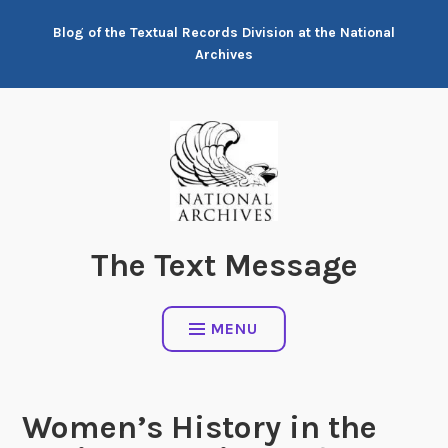
Skip
Blog of the Textual Records Division at the National
to
Archives
content
The Text Message
MENU
Women’s History in the