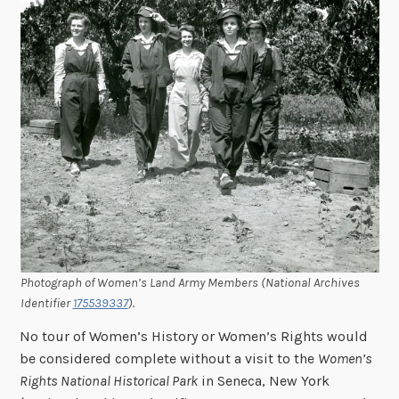
Photograph of Women’s Land Army Members (National Archives
Identifier
175539337
).
No tour of Women’s History or Women’s Rights would
be considered complete without a visit to the
Women’s
Rights National Historical Park
in Seneca, New York