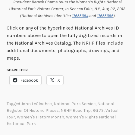
President Barack Obama tours the Women’s Rights National
Historical Park Visitors Center, in Seneca Falls, N.Y., Aug. 22, 2013.
(National Archives Identifier
176551194
and
176551196
).
Click on any of the hyperlinked National Archives ID
numbers above to open the fully digitized records in
the National Archives Catalog. The NRHP files include
additional documents, photographs, drawings, and
maps.
SHARE THIS:
Facebook
X
Tagged
John LeGloahec
,
National Park Service
,
National
Register Of Historic Places
,
NRHP Road Trip
,
RG 79
,
Virtual
Tour
,
Women's History Month
,
Women's Rights National
Historical Park