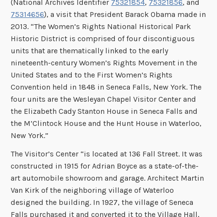
(National Archives Identifier
75321854
,
75321856
, and
75314656
), a visit that President Barack Obama made in
2013. “The Women’s Rights National Historical Park
Historic District is comprised of four discontiguous
units that are thematically linked to the early
nineteenth-century Women’s Rights Movement in the
United States and to the First Women’s Rights
Convention held in 1848 in Seneca Falls, New York. The
four units are the Wesleyan Chapel Visitor Center and
the Elizabeth Cady Stanton House in Seneca Falls and
the M’Clintock House and the Hunt House in Waterloo,
New York.”
The Visitor’s Center “is located at 136 Fall Street. It was
constructed in 1915 for Adrian Boyce as a state-of-the-
art automobile showroom and garage. Architect Martin
Van Kirk of the neighboring village of Waterloo
designed the building. In 1927, the village of Seneca
Falls purchased it and converted it to the Village Hall,