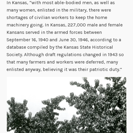
In Kansas, “with most able-bodied men, as well as
many women, enlisted in the military, there were
shortages of civilian workers to keep the home
machinery going. In Kansas, 227,000 male and female
Kansans served in the armed forces between
September 16, 1940 and June 30, 1946, according to a
database compiled by the Kansas State Historical
Society. Although draft regulations changed in 1943 so
that many farmers and workers were deferred, many
enlisted anyway, believing it was their patriotic duty.”