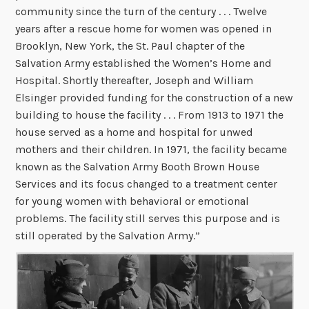
community since the turn of the century . . . Twelve
years after a rescue home for women was opened in
Brooklyn, New York, the St. Paul chapter of the
Salvation Army established the Women’s Home and
Hospital. Shortly thereafter, Joseph and William
Elsinger provided funding for the construction of a new
building to house the facility . . . From 1913 to 1971 the
house served as a home and hospital for unwed
mothers and their children. In 1971, the facility became
known as the Salvation Army Booth Brown House
Services and its focus changed to a treatment center
for young women with behavioral or emotional
problems. The facility still serves this purpose and is
still operated by the Salvation Army.”