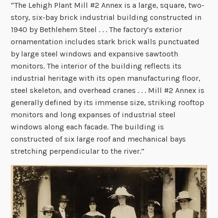
“The Lehigh Plant Mill #2 Annex is a large, square, two-
story, six-bay brick industrial building constructed in
1940 by Bethlehem Steel . . . The factory’s exterior
ornamentation includes stark brick walls punctuated
by large steel windows and expansive sawtooth
monitors. The interior of the building reflects its
industrial heritage with its open manufacturing floor,
steel skeleton, and overhead cranes . . . Mill #2 Annex is
generally defined by its immense size, striking rooftop
monitors and long expanses of industrial steel
windows along each facade. The building is
constructed of six large roof and mechanical bays
stretching perpendicular to the river.”