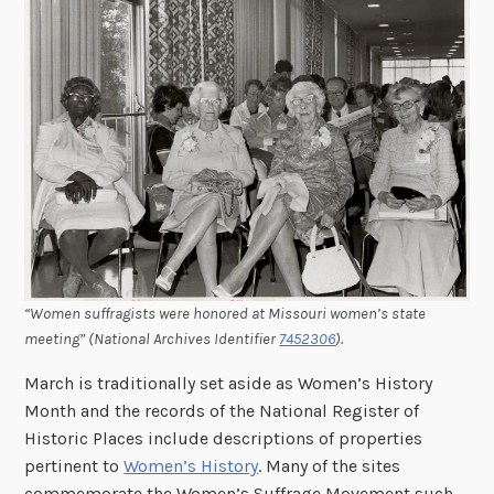
“Women suffragists were honored at Missouri women’s state
meeting” (National Archives Identifier
7452306
).
March is traditionally set aside as Women’s History
Month and the records of the National Register of
Historic Places include descriptions of properties
pertinent to
Women’s History
. Many of the sites
commemorate the Women’s Suffrage Movement such