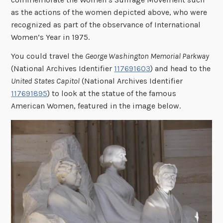
as the actions of the women depicted above, who were
recognized as part of the observance of International
Women’s Year in 1975.
You could travel the
George Washington Memorial Parkway
(National Archives Identifier
117691603
) and head to the
United States Capitol
(National Archives Identifier
117691895
) to look at the statue of the famous
American Women, featured in the image below.