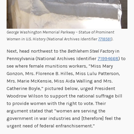
George Washington Memorial Parkway – Statue of Prominent
Women in U.S. History (National Archives Identifier
7718581
).
Next, head northwest to the
Bethlehem Steel Factory
in
Pennsylvania (National Archives Identifier
71994668
) to
see where female munitions workers, “Miss Mary
Gonzon, Mrs. Florence B. Hilles, Miss Lulu Patterson,
Mrs. Marie McKensie, Miss Aida Walling and Mrs.
Catherine Boyle,” pictured below, urged President
Woodrow Wilson to support the national suffrage bill
to provide women with the right to vote. Their
argument stated that “women are serving the
government in war industries and [therefore] feel the
urgent need of federal enfranchisement.”