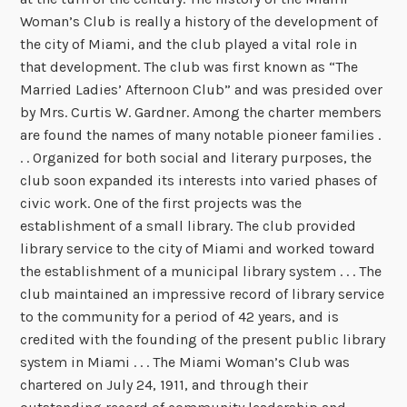
Woman’s Club is really a history of the development of
the city of Miami, and the club played a vital role in
that development. The club was first known as “The
Married Ladies’ Afternoon Club” and was presided over
by Mrs. Curtis W. Gardner. Among the charter members
are found the names of many notable pioneer families .
. . Organized for both social and literary purposes, the
club soon expanded its interests into varied phases of
civic work. One of the first projects was the
establishment of a small library. The club provided
library service to the city of Miami and worked toward
the establishment of a municipal library system . . . The
club maintained an impressive record of library service
to the community for a period of 42 years, and is
credited with the founding of the present public library
system in Miami . . . The Miami Woman’s Club was
chartered on July 24, 1911, and through their