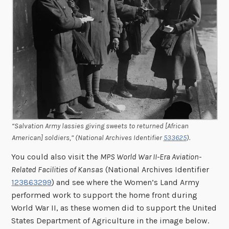
“Salvation Army lassies giving sweets to returned [African
American] soldiers,” (National Archives Identifier
533625
).
You could also visit the
MPS World War II-Era Aviation-
Related Facilities of Kansas
(National Archives Identifier
123863299
) and see where the Women’s Land Army
performed work to support the home front during
World War II, as these women did to support the United
States Department of Agriculture in the image below.