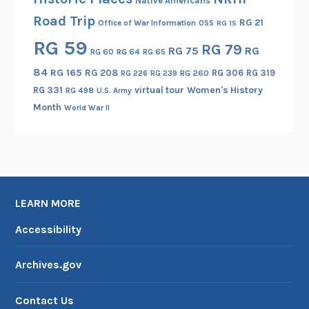
Native Americans
Road Trip
RG 21
Office of War Information
OSS
RG 15
RG 59
RG 79
RG 75
RG
RG 60
RG 64
RG 65
84
RG 165
RG 208
RG 306
RG 319
RG 260
RG 226
RG 239
RG 331
virtual tour
Women's History
RG 498
U.S. Army
Month
World War II
LEARN MORE
Accessibility
Archives.gov
Contact Us