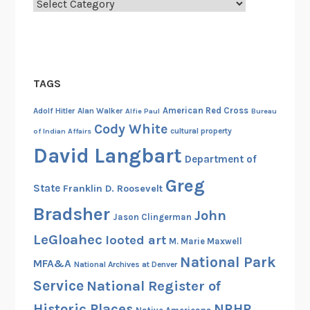
Categories
TAGS
American Red Cross
Adolf Hitler
Alan Walker
Alfie Paul
Bureau
Cody White
cultural property
of Indian Affairs
David Langbart
Department of
Greg
State
Franklin D. Roosevelt
Bradsher
John
Jason Clingerman
LeGloahec
looted art
M. Marie Maxwell
National Park
MFA&A
National Archives at Denver
Service
National Register of
Historic Places
NRHP