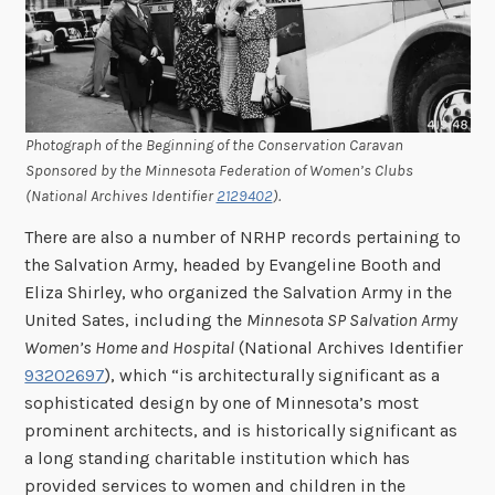
Photograph of the Beginning of the Conservation Caravan
Sponsored by the Minnesota Federation of Women’s Clubs
(National Archives Identifier
2129402
).
There are also a number of NRHP records pertaining to
the Salvation Army, headed by Evangeline Booth and
Eliza Shirley, who organized the Salvation Army in the
United Sates, including the
Minnesota SP Salvation Army
Women’s Home and Hospital
(National Archives Identifier
93202697
), which “is architecturally significant as a
sophisticated design by one of Minnesota’s most
prominent architects, and is historically significant as
a long standing charitable institution which has
provided services to women and children in the