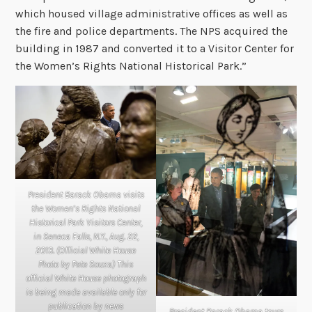
which housed village administrative offices as well as
the fire and police departments. The NPS acquired the
building in 1987 and converted it to a Visitor Center for
the Women’s Rights National Historical Park.”
President Barack Obama visits
the Women’s Rights National
Historical Park Visitors Center,
in Seneca Falls, N.Y., Aug. 22,
2013. (Official White House
Photo by Pete Souza) This
official White House photograph
is being made available only for
publication by news
President Barack Obama tours