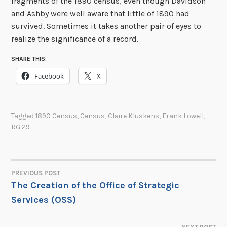
fragments of the 1890 census, even though Davidson
and Ashby were well aware that little of 1890 had
survived. Sometimes it takes another pair of eyes to
realize the significance of a record.
SHARE THIS:
Facebook
X
Tagged
1890 Census
,
Census
,
Claire Kluskens
,
Frank Lowell
,
RG 29
PREVIOUS POST
POST
The Creation of the Office of Strategic
Services (OSS)
NAVIGATION