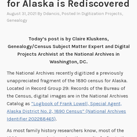
for Alaska is Rediscovered
August 31, 2021
By
Ddancis
, Posted In
Digitization Projects
,
Genealogy
Today’s post is by Claire Kluskens,
Genealogy/Census Subject Matter Expert and Digital
Projects Archivist at the National Archives in
Washington, DC.
The National Archives recently digitized a previously
unappreciated fragment of the 1890 census for Alaska.
Located in Record Group 29: Records of the Bureau of
the Census, digital images are in the National Archives
Catalog as
“Logbook of Frank Lowell, Special Agent,
Alaska District No. 2, 1890 Census” (National Archives
Identifier 202288465)
.
As most family history researchers know, most of the