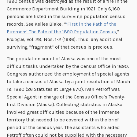
1890 census was destroyed as the result of a fire in the
Commerce Department Building in 1921. Only 6,160
persons are listed in the surviving population census
records. See Kellee Blake, “
’First in the Path of the
Firemen:’ The Fate of the 1890 Population Census
,”
Prologue
, Vol. 28, Nos. 1-2 (1996). Thus, any additional
surviving “fragment” of that census is precious.
The population count of Alaska was one of the most
difficult tasks undertaken by the Census Office in 1890.
Congress authorized the employment of special agents
to take a census of Alaska by a joint resolution of March
19, 1890 (26 Statutes at Large 670). Ivan Petroff was
Special Agent in charge of the Census Office’s Twenty-
first Division (Alaska). Collecting statistics in Alaska
involved great difficulties because of the immense
territory that needed to be covered within the brief
period of the census year. The assistants who aided
Petroff often could not be supplied with the necessary