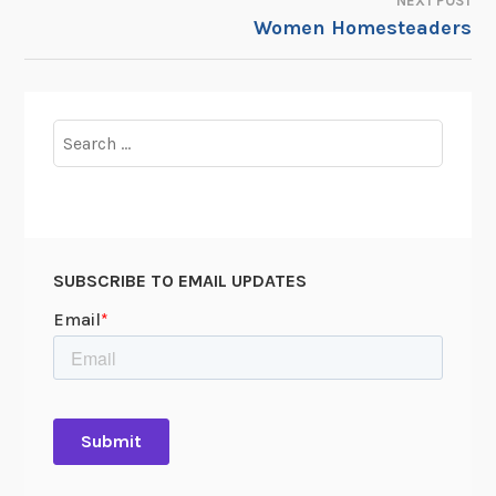
NEXT POST
Women Homesteaders
Search
for:
SUBSCRIBE TO EMAIL UPDATES