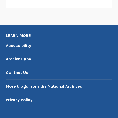
LEARN MORE
Accessibility
Archives.gov
Contact Us
More blogs from the National Archives
Privacy Policy