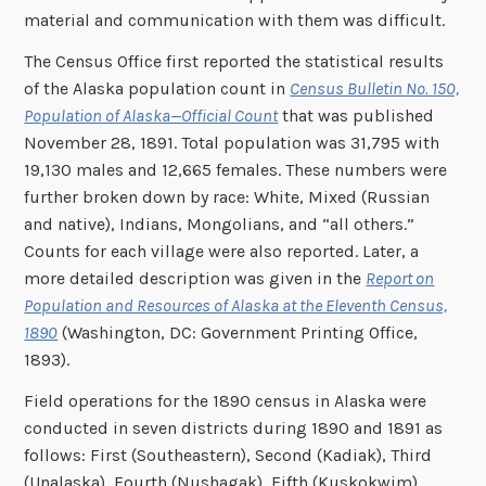
material and communication with them was difficult.
The Census Office first reported the statistical results
of the Alaska population count in
Census Bulletin No. 150,
Population of Alaska—Official Count
that was published
November 28, 1891. Total population was 31,795 with
19,130 males and 12,665 females. These numbers were
further broken down by race: White, Mixed (Russian
and native), Indians, Mongolians, and “all others.”
Counts for each village were also reported. Later, a
more detailed description was given in the
Report on
Population and Resources of Alaska at the Eleventh Census,
1890
(Washington, DC: Government Printing Office,
1893).
Field operations for the 1890 census in Alaska were
conducted in seven districts during 1890 and 1891 as
follows: First (Southeastern), Second (Kadiak), Third
(Unalaska), Fourth (Nushagak), Fifth (Kuskokwim),