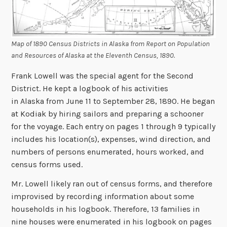
Map of 1890 Census Districts in Alaska from
Report on Population
and Resources of Alaska at the Eleventh Census, 1890
.
Frank Lowell was the special agent for the Second
District. He kept a logbook of his activities
in Alaska from June 11 to September 28, 1890. He began
at Kodiak by hiring sailors and preparing a schooner
for the voyage. Each entry on pages 1 through 9 typically
includes his location(s), expenses, wind direction, and
numbers of persons enumerated, hours worked, and
census forms used.
Mr. Lowell likely ran out of census forms, and therefore
improvised by recording information about some
households in his logbook. Therefore, 13 families in
nine houses were enumerated in his logbook on pages