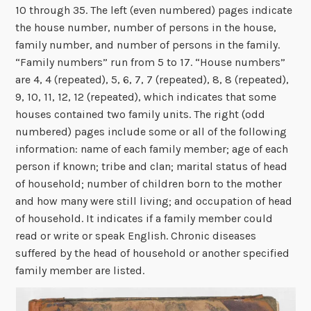
10 through 35. The left (even numbered) pages indicate
the house number, number of persons in the house,
family number, and number of persons in the family.
“Family numbers” run from 5 to 17. “House numbers”
are 4, 4 (repeated), 5, 6, 7, 7 (repeated), 8, 8 (repeated),
9, 10, 11, 12, 12 (repeated), which indicates that some
houses contained two family units. The right (odd
numbered) pages include some or all of the following
information: name of each family member; age of each
person if known; tribe and clan; marital status of head
of household; number of children born to the mother
and how many were still living; and occupation of head
of household. It indicates if a family member could
read or write or speak English. Chronic diseases
suffered by the head of household or another specified
family member are listed.