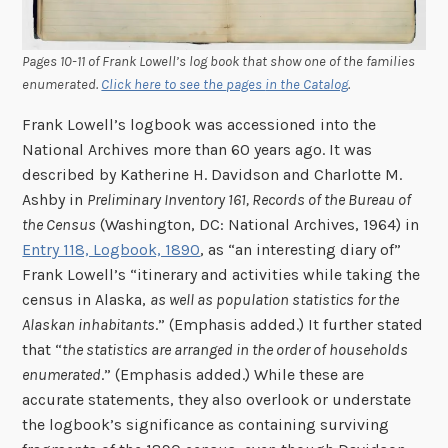
Pages 10-11 of Frank Lowell’s log book that show one of the families
enumerated.
Click here to see the
pages
in the Catalog
.
Frank Lowell’s logbook was accessioned into the
National Archives more than 60 years ago. It was
described by Katherine H. Davidson and Charlotte M.
Ashby in
Preliminary Inventory 161, Records of the Bureau of
the Census
(Washington, DC: National Archives, 1964) in
Entry 118, Logbook, 1890
, as “an interesting diary of”
Frank Lowell’s “itinerary and activities while taking the
census in Alaska,
as well as population statistics for the
Alaskan inhabitants
.” (Emphasis added.) It further stated
that “
the statistics are arranged in the order of households
enumerated
.” (Emphasis added.) While these are
accurate statements, they also overlook or understate
the logbook’s significance as containing surviving