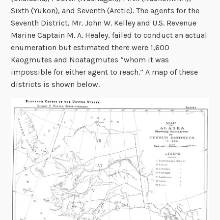
Sixth (Yukon), and Seventh (Arctic). The agents for the
Seventh District, Mr. John W. Kelley and U.S. Revenue
Marine Captain M. A. Healey, failed to conduct an actual
enumeration but estimated there were 1,600
Kaogmutes and Noatagmutes “whom it was
impossible for either agent to reach.” A map of these
districts is shown below.