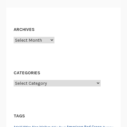
ARCHIVES
Archives
CATEGORIES
Categories
TAGS
American Red Cross
Adolf Hitler
Alan Walker