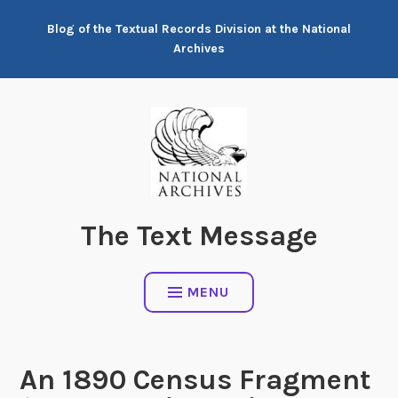
Skip
Blog of the Textual Records Division at the National
to
Archives
content
The Text Message
MENU
An 1890 Census Fragment