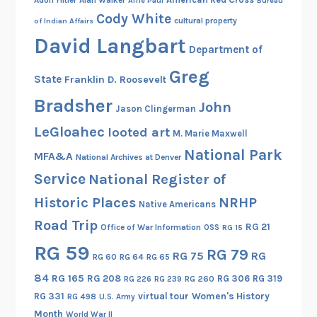
Alfie Paul
Bureau
Cody White
cultural property
of Indian Affairs
David Langbart
Department of
Greg
State
Franklin D. Roosevelt
Bradsher
John
Jason Clingerman
LeGloahec
looted art
M. Marie Maxwell
National Park
MFA&A
National Archives at Denver
Service
National Register of
Historic Places
NRHP
Native Americans
Road Trip
RG 21
Office of War Information
OSS
RG 15
RG 59
RG 79
RG 75
RG
RG 60
RG 64
RG 65
84
RG 165
RG 208
RG 306
RG 319
RG 260
RG 226
RG 239
RG 331
virtual tour
Women's History
RG 498
U.S. Army
Month
World War II