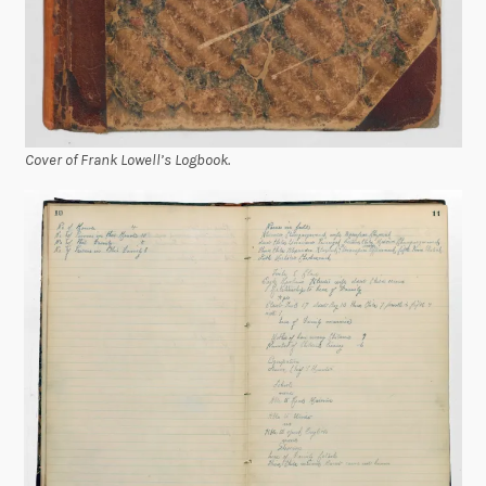
Cover of Frank Lowell’s Logbook.