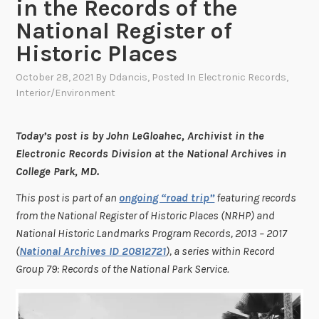
in the Records of the
National Register of
Historic Places
October 28, 2021
By
Ddancis
, Posted In
Electronic Records
,
Interior/Environment
Today’s post is by John LeGloahec, Archivist in the
Electronic Records Division at the National Archives in
College Park, MD.
This post is part of an
ongoing “road trip”
featuring records
from the National Register of Historic Places (NRHP) and
National Historic Landmarks Program Records, 2013 – 2017
(
National Archives ID 20812721
), a series within Record
Group 79: Records of the National Park Service.