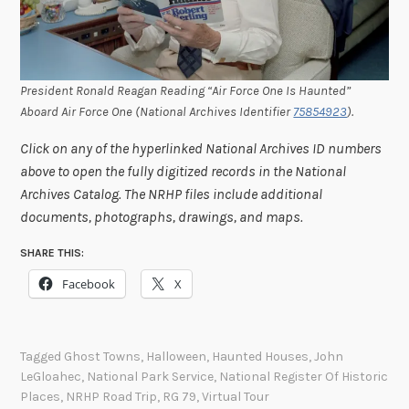
President Ronald Reagan Reading “Air Force One Is Haunted”
Aboard Air Force One (National Archives Identifier
75854923
).
Click on any of the hyperlinked National Archives ID numbers
above to open the fully digitized records in the National
Archives Catalog. The NRHP files include additional
documents, photographs, drawings, and maps.
SHARE THIS:
Facebook
X
Tagged
Ghost Towns
,
Halloween
,
Haunted Houses
,
John
LeGloahec
,
National Park Service
,
National Register Of Historic
Places
,
NRHP Road Trip
,
RG 79
,
Virtual Tour