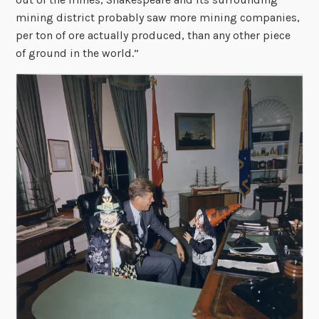
mining district probably saw more mining companies,
per ton of ore actually produced, than any other piece
of ground in the world.”