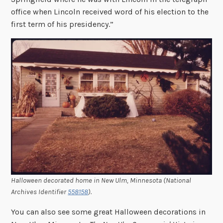
office when Lincoln received word of his election to the
first term of his presidency.”
Halloween decorated home in New Ulm, Minnesota (National
Archives Identifier
558158
).
You can also see some great Halloween decorations in