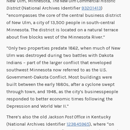
New Ulm, Minnesota,
The New Ulm Commercial Historic
District
(National Archives Identifier
93201413
)
“encompasses the core of the central business district
of New Ulm, a city of 13,500 people in south-central
Minnesota. The district is located on a natural terrace
about five blocks west of the Minnesota River.”
“Only two properties predate 1862, when much of New
Ulm was destroyed during two battles with Dakota
Indians – part of the larger conflict that enveloped
southwest Minnesota now referred to as the U.S.
Govemment-Dakota Conflict. Most buildings were
built between the early 1880s, after a cyclone swept
through town, and 1948, as the city’s businesspeople
responded to better economic times following the
Depression and World War II.”
There’s also the old
Jackson Post Office
in Kentucky
(National Archives Identifier
123845965
), where “on