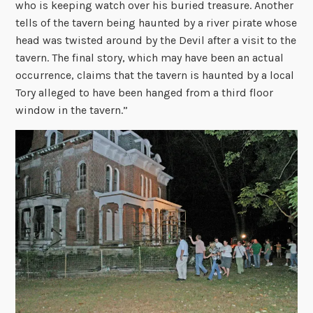
who is keeping watch over his buried treasure. Another
tells of the tavern being haunted by a river pirate whose
head was twisted around by the Devil after a visit to the
tavern. The final story, which may have been an actual
occurrence, claims that the tavern is haunted by a local
Tory alleged to have been hanged from a third floor
window in the tavern.”