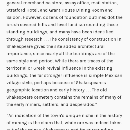
general merchandise store, assay office, mail station,
Stratford Hotel, and Grant House Dining Room and
Saloon. However, dozens of foundation outlines dot the
brush covered hills and level land surrounding these
standing buildings, and many have been identified
through research . . . The consistency of construction in
Shakespeare gives the site added architectural
importance, since nearly all the buildings are of the
same style and period. While there are traces of the
territorial or Greek revival influence in the existing
buildings, the far stronger influence is simple Mexican
village style, perhaps because of Shakespeare’s
geographic location and early history . . . The old
Shakespeare cemetery contains the remains of many of
the early miners, settlers, and desperados.”
“An indication of the town’s unique niche in the history
of mining is the claim that, while ore was indeed taken
out of the mines, Shakespeare and its surrounding