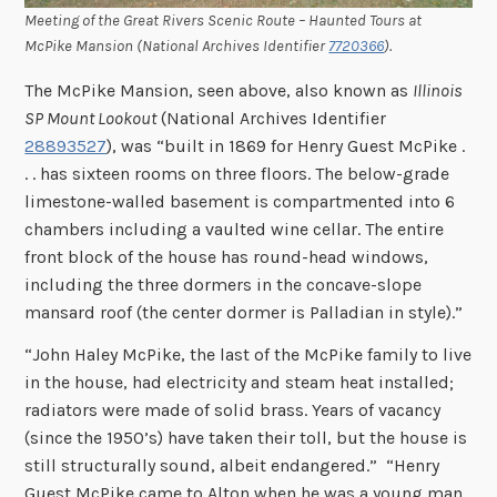
Meeting of the Great Rivers Scenic Route – Haunted Tours at
McPike Mansion (National Archives Identifier
7720366
).
The McPike Mansion, seen above, also known as
Illinois
SP Mount Lookout
(National Archives Identifier
28893527
), was “built in 1869 for Henry Guest McPike .
. . has sixteen rooms on three floors. The below-grade
limestone-walled basement is compartmented into 6
chambers including a vaulted wine cellar. The entire
front block of the house has round-head windows,
including the three dormers in the concave-slope
mansard roof (the center dormer is Palladian in style).”
“John Haley McPike, the last of the McPike family to live
in the house, had electricity and steam heat installed;
radiators were made of solid brass. Years of vacancy
(since the 1950’s) have taken their toll, but the house is
still structurally sound, albeit endangered.” “Henry
Guest McPike came to Alton when he was a young man