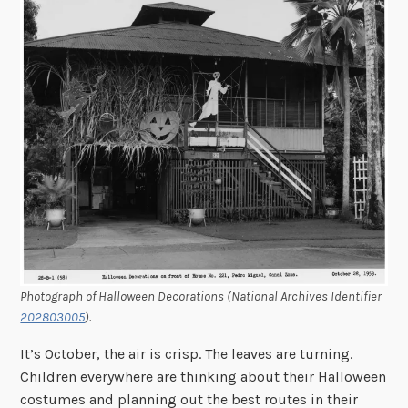
Photograph of Halloween Decorations (National Archives Identifier
202803005
).
It’s October, the air is crisp. The leaves are turning.
Children everywhere are thinking about their Halloween
costumes and planning out the best routes in their