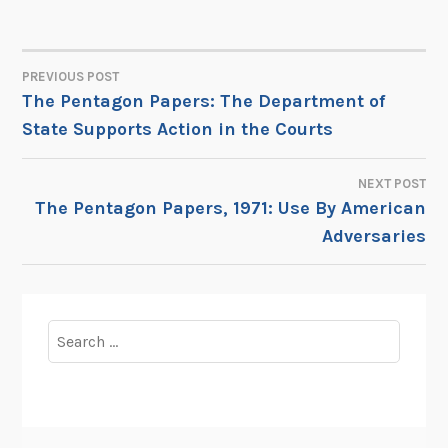
PREVIOUS POST
POST
The Pentagon Papers: The Department of
State Supports Action in the Courts
NAVIGATION
NEXT POST
The Pentagon Papers, 1971: Use By American
Adversaries
Search
for: