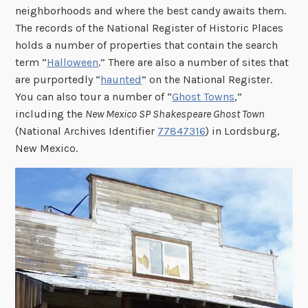
neighborhoods and where the best candy awaits them.
The records of the National Register of Historic Places
holds a number of properties that contain the search
term “
Halloween
.” There are also a number of sites that
are purportedly “
haunted
” on the National Register.
You can also tour a number of “
Ghost Towns
,”
including the
New Mexico SP Shakespeare Ghost Town
(National Archives Identifier
77847316
) in Lordsburg,
New Mexico.