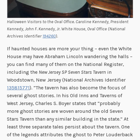
Halloween Visitors to the Oval Office. Caroline Kennedy, President
Kennedy, John F. Kennedy, Jr. White House, Oval Office (National
Archives Identifier
194260
).
If haunted houses are more your thing – even the White
House may have Abraham Lincoln wandering the halls –
you can find many of them on the National Register,
including the
New Jersey SP Seven Stars Tavern
in
Woodstown, New Jersey (National Archives Identifier
135815771
). “The tavern has also become the focus of
several ghost stories. In his Old Inns and Taverns of
West Jersey, Charles S. Boyer states that “probably
more ghost stories are woven around the old Seven
Stars Tavern than any similar building in the state.” At
least three separate tales persist about the tavern. One
of the legends attributes the ghost to Peter Louderback