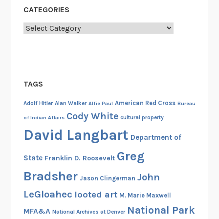
CATEGORIES
Categories
TAGS
American Red Cross
Adolf Hitler
Alan Walker
Alfie Paul
Bureau
Cody White
cultural property
of Indian Affairs
David Langbart
Department of
Greg
State
Franklin D. Roosevelt
Bradsher
John
Jason Clingerman
LeGloahec
looted art
M. Marie Maxwell
National Park
MFA&A
National Archives at Denver