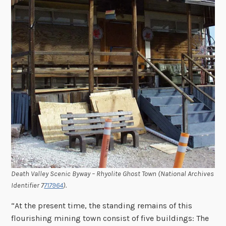
Death Valley Scenic Byway – Rhyolite Ghost Town (National Archives
Identifier 7
717964
).
“At the present time, the standing remains of this
flourishing mining town consist of five buildings: The