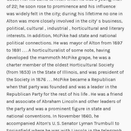
of 22; he soon rose to prominence and his influence
was widely felt in the city; during his lifetime no one in
Alton was more closely involved in the city’ s business,
political, cultural , industrial , horticultural and literary
interests. In addition, McPike had state and national
political connections. He was mayor of Alton from 1897
to 1891 . . . A horticulturalist of some note, having
developed the mammoth McPike grape, he was a
charter member of the oldest Horticultural Society
(from 1853) in the State of Illinois, and was president of
the Society in 1876 . . . McPike became a Republican
when that party was founded and was a leader in the
Republican Party for the rest of his life . He was a friend
and associate of Abraham Lincoln and other leaders of
the party and was a prominent figure in state and
national conventions. In November 1860, he
accompanied Alton’s U. S. Senator Lyman Trumbull to
Springfield where he was with Lincoln in the telegraph