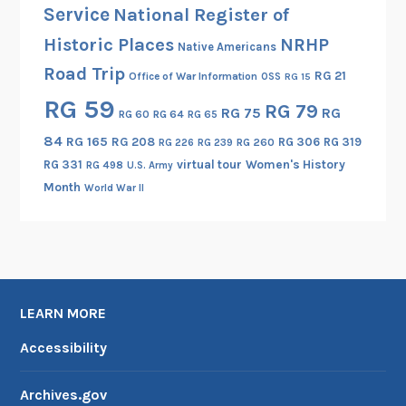
Service
National Register of
Historic Places
NRHP
Native Americans
Road Trip
RG 21
Office of War Information
OSS
RG 15
RG 59
RG 79
RG 75
RG
RG 60
RG 64
RG 65
84
RG 165
RG 208
RG 306
RG 319
RG 260
RG 226
RG 239
RG 331
virtual tour
Women's History
RG 498
U.S. Army
Month
World War II
LEARN MORE
Accessibility
Archives.gov