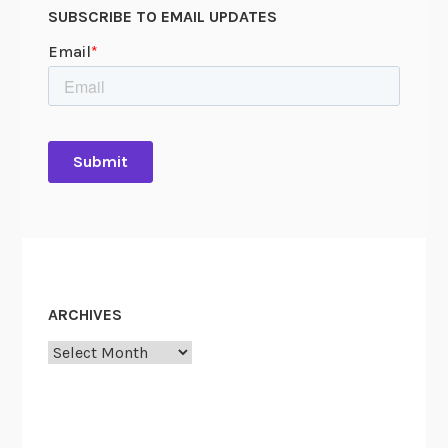
SUBSCRIBE TO EMAIL UPDATES
ARCHIVES
Archives