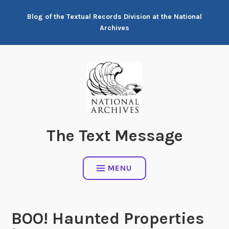
Skip
Blog of the Textual Records Division at the National
to
Archives
content
The Text Message
MENU
BOO! Haunted Properties