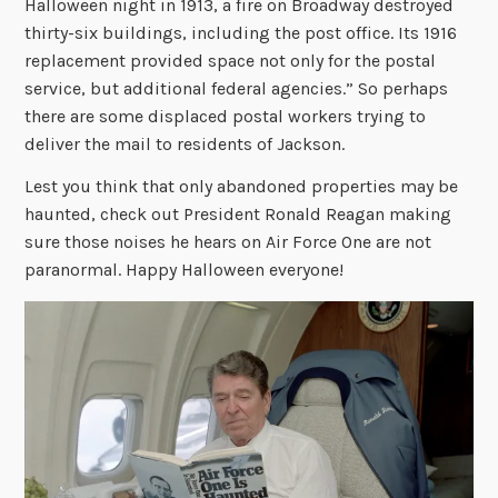
Halloween night in 1913, a fire on Broadway destroyed
thirty-six buildings, including the post office. Its 1916
replacement provided space not only for the postal
service, but additional federal agencies.” So perhaps
there are some displaced postal workers trying to
deliver the mail to residents of Jackson.
Lest you think that only abandoned properties may be
haunted, check out President Ronald Reagan making
sure those noises he hears on Air Force One are not
paranormal. Happy Halloween everyone!