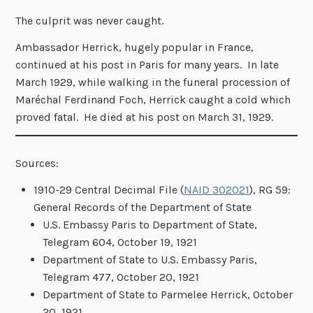
The culprit was never caught.
Ambassador Herrick, hugely popular in France,
continued at his post in Paris for many years. In late
March 1929, while walking in the funeral procession of
Maréchal Ferdinand Foch, Herrick caught a cold which
proved fatal. He died at his post on March 31, 1929.
Sources:
1910-29 Central Decimal File (
NAID 302021
), RG 59:
General Records of the Department of State
U.S. Embassy Paris to Department of State,
Telegram 604, October 19, 1921
Department of State to U.S. Embassy Paris,
Telegram 477, October 20, 1921
Department of State to Parmelee Herrick, October
20, 1921