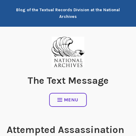
Skip
Blog of the Textual Records Division at the National
to
Archives
content
The Text Message
MENU
Attempted Assassination