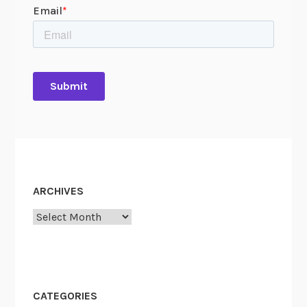
ARCHIVES
Archives
CATEGORIES