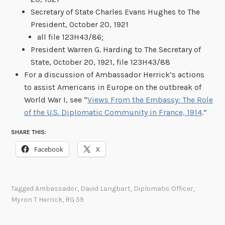
Secretary of State Charles Evans Hughes to The
President, October 20, 1921
all file 123H43/86;
President Warren G. Harding to The Secretary of
State, October 20, 1921, file 123H43/88
For a discussion of Ambassador Herrick’s actions
to assist Americans in Europe on the outbreak of
World War I, see “
Views From the Embassy: The Role
of the U.S. Diplomatic Community in France, 1914
.”
SHARE THIS:
Facebook
X
Tagged
Ambassador
,
David Langbart
,
Diplomatic Officer
,
Myron T Herrick
,
RG 59