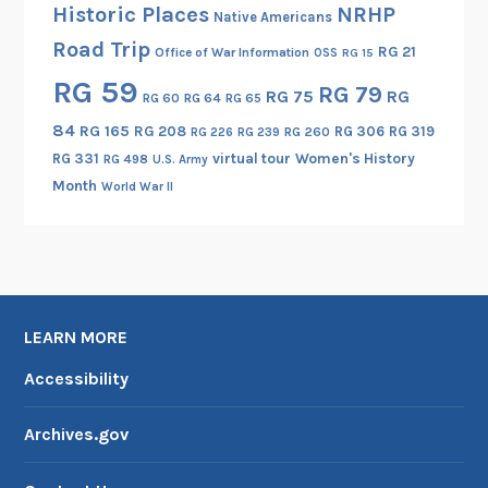
Historic Places
NRHP
Native Americans
Road Trip
RG 21
Office of War Information
OSS
RG 15
RG 59
RG 79
RG 75
RG
RG 60
RG 64
RG 65
84
RG 165
RG 208
RG 306
RG 319
RG 260
RG 226
RG 239
RG 331
virtual tour
Women's History
RG 498
U.S. Army
Month
World War II
LEARN MORE
Accessibility
Archives.gov