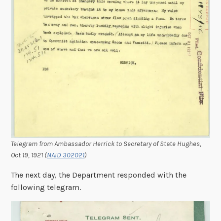
Telegram from Ambassador Herrick to Secretary of State Hughes,
Oct 19, 1921
(
NAID 302021
)
The next day, the Department responded with the
following telegram.