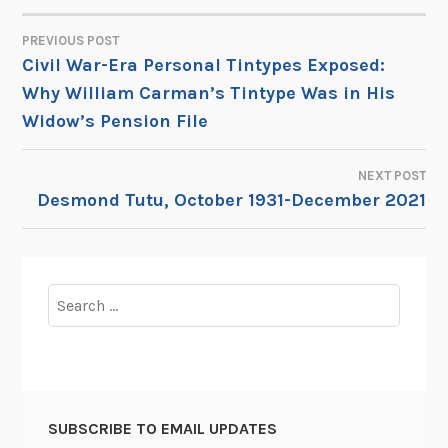
PREVIOUS POST
POST
Civil War-Era Personal Tintypes Exposed:
Why William Carman’s Tintype Was in His
NAVIGATION
Widow’s Pension File
NEXT POST
Desmond Tutu, October 1931-December 2021
Search
for:
SUBSCRIBE TO EMAIL UPDATES