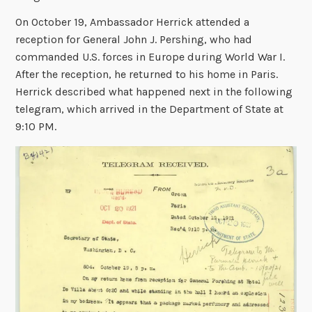
On October 19, Ambassador Herrick attended a
reception for General John J. Pershing, who had
commanded U.S. forces in Europe during World War I.
After the reception, he returned to his home in Paris.
Herrick described what happened next in the following
telegram, which arrived in the Department of State at
9:10 PM.