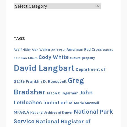
Categories
TAGS
American Red Cross
Adolf Hitler
Alan Walker
Alfie Paul
Bureau
Cody White
cultural property
of Indian Affairs
David Langbart
Department of
Greg
State
Franklin D. Roosevelt
Bradsher
John
Jason Clingerman
LeGloahec
looted art
M. Marie Maxwell
National Park
MFA&A
National Archives at Denver
Service
National Register of