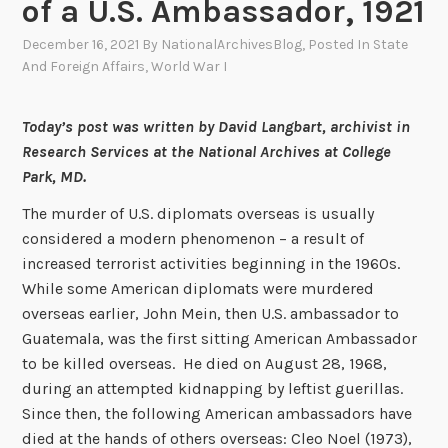
of a U.S. Ambassador, 1921
December 16, 2021
By
NationalArchivesBlog
, Posted In
State
And Foreign Affairs
,
World War I
Today’s post was written by David Langbart, archivist in
Research Services at the National Archives at College
Park, MD.
The murder of U.S. diplomats overseas is usually
considered a modern phenomenon – a result of
increased terrorist activities beginning in the 1960s.
While some American diplomats were murdered
overseas earlier, John Mein, then U.S. ambassador to
Guatemala, was the first sitting American Ambassador
to be killed overseas. He died on August 28, 1968,
during an attempted kidnapping by leftist guerillas.
Since then, the following American ambassadors have
died at the hands of others overseas: Cleo Noel (1973),