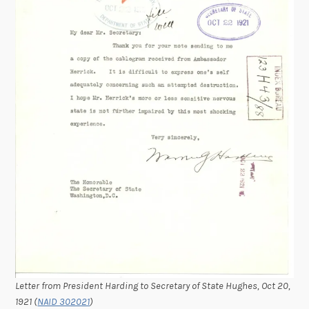
Letter from President Harding to Secretary of State Hughes, Oct 20,
1921 (
NAID 302021
)