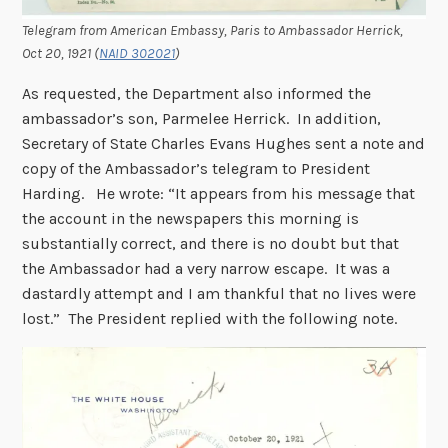
Telegram from American Embassy, Paris to Ambassador Herrick,
Oct 20, 1921
(
NAID 302021
)
As requested, the Department also informed the
ambassador’s son, Parmelee Herrick. In addition,
Secretary of State Charles Evans Hughes sent a note and
copy of the Ambassador’s telegram to President
Harding. He wrote: “It appears from his message that
the account in the newspapers this morning is
substantially correct, and there is no doubt but that
the Ambassador had a very narrow escape. It was a
dastardly attempt and I am thankful that no lives were
lost.” The President replied with the following note.