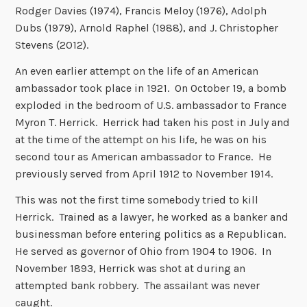
Rodger Davies (1974), Francis Meloy (1976), Adolph
Dubs (1979), Arnold Raphel (1988), and J. Christopher
Stevens (2012).
An even earlier attempt on the life of an American
ambassador took place in 1921. On October 19, a bomb
exploded in the bedroom of U.S. ambassador to France
Myron T. Herrick. Herrick had taken his post in July and
at the time of the attempt on his life, he was on his
second tour as American ambassador to France. He
previously served from April 1912 to November 1914.
This was not the first time somebody tried to kill
Herrick. Trained as a lawyer, he worked as a banker and
businessman before entering politics as a Republican.
He served as governor of Ohio from 1904 to 1906. In
November 1893, Herrick was shot at during an
attempted bank robbery. The assailant was never
caught.